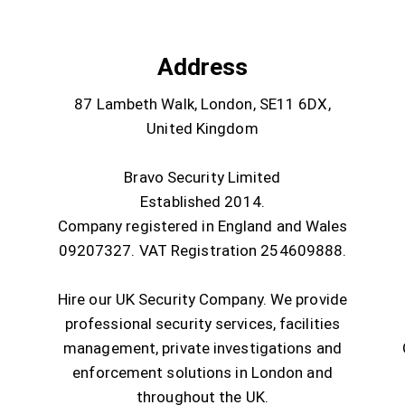
Address
87 Lambeth Walk, London, SE11 6DX,
United Kingdom
Bravo Security Limited
Established 2014.
Company registered in England and Wales
09207327. VAT Registration 254609888.
Hire our UK Security Company. We provide
professional security services, facilities
management, private investigations and
enforcement solutions in London and
throughout the UK.