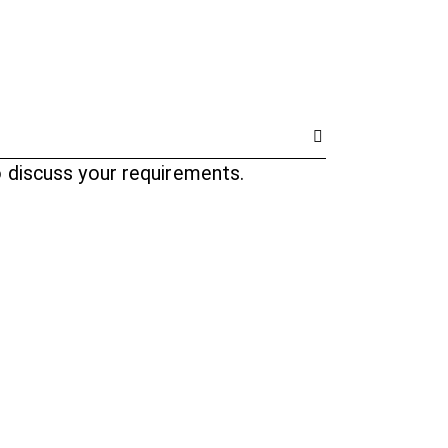
o discuss your requirements.