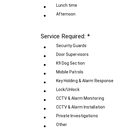
Lunch time
Afternoon
Service Required:
*
Security Guards
Door Supervisors
K9 Dog Section
Mobile Patrols
Key Holding & Alarm Response
Lock/Unlock
CCTV & Alarm Monitoring
CCTV & Alarm Installation
Private Investigations
Other