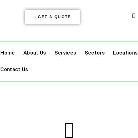
GET A QUOTE
Home
About Us
Services
Sectors
Locations
Contact Us