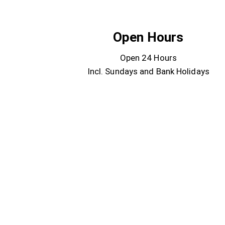
Open Hours
Open 24 Hours
Incl. Sundays and Bank Holidays