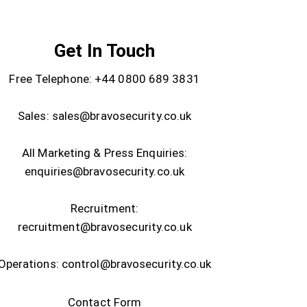
Get In Touch
Free Telephone:
+44 0800 689 3831
Sales:
sales@bravosecurity.co.uk
All Marketing & Press Enquiries:
enquiries@bravosecurity.co.uk
Recruitment:
recruitment@bravosecurity.co.uk
Operations:
control@bravosecurity.co.uk
Contact Form