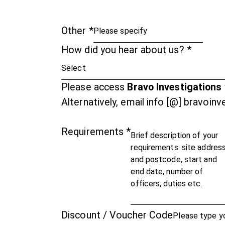
Other
*
How did you hear about us?
*
Please access
Bravo Investigations
Alternatively, email info [@] bravoin
Requirements
*
Discount / Voucher Code