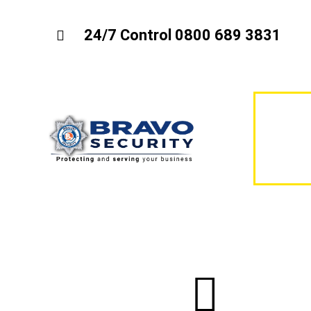
24/7 Control 0800 689 3831