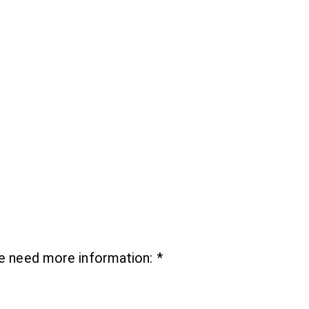
we need more information:
*