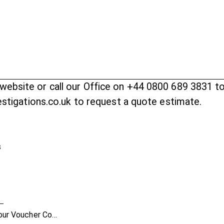
website
or call our Office on +44 0800 689 3831 t
vestigations.co.uk to request a quote estimate.