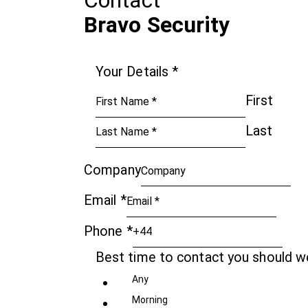
Contact
Bravo Security
Your Details
*
First
Last
Company
Email
*
Phone
*
Best time to contact you should 
Any
Morning