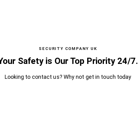
SECURITY COMPANY UK
Your Safety is Our Top Priority 24/7.
Looking to contact us? Why not get in touch today