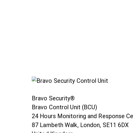
Bravo Security®
Bravo Control Unit (BCU)
24 Hours Monitoring and Response Ce
87 Lambeth Walk, London, SE11 6DX