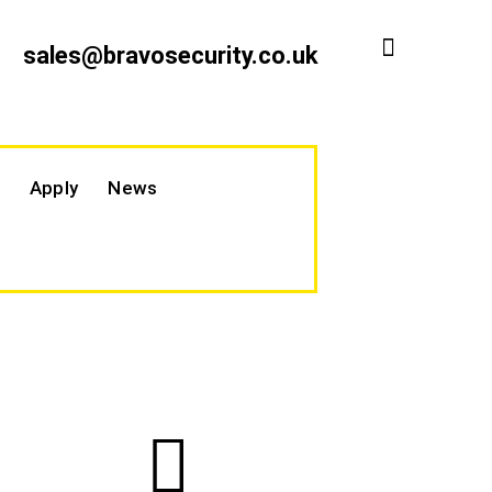
sales@bravosecurity.co.uk
Apply
News