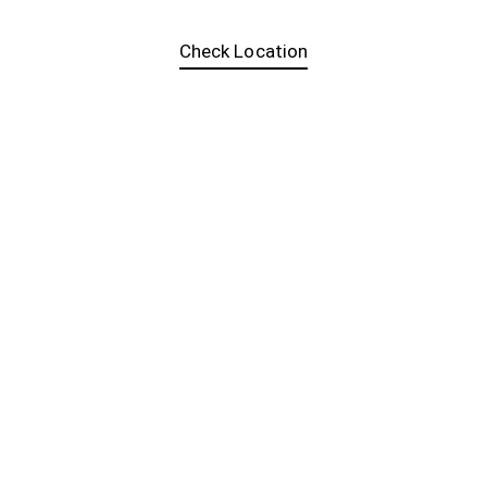
Check Location