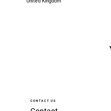
United Kingdom
CONTACT US