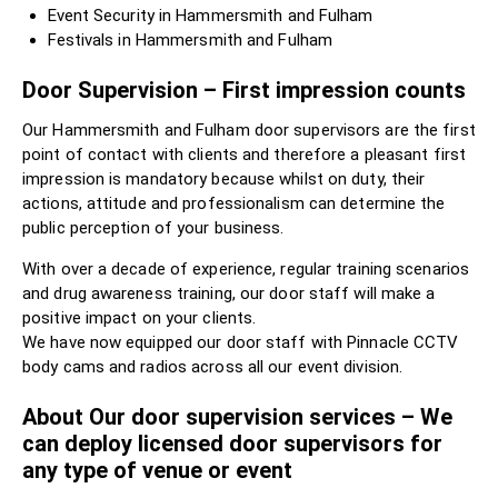
Event Security in Hammersmith and Fulham
Festivals in Hammersmith and Fulham
Door Supervision – First impression counts
Our Hammersmith and Fulham door supervisors are the first
point of contact with clients and therefore a pleasant first
impression is mandatory because whilst on duty, their
actions, attitude and professionalism can determine the
public perception of your business.
With over a decade of experience, regular training scenarios
and drug awareness training, our door staff will make a
positive impact on your clients.
We have now equipped our door staff with Pinnacle CCTV
body cams and radios across all our event division.
About Our door supervision services – We
can deploy licensed door supervisors for
any type of venue or event