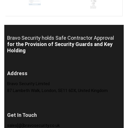
Bravo Security holds
Safe Contractor Approval
for the Provision of Security Guards and Key
Holding
Address
Bravo Security Limited
87 Lambeth Walk, London, SE11 6DX, United Kingdom
Get In Touch
sales[@]bravosecurity.co.uk