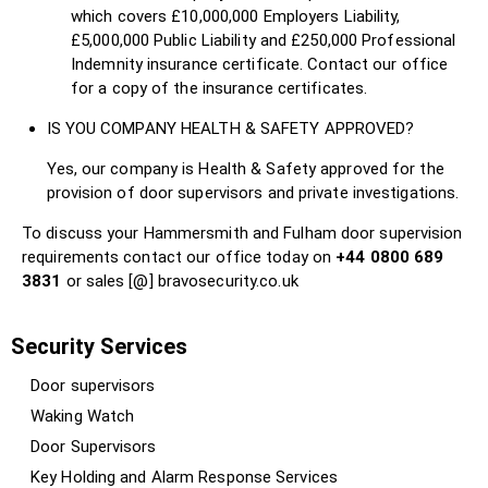
which covers £10,000,000 Employers Liability,
£5,000,000 Public Liability and £250,000 Professional
Indemnity insurance certificate. Contact our office
for a copy of the insurance certificates.
IS YOU COMPANY HEALTH & SAFETY APPROVED?
Yes, our company is Health & Safety approved for the
provision of door supervisors and private investigations.
To discuss your Hammersmith and Fulham door supervision
requirements contact our office today on
+44 0800 689
3831
or sales [@] bravosecurity.co.uk
Security Services
Door supervisors
Waking Watch
Door Supervisors
Key Holding and Alarm Response Services