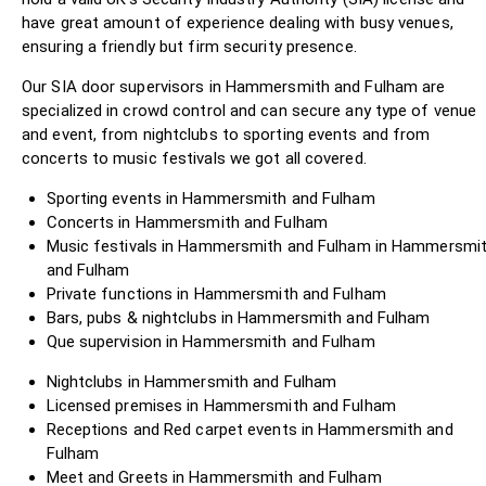
have great amount of experience dealing with busy venues,
ensuring a friendly but firm security presence.
Our SIA door supervisors in Hammersmith and Fulham are
specialized in crowd control and can secure any type of venue
and event, from nightclubs to sporting events and from
concerts to music festivals we got all covered.
Sporting events in Hammersmith and Fulham
Concerts in Hammersmith and Fulham
Music festivals in Hammersmith and Fulham in Hammersmi
and Fulham
Private functions in Hammersmith and Fulham
Bars, pubs & nightclubs in Hammersmith and Fulham
Que supervision in Hammersmith and Fulham
Nightclubs in Hammersmith and Fulham
Licensed premises in Hammersmith and Fulham
Receptions and Red carpet events in Hammersmith and
Fulham
Meet and Greets in Hammersmith and Fulham