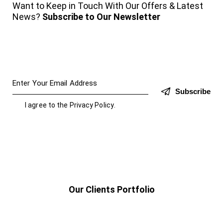
Want to Keep in Touch With Our Offers & Latest
News?
Subscribe to Our Newsletter
Subscribe
I agree to the
Privacy Policy
.
Our Clients Portfolio