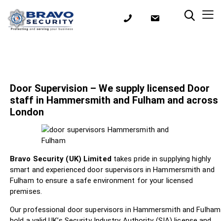
Door Supervision – We supply licensed Door
staff in Hammersmith and Fulham and across
London
Bravo Security (UK) Limited
takes pride in supplying highly
smart and experienced door supervisors in Hammersmith and
Fulham to ensure a safe environment for your licensed
premises.
Our professional door supervisors in Hammersmith and Fulham
hold a valid UK’s Security Industry Authority (SIA) license and