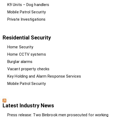
K9 Units – Dog handlers
Mobile Patrol Security
Private Investigations
Residential Security
Home Security
Home CCTV systems
Burglar alarms
Vacant property checks
Key Holding and Alarm Response Services
Mobile Patrol Security
Latest Industry News
Press release: Two Binbrook men prosecuted for working