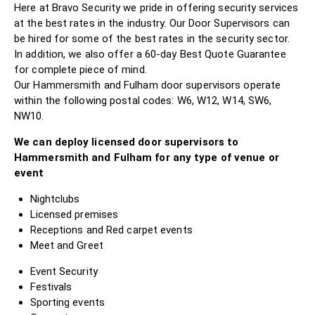
Here at Bravo Security we pride in offering security services
at the best rates in the industry. Our Door Supervisors can
be hired for some of the best rates in the security sector.
In addition, we also offer a 60-day Best Quote Guarantee
for complete piece of mind.
Our Hammersmith and Fulham door supervisors operate
within the following postal codes: W6, W12, W14, SW6,
NW10.
We can deploy licensed door supervisors to
Hammersmith and Fulham for any type of venue or
event
Nightclubs
Licensed premises
Receptions and Red carpet events
Meet and Greet
Event Security
Festivals
Sporting events