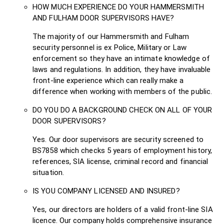
HOW MUCH EXPERIENCE DO YOUR HAMMERSMITH
AND FULHAM DOOR SUPERVISORS HAVE?
The majority of our Hammersmith and Fulham
security personnel is ex Police, Military or Law
enforcement so they have an intimate knowledge of
laws and regulations. In addition, they have invaluable
front-line experience which can really make a
difference when working with members of the public.
DO YOU DO A BACKGROUND CHECK ON ALL OF YOUR
DOOR SUPERVISORS?
Yes. Our door supervisors are security screened to
BS7858 which checks 5 years of employment history,
references, SIA license, criminal record and financial
situation.
IS YOU COMPANY LICENSED AND INSURED?
Yes, our directors are holders of a valid front-line SIA
licence. Our company holds comprehensive insurance