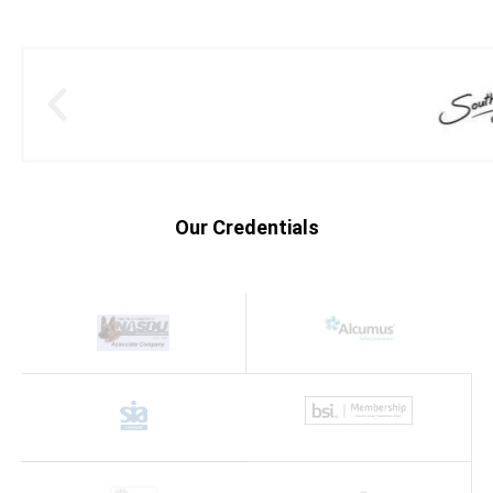
Our Credentials