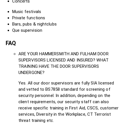
Concerts
Music festivals
Private functions
Bars, pubs & nightclubs
Que supervision
FAQ
ARE YOUR HAMMERSMITH AND FULHAM DOOR
SUPERVISORS LICENSED AND INSURED? WHAT
TRAINING HAVE THE DOOR SUPERVISORS
UNDERGONE?
Yes. All our door supervisors are fully SIA licensed
and vetted to BS7858 standard for screening of
security personnel. In addition, depending on the
client requirements, our security staff can also
receive specific training in First Aid, CSCS, customer
services, Diversity in the Workplace, CT Terrorist
threat training etc.