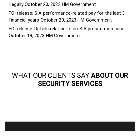
illegally
October 20, 2023
HM Government
FOI release: SIA performance-related pay for the last 3
financial years
October 20, 2023
HM Government
FOI release: Details relating to an SIA prosecution case
October 19, 2023
HM Government
WHAT OUR CLIENTS SAY
ABOUT OUR
SECURITY SERVICES