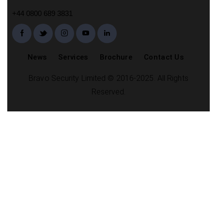
+44 0800 689 3831
News
Services
Brochure
Contact Us
Bravo Security Limited © 2016-2025. All Rights
Reserved.