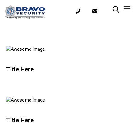
Title Here
Title Here