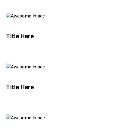
Title Here
Title Here