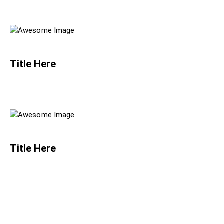
Title Here
Title Here