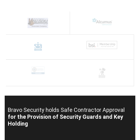
Bravo Security holds
Safe Contractor Approval
for the Provision of Security Guards and Key
Holding