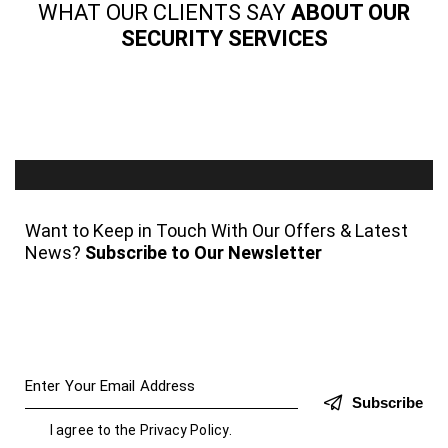
WHAT OUR CLIENTS SAY
ABOUT OUR
SECURITY SERVICES
Want to Keep in Touch With Our Offers & Latest
News?
Subscribe to Our Newsletter
Subscribe
I agree to the
Privacy Policy
.