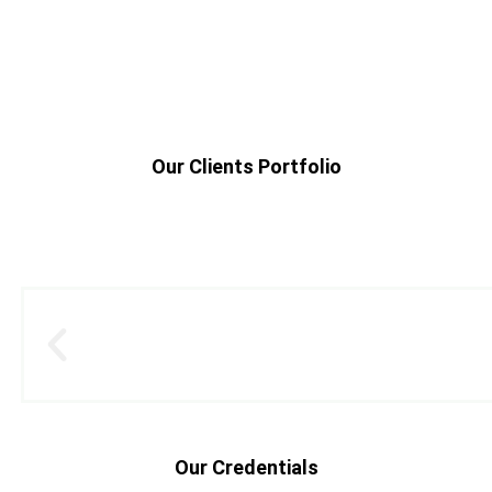
Our Clients Portfolio
Our Credentials