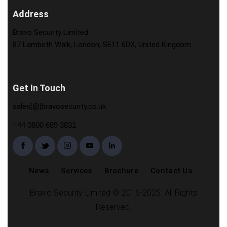
Address
Bravo Security Limited
87 Lambeth Walk, London, SE11 6DX, United Kingdom
Get In Touch
sales[@]bravosecurity.co.uk
+44 0800 689 3831
News
Services
Brochure
Contact Us
Bravo Security Limited © 2016-2025. All Rights
Reserved.