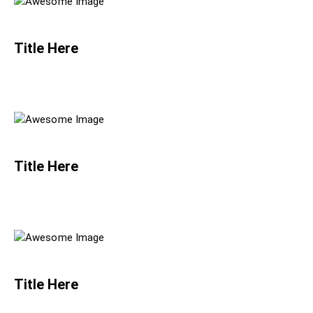
Title Here
Title Here
Title Here