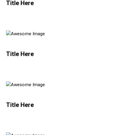
Title Here
Title Here
Title Here