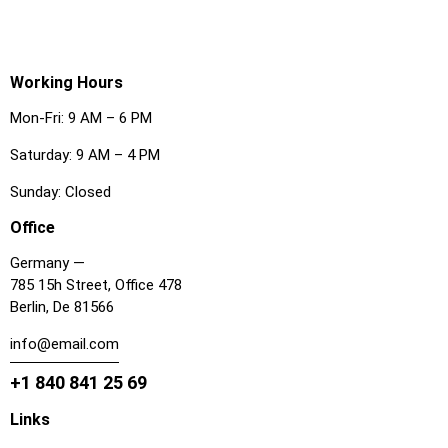
Working Hours
Mon-Fri: 9 AM – 6 PM
Saturday: 9 AM – 4 PM
Sunday: Closed
Office
Germany —
785 15h Street, Office 478
Berlin, De 81566
info@email.com
+1 840 841 25 69
Links