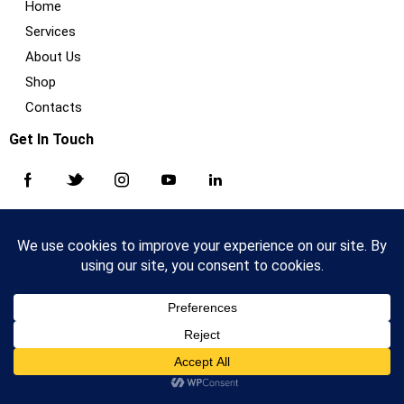
Home
Services
About Us
Shop
Contacts
Get In Touch
AncoraThemes
© {{Y}}. All Rights Reserved.