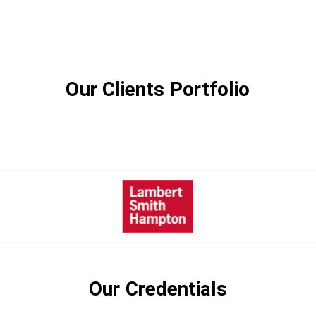
Our Clients Portfolio
Our Credentials