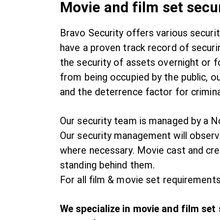
Movie and film set secu
Bravo Security offers various securi
have a proven track record of securi
the security of assets overnight or f
from being occupied by the public, ou
and the deterrence factor for crimin
Our security team is managed by a No
Our security management will observe
where necessary. Movie cast and crew
standing behind them.
For all film & movie set requirements
We specialize in movie and film set