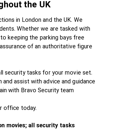
ughout the UK
uctions in London and the UK. We
cidents. Whether we are tasked with
, to keeping the parking bays free
eassurance of an authoritative figure
l security tasks for your movie set.
n and assist with advice and guidance
gain with Bravo Security team
r office today.
n movies; all security tasks