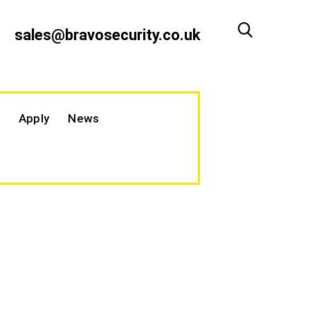
sales@bravosecurity.co.uk
Apply
News