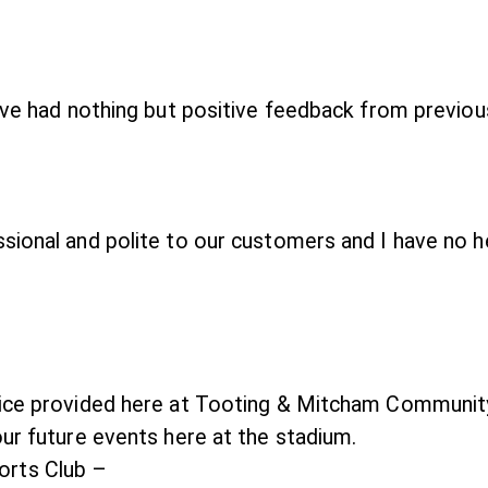
have had nothing but positive feedback from previo
ssional and polite to our customers and I have no
vice provided here at Tooting & Mitcham Communit
our future events here at the stadium.
rts Club –