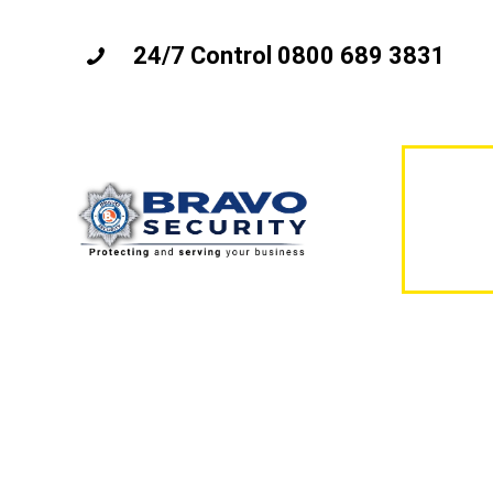
24/7 Control 0800 689 3831