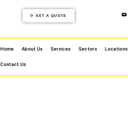
GET A QUOTE
Home
About Us
Services
Sectors
Locations
Contact Us