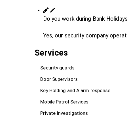
Do you work during Bank Holiday
Yes, our security company operat
Services
Security guards
Door Supervisors
Key Holding and Alarm response
Mobile Patrol Services
Private Investigations