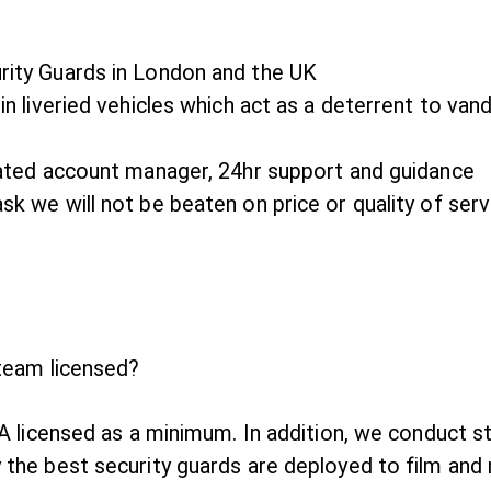
rity Guards in London and the UK
in liveried vehicles which act as a deterrent to van
icated account manager, 24hr support and guidance
sk we will not be beaten on price or quality of serv
 team licensed?
SIA licensed as a minimum. In addition, we conduct s
 the best security guards are deployed to film and