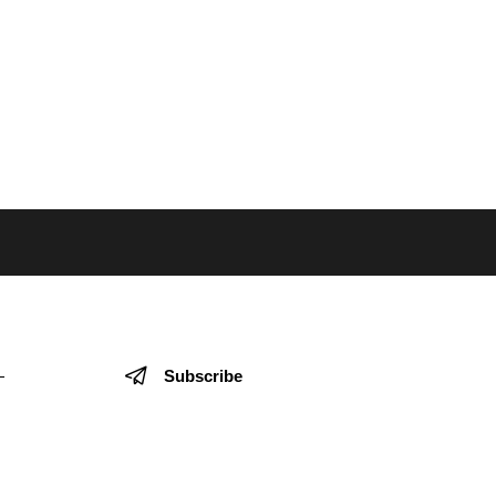
Subscribe