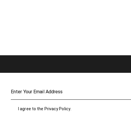
I agree to the
Privacy Policy
.