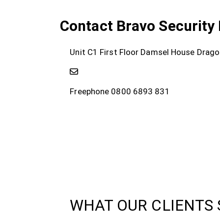
Contact Bravo Security 
Unit C1 First Floor Damsel House Drag
Freephone 0800 6893 831
WHAT OUR CLIENTS 