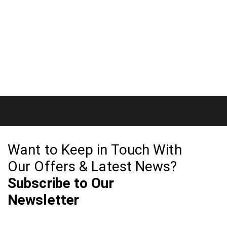
Want to Keep in Touch With
Our Offers & Latest News?
Subscribe to Our
Newsletter