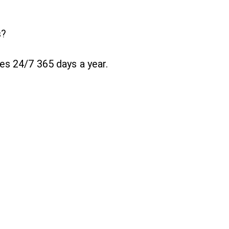
s?
es 24/7 365 days a year.