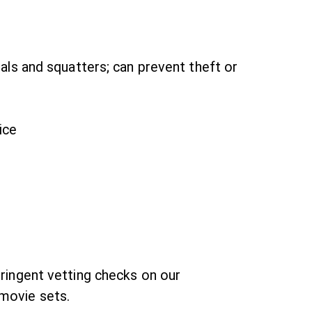
dals and squatters; can prevent theft or
ice
tringent vetting checks on our
 movie sets.