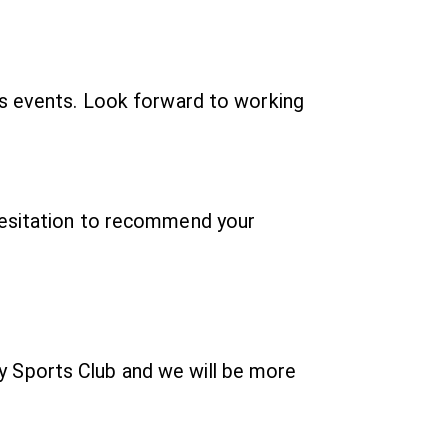
us events. Look forward to working
 hesitation to recommend your
y Sports Club and we will be more