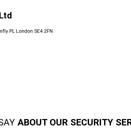
Ltd
onfly PL London SE4 2FN
SAY
ABOUT OUR SECURITY SE