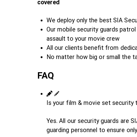
covered
We deploy only the best SIA Secu
Our mobile security guards patrol 
assault to your movie crew
All our clients benefit from ded
No matter how big or small the ta
FAQ
Is your film & movie set security
Yes. All our security guards are 
guarding personnel to ensure only