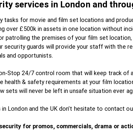
rity services in London and thro
ty tasks for movie and film set locations and prod
ng over £500k in assets in one location without in
or patrolling the premises of your film set location
r security guards will provide your staff with the r
als and opportunists.
n-Stop 24/7 control room that will keep track of al
 health & safety requirements at your film locatio
 sets will never be left in unsafe situation ever a
 in London and the UK don’t hesitate to contact ou
 security for promos, commercials, drama or actio