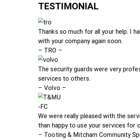
TESTIMONIAL
Thanks so much for all your help. I 
with your company again soon.
– TRO –
The security guards were very profe
services to others.
– Volvo –
We were really pleased with the ser
than happy to use your services for 
– Tooting & Mitcham Community Spo