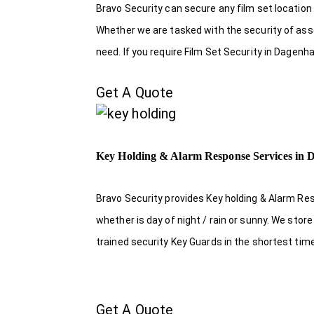
Bravo Security can secure any film set location
Whether we are tasked with the security of asset
need. If you require Film Set Security in Dagen
Get A Quote
Key Holding & Alarm Response Services in
Bravo Security provides Key holding & Alarm R
whether is day of night / rain or sunny. We sto
trained security Key Guards in the shortest tim
Get A Quote