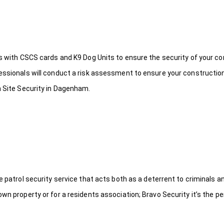
ds with CSCS cards and K9 Dog Units to ensure the security of your c
fessionals will conduct a risk assessment to ensure your constructio
n Site Security in Dagenham.
le patrol security service that acts both as a deterrent to criminals
wn property or for a residents association; Bravo Security it’s the per