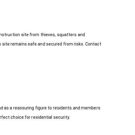
onstruction site from thieves, squatters and
n site remains safe and secured from risks. Contact
 and as a reassuring figure to residents and members
fect choice for residential security.