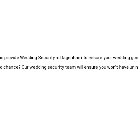
an provide Wedding Security in Dagenham to ensure your wedding goe
to chance? Our wedding security team will ensure you won’t have uninv