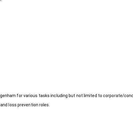
genham for various tasks including but not limited to corporate/conc
 and loss prevention roles.