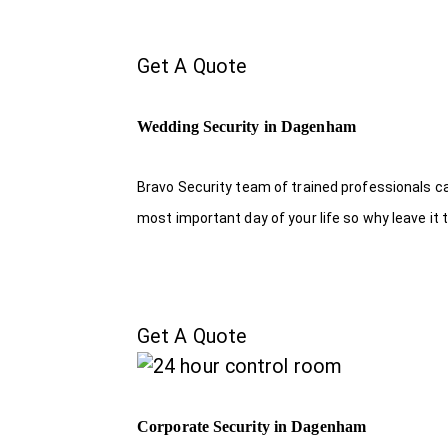
Get A Quote
Wedding Security in Dagenham
Bravo Security team of trained professionals c
most important day of your life so why leave it 
Get A Quote
Corporate Security in Dagenham