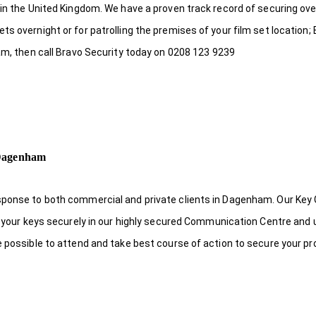
 in the United Kingdom. We have a proven track record of securing ove
s overnight or for patrolling the premises of your film set location; 
ham, then call Bravo Security today on 0208 123 9239
 Dagenham
esponse to both commercial and private clients in Dagenham. Our Key
re your keys securely in our highly secured Communication Centre and 
e possible to attend and take best course of action to secure your pr