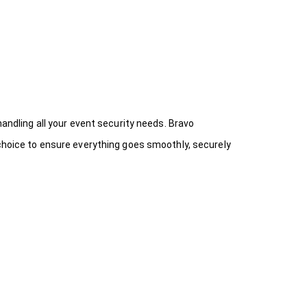
handling all your event security needs. Bravo
 choice
to ensure everything goes smoothly, securely