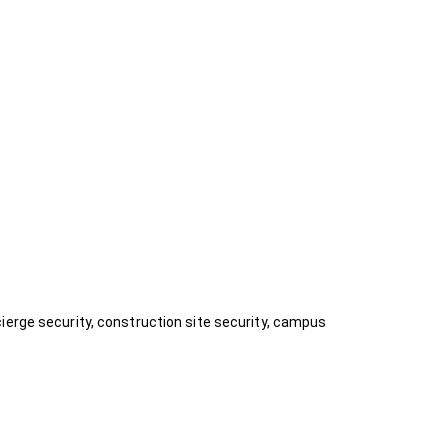
ierge security, construction site security, campus