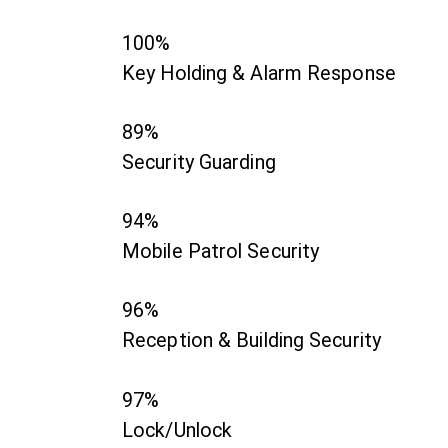
100%
Key Holding & Alarm Response
89%
Security Guarding
94%
Mobile Patrol Security
96%
Reception & Building Security
97%
Lock/Unlock