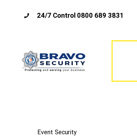
24/7 Control 0800 689 3831
Event Security