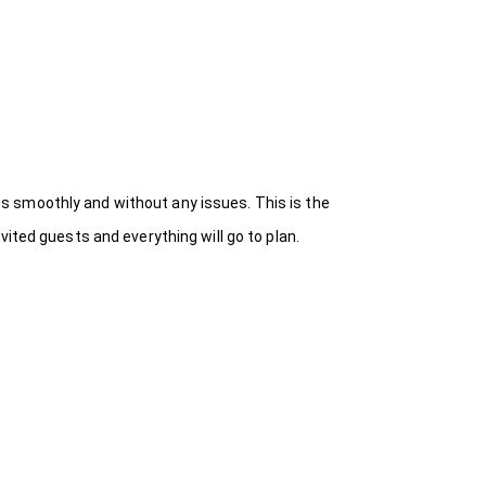
s smoothly and without any issues. This is the
ited guests and everything will go to plan.