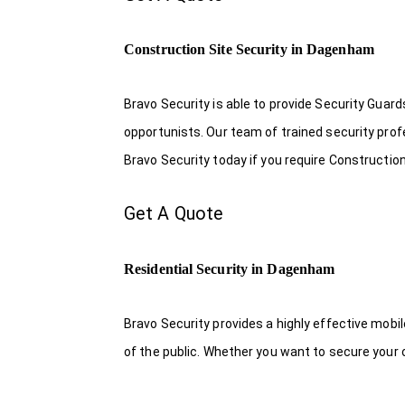
Construction Site Security in Dagenham
Bravo Security is able to provide Security Guar
opportunists. Our team of trained security pro
Bravo Security today if you require Constructio
Get A Quote
Residential Security in Dagenham
Bravo Security provides a highly effective mobi
of the public. Whether you want to secure your o