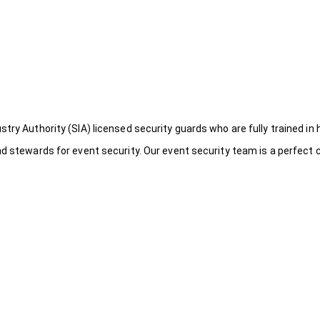
try Authority (SIA) licensed security guards who are fully trained in 
nd stewards for event security. Our event security team is a perfect