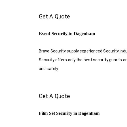
Get A Quote
Event Security in Dagenham
Bravo Security supply experienced Security Indus
Security offers only the best security guards a
and safely.
Get A Quote
Film Set Security in Dagenham