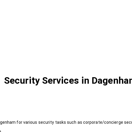
Security Services in Dagenh
agenham for various security tasks such as corporate/concierge secur
e.