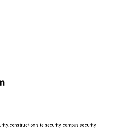
am
ity, construction site security, campus security,