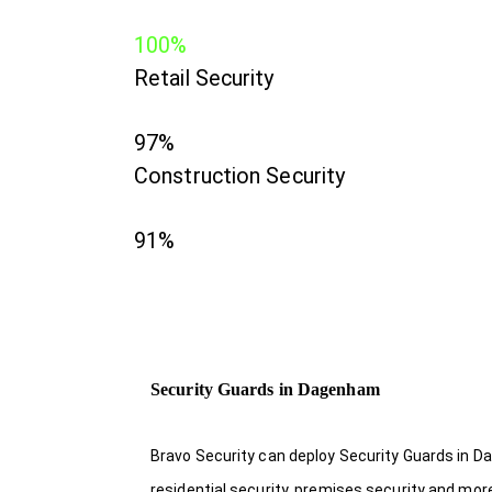
100%
Retail Security
97%
Construction Security
91%
Security Guards in Dagenham
Bravo Security can deploy Security Guards in D
residential security, premises security and mor