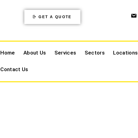
GET A QUOTE
Home
About Us
Services
Sectors
Locations
Contact Us