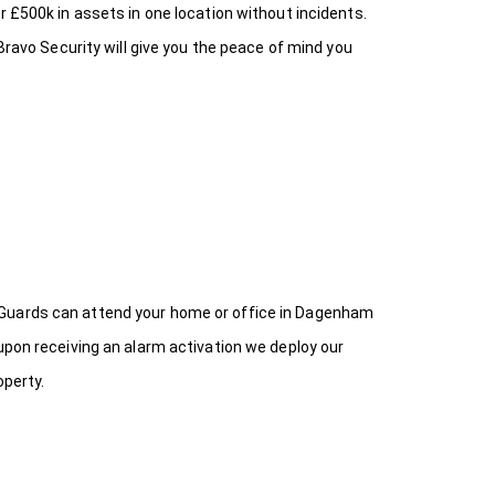
r £500k in assets in one location without incidents.
Bravo Security will give you the peace of mind you
 Guards can attend your home or office in Dagenham
upon receiving an alarm activation we deploy our
operty.