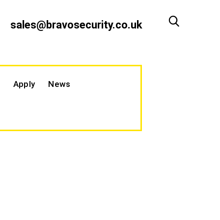
sales@bravosecurity.co.uk
Apply
News