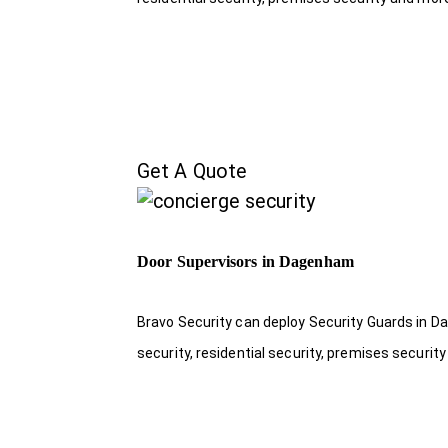
Get A Quote
Door Supervisors in Dagenham
Bravo Security can deploy Security Guards in Da
security, residential security, premises security