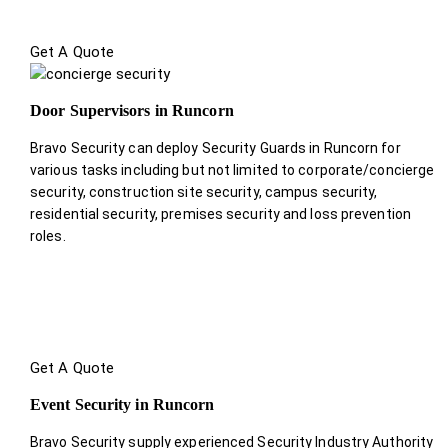
Get A Quote
Door Supervisors in Runcorn
Bravo Security can deploy Security Guards in Runcorn for
various tasks including but not limited to corporate/concierge
security, construction site security, campus security,
residential security, premises security and loss prevention
roles.
Get A Quote
Event Security in Runcorn
Bravo Security supply experienced Security Industry Authority