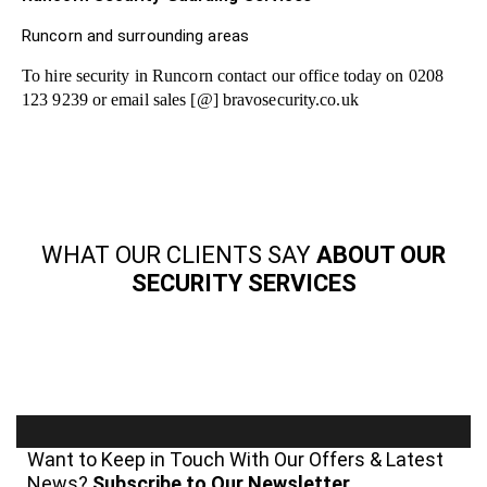
Runcorn and surrounding areas
To hire security in Runcorn contact our office today on 0208
123 9239 or email sales [@] bravosecurity.co.uk
WHAT OUR CLIENTS SAY
ABOUT OUR
SECURITY SERVICES
Want to Keep in Touch With Our Offers & Latest
News?
Subscribe to Our Newsletter