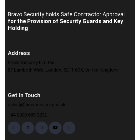
Bravo Security holds
Safe Contractor Approval
for the Provision of Security Guards and Key
Holding
Address
Bravo Security Limited
87 Lambeth Walk, London, SE11 6DX, United Kingdom
Get In Touch
sales[@]bravosecurity.co.uk
+44 0800 689 3831