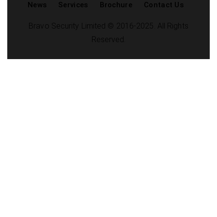
News
Services
Brochure
Contact Us
Bravo Security Limited © 2016-2025. All Rights
Reserved.