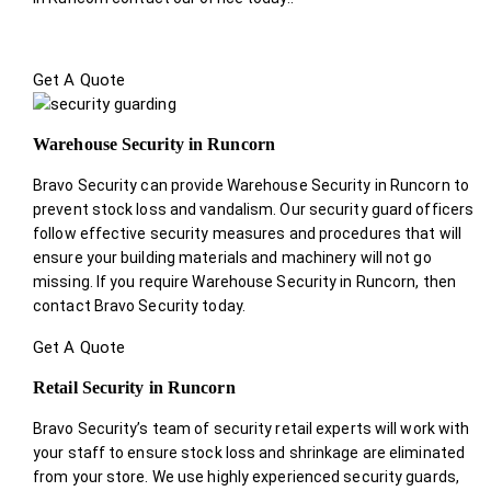
Get A Quote
Warehouse Security in Runcorn
Bravo Security can provide Warehouse Security in Runcorn to
prevent stock loss and vandalism. Our security guard officers
follow effective security measures and procedures that will
ensure your building materials and machinery will not go
missing. If you require Warehouse Security in Runcorn, then
contact Bravo Security today.
Get A Quote
Retail Security in Runcorn
Bravo Security’s team of security retail experts will work with
your staff to ensure stock loss and shrinkage are eliminated
from your store. We use highly experienced security guards,