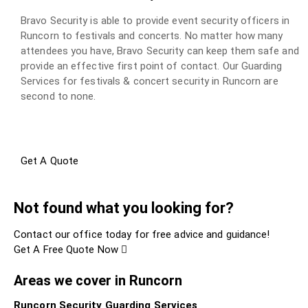
Bravo Security is able to provide event security officers in
Runcorn to festivals and concerts. No matter how many
attendees you have, Bravo Security can keep them safe and
provide an effective first point of contact. Our Guarding
Services for festivals & concert security in Runcorn are
second to none.
Get A Quote
Not found what you looking for?
Contact our office today for free advice and guidance!
Get A Free Quote Now
Areas we cover in Runcorn
Runcorn Security Guarding Services