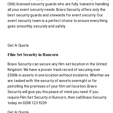
(SIA) licensed security guards who are fully trained in handling
all your event security needs. Bravo Security offers only the
best security guards and stewards for event security. Our
event security team is a perfect choice
to ensure everything
goes smoothly, securely and safely.
Get A Quote
Film Set Security in Runcorn
Bravo Security can secure any film set location in the United
Kingdom. We have a proven track record of securing over
£500k in assets in one location without incidents. Whether we
are tasked with the security of assets overnight or for
patrolling the premises of your film set location; Bravo
Security will give you the peace of mind you need. If you
require Film Set Security in Runcorn, then call Bravo Security
today on 0208 123 9239
Get A Quote