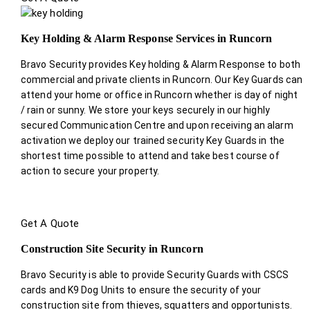
Key Holding & Alarm Response Services in Runcorn
Bravo Security provides Key holding & Alarm Response to both
commercial and private clients in Runcorn. Our Key Guards can
attend your home or office in Runcorn whether is day of night
/ rain or sunny. We store your keys securely in our highly
secured Communication Centre and upon receiving an alarm
activation we deploy our trained security Key Guards in the
shortest time possible to attend and take best course of
action to secure your property.
Get A Quote
Construction Site Security in Runcorn
Bravo Security is able to provide Security Guards with CSCS
cards and K9 Dog Units to ensure the security of your
construction site from thieves, squatters and opportunists.