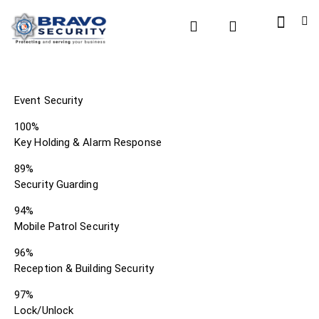
Event Security
100%
Key Holding & Alarm Response
89%
Security Guarding
94%
Mobile Patrol Security
96%
Reception & Building Security
97%
Lock/Unlock