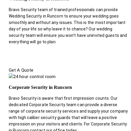
Bravo Security team of trained professionals can provide
Wedding Security in Runcorn to ensure your wedding goes
smoothly and without any issues. This is the most important
day of your life so why leave it to chance? Our wedding
security team will ensure you won’t have uninvited guests and
everything will go to plan.
Get A Quote
Corporate Security in Runcorn
Bravo Security is aware that first impression counts. Our
dedicated Corporate Security team can provide a diverse
range of corporate security services and supply your company
with high caliber security guards that will leave a positive
impression on your visitors and clients. For Corporate Security
in Runcorn contact our office today.
.