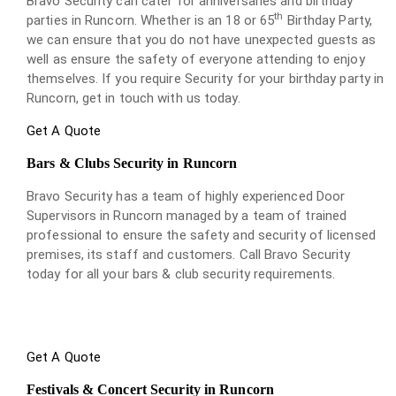
Bravo Security can cater for anniversaries and birthday
th
parties in Runcorn. Whether is an 18 or 65
Birthday Party,
we can ensure that you do not have unexpected guests as
well as ensure the safety of everyone attending to enjoy
themselves. If you require Security for your birthday party in
Runcorn, get in touch with us today.
Get A Quote
Bars & Clubs Security in Runcorn
Bravo Security has a team of highly experienced Door
Supervisors in Runcorn managed by a team of trained
professional to ensure the safety and security of licensed
premises, its staff and customers. Call Bravo Security
today for all your bars & club security requirements.
Get A Quote
Festivals & Concert Security in Runcorn