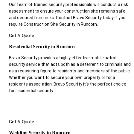
Our team of trained security professionals will conduct a risk
assessment to ensure your construction site remains safe
and secured from risks. Contact Bravo Security today if you
require Construction Site Security in Runcorn.
Get A Quote
Residential Security in Runcorn
Bravo Security provides a highly effective mobile patrol
security service that acts both as a deterrent to criminals and
as a reassuring figure to residents and members of the public.
Whether you want to secure your own property or for a
residents association; Bravo Security it’s the perfect choice
for residential security.
Get A Quote
Wedding Security in Runcorn