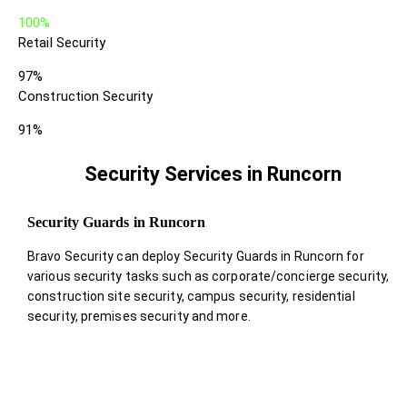
100%
Retail Security
97%
Construction Security
91%
Security Services in Runcorn
Security Guards in Runcorn
Bravo Security can deploy Security Guards in Runcorn for
various security tasks such as corporate/concierge security,
construction site security, campus security, residential
security, premises security and more.