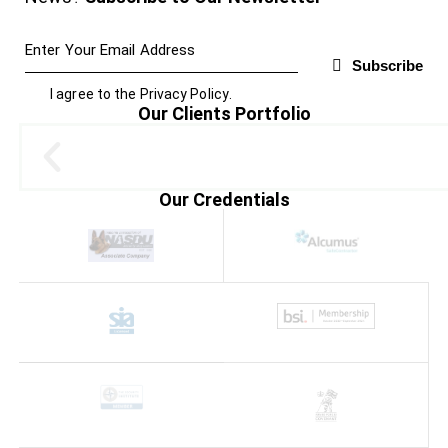
Subscribe
I agree to the
Privacy Policy
.
Our Clients Portfolio
Our Credentials