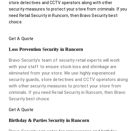
store detectives and CCTV operators along with other
security measures to protect your store from criminals. If you
need Retail Security in Runcorn, then Bravo Security best
choice.
Get A Quote
Loss Prevention Security in Runcorn
Bravo Security’s team of security retail experts will work
with your staff to ensure stock loss and shrinkage are
eliminated from your store. We use highly experienced
security guards, store detectives and CCTV operators along
with other security measures to protect your store from
criminals. If you need Retail Security in Runcorn, then Bravo
Security best choice.
Get A Quote
Birthday & Parties Security in Runcorn