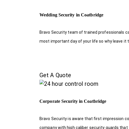
Wedding Security in Coatbridge
Bravo Security team of trained professionals c
most important day of your life so why leave it 
Get A Quote
Corporate Security in Coatbridge
Bravo Security is aware that first impression c
company with high caliber security guards that w