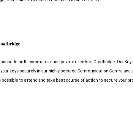
Coatbridge
sponse to both commercial and private clients in Coatbridge. Our Key
re your keys securely in our highly secured Communication Centre and 
e possible to attend and take best course of action to secure your pr