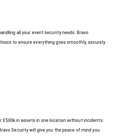
handling all your event security needs. Bravo
 choice
to ensure everything goes smoothly, securely
r £500k in assets in one location without incidents.
Bravo Security will give you the peace of mind you