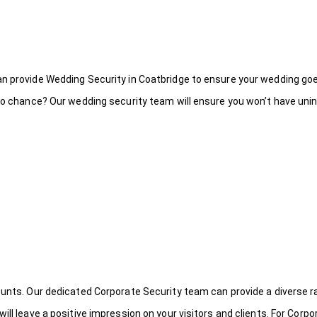
an provide Wedding Security in Coatbridge to ensure your wedding goe
to chance? Our wedding security team will ensure you won’t have uninv
ounts. Our dedicated Corporate Security team can provide a diverse r
ill leave a positive impression on your visitors and clients. For Corpo