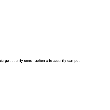
cierge security, construction site security, campus