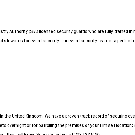
try Authority (SIA) licensed security guards who are fully trained in 
nd stewards for event security. Our event security team is a perfect
 in the United Kingdom. We have a proven track record of securing ove
s overnight or for patrolling the premises of your film set location; 
idge, then call Bravo Security today on 0208 123 9239