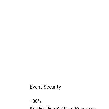
Event Security
100%
Key Holding & Alarm Response