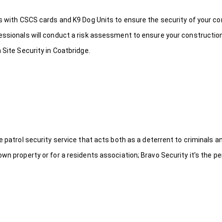
ds with CSCS cards and K9 Dog Units to ensure the security of your c
fessionals will conduct a risk assessment to ensure your constructio
 Site Security in Coatbridge.
le patrol security service that acts both as a deterrent to criminals
wn property or for a residents association; Bravo Security it’s the per