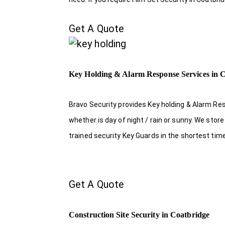
Get A Quote
Key Holding & Alarm Response Services in 
Bravo Security provides Key holding & Alarm Re
whether is day of night / rain or sunny. We sto
trained security Key Guards in the shortest tim
Get A Quote
Construction Site Security in Coatbridge