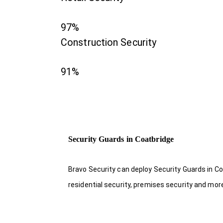
97%
Construction Security
91%
Security Guards in Coatbridge
Bravo Security can deploy Security Guards in Co
residential security, premises security and mor