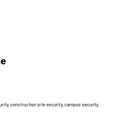
ge
rity, construction site security, campus security,