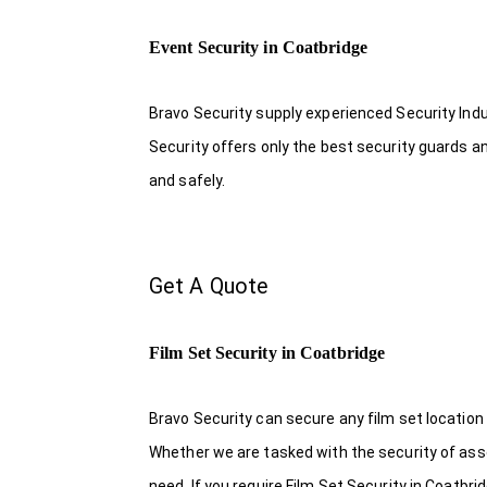
Event Security in Coatbridge
Bravo Security supply experienced Security Indus
Security offers only the best security guards a
and safely.
Get A Quote
Film Set Security in Coatbridge
Bravo Security can secure any film set location
Whether we are tasked with the security of asset
need. If you require Film Set Security in Coatbr