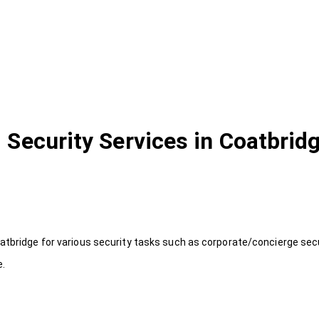
Security Services in Coatbrid
atbridge for various security tasks such as corporate/concierge secu
e.