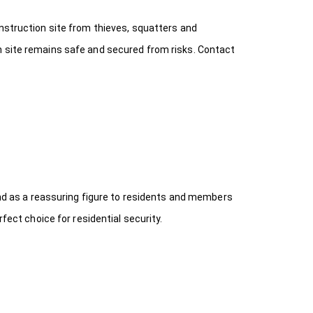
onstruction site from thieves, squatters and
n site remains safe and secured from risks. Contact
 and as a reassuring figure to residents and members
fect choice for residential security.