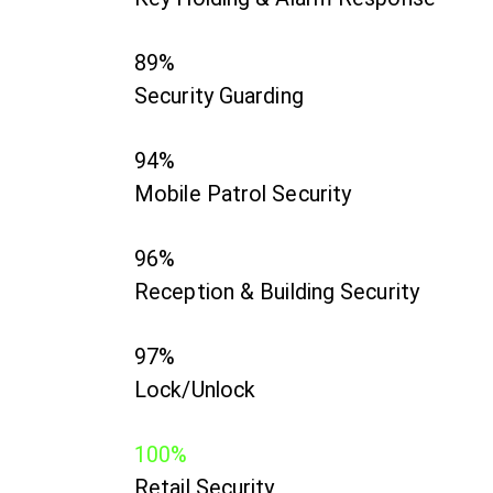
89%
Security Guarding
94%
Mobile Patrol Security
96%
Reception & Building Security
97%
Lock/Unlock
100%
Retail Security