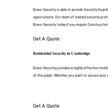
Bravo Security is able to provide Security Guar
opportunists. Our team of trained security pro
Bravo Security today if you require Construction
Get A Quote
Residential Security in Coatbridge
Bravo Security provides a highly effective mobi
of the public. Whether you want to secure your o
Get A Quote