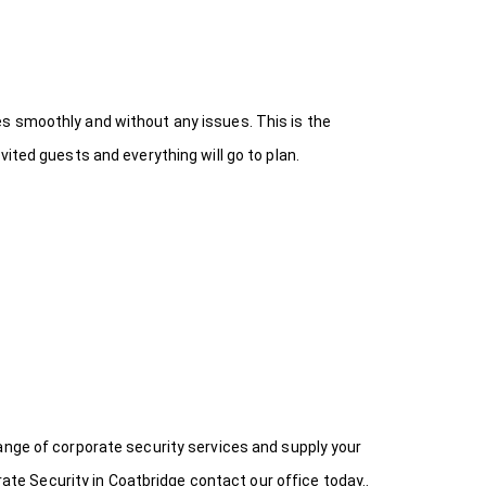
s smoothly and without any issues. This is the
ited guests and everything will go to plan.
ange of corporate security services and supply your
rate Security in Coatbridge contact our office today.
.