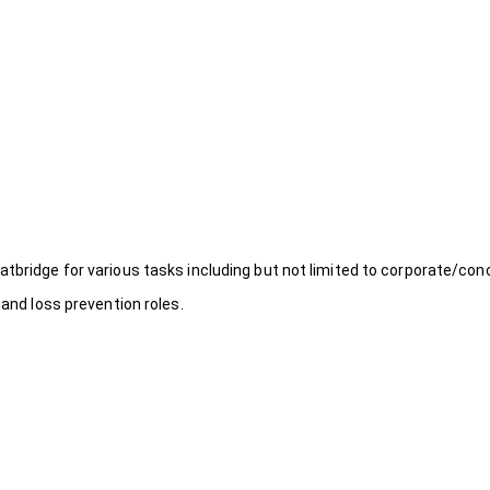
atbridge for various tasks including but not limited to corporate/con
 and loss prevention roles.