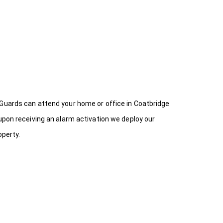
 Guards can attend your home or office in Coatbridge
upon receiving an alarm activation we deploy our
operty.