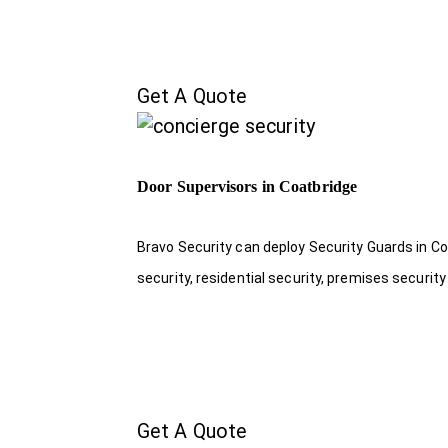
Get A Quote
Door Supervisors in Coatbridge
Bravo Security can deploy Security Guards in Co
security, residential security, premises security
Get A Quote