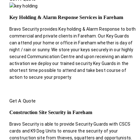
Key Holding & Alarm Response Services in Fareham
Bravo Security provides Key holding & Alarm Response to both
commercial and private clients in Fareham. Our Key Guards
can attend your home or office in Fareham whether is day of
night / rain or sunny. We store your keys securely in our highly
secured Communication Centre and upon receiving an alarm
activation we deploy our trained security Key Guards in the
shortest time possible to attend and take best course of
action to secure your property.
Get A Quote
Construction Site Security in Fareham
Bravo Security is able to provide Security Guards with CSCS
cards and K9 Dog Units to ensure the security of your
construction site from thieves, squatters and opportunists.