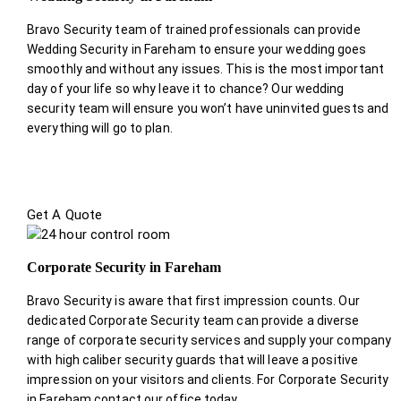
Bravo Security team of trained professionals can provide
Wedding Security in Fareham to ensure your wedding goes
smoothly and without any issues. This is the most important
day of your life so why leave it to chance? Our wedding
security team will ensure you won’t have uninvited guests and
everything will go to plan.
Get A Quote
Corporate Security in Fareham
Bravo Security is aware that first impression counts. Our
dedicated Corporate Security team can provide a diverse
range of corporate security services and supply your company
with high caliber security guards that will leave a positive
impression on your visitors and clients. For Corporate Security
in Fareham contact our office today.
.