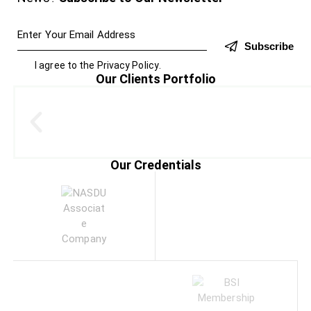
Subscribe
I agree to the
Privacy Policy
.
Our Clients Portfolio
Our Credentials