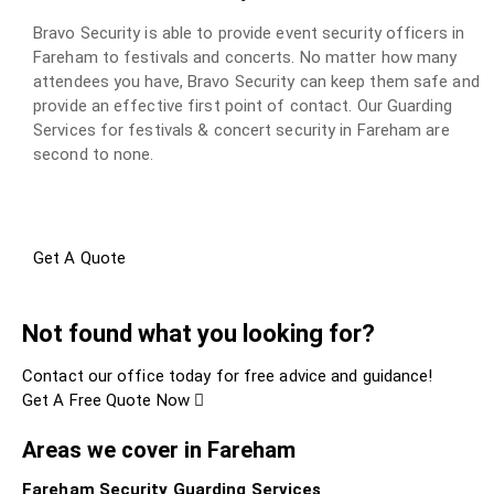
Bravo Security is able to provide event security officers in
Fareham to festivals and concerts. No matter how many
attendees you have, Bravo Security can keep them safe and
provide an effective first point of contact. Our Guarding
Services for festivals & concert security in Fareham are
second to none.
Get A Quote
Not found what you looking for?
Contact our office today for free advice and guidance!
Get A Free Quote Now
Areas we cover in Fareham
Fareham Security Guarding Services