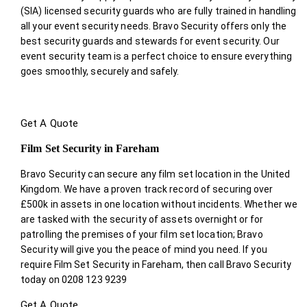
(SIA) licensed security guards who are fully trained in handling
all your event security needs. Bravo Security offers only the
best security guards and stewards for event security. Our
event security team is a perfect choice
to ensure everything
goes smoothly, securely and safely.
Get A Quote
Film Set Security in Fareham
Bravo Security can secure any film set location in the United
Kingdom. We have a proven track record of securing over
£500k in assets in one location without incidents. Whether we
are tasked with the security of assets overnight or for
patrolling the premises of your film set location; Bravo
Security will give you the peace of mind you need. If you
require Film Set Security in Fareham, then call Bravo Security
today on 0208 123 9239
Get A Quote