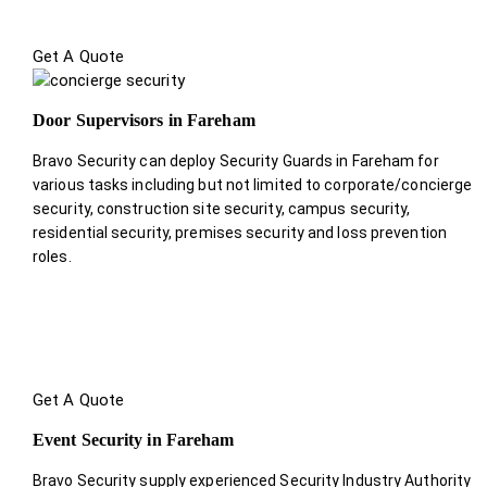
Get A Quote
Door Supervisors in Fareham
Bravo Security can deploy Security Guards in Fareham for
various tasks including but not limited to corporate/concierge
security, construction site security, campus security,
residential security, premises security and loss prevention
roles.
Get A Quote
Event Security in Fareham
Bravo Security supply experienced Security Industry Authority