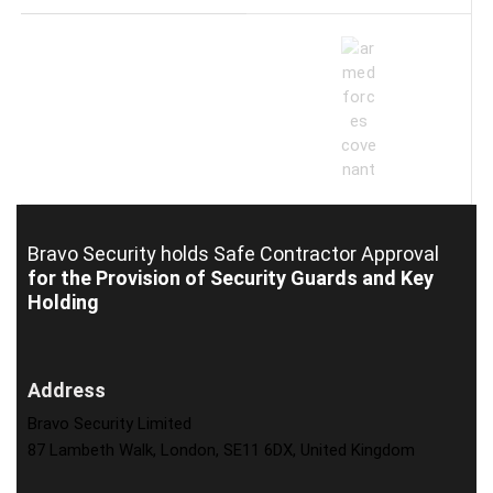
Bravo Security holds
Safe Contractor Approval
for the Provision of Security Guards and Key
Holding
Address
Bravo Security Limited
87 Lambeth Walk, London, SE11 6DX, United Kingdom