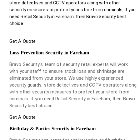
store detectives and CCTV operators along with other
security measures to protect your store from criminals. If you
need Retail Security in Fareham, then Bravo Security best
choice.
Get A Quote
Loss Prevention Security in Fareham
Bravo Security’s team of security retail experts will work
with your staff to ensure stock loss and shrinkage are
eliminated from your store. We use highly experienced
security guards, store detectives and CCTV operators along
with other security measures to protect your store from
criminals. If you need Retail Security in Fareham, then Bravo
Security best choice.
Get A Quote
Birthday & Parties Security in Fareham