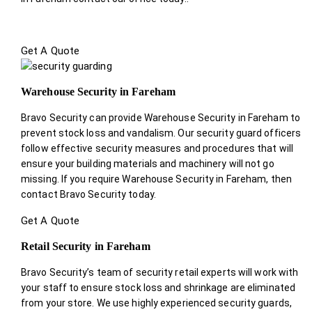
Get A Quote
Warehouse Security in Fareham
Bravo Security can provide Warehouse Security in Fareham to
prevent stock loss and vandalism. Our security guard officers
follow effective security measures and procedures that will
ensure your building materials and machinery will not go
missing. If you require Warehouse Security in Fareham, then
contact Bravo Security today.
Get A Quote
Retail Security in Fareham
Bravo Security’s team of security retail experts will work with
your staff to ensure stock loss and shrinkage are eliminated
from your store. We use highly experienced security guards,