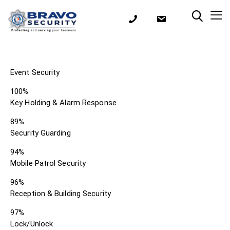
Event Security
100%
Key Holding & Alarm Response
89%
Security Guarding
94%
Mobile Patrol Security
96%
Reception & Building Security
97%
Lock/Unlock