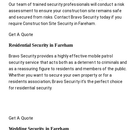
Our team of trained security professionals will conduct a risk
assessment to ensure your construction site remains safe
and secured from risks. Contact Bravo Security today if you
require Construction Site Security in Fareham.
Get A Quote
Residential Security in Fareham
Bravo Security provides a highly effective mobile patrol
security service that acts both as a deterrent to criminals and
as a reassuring figure to residents and members of the public.
Whether you want to secure your own property or for a
residents association; Bravo Security it’s the perfect choice
for residential security.
Get A Quote
Wedding Security in Fareham