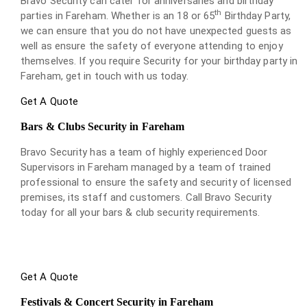
Bravo Security can cater for anniversaries and birthday
th
parties in Fareham. Whether is an 18 or 65
Birthday Party,
we can ensure that you do not have unexpected guests as
well as ensure the safety of everyone attending to enjoy
themselves. If you require Security for your birthday party in
Fareham, get in touch with us today.
Get A Quote
Bars & Clubs Security in Fareham
Bravo Security has a team of highly experienced Door
Supervisors in Fareham managed by a team of trained
professional to ensure the safety and security of licensed
premises, its staff and customers. Call Bravo Security
today for all your bars & club security requirements.
Get A Quote
Festivals & Concert Security in Fareham