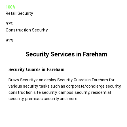
100%
Retail Security
97%
Construction Security
91%
Security Services in Fareham
Security Guards in Fareham
Bravo Security can deploy Security Guards in Fareham for
various security tasks such as corporate/concierge security,
construction site security, campus security, residential
security, premises security and more.