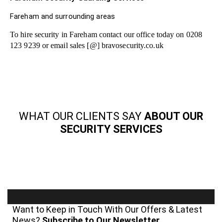
Fareham and surrounding areas
To hire security in Fareham contact our office today on 0208
123 9239 or email sales [@] bravosecurity.co.uk
WHAT OUR CLIENTS SAY
ABOUT OUR
SECURITY SERVICES
Want to Keep in Touch With Our Offers & Latest
News?
Subscribe to Our Newsletter