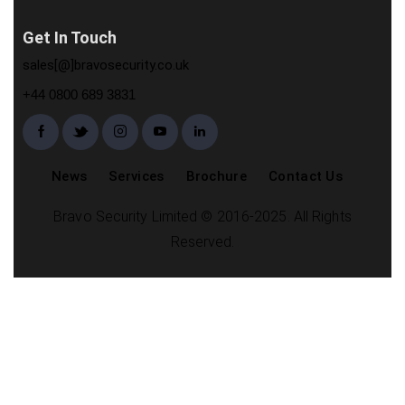
Get In Touch
sales[@]bravosecurity.co.uk
+44 0800 689 3831
News
Services
Brochure
Contact Us
Bravo Security Limited © 2016-2025. All Rights
Reserved.