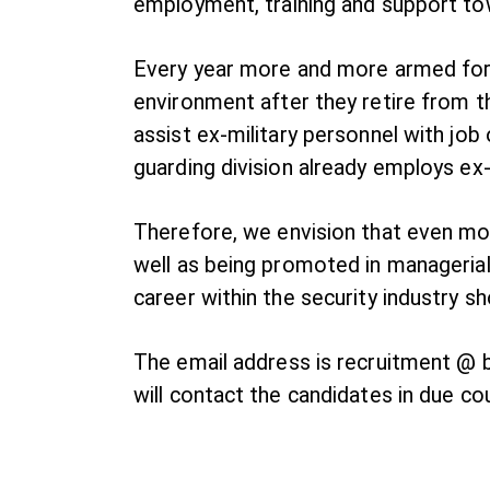
employment, training and support tow
Every year more and more armed force
environment after they retire from the
assist ex-military personnel with job 
guarding division already employs ex-
Therefore, we envision that even mor
well as being promoted in managerial
career within the security industry 
The email address is recruitment @ br
will contact the candidates in due co