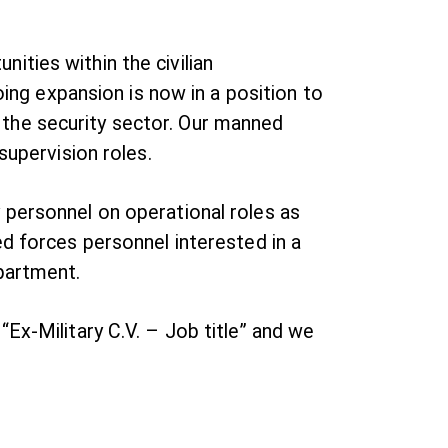
ties within the civilian
oing expansion is now in a position to
in the security sector. Our manned
supervision roles.
 personnel on operational roles as
ed forces personnel interested in a
epartment.
Ex-Military C.V. – Job title” and we