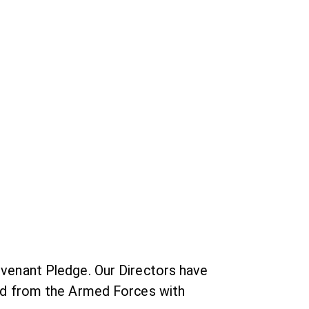
venant Pledge. Our Directors have
ed from the Armed Forces with