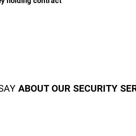
ey holding contract
SAY
ABOUT OUR SECURITY SE