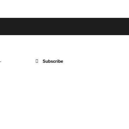
Subscribe