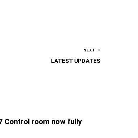
NEXT
LATEST UPDATES
7 Control room now fully