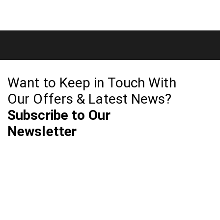
Want to Keep in Touch With
Our Offers & Latest News?
Subscribe to Our
Newsletter