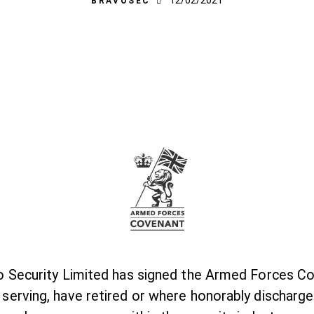
12/02/2021
BRAVOSEC
 Security Limited has signed the Armed Forces Co
erving, have retired or where honorably discharg