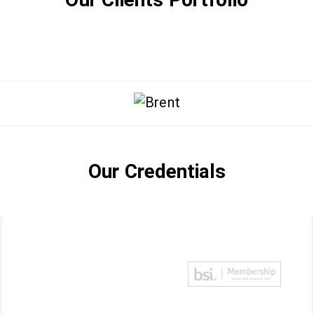
Our Credentials