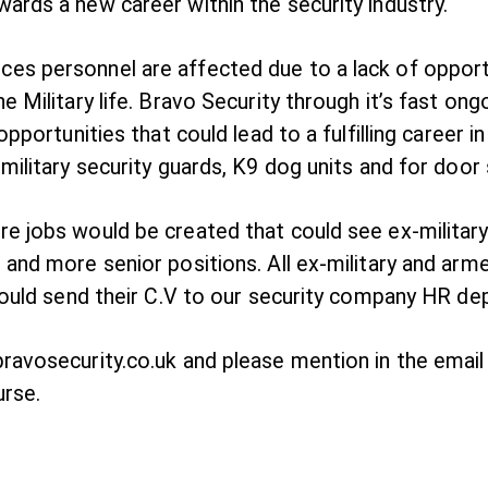
ards a new career within the security industry.
s personnel are affected due to a lack of opportuni
 Military life. Bravo Security through it’s fast ong
opportunities that could lead to a fulfilling career 
military security guards, K9 dog units and for door 
e jobs would be created that could see ex-military
 and more senior positions. All ex-military and arm
should send their C.V to our security company HR d
avosecurity.co.uk and please mention in the email “
urse.