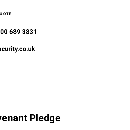
QUOTE
800 689 3831
curity.co.uk
venant Pledge