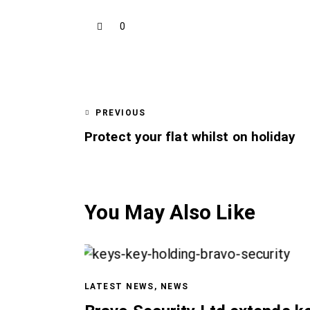
0
PREVIOUS
Protect your flat whilst on holiday
You May Also Like
LATEST NEWS
,
NEWS