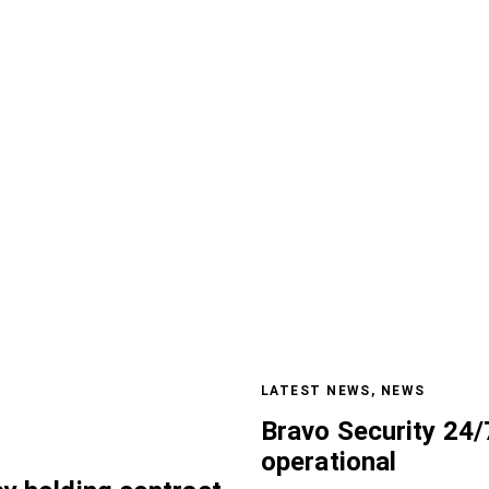
LATEST NEWS
,
NEWS
Bravo Security 24/
operational