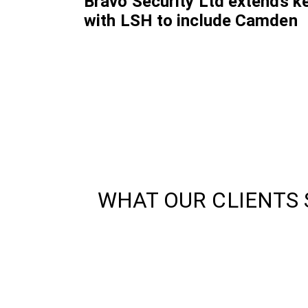
Bravo Security Ltd extends k
with LSH to include Camden
WHAT OUR CLIENTS 