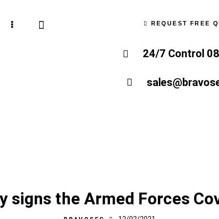
REQUEST FREE 
24/7 Control 0
sales@bravose
LATEST NEWS
NEWS
OUR BLOG
ty signs the Armed Forces Co