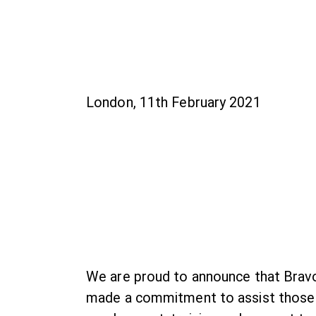
London, 11th February 2021
We are proud to announce that Bravo
made a commitment to assist those s