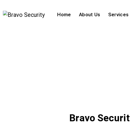
Home
About Us
Services
Bravo Securi