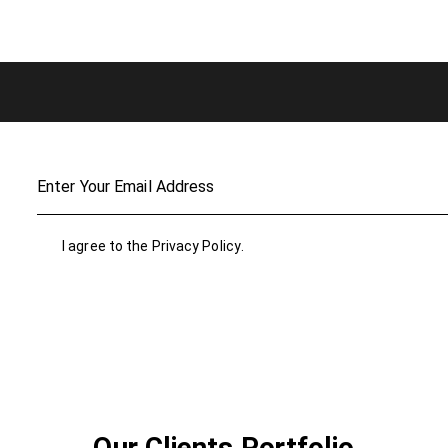
I agree to the
Privacy Policy
.
Our Clients Portfolio