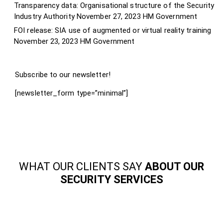
Transparency data: Organisational structure of the Security
Industry Authority
November 27, 2023
HM Government
FOI release: SIA use of augmented or virtual reality training
November 23, 2023
HM Government
Subscribe to our newsletter!
[newsletter_form type=”minimal”]
WHAT OUR CLIENTS SAY
ABOUT OUR
SECURITY SERVICES