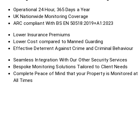
Operational 24 Hour, 365 Days a Year
UK Nationwide Monitoring Coverage
ARC compliant With BS EN 50518:2019+A1:2023
Lower Insurance Premiums
Lower Cost compared to Manned Guarding
Effective Deterrent Against Crime and Criminal Behaviour
Seamless Integration With Our Other Security Services
Bespoke Monitoring Solutions Tailored to Client Needs
Complete Peace of Mind that your Property is Monitored at
All Times
?
?
?
?