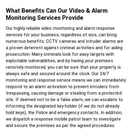
What Benefits Can Our Video & Alarm
Monitoring Services Provide
Our highly reliable video monitoring and alarm response
services for your business, regardless of size, can bring
numerous benefits. CCTV cameras and intruder alarms are
a proven deterrent against criminal activities and for aiding
prosecution. Many criminals look for easy targets with
exploitable vulnerabilities, and by having your premises
remotely monitored, you can be sure that your property is
always safe and secured around the clock. Our 24/7
monitoring and response service means we can immediately
respond to an alarm activation to prevent intruders from
trespassing, causing damage or stealing from a protected
site. If deemed not to be a false alarm, we can escalate to
informing the designated key holder (if we do not already
hold keys), the Police and emergency contacts. In addition,
we dispatch a response mobile patrol team to investigate
and secure the premises as per the agreed procedures.