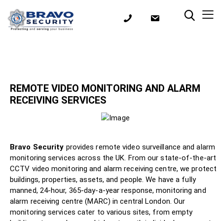
REMOTE VIDEO MONITORING AND ALARM
RECEIVING SERVICES
Bravo Security
provides remote video surveillance and alarm
monitoring services across the UK. From our state-of-the-art
CCTV video monitoring and alarm receiving centre, we protect
buildings, properties, assets, and people. We have a fully
manned, 24-hour, 365-day-a-year response, monitoring and
alarm receiving centre (MARC) in central London. Our
monitoring services cater to various sites, from empty