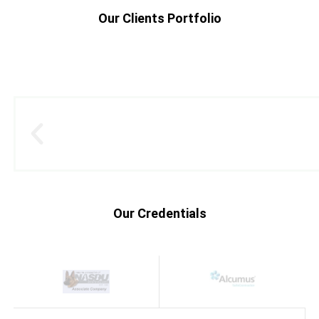
Our Clients Portfolio
Our Credentials