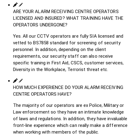
ARE YOUR ALARM RECEIVING CENTRE OPERATORS
LICENSED AND INSURED? WHAT TRAINING HAVE THE
OPERATORS UNDERGONE?
Yes. All our CCTV operators are fully SIA licensed and
vetted to BS7858 standard for screening of security
personnel. In addition, depending on the client
requirements, our security staff can also receive
specific training in First Aid, CSCS, customer services,
Diversity in the Workplace, Terrorist threat etc.
HOW MUCH EXPERIENCE DO YOUR ALARM RECEIVING
CENTRE OPERATORS HAVE?
The majority of our operators are ex Police, Military or
Law enforcement so they have an intimate knowledge
of laws and regulations. In addition, they have invaluable
front-line experience which can really make a difference
when working with members of the public.