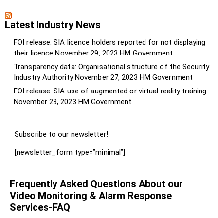
Latest Industry News
FOI release: SIA licence holders reported for not displaying
their licence
November 29, 2023
HM Government
Transparency data: Organisational structure of the Security
Industry Authority
November 27, 2023
HM Government
FOI release: SIA use of augmented or virtual reality training
November 23, 2023
HM Government
Subscribe to our newsletter!
[newsletter_form type=”minimal”]
Frequently Asked Questions About our
Video Monitoring & Alarm Response
Services-FAQ