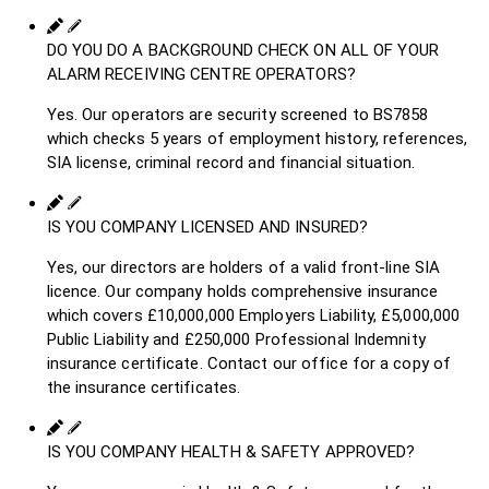
DO YOU DO A BACKGROUND CHECK ON ALL OF YOUR
ALARM RECEIVING CENTRE OPERATORS?
Yes. Our operators are security screened to BS7858
which checks 5 years of employment history, references,
SIA license, criminal record and financial situation.
IS YOU COMPANY LICENSED AND INSURED?
Yes, our directors are holders of a valid front-line SIA
licence. Our company holds comprehensive insurance
which covers £10,000,000 Employers Liability, £5,000,000
Public Liability and £250,000 Professional Indemnity
insurance certificate. Contact our office for a copy of
the insurance certificates.
IS YOU COMPANY HEALTH & SAFETY APPROVED?