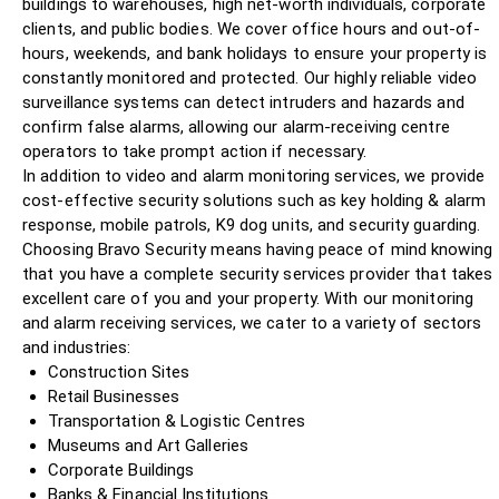
buildings to warehouses, high net-worth individuals, corporate
clients, and public bodies. We cover office hours and out-of-
hours, weekends, and bank holidays to ensure your property is
constantly monitored and protected. Our highly reliable video
surveillance systems can detect intruders and hazards and
confirm false alarms, allowing our alarm-receiving centre
operators to take prompt action if necessary.
In addition to video and alarm monitoring services, we provide
cost-effective security solutions such as key holding & alarm
response, mobile patrols, K9 dog units, and security guarding.
Choosing Bravo Security means having peace of mind knowing
that you have a complete security services provider that takes
excellent care of you and your property. With our monitoring
and alarm receiving services, we cater to a variety of sectors
and industries:
Construction Sites
Retail Businesses
Transportation & Logistic Centres
Museums and Art Galleries
Corporate Buildings
Banks & Financial Institutions