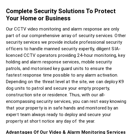
Complete Security Solutions To Protect
Your Home or Business
Our CCTV video monitoring and alarm response are only
part of our comprehensive array of security services. Other
security services we provide include professional security
officers to handle manned security expertly, diligent SIA-
licenced CCTV operators providing 24-hour monitoring, key
holding and alarm response services, mobile security
patrols, and motorised key guard units to ensure the
fastest response time possible to any alarm activation.
Depending on the threat level at the site, we can deploy K9
dog units to patrol and secure your empty property,
construction site or residence. Thus, with our all-
encompassing security services, you can rest easy knowing
that your property is in safe hands and monitored by an
expert team always ready to deploy and secure your
property at short notice any day of the year.
Advantages Of Our Video & Alarm Monitoring Services