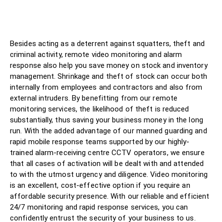
Besides acting as a deterrent against squatters, theft and
criminal activity, remote video monitoring and alarm
response also help you save money on stock and inventory
management. Shrinkage and theft of stock can occur both
internally from employees and contractors and also from
external intruders. By benefitting from our remote
monitoring services, the likelihood of theft is reduced
substantially, thus saving your business money in the long
run. With the added advantage of our manned guarding and
rapid mobile response teams supported by our highly-
trained alarm-receiving centre CCTV operators, we ensure
that all cases of activation will be dealt with and attended
to with the utmost urgency and diligence. Video monitoring
is an excellent, cost-effective option if you require an
affordable security presence. With our reliable and efficient
24/7 monitoring and rapid response services, you can
confidently entrust the security of your business to us.