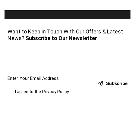
Want to Keep in Touch With Our Offers & Latest
News?
Subscribe to Our Newsletter
Subscribe
I agree to the
Privacy Policy
.