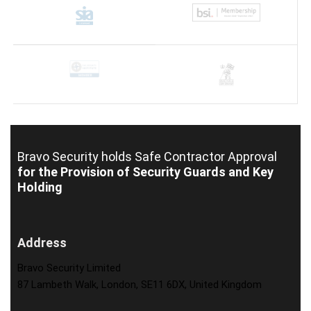
Bravo Security holds
Safe Contractor Approval
for the Provision of Security Guards and Key
Holding
Address
Bravo Security Limited
87 Lambeth Walk, London, SE11 6DX, United Kingdom