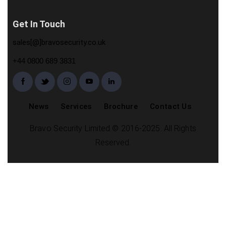
Get In Touch
sales[@]bravosecurity.co.uk
+44 0800 689 3831
News
Services
Brochure
Contact Us
Bravo Security Limited © 2016-2025. All Rights
Reserved.