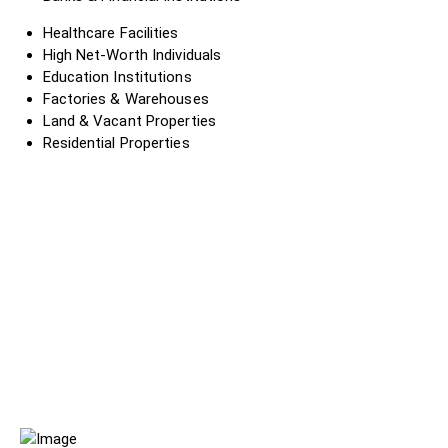
Healthcare Facilities
High Net-Worth Individuals
Education Institutions
Factories & Warehouses
Land & Vacant Properties
Residential Properties
?
?
?
?
?
?
?