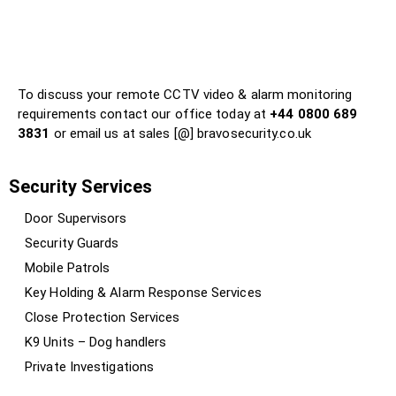
?
?
?
To discuss your remote CCTV video & alarm monitoring
requirements contact our office today at
+44 0800 689
3831
or email us at sales [@] bravosecurity.co.uk
Security Services
Door Supervisors
Security Guards
Mobile Patrols
Key Holding & Alarm Response Services
Close Protection Services
K9 Units – Dog handlers
Private Investigations