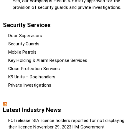
Yes, our company is Health & Safety approved for the
provision of security guards and private investigations.
Security Services
Door Supervisors
Security Guards
Mobile Patrols
Key Holding & Alarm Response Services
Close Protection Services
K9 Units – Dog handlers
Private Investigations
Latest Industry News
FOI release: SIA licence holders reported for not displaying
their licence
November 29, 2023
HM Government