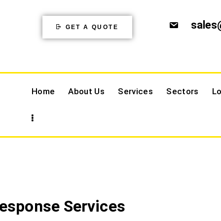
sales
GET A QUOTE
Home
About Us
Services
Sectors
Lo
Response Services