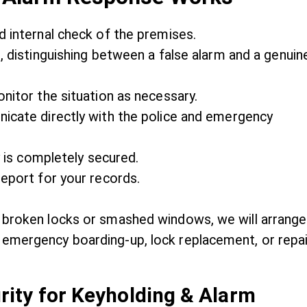
 internal check of the premises.
 distinguishing between a false alarm and a genuin
nitor the situation as necessary.
icate directly with the police and emergency
 is completely secured.
eport for your records.
 broken locks or smashed windows, we will arrange
emergency boarding-up, lock replacement, or repai
ity for Keyholding & Alarm