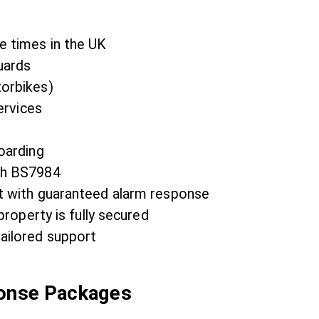
e times in the UK
uards
torbikes)
ervices
oarding
th BS7984
t with guaranteed alarm response
property is fully secured
ailored support
ponse Packages