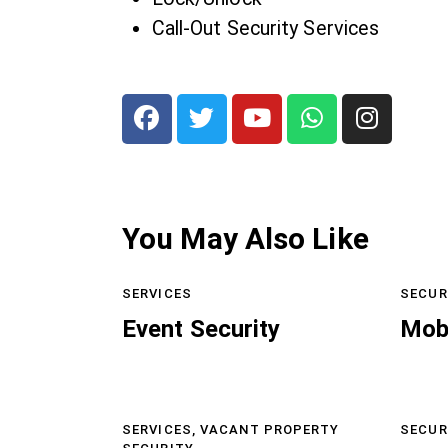
Call-Out Security Services
You May Also Like
SERVICES
SECUR
Event Security
Mob
SERVICES,
VACANT PROPERTY
SECUR