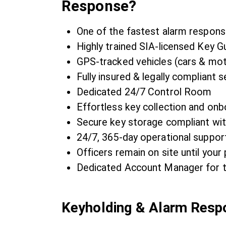
Response?
One of the fastest alarm respons
Highly trained SIA-licensed Key G
GPS-tracked vehicles (cars & mo
Fully insured & legally compliant s
Dedicated 24/7 Control Room
Effortless key collection and onb
Secure key storage compliant wi
24/7, 365-day operational suppor
Officers remain on site until your 
Dedicated Account Manager for t
Keyholding & Alarm Res