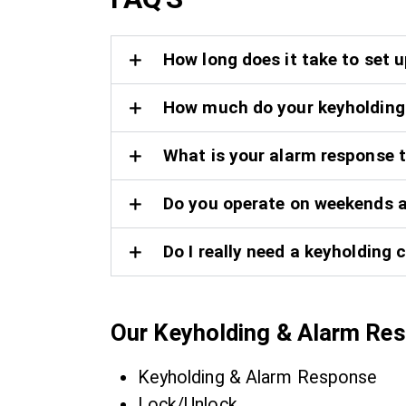
How long does it take to set 
How much do your keyholding 
What is your alarm response 
Do you operate on weekends a
Do I really need a keyholding 
Our Keyholding & Alarm Res
Keyholding & Alarm Response
Lock/Unlock