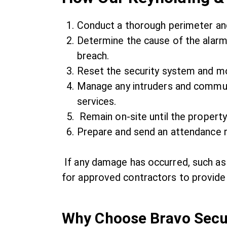
Conduct a thorough perimeter and
Determine the cause of the alarm,
breach.
Reset the security system and mo
Manage any intruders and commun
services.
Remain on-site until the property
Prepare and send an attendance r
If any damage has occurred, such as
for approved contractors to provide 
Why Choose Bravo Secur