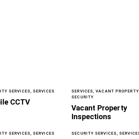
ITY SERVICES,
SERVICES
SERVICES,
VACANT PROPERTY
SECURITY
ile CCTV
Vacant Property
Inspections
ITY SERVICES,
SERVICES
SECURITY SERVICES,
SERVICE