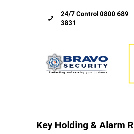
24/7 Control 0800 689
3831
Key Holding & Alarm 