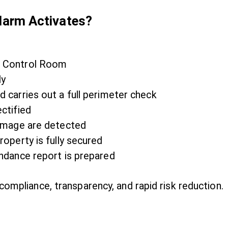
arm Activates?
/7 Control Room
ly
d carries out a full perimeter check
ectified
 damage are detected
roperty is fully secured
endance report is prepared
compliance, transparency, and rapid risk reduction.