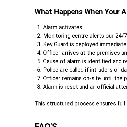
What Happens When Your Al
Alarm activates
Monitoring centre alerts our 24
Key Guard is deployed immediate
Officer arrives at the premises an
Cause of alarm is identified and r
Police are called if intruders or
Officer remains on-site until the p
Alarm is reset and an official att
This structured process ensures full 
FAQ'S