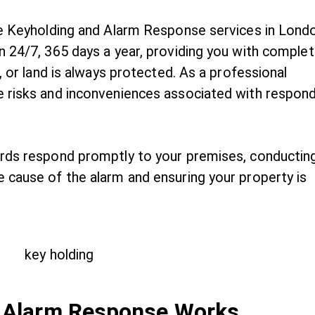
ble Keyholding and Alarm Response services in Lond
n 24/7, 365 days a year, providing you with comple
, or land is always protected. As a professional
e risks and inconveniences associated with respon
ards respond promptly to your premises, conductin
 cause of the alarm and ensuring your property is
 Alarm Response Works