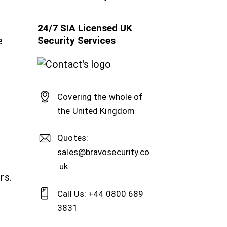
24/7 SIA Licensed UK
Security Services
e
Covering the whole of
the United Kingdom
Quotes:
sales@bravosecurity.co
.uk
rs.
Call Us: +44 0800 689
3831