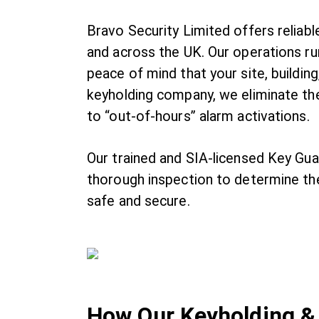
Bravo Security Limited offers relia
and across the UK. Our operations ru
peace of mind that your site, building
keyholding company, we eliminate th
to “out-of-hours” alarm activations.
Our trained and SIA-licensed Key Gu
thorough inspection to determine the
safe and secure.
How Our Keyholding &