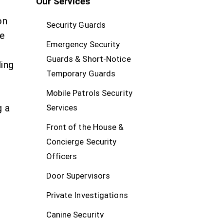
Our Services
on
Security Guards
te
Emergency Security
Guards & Short-Notice
ding
Temporary Guards
Mobile Patrols Security
g a
Services
Front of the House &
Concierge Security
Officers
Door Supervisors
Private Investigations
Canine Security