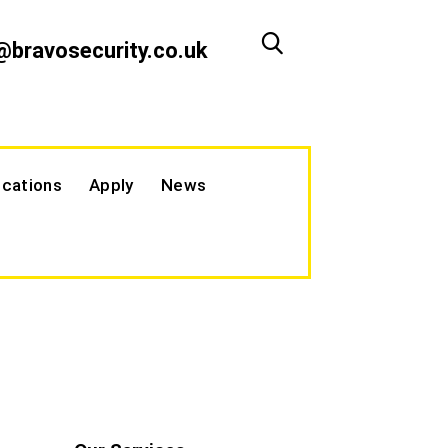
@bravosecurity.co.uk
cations
Apply
News