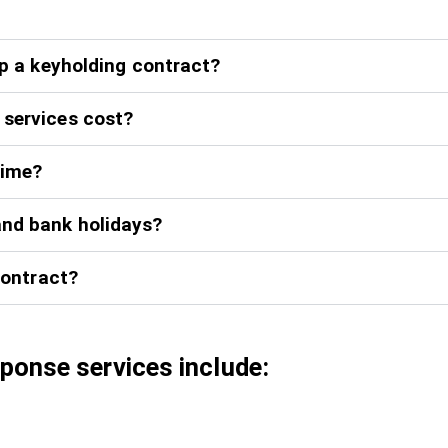
up a keyholding contract?
services cost?
time?
nd bank holidays?
contract?
ponse services include: