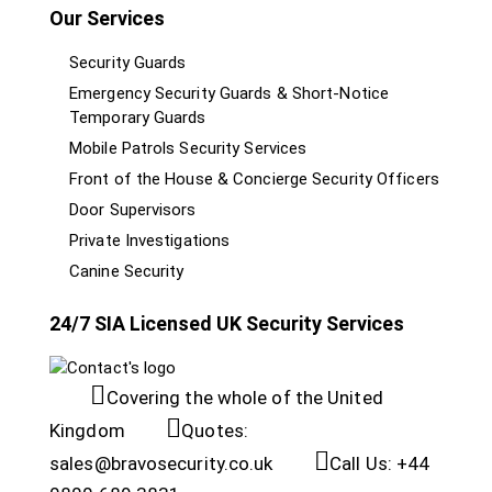
Our Services
Security Guards
Emergency Security Guards & Short-Notice
Temporary Guards
Mobile Patrols Security Services
Front of the House & Concierge Security Officers
Door Supervisors
Private Investigations
Canine Security
24/7 SIA Licensed UK Security Services
Covering the whole of the United
Kingdom
Quotes:
sales@bravosecurity.co.uk
Call Us: +44