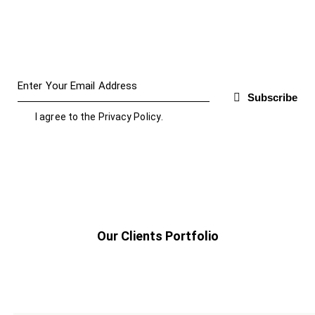
Subscribe
I agree to the
Privacy Policy
.
Our Clients Portfolio