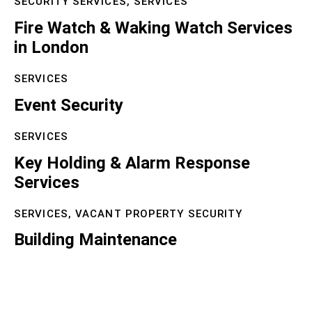
SECURITY SERVICES,
SERVICES
Fire Watch & Waking Watch Services
in London
SERVICES
Event Security
SERVICES
Key Holding & Alarm Response
Services
SERVICES,
VACANT PROPERTY SECURITY
Building Maintenance