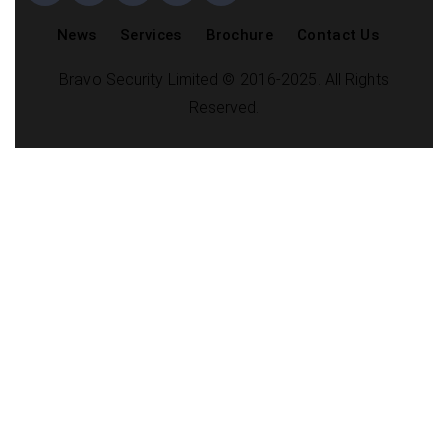
News
Services
Brochure
Contact Us
Bravo Security Limited © 2016-2025. All Rights
Reserved.