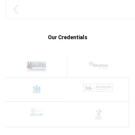
Our Credentials