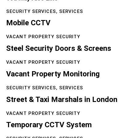
SECURITY SERVICES,
SERVICES
Mobile CCTV
VACANT PROPERTY SECURITY
Steel Security Doors & Screens
VACANT PROPERTY SECURITY
Vacant Property Monitoring
SECURITY SERVICES,
SERVICES
Street & Taxi Marshals in London
VACANT PROPERTY SECURITY
Temporary CCTV System