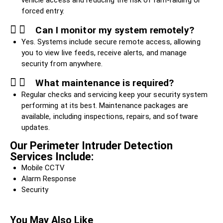
vehicle access and reducing the risk of ram-raiding or
forced entry.
Can I monitor my system remotely?
Yes. Systems include secure remote access, allowing
you to view live feeds, receive alerts, and manage
security from anywhere.
What maintenance is required?
Regular checks and servicing keep your security system
performing at its best. Maintenance packages are
available, including inspections, repairs, and software
updates.
Our Perimeter Intruder Detection
Services Include:
Mobile CCTV
Alarm Response
Security
You May Also Like