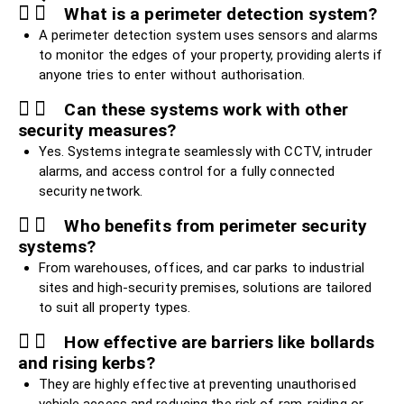
What is a perimeter detection system?
A perimeter detection system uses sensors and alarms
to monitor the edges of your property, providing alerts if
anyone tries to enter without authorisation.
Can these systems work with other
security measures?
Yes. Systems integrate seamlessly with CCTV, intruder
alarms, and access control for a fully connected
security network.
Who benefits from perimeter security
systems?
From warehouses, offices, and car parks to industrial
sites and high-security premises, solutions are tailored
to suit all property types.
How effective are barriers like bollards
and rising kerbs?
They are highly effective at preventing unauthorised