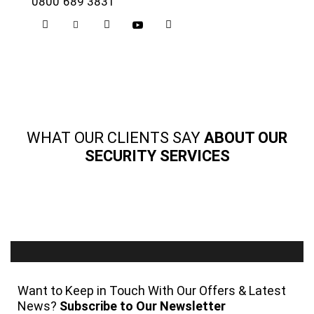
0800 689 3831
WHAT OUR CLIENTS SAY
ABOUT OUR
SECURITY SERVICES
Want to Keep in Touch With Our Offers & Latest
News?
Subscribe to Our Newsletter