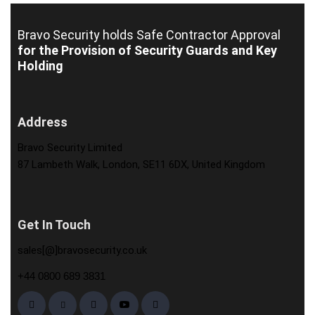
Bravo Security holds
Safe Contractor Approval
for the Provision of Security Guards and Key
Holding
Address
Bravo Security Limited
87 Lambeth Walk, London, SE11 6DX, United Kingdom
Get In Touch
sales[@]bravosecurity.co.uk
+44 0800 689 3831