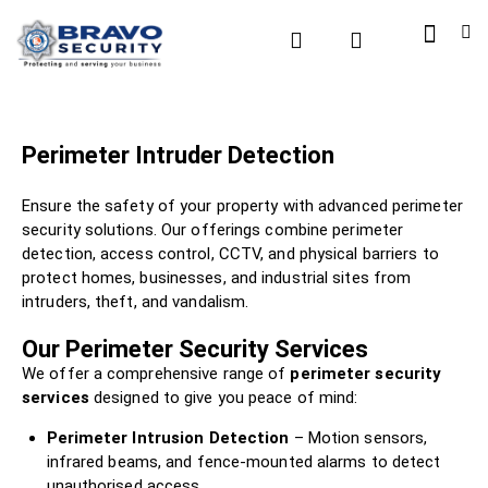
Perimeter Intruder Detection
Ensure the safety of your property with advanced perimeter
security solutions. Our offerings combine perimeter
detection, access control, CCTV, and physical barriers to
protect homes, businesses, and industrial sites from
intruders, theft, and vandalism.
Our Perimeter Security Services
We offer a comprehensive range of
perimeter security
services
designed to give you peace of mind:
Perimeter Intrusion Detection
– Motion sensors,
infrared beams, and fence-mounted alarms to detect
unauthorised access.