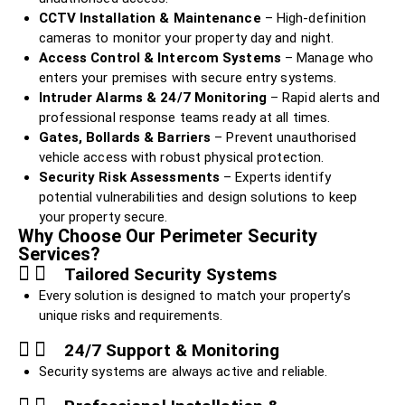
CCTV Installation & Maintenance
– High-definition
cameras to monitor your property day and night.
Access Control & Intercom Systems
– Manage who
enters your premises with secure entry systems.
Intruder Alarms & 24/7 Monitoring
– Rapid alerts and
professional response teams ready at all times.
Gates, Bollards & Barriers
– Prevent unauthorised
vehicle access with robust physical protection.
Security Risk Assessments
– Experts identify
potential vulnerabilities and design solutions to keep
your property secure.
Why Choose Our Perimeter Security
Services?
Tailored Security Systems
Every solution is designed to match your property’s
unique risks and requirements.
24/7 Support & Monitoring
Security systems are always active and reliable.