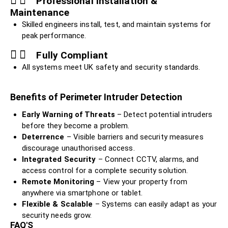
Professional Installation &
Maintenance
Skilled engineers install, test, and maintain systems for
peak performance.
Fully Compliant
All systems meet UK safety and security standards.
Benefits of Perimeter Intruder Detection
Early Warning of Threats
– Detect potential intruders
before they become a problem.
Deterrence
– Visible barriers and security measures
discourage unauthorised access.
Integrated Security
– Connect CCTV, alarms, and
access control for a complete security solution.
Remote Monitoring
– View your property from
anywhere via smartphone or tablet.
Flexible & Scalable
– Systems can easily adapt as your
security needs grow.
FAQ'S