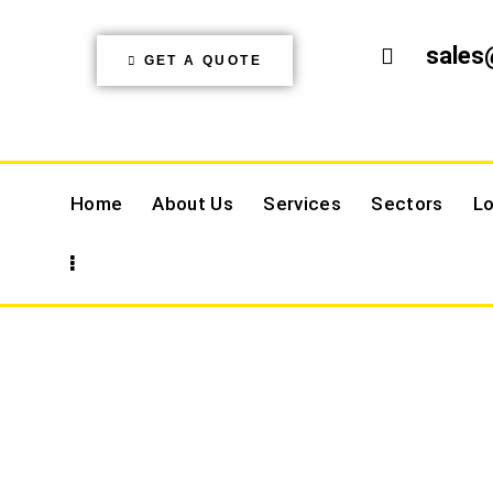
sales
GET A QUOTE
Home
About Us
Services
Sectors
Lo