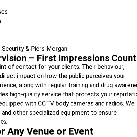
ses
s
vision – First Impressions Count
nt of contact for your clients. Their behaviour,
 direct impact on how the public perceives your
rience, along with regular training and drug awaren
des high-quality service that protects your reputati
re equipped with CCTV body cameras and radios. We
s, and other specialized equipment to ensure
ts.
or Any Venue or Event