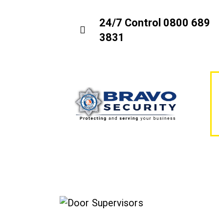
24/7 Control 0800 689
3831