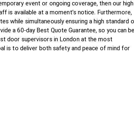
temporary event or ongoing coverage, then our high
taff is available at a moment’s notice. Furthermore,
tes while simultaneously ensuring a high standard o
ovide a 60-day Best Quote Guarantee, so you can b
est door supervisors in London at the most
oal is to deliver both safety and peace of mind for