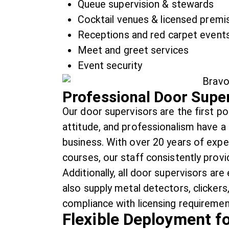
Queue supervision & stewards
Cocktail venues & licensed premi
Receptions and red carpet event
Meet and greet services
Event security
Professional Door Super
Our door supervisors are the first poi
attitude, and professionalism have a
business. With over 20 years of expe
courses, our staff consistently provi
Additionally, all door supervisors a
also supply metal detectors, clicker
compliance with licensing requiremen
Flexible Deployment f