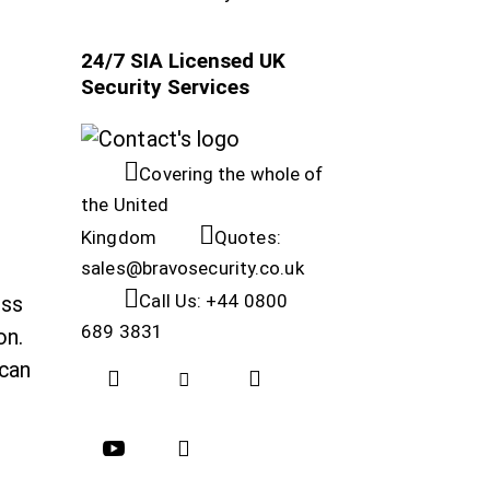
24/7 SIA Licensed UK
Security Services
Covering the whole of
the United
Kingdom
Quotes:
sales@bravosecurity.co.uk
Call Us: +44 0800
ess
689 3831
on.
 can