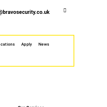
@bravosecurity.co.uk
cations
Apply
News