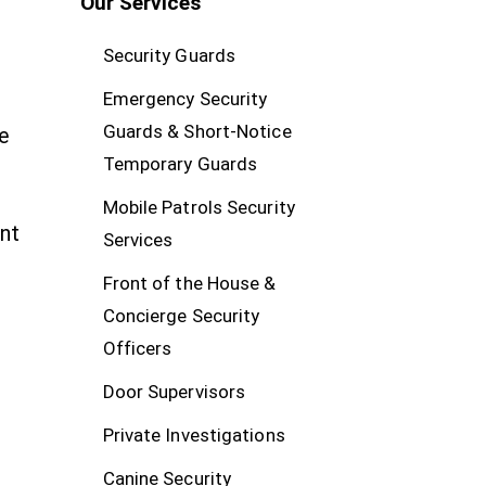
Our Services
Security Guards
Emergency Security
Guards & Short-Notice
e
Temporary Guards
Mobile Patrols Security
nt
Services
Front of the House &
Concierge Security
Officers
Door Supervisors
Private Investigations
Canine Security