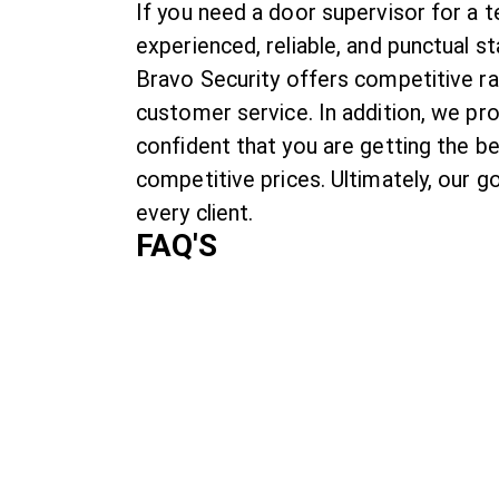
If you need a door supervisor for a 
experienced, reliable, and punctual s
Bravo Security offers competitive ra
customer service. In addition, we pr
confident that you are getting the b
competitive prices. Ultimately, our g
every client.
FAQ'S