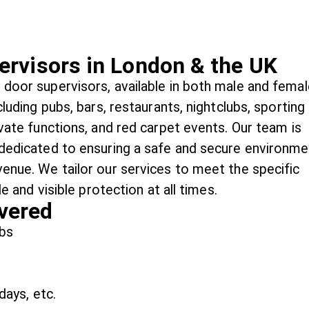
ervisors in London & the UK
 door supervisors, available in both male and femal
cluding pubs, bars, restaurants, nightclubs, sporting
ivate functions, and red carpet events. Our team is
 dedicated to ensuring a safe and secure environme
venue. We tailor our services to meet the specific
le and visible protection at all times.
vered
ubs
days, etc.