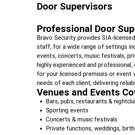
Door Supervisors
Professional Door Sup
Bravo Security provides SIA-licensed
staff, for a wide range of settings in
events, concerts, music festivals, pr
highly experienced and professional,
for your licensed premises or event 
needs of each client, delivering reliab
Venues and Events Co
Bars, pubs, restaurants & nightcl
Sporting events
Concerts & music festivals
Private functions, weddings, birth