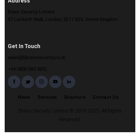
Address
Bravo Security Limited
87 Lambeth Walk, London, SE11 6DX, United Kingdom
Get In Touch
sales[@]bravosecurity.co.uk
+44 0800 689 3831
News
Services
Brochure
Contact Us
Bravo Security Limited © 2016-2025. All Rights
Reserved.