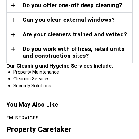
Do you offer one-off deep cleaning?
Can you clean external windows?
Are your cleaners trained and vetted?
Do you work with offices, retail units
and construction sites?
Our Cleaning and Hygeine Services include:
Property Maintenance
Cleaning Services
Security Solutions
You May Also Like
FM SERVICES
Property Caretaker