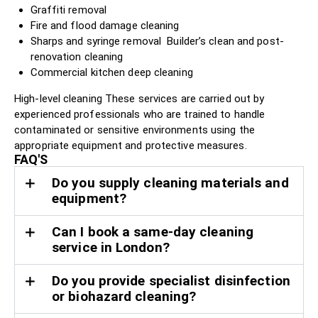
Graffiti removal
Fire and flood damage cleaning
Sharps and syringe removal Builder’s clean and post-
renovation cleaning
Commercial kitchen deep cleaning
High-level cleaning These services are carried out by
experienced professionals who are trained to handle
contaminated or sensitive environments using the
appropriate equipment and protective measures.
FAQ'S
Do you supply cleaning materials and
equipment?
Can I book a same-day cleaning
service in London?
Do you provide specialist disinfection
or biohazard cleaning?