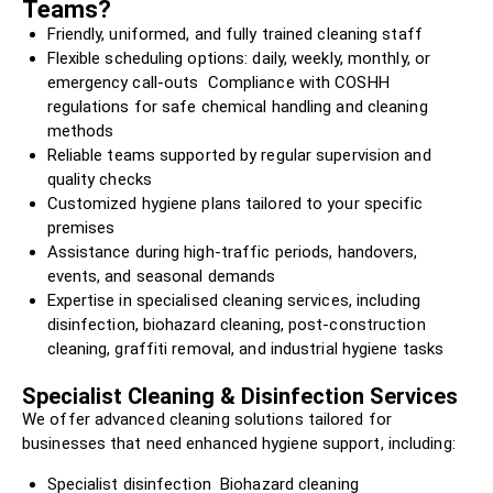
Teams?
Friendly, uniformed, and fully trained cleaning staff
Flexible scheduling options: daily, weekly, monthly, or
emergency call-outs Compliance with COSHH
regulations for safe chemical handling and cleaning
methods
Reliable teams supported by regular supervision and
quality checks
Customized hygiene plans tailored to your specific
premises
Assistance during high-traffic periods, handovers,
events, and seasonal demands
Expertise in specialised cleaning services, including
disinfection, biohazard cleaning, post-construction
cleaning, graffiti removal, and industrial hygiene tasks
Specialist Cleaning & Disinfection Services
We offer advanced cleaning solutions tailored for
businesses that need enhanced hygiene support, including:
Specialist disinfection Biohazard cleaning