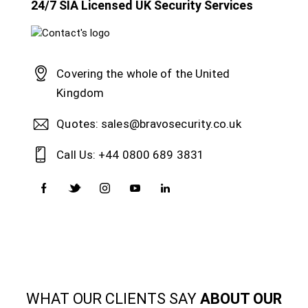
24/7 SIA Licensed UK Security Services
Covering the whole of the United
Kingdom
Quotes: sales@bravosecurity.co.uk
Call Us: +44 0800 689 3831
WHAT OUR CLIENTS SAY
ABOUT OUR