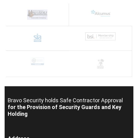
Bravo Security holds
Safe Contractor Approval
for the Provision of Security Guards and Key
Holding