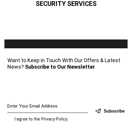
SECURITY SERVICES
Want to Keep in Touch With Our Offers & Latest
News?
Subscribe to Our Newsletter
Subscribe
I agree to the
Privacy Policy
.