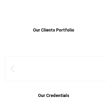
Our Clients Portfolio
Our Credentials