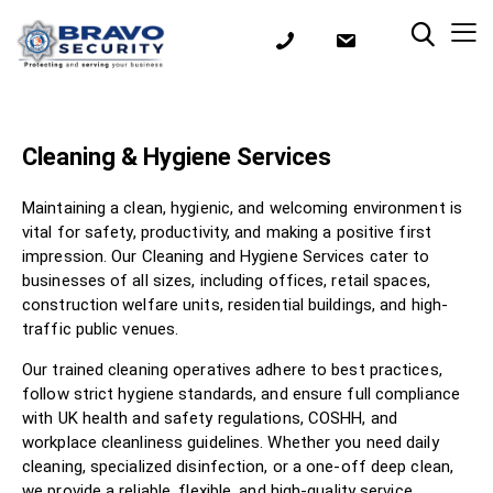
Cleaning & Hygiene Services
Maintaining a clean, hygienic, and welcoming environment is
vital for safety, productivity, and making a positive first
impression. Our Cleaning and Hygiene Services cater to
businesses of all sizes, including offices, retail spaces,
construction welfare units, residential buildings, and high-
traffic public venues.
Our trained cleaning operatives adhere to best practices,
follow strict hygiene standards, and ensure full compliance
with UK health and safety regulations, COSHH, and
workplace cleanliness guidelines. Whether you need daily
cleaning, specialized disinfection, or a one-off deep clean,
we provide a reliable, flexible, and high-quality service..