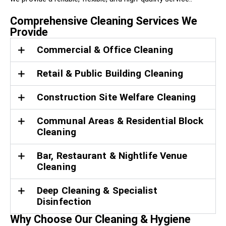
Comprehensive Cleaning Services We
Provide
Commercial & Office Cleaning
Retail & Public Building Cleaning
Construction Site Welfare Cleaning
Communal Areas & Residential Block
Cleaning
Bar, Restaurant & Nightlife Venue
Cleaning
Deep Cleaning & Specialist
Disinfection
Why Choose Our Cleaning & Hygiene