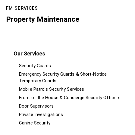
FM SERVICES
Property Maintenance
Our Services
Security Guards
Emergency Security Guards & Short-Notice
Temporary Guards
Mobile Patrols Security Services
Front of the House & Concierge Security Officers
Door Supervisors
Private Investigations
Canine Security