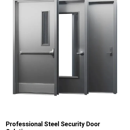
Professional Steel Security Door