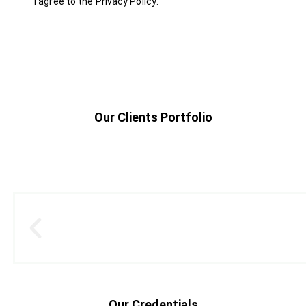
I agree to the
Privacy Policy
.
Our Clients Portfolio
Our Credentials