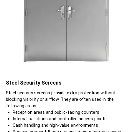
Steel Security Screens
Steel security screens provide extra protection without
blocking visibility or airflow. They are often used in the
following areas:
Reception areas and public-facing counters
Internal partitions and controlled access points
Cash handling and high-value environments
You can connect these screens to your current access