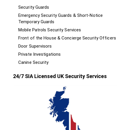
Security Guards
Emergency Security Guards & Short-Notice
Temporary Guards
Mobile Patrols Security Services
Front of the House & Concierge Security Officers
Door Supervisors
Private Investigations
Canine Security
24/7 SIA Licensed UK Security Services