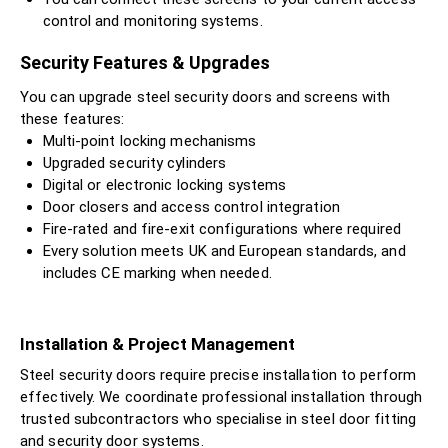
control and monitoring systems.
Security Features & Upgrades
You can upgrade steel security doors and screens with
these features:
Multi-point locking mechanisms
Upgraded security cylinders
Digital or electronic locking systems
Door closers and access control integration
Fire-rated and fire-exit configurations where required
Every solution meets UK and European standards, and
includes CE marking when needed.
Installation & Project Management
Steel security doors require precise installation to perform
effectively. We coordinate professional installation through
trusted subcontractors who specialise in steel door fitting
and security door systems.