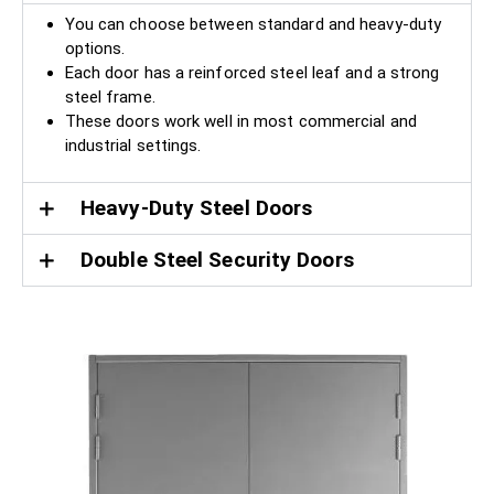
You can choose between standard and heavy-duty
options.
Each door has a reinforced steel leaf and a strong
steel frame.
These doors work well in most commercial and
industrial settings.
Heavy-Duty Steel Doors
Double Steel Security Doors