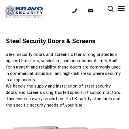
Steel Security Doors & Screens
Steel security doors and screens offer strong protection
against break-ins, vandalism, and unauthorised entry. Built
for strength and reliability, these doors are commonly used
in commercial, industrial, and high-risk areas where security
is a top priority.
We handle the supply and installation of steel security
doors and screens using trusted specialist subcontractors.
This ensures every project meets UK safety standards and
the specific security needs of your site.