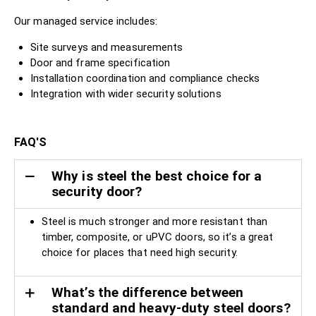
Our managed service includes:
Site surveys and measurements
Door and frame specification
Installation coordination and compliance checks
Integration with wider security solutions
FAQ'S
Why is steel the best choice for a
security door?
Steel is much stronger and more resistant than
timber, composite, or uPVC doors, so it’s a great
choice for places that need high security.
What’s the difference between
standard and heavy-duty steel doors?