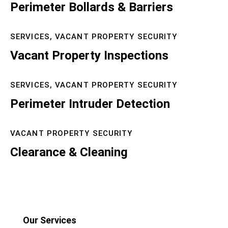
Perimeter Bollards & Barriers
SERVICES,
VACANT PROPERTY SECURITY
Vacant Property Inspections
SERVICES,
VACANT PROPERTY SECURITY
Perimeter Intruder Detection
VACANT PROPERTY SECURITY
Clearance & Cleaning
Our Services