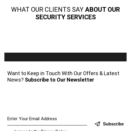
WHAT OUR CLIENTS SAY
ABOUT OUR
SECURITY SERVICES
Want to Keep in Touch With Our Offers & Latest
News?
Subscribe to Our Newsletter
Subscribe