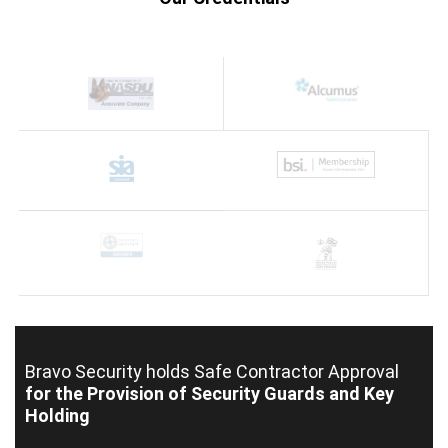
Bravo Security holds
Safe Contractor Approval
for the Provision of Security Guards and Key
Holding