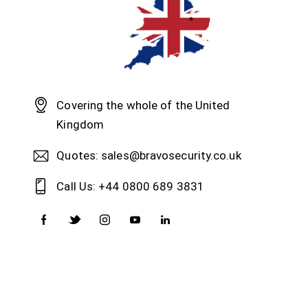
Covering the whole of the United
Kingdom
Quotes: sales@bravosecurity.co.uk
Call Us: +44 0800 689 3831