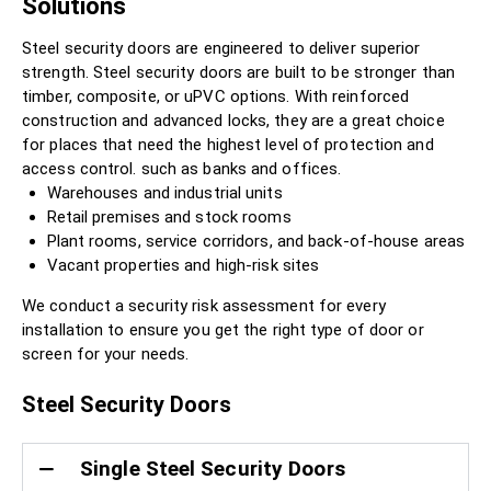
Solutions
Steel security doors are engineered to deliver superior
strength. Steel security doors are built to be stronger than
timber, composite, or uPVC options. With reinforced
construction and advanced locks, they are a great choice
for places that need the highest level of protection and
access control. such as banks and offices.
Warehouses and industrial units
Retail premises and stock rooms
Plant rooms, service corridors, and back-of-house areas
Vacant properties and high-risk sites
We conduct a security risk assessment for every
installation to ensure you get the right type of door or
screen for your needs.
Steel Security Doors
Single Steel Security Doors