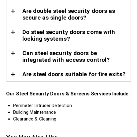
Are double steel security doors as
secure as single doors?
Do steel security doors come with
locking systems?
Can steel security doors be
integrated with access control?
Are steel doors suitable for fire exits?
Our Steel Security Doors & Screens Services Include:
Perimeter Intruder Detection
Building Maintenance
Clearance & Cleaning