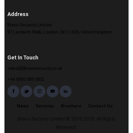
Address
Bravo Security Limited
87 Lambeth Walk, London, SE11 6DX, United Kingdom
Get In Touch
sales[@]bravosecurity.co.uk
+44 0800 689 3831
News
Services
Brochure
Contact Us
Bravo Security Limited © 2016-2025. All Rights
Reserved.