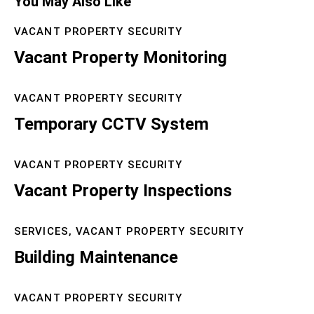
You May Also Like
VACANT PROPERTY SECURITY
Vacant Property Monitoring
VACANT PROPERTY SECURITY
Temporary CCTV System
VACANT PROPERTY SECURITY
Vacant Property Inspections
SERVICES,
VACANT PROPERTY SECURITY
Building Maintenance
VACANT PROPERTY SECURITY