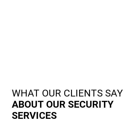
WHAT OUR CLIENTS SAY
ABOUT OUR SECURITY
SERVICES