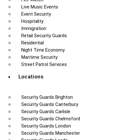
Live Music Events
Event Security
Hospitality
Immigration
Retail Security Guards
Residential
Night Time Economy
Maritime Security
Street Patrol Services
Locations
Security Guards Brighton
Security Guards Canterbury
Security Guards Carlisle
Security Guards Chelmsford
Security Guards London
Security Guards Manchester