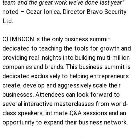
team and the great work we’ve done last year”
noted – Cezar Ionica, Director Bravo Security
Ltd.
CLIMBCON is the only business summit
dedicated to teaching the tools for growth and
providing real insights into building multi-million
companies and brands. This business summit is
dedicated exclusively to helping entrepreneurs
create, develop and aggressively scale their
businesses. Attendees can look forward to
several interactive masterclasses from world-
class speakers, intimate Q&A sessions and an
opportunity to expand their business network.