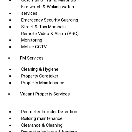
Gateman & Traffic Marshals
Fire watch & Waking watch
services
Emergency Security Guarding
Street & Taxi Marshals
Remote Video & Alarm (ARC)
Monitoring
Mobile CCTV
FM Services
Cleaning & Hygiene
Property Caretaker
Property Maintenance
Vacant Property Services
Perimeter Intruder Detection
Building maintenance
Clearance & Cleaning