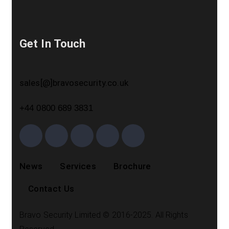
Get In Touch
sales[@]bravosecurity.co.uk
+44 0800 689 3831
News
Services
Brochure
Contact Us
Bravo Security Limited © 2016-2025. All Rights