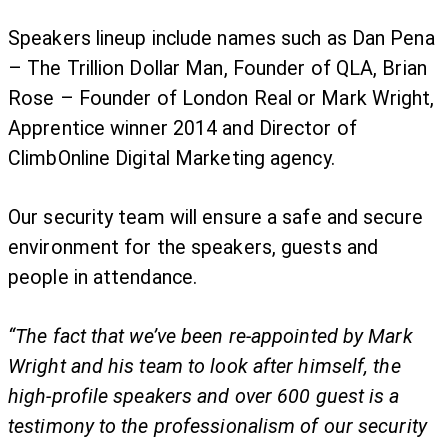
Speakers lineup include names such as Dan Pena
– The Trillion Dollar Man, Founder of QLA, Brian
Rose – Founder of London Real or Mark Wright,
Apprentice winner 2014 and Director of
ClimbOnline Digital Marketing agency.
Our security team will ensure a safe and secure
environment for the speakers, guests and
people in attendance.
“The fact that we’ve been re-appointed by Mark
Wright and his team to look after himself, the
high-profile speakers and over 600 guest is a
testimony to the professionalism of our security