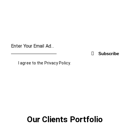
Subscribe
I agree to the
Privacy Policy
.
Our Clients Portfolio