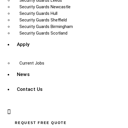
Security Guards Leeds
Security Guards Newcastle
Security Guards Hull
Security Guards Sheffield
Security Guards Birmingham
Security Guards Scotland
Apply
Current Jobs
News
Contact Us
REQUEST FREE QUOTE