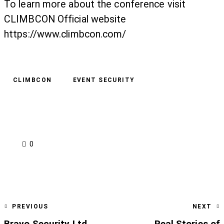
To learn more about the conference visit
CLIMBCON Official website
https://www.climbcon.com/
CLIMBCON
EVENT SECURITY
0
PREVIOUS
NEXT
Bravo Security Ltd
Real Stories of