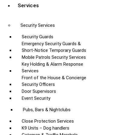
Services
Security Services
Security Guards
Emergency Security Guards &
Short-Notice Temporary Guards
Mobile Patrols Security Services
Key Holding & Alarm Response
Services
Front of the House & Concierge
Security Officers
Door Supervisors
Event Security
Pubs, Bars & Nightclubs
Close Protection Services
K9 Units – Dog handlers