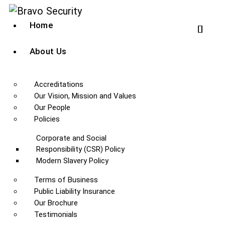
Home
About Us
Accreditations
Our Vision, Mission and Values
Our People
Policies
Corporate and Social
Responsibility (CSR) Policy
Modern Slavery Policy
Terms of Business
Public Liability Insurance
Our Brochure
Testimonials