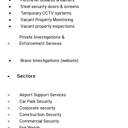
Perimeter bollards & barriers
Steel security doors & screens
Temporary CCTV systems
Vacant Property Monitoring
Vacant property inspections
Private Investigations &
Enforcement Services
Bravo Investigations (website)
Sectors
Airport Support Services
Car Park Security
Corporate security
Construction Security
Commercial Security
Fire Watch