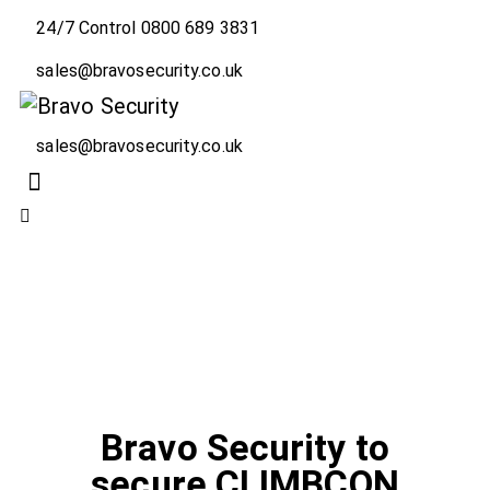
24/7 Control 0800 689 3831
sales@bravosecurity.co.uk
sales@bravosecurity.co.uk
LATEST NEWS
NEWS
Bravo Security to
secure CLIMBCON