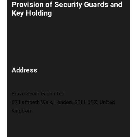
Provision of Security Guards and
Key Holding
Address
Bravo Security Limited
87 Lambeth Walk, London, SE11 6DX, United
Kingdom