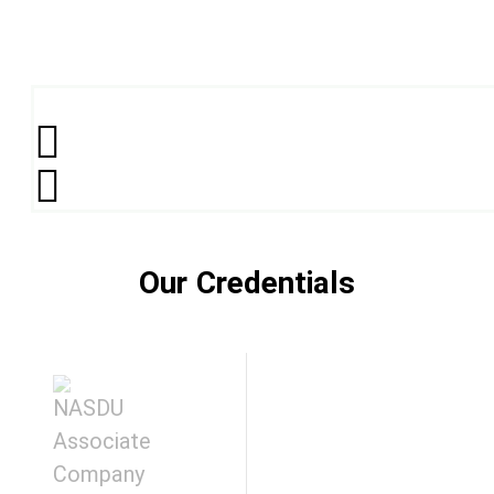
Our Credentials