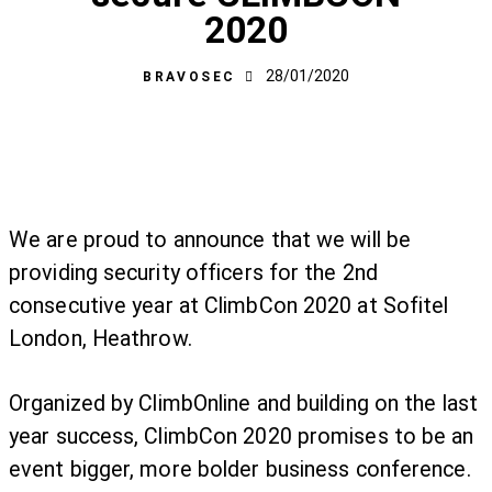
2020
28/01/2020
BRAVOSEC
We are proud to announce that we will be
providing security officers for the 2nd
consecutive year at ClimbCon 2020 at Sofitel
London, Heathrow.
Organized by ClimbOnline and building on the last
year success, ClimbCon 2020 promises to be an
event bigger, more bolder business conference.