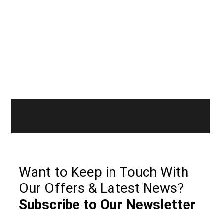
Want to Keep in Touch With
Our Offers & Latest News?
Subscribe to Our Newsletter