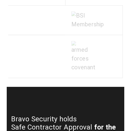
Bravo Security holds
Safe Contractor Approval
for the