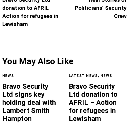
donation to AFRIL –
Politicians’ Security
Action for refugees in
Crew
Lewisham
You May Also Like
NEWS
LATEST NEWS
,
NEWS
Bravo Security
Bravo Security
Ltd signs key
Ltd donation to
holding deal with
AFRIL – Action
Lambert Smith
for refugees in
Hampton
Lewisham