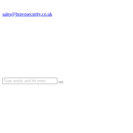
sales@bravosecurity.co.uk