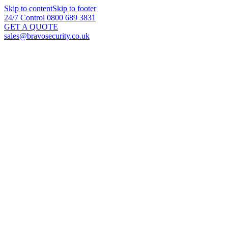
Skip to content
Skip to footer
24/7 Control 0800 689 3831
GET A QUOTE
sales@bravosecurity.co.uk