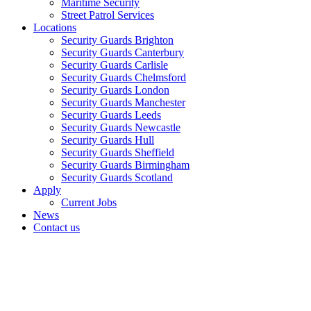
Maritime Security
Street Patrol Services
Locations
Security Guards Brighton
Security Guards Canterbury
Security Guards Carlisle
Security Guards Chelmsford
Security Guards London
Security Guards Manchester
Security Guards Leeds
Security Guards Newcastle
Security Guards Hull
Security Guards Sheffield
Security Guards Birmingham
Security Guards Scotland
Apply
Current Jobs
News
Contact us