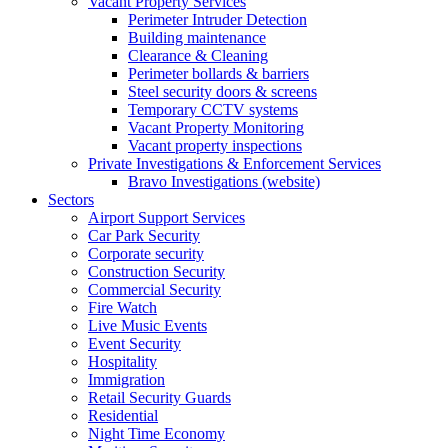
Vacant Property Services
Perimeter Intruder Detection
Building maintenance
Clearance & Cleaning
Perimeter bollards & barriers
Steel security doors & screens
Temporary CCTV systems
Vacant Property Monitoring
Vacant property inspections
Private Investigations & Enforcement Services
Bravo Investigations (website)
Sectors
Airport Support Services
Car Park Security
Corporate security
Construction Security
Commercial Security
Fire Watch
Live Music Events
Event Security
Hospitality
Immigration
Retail Security Guards
Residential
Night Time Economy