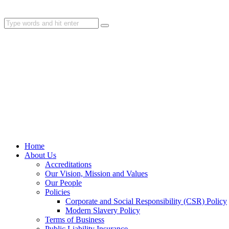
Home
About Us
Accreditations
Our Vision, Mission and Values
Our People
Policies
Corporate and Social Responsibility (CSR) Policy
Modern Slavery Policy
Terms of Business
Public Liability Insurance