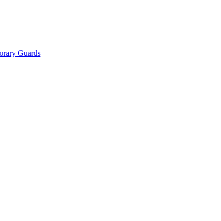
orary Guards