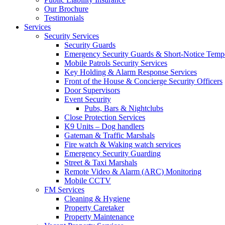
Our Brochure
Testimonials
Services
Security Services
Security Guards
Emergency Security Guards & Short-Notice Temp
Mobile Patrols Security Services
Key Holding & Alarm Response Services
Front of the House & Concierge Security Officers
Door Supervisors
Event Security
Pubs, Bars & Nightclubs
Close Protection Services
K9 Units – Dog handlers
Gateman & Traffic Marshals
Fire watch & Waking watch services
Emergency Security Guarding
Street & Taxi Marshals
Remote Video & Alarm (ARC) Monitoring
Mobile CCTV
FM Services
Cleaning & Hygiene
Property Caretaker
Property Maintenance