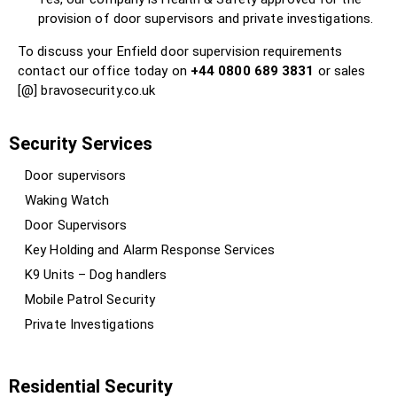
provision of door supervisors and private investigations.
To discuss your Enfield door supervision requirements
contact our office today on
+44 0800 689 3831
or sales
[@] bravosecurity.co.uk
Security Services
Door supervisors
Waking Watch
Door Supervisors
Key Holding and Alarm Response Services
K9 Units – Dog handlers
Mobile Patrol Security
Private Investigations
Residential Security