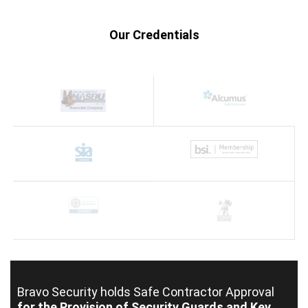
Our Credentials
Bravo Security holds
Safe Contractor Approval
for the Provision of Security Guards and Key