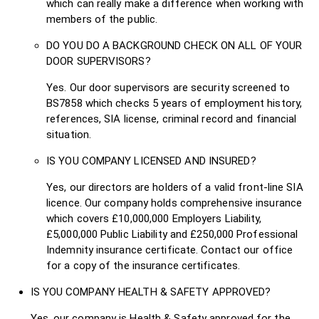
which can really make a difference when working with
members of the public.
DO YOU DO A BACKGROUND CHECK ON ALL OF YOUR
DOOR SUPERVISORS?
Yes. Our door supervisors are security screened to
BS7858 which checks 5 years of employment history,
references, SIA license, criminal record and financial
situation.
IS YOU COMPANY LICENSED AND INSURED?
Yes, our directors are holders of a valid front-line SIA
licence. Our company holds comprehensive insurance
which covers £10,000,000 Employers Liability,
£5,000,000 Public Liability and £250,000 Professional
Indemnity insurance certificate. Contact our office
for a copy of the insurance certificates.
IS YOU COMPANY HEALTH & SAFETY APPROVED?
Yes, our company is Health & Safety approved for the