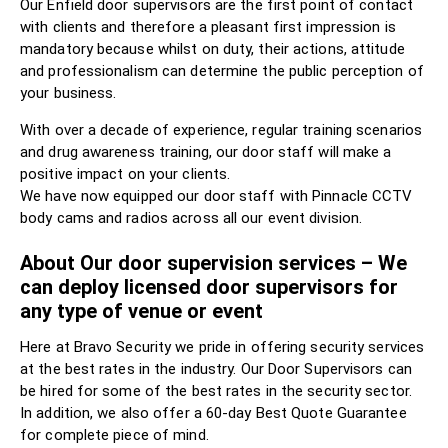
Our Enfield door supervisors are the first point of contact
with clients and therefore a pleasant first impression is
mandatory because whilst on duty, their actions, attitude
and professionalism can determine the public perception of
your business.
With over a decade of experience, regular training scenarios
and drug awareness training, our door staff will make a
positive impact on your clients.
We have now equipped our door staff with Pinnacle CCTV
body cams and radios across all our event division.
About Our door supervision services – We
can deploy licensed door supervisors for
any type of venue or event
Here at Bravo Security we pride in offering security services
at the best rates in the industry. Our Door Supervisors can
be hired for some of the best rates in the security sector.
In addition, we also offer a 60-day Best Quote Guarantee
for complete piece of mind.