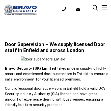
Door Supervision – We supply licensed Door
staff in Enfield and across London
Bravo Security (UK) Limited
takes pride in supplying highly
smart and experienced door supervisors in Enfield to ensure a
safe environment for your licensed premises.
Our professional door supervisors in Enfield hold a valid UK's
Security Industry Authority (SIA) license and have great
amount of experience dealing with busy venues, ensuring a
friendly but firm security presence.