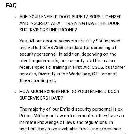
FAQ
ARE YOUR ENFIELD DOOR SUPERVISORS LICENSED
AND INSURED? WHAT TRAINING HAVE THE DOOR
SUPERVISORS UNDERGONE?
Yes. All our door supervisors are fully SIA licensed
and vetted to BS7858 standard for screening of
security personnel. In addition, depending on the
client requirements, our security staff can also
receive specific training in First Aid, CSCS, customer
services, Diversity in the Workplace, CT Terrorist
threat training etc.
HOW MUCH EXPERIENCE DO YOUR ENFIELD DOOR
SUPERVISORS HAVE?
The majority of our Enfield security personnel is ex
Police, Military or Law enforcement so they have an
intimate knowledge of laws and regulations. In
addition, they have invaluable front-line experience