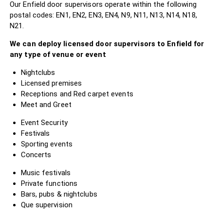
Our Enfield door supervisors operate within the following
postal codes: EN1, EN2, EN3, EN4, N9, N11, N13, N14, N18,
N21.
We can deploy licensed door supervisors to Enfield for
any type of venue or event
Nightclubs
Licensed premises
Receptions and Red carpet events
Meet and Greet
Event Security
Festivals
Sporting events
Concerts
Music festivals
Private functions
Bars, pubs & nightclubs
Que supervision