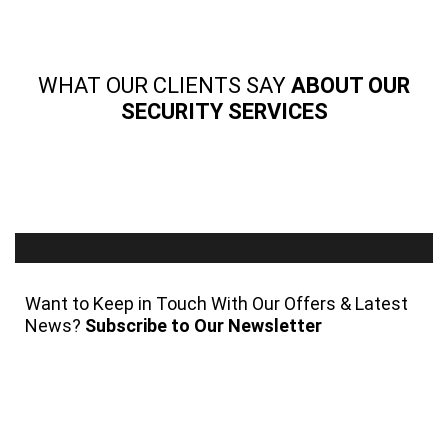
WHAT OUR CLIENTS SAY
ABOUT OUR
SECURITY SERVICES
Want to Keep in Touch With Our Offers & Latest
News?
Subscribe to Our Newsletter