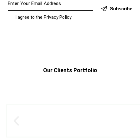
Subscribe
I agree to the
Privacy Policy
.
Our Clients Portfolio