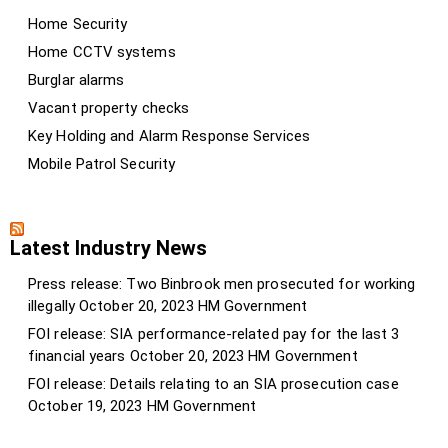
Home Security
Home CCTV systems
Burglar alarms
Vacant property checks
Key Holding and Alarm Response Services
Mobile Patrol Security
Latest Industry News
Press release: Two Binbrook men prosecuted for working
illegally
October 20, 2023
HM Government
FOI release: SIA performance-related pay for the last 3
financial years
October 20, 2023
HM Government
FOI release: Details relating to an SIA prosecution case
October 19, 2023
HM Government