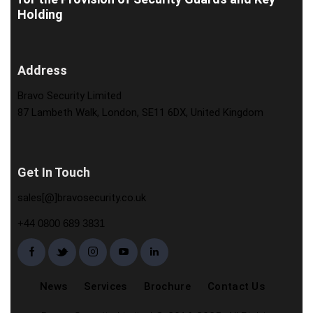
Holding
Address
Bravo Security Limited
87 Lambeth Walk, London, SE11 6DX, United Kingdom
Get In Touch
sales[@]bravosecurity.co.uk
+44 0800 689 3831
News
Services
Brochure
Contact Us