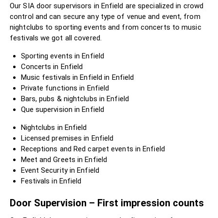
Our SIA door supervisors in Enfield are specialized in crowd
control and can secure any type of venue and event, from
nightclubs to sporting events and from concerts to music
festivals we got all covered.
Sporting events in Enfield
Concerts in Enfield
Music festivals in Enfield in Enfield
Private functions in Enfield
Bars, pubs & nightclubs in Enfield
Que supervision in Enfield
Nightclubs in Enfield
Licensed premises in Enfield
Receptions and Red carpet events in Enfield
Meet and Greets in Enfield
Event Security in Enfield
Festivals in Enfield
Door Supervision – First impression counts