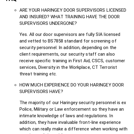
ARE YOUR HARINGEY DOOR SUPERVISORS LICENSED
AND INSURED? WHAT TRAINING HAVE THE DOOR
SUPERVISORS UNDERGONE?
Yes. All our door supervisors are fully SIA licensed
and vetted to BS7858 standard for screening of
security personnel. In addition, depending on the
client requirements, our security staff can also
receive specific training in First Aid, CSCS, customer
services, Diversity in the Workplace, CT Terrorist
threat training etc.
HOW MUCH EXPERIENCE DO YOUR HARINGEY DOOR
SUPERVISORS HAVE?
The majority of our Haringey security personnel is ex
Police, Military or Law enforcement so they have an
intimate knowledge of laws and regulations. In
addition, they have invaluable front-line experience
which can really make a difference when working with