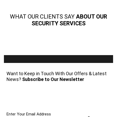
WHAT OUR CLIENTS SAY
ABOUT OUR
SECURITY SERVICES
Want to Keep in Touch With Our Offers & Latest
News?
Subscribe to Our Newsletter