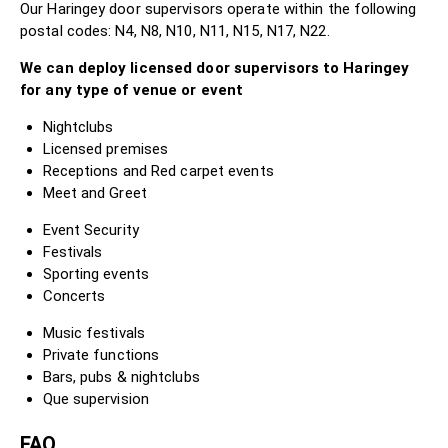
Our Haringey door supervisors operate within the following
postal codes: N4, N8, N10, N11, N15, N17, N22.
We can deploy licensed door supervisors to Haringey
for any type of venue or event
Nightclubs
Licensed premises
Receptions and Red carpet events
Meet and Greet
Event Security
Festivals
Sporting events
Concerts
Music festivals
Private functions
Bars, pubs & nightclubs
Que supervision
FAQ