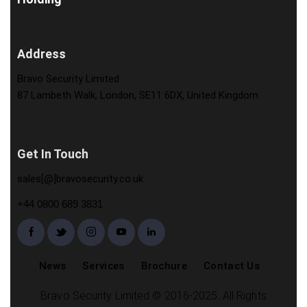
Address
Bravo Security Limited
87 Lambeth Walk, London, SE11 6DX, United Kingdom
Get In Touch
sales[@]bravosecurity.co.uk
+44 0800 689 3831
News
Services
Brochure
Contact Us
Bravo Security Limited © 2016-2025. All Rights