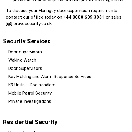
To discuss your Haringey door supervision requirements
contact our office today on
+44 0800 689 3831
or sales
[@] bravosecurity.co.uk
Security Services
Door supervisors
Waking Watch
Door Supervisors
Key Holding and Alarm Response Services
K9 Units – Dog handlers
Mobile Patrol Security
Private Investigations
Residential Security