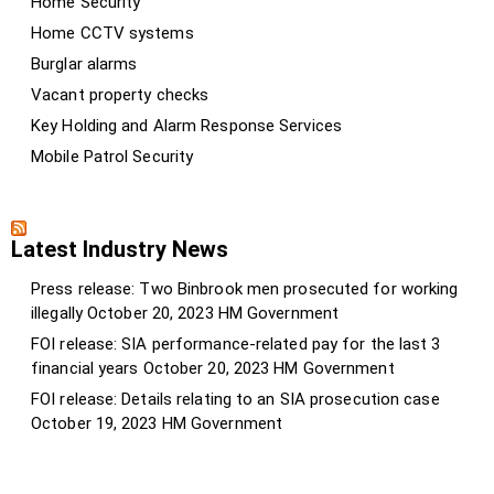
Home Security
Home CCTV systems
Burglar alarms
Vacant property checks
Key Holding and Alarm Response Services
Mobile Patrol Security
Latest Industry News
Press release: Two Binbrook men prosecuted for working
illegally
October 20, 2023
HM Government
FOI release: SIA performance-related pay for the last 3
financial years
October 20, 2023
HM Government
FOI release: Details relating to an SIA prosecution case
October 19, 2023
HM Government