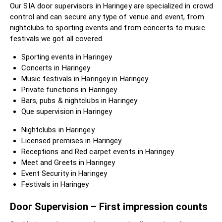
Our SIA door supervisors in Haringey are specialized in crowd
control and can secure any type of venue and event, from
nightclubs to sporting events and from concerts to music
festivals we got all covered.
Sporting events in Haringey
Concerts in Haringey
Music festivals in Haringey in Haringey
Private functions in Haringey
Bars, pubs & nightclubs in Haringey
Que supervision in Haringey
Nightclubs in Haringey
Licensed premises in Haringey
Receptions and Red carpet events in Haringey
Meet and Greets in Haringey
Event Security in Haringey
Festivals in Haringey
Door Supervision – First impression counts