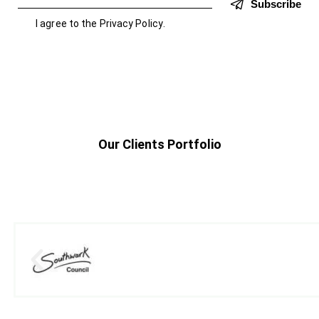
Subscribe
I agree to the
Privacy Policy
.
Our Clients Portfolio