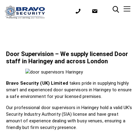
Door Supervision – We supply licensed Door
staff in Haringey and across London
Bravo Security (UK) Limited
takes pride in supplying highly
smart and experienced door supervisors in Haringey to ensure
a safe environment for your licensed premises.
Our professional door supervisors in Haringey hold a valid UK’s
Security Industry Authority (SIA) license and have great
amount of experience dealing with busy venues, ensuring a
friendly but firm security presence.