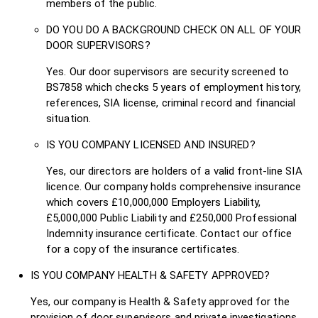
members of the public.
DO YOU DO A BACKGROUND CHECK ON ALL OF YOUR
DOOR SUPERVISORS?
Yes. Our door supervisors are security screened to
BS7858 which checks 5 years of employment history,
references, SIA license, criminal record and financial
situation.
IS YOU COMPANY LICENSED AND INSURED?
Yes, our directors are holders of a valid front-line SIA
licence. Our company holds comprehensive insurance
which covers £10,000,000 Employers Liability,
£5,000,000 Public Liability and £250,000 Professional
Indemnity insurance certificate. Contact our office
for a copy of the insurance certificates.
IS YOU COMPANY HEALTH & SAFETY APPROVED?
Yes, our company is Health & Safety approved for the
provision of door supervisors and private investigations.