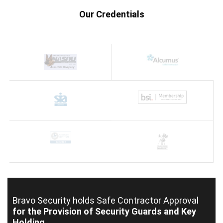
Our Credentials
Bravo Security holds
Safe Contractor Approval
for the Provision of Security Guards and Key
Holding