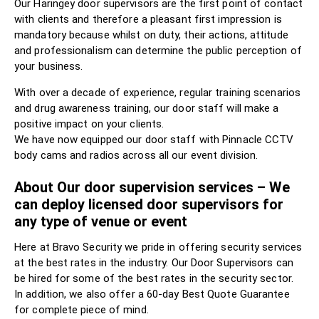
Our Haringey door supervisors are the first point of contact
with clients and therefore a pleasant first impression is
mandatory because whilst on duty, their actions, attitude
and professionalism can determine the public perception of
your business.
With over a decade of experience, regular training scenarios
and drug awareness training, our door staff will make a
positive impact on your clients.
We have now equipped our door staff with Pinnacle CCTV
body cams and radios across all our event division.
About Our door supervision services – We
can deploy licensed door supervisors for
any type of venue or event
Here at Bravo Security we pride in offering security services
at the best rates in the industry. Our Door Supervisors can
be hired for some of the best rates in the security sector.
In addition, we also offer a 60-day Best Quote Guarantee
for complete piece of mind.