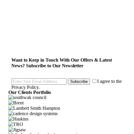
Want to Keep in Touch With Our Offers & Latest
News?
Subscribe to Our Newsletter
I agree to the
Subscribe
Privacy Policy
.
Our Clients Portfolio