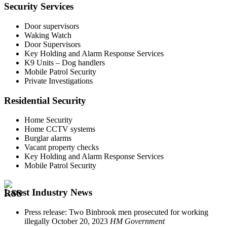
Security Services
Door supervisors
Waking Watch
Door Supervisors
Key Holding and Alarm Response Services
K9 Units – Dog handlers
Mobile Patrol Security
Private Investigations
Residential Security
Home Security
Home CCTV systems
Burglar alarms
Vacant property checks
Key Holding and Alarm Response Services
Mobile Patrol Security
Latest Industry News
Press release: Two Binbrook men prosecuted for working
illegally
October 20, 2023
HM Government