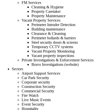
FM Services
Cleaning & Hygiene
Property Caretaker
Property Maintenance
Vacant Property Services
Perimeter Intruder Detection
Building maintenance
Clearance & Cleaning
Perimeter bollards & barriers
Steel security doors & screens
Temporary CCTV systems
Vacant Property Monitoring
Vacant property inspections
Private Investigations & Enforcement Services
Bravo Investigations (website)
Sectors
Airport Support Services
Car Park Security
Corporate security
Construction Security
Commercial Security
Fire Watch
Live Music Events
Event Security
Hospitality