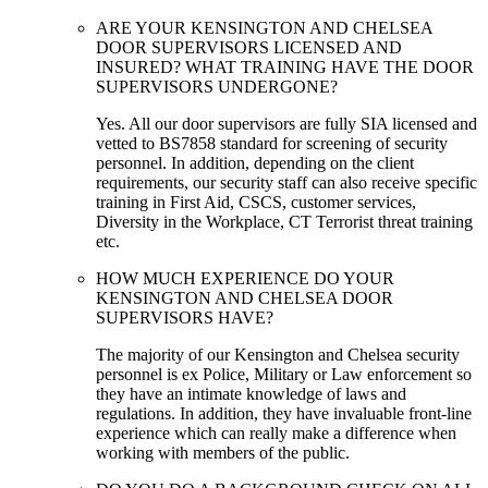
ARE YOUR KENSINGTON AND CHELSEA
DOOR SUPERVISORS LICENSED AND
INSURED? WHAT TRAINING HAVE THE DOOR
SUPERVISORS UNDERGONE?
Yes. All our door supervisors are fully SIA licensed and
vetted to BS7858 standard for screening of security
personnel. In addition, depending on the client
requirements, our security staff can also receive specific
training in First Aid, CSCS, customer services,
Diversity in the Workplace, CT Terrorist threat training
etc.
HOW MUCH EXPERIENCE DO YOUR
KENSINGTON AND CHELSEA DOOR
SUPERVISORS HAVE?
The majority of our Kensington and Chelsea security
personnel is ex Police, Military or Law enforcement so
they have an intimate knowledge of laws and
regulations. In addition, they have invaluable front-line
experience which can really make a difference when
working with members of the public.