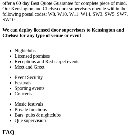
offer a 60-day Best Quote Guarantee for complete piece of mind.
Our Kensington and Chelsea door supervisors operate within the
following postal codes: W8, W10, W11, W14, SW3, SW5, SW7,
SW10.
We can deploy licensed door supervisors to Kensington and
Chelsea for any type of venue or event
Nightclubs
Licensed premises
Receptions and Red carpet events
Meet and Greet
Event Security
Festivals
Sporting events
Concerts
Music festivals
Private functions
Bars, pubs & nightclubs
Que supervision
FAQ