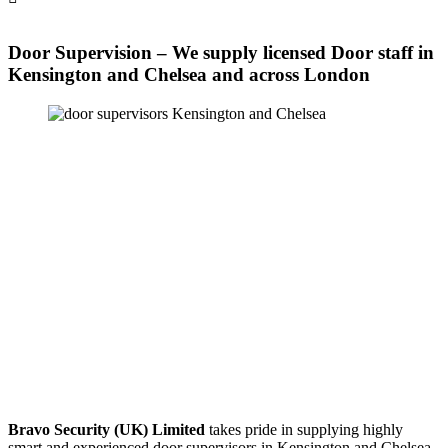
Door Supervision – We supply licensed Door staff in
Kensington and Chelsea and across London
Bravo Security (UK) Limited
takes pride in supplying highly
smart and experienced door supervisors in Kensington and Chelsea