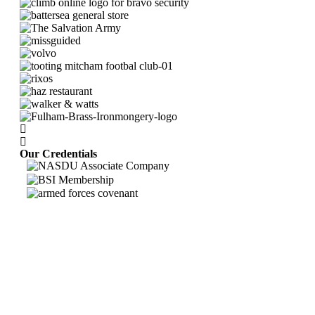
Our Credentials
Bravo Security holds
Safe Contractor Approval
for the Provision of Security
Guards and Key Holding