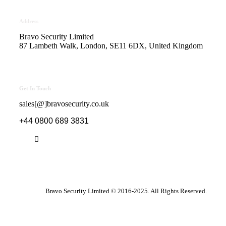
Address
Bravo Security Limited
87 Lambeth Walk, London, SE11 6DX, United Kingdom
Get In Touch
sales[@]bravosecurity.co.uk
+44 0800 689 3831
Bravo Security Limited © 2016-2025. All Rights Reserved.