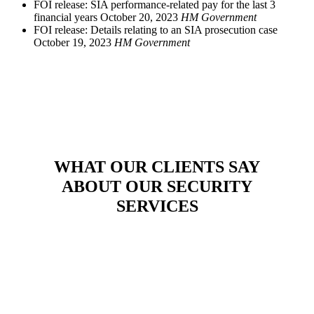
FOI release: SIA performance-related pay for the last 3
financial years
October 20, 2023
HM Government
FOI release: Details relating to an SIA prosecution case
October 19, 2023
HM Government
WHAT OUR CLIENTS SAY
ABOUT OUR SECURITY
SERVICES