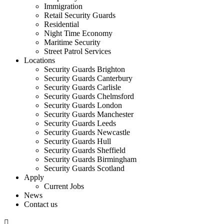
Immigration
Retail Security Guards
Residential
Night Time Economy
Maritime Security
Street Patrol Services
Locations
Security Guards Brighton
Security Guards Canterbury
Security Guards Carlisle
Security Guards Chelmsford
Security Guards London
Security Guards Manchester
Security Guards Leeds
Security Guards Newcastle
Security Guards Hull
Security Guards Sheffield
Security Guards Birmingham
Security Guards Scotland
Apply
Current Jobs
News
Contact us