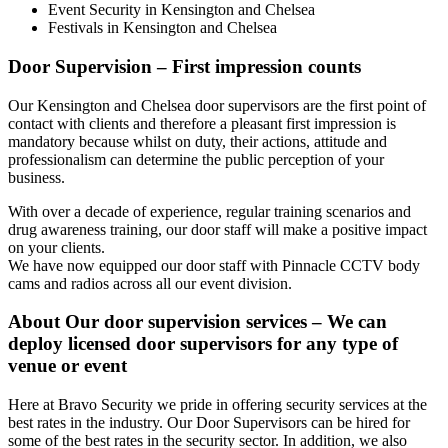
Event Security in Kensington and Chelsea
Festivals in Kensington and Chelsea
Door Supervision – First impression counts
Our Kensington and Chelsea door supervisors are the first point of
contact with clients and therefore a pleasant first impression is
mandatory because whilst on duty, their actions, attitude and
professionalism can determine the public perception of your
business.
With over a decade of experience, regular training scenarios and
drug awareness training, our door staff will make a positive impact
on your clients.
We have now equipped our door staff with Pinnacle CCTV body
cams and radios across all our event division.
About Our door supervision services – We can
deploy licensed door supervisors for any type of
venue or event
Here at Bravo Security we pride in offering security services at the
best rates in the industry. Our Door Supervisors can be hired for
some of the best rates in the security sector. In addition, we also