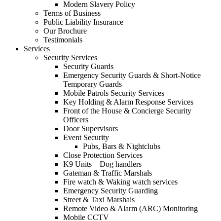
Modern Slavery Policy
Terms of Business
Public Liability Insurance
Our Brochure
Testimonials
Services
Security Services
Security Guards
Emergency Security Guards & Short-Notice
Temporary Guards
Mobile Patrols Security Services
Key Holding & Alarm Response Services
Front of the House & Concierge Security
Officers
Door Supervisors
Event Security
Pubs, Bars & Nightclubs
Close Protection Services
K9 Units – Dog handlers
Gateman & Traffic Marshals
Fire watch & Waking watch services
Emergency Security Guarding
Street & Taxi Marshals
Remote Video & Alarm (ARC) Monitoring
Mobile CCTV