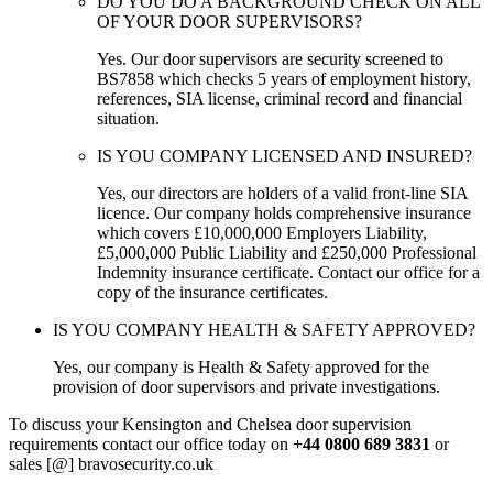
DO YOU DO A BACKGROUND CHECK ON ALL
OF YOUR DOOR SUPERVISORS?
Yes. Our door supervisors are security screened to
BS7858 which checks 5 years of employment history,
references, SIA license, criminal record and financial
situation.
IS YOU COMPANY LICENSED AND INSURED?
Yes, our directors are holders of a valid front-line SIA
licence. Our company holds comprehensive insurance
which covers £10,000,000 Employers Liability,
£5,000,000 Public Liability and £250,000 Professional
Indemnity insurance certificate. Contact our office for a
copy of the insurance certificates.
IS YOU COMPANY HEALTH & SAFETY APPROVED?
Yes, our company is Health & Safety approved for the
provision of door supervisors and private investigations.
To discuss your Kensington and Chelsea door supervision
requirements contact our office today on
+44 0800 689 3831
or
sales [@] bravosecurity.co.uk