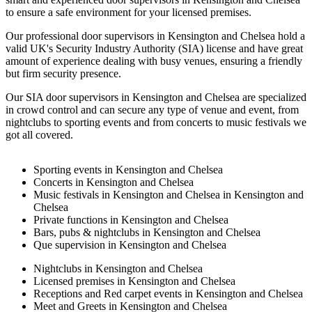
to ensure a safe environment for your licensed premises.
Our professional door supervisors in Kensington and Chelsea hold a
valid UK's Security Industry Authority (SIA) license and have great
amount of experience dealing with busy venues, ensuring a friendly
but firm security presence.
Our SIA door supervisors in Kensington and Chelsea are specialized
in crowd control and can secure any type of venue and event, from
nightclubs to sporting events and from concerts to music festivals we
got all covered.
Sporting events in Kensington and Chelsea
Concerts in Kensington and Chelsea
Music festivals in Kensington and Chelsea in Kensington and
Chelsea
Private functions in Kensington and Chelsea
Bars, pubs & nightclubs in Kensington and Chelsea
Que supervision in Kensington and Chelsea
Nightclubs in Kensington and Chelsea
Licensed premises in Kensington and Chelsea
Receptions and Red carpet events in Kensington and Chelsea
Meet and Greets in Kensington and Chelsea