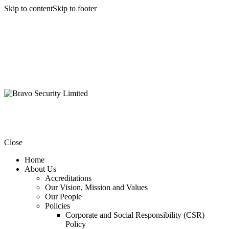
Skip to content
Skip to footer
Close
Home
About Us
Accreditations
Our Vision, Mission and Values
Our People
Policies
Corporate and Social Responsibility (CSR)
Policy