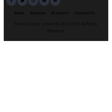
News
Services
Brochure
Contact Us
Bravo Security Limited © 2016-2025. All Rights
Reserved.