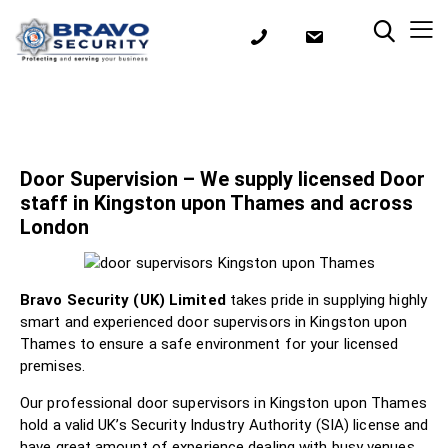
Door Supervision – We supply licensed Door
staff in Kingston upon Thames and across
London
Bravo Security (UK) Limited
takes pride in supplying highly
smart and experienced door supervisors in Kingston upon
Thames to ensure a safe environment for your licensed
premises.
Our professional door supervisors in Kingston upon Thames
hold a valid UK’s Security Industry Authority (SIA) license and
have great amount of experience dealing with busy venues,