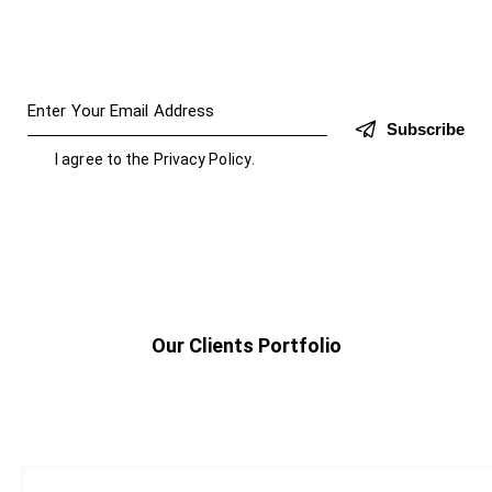
Subscribe
I agree to the
Privacy Policy
.
Our Clients Portfolio