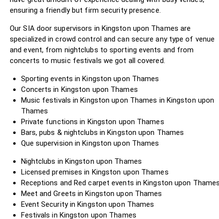
ensuring a friendly but firm security presence.
Our SIA door supervisors in Kingston upon Thames are
specialized in crowd control and can secure any type of venue
and event, from nightclubs to sporting events and from
concerts to music festivals we got all covered.
Sporting events in Kingston upon Thames
Concerts in Kingston upon Thames
Music festivals in Kingston upon Thames in Kingston upon
Thames
Private functions in Kingston upon Thames
Bars, pubs & nightclubs in Kingston upon Thames
Que supervision in Kingston upon Thames
Nightclubs in Kingston upon Thames
Licensed premises in Kingston upon Thames
Receptions and Red carpet events in Kingston upon Thame
Meet and Greets in Kingston upon Thames
Event Security in Kingston upon Thames
Festivals in Kingston upon Thames