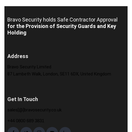
Bravo Security holds
Safe Contractor Approval
for the Provision of Security Guards and Key
Holding
Address
Bravo Security Limited
87 Lambeth Walk, London, SE11 6DX, United Kingdom
Get In Touch
sales[@]bravosecurity.co.uk
+44 0800 689 3831