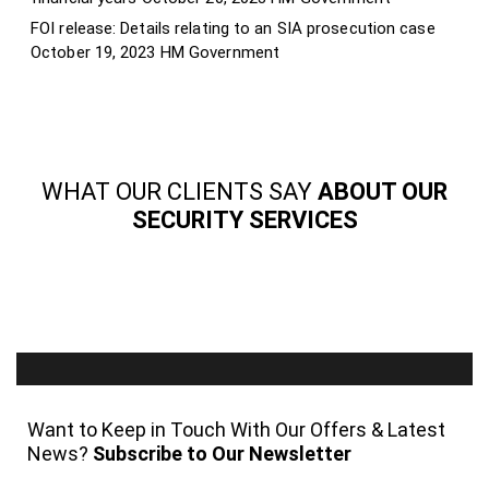
FOI release: Details relating to an SIA prosecution case
October 19, 2023
HM Government
WHAT OUR CLIENTS SAY
ABOUT OUR
SECURITY SERVICES
Want to Keep in Touch With Our Offers & Latest
News?
Subscribe to Our Newsletter