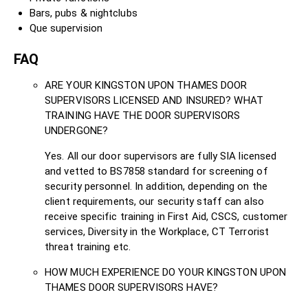
Bars, pubs & nightclubs
Que supervision
FAQ
ARE YOUR KINGSTON UPON THAMES DOOR
SUPERVISORS LICENSED AND INSURED? WHAT
TRAINING HAVE THE DOOR SUPERVISORS
UNDERGONE?
Yes. All our door supervisors are fully SIA licensed
and vetted to BS7858 standard for screening of
security personnel. In addition, depending on the
client requirements, our security staff can also
receive specific training in First Aid, CSCS, customer
services, Diversity in the Workplace, CT Terrorist
threat training etc.
HOW MUCH EXPERIENCE DO YOUR KINGSTON UPON
THAMES DOOR SUPERVISORS HAVE?