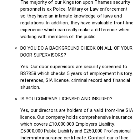
The majority of our Kingston upon Thames security
personnel is ex Police, Military or Law enforcement
so they have an intimate knowledge of laws and
regulations. In addition, they have invaluable front-line
experience which can really make a difference when
working with members of the public.
DO YOU DO A BACKGROUND CHECK ON ALL OF YOUR
DOOR SUPERVISORS?
Yes. Our door supervisors are security screened to
BS7858 which checks 5 years of employment history,
references, SIA license, criminal record and financial
situation.
IS YOU COMPANY LICENSED AND INSURED?
Yes, our directors are holders of a valid front-line SIA
licence. Our company holds comprehensive insurance
which covers £10,000,000 Employers Liability,
£5,000,000 Public Liability and £250,000 Professional
Indemnity insurance certificate. Contact our office