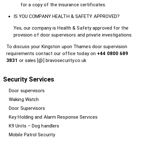
for a copy of the insurance certificates.
IS YOU COMPANY HEALTH & SAFETY APPROVED?
Yes, our company is Health & Safety approved for the
provision of door supervisors and private investigations.
To discuss your Kingston upon Thames door supervision
requirements contact our office today on
+44 0800 689
3831
or sales [@] bravosecurity.co.uk
Security Services
Door supervisors
Waking Watch
Door Supervisors
Key Holding and Alarm Response Services
K9 Units – Dog handlers
Mobile Patrol Security