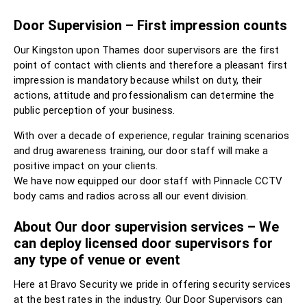
Door Supervision – First impression counts
Our Kingston upon Thames door supervisors are the first
point of contact with clients and therefore a pleasant first
impression is mandatory because whilst on duty, their
actions, attitude and professionalism can determine the
public perception of your business.
With over a decade of experience, regular training scenarios
and drug awareness training, our door staff will make a
positive impact on your clients.
We have now equipped our door staff with Pinnacle CCTV
body cams and radios across all our event division.
About Our door supervision services – We
can deploy licensed door supervisors for
any type of venue or event
Here at Bravo Security we pride in offering security services
at the best rates in the industry. Our Door Supervisors can