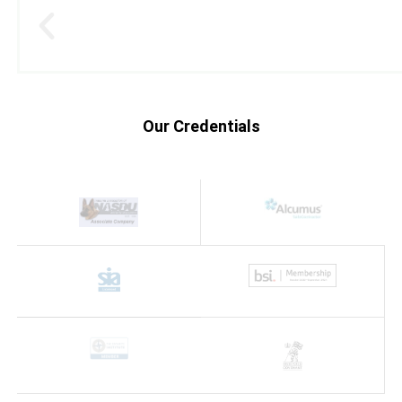
Our Credentials