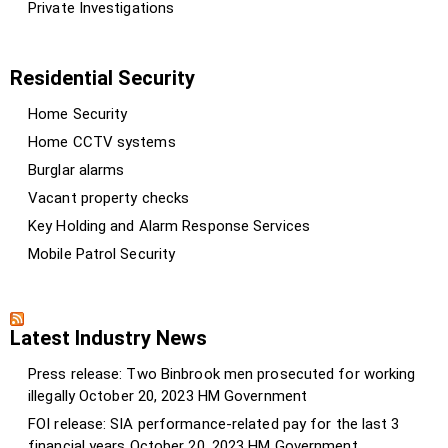
Private Investigations
Residential Security
Home Security
Home CCTV systems
Burglar alarms
Vacant property checks
Key Holding and Alarm Response Services
Mobile Patrol Security
Latest Industry News
Press release: Two Binbrook men prosecuted for working
illegally
October 20, 2023
HM Government
FOI release: SIA performance-related pay for the last 3
financial years
October 20, 2023
HM Government