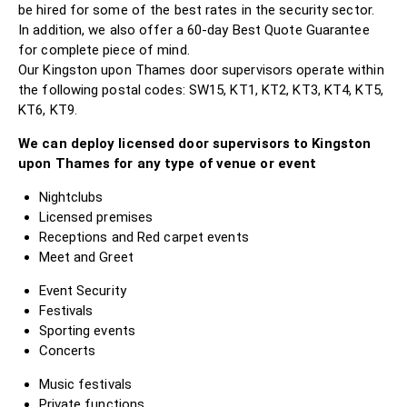
be hired for some of the best rates in the security sector.
In addition, we also offer a 60-day Best Quote Guarantee
for complete piece of mind.
Our Kingston upon Thames door supervisors operate within
the following postal codes: SW15, KT1, KT2, KT3, KT4, KT5,
KT6, KT9.
We can deploy licensed door supervisors to Kingston
upon Thames for any type of venue or event
Nightclubs
Licensed premises
Receptions and Red carpet events
Meet and Greet
Event Security
Festivals
Sporting events
Concerts
Music festivals
Private functions