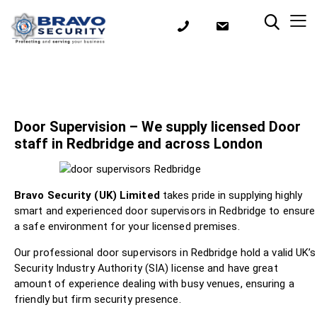
Door Supervision – We supply licensed Door
staff in Redbridge and across London
Bravo Security (UK) Limited
takes pride in supplying highly
smart and experienced door supervisors in Redbridge to ensure
a safe environment for your licensed premises.
Our professional door supervisors in Redbridge hold a valid UK’s
Security Industry Authority (SIA) license and have great
amount of experience dealing with busy venues, ensuring a
friendly but firm security presence.