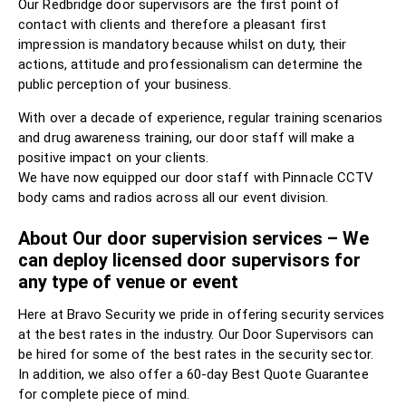
Our Redbridge door supervisors are the first point of
contact with clients and therefore a pleasant first
impression is mandatory because whilst on duty, their
actions, attitude and professionalism can determine the
public perception of your business.
With over a decade of experience, regular training scenarios
and drug awareness training, our door staff will make a
positive impact on your clients.
We have now equipped our door staff with Pinnacle CCTV
body cams and radios across all our event division.
About Our door supervision services – We
can deploy licensed door supervisors for
any type of venue or event
Here at Bravo Security we pride in offering security services
at the best rates in the industry. Our Door Supervisors can
be hired for some of the best rates in the security sector.
In addition, we also offer a 60-day Best Quote Guarantee
for complete piece of mind.