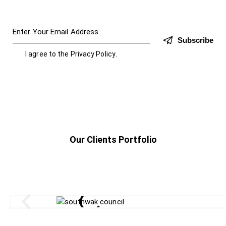
Subscribe
I agree to the
Privacy Policy
.
Our Clients Portfolio