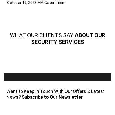
October 19, 2023
HM Government
WHAT OUR CLIENTS SAY
ABOUT OUR
SECURITY SERVICES
Want to Keep in Touch With Our Offers & Latest
News?
Subscribe to Our Newsletter