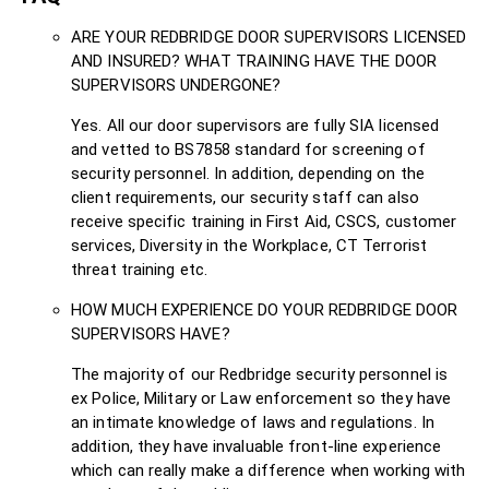
ARE YOUR REDBRIDGE DOOR SUPERVISORS LICENSED
AND INSURED? WHAT TRAINING HAVE THE DOOR
SUPERVISORS UNDERGONE?
Yes. All our door supervisors are fully SIA licensed
and vetted to BS7858 standard for screening of
security personnel. In addition, depending on the
client requirements, our security staff can also
receive specific training in First Aid, CSCS, customer
services, Diversity in the Workplace, CT Terrorist
threat training etc.
HOW MUCH EXPERIENCE DO YOUR REDBRIDGE DOOR
SUPERVISORS HAVE?
The majority of our Redbridge security personnel is
ex Police, Military or Law enforcement so they have
an intimate knowledge of laws and regulations. In
addition, they have invaluable front-line experience
which can really make a difference when working with