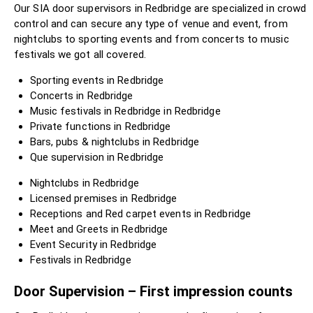
Our SIA door supervisors in Redbridge are specialized in crowd
control and can secure any type of venue and event, from
nightclubs to sporting events and from concerts to music
festivals we got all covered.
Sporting events in Redbridge
Concerts in Redbridge
Music festivals in Redbridge in Redbridge
Private functions in Redbridge
Bars, pubs & nightclubs in Redbridge
Que supervision in Redbridge
Nightclubs in Redbridge
Licensed premises in Redbridge
Receptions and Red carpet events in Redbridge
Meet and Greets in Redbridge
Event Security in Redbridge
Festivals in Redbridge
Door Supervision – First impression counts