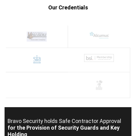
Our Credentials
Bravo Security holds
Safe Contractor Approval
for the Provision of Security Guards and Key
Holding