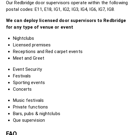
Our Redbridge door supervisors operate within the following
postal codes: E11, E18, IG1, IG2, IG3, IG4, IG6, IG7, IG8.
We can deploy licensed door supervisors to Redbridge
for any type of venue or event
Nightclubs
Licensed premises
Receptions and Red carpet events
Meet and Greet
Event Security
Festivals
Sporting events
Concerts
Music festivals
Private functions
Bars, pubs & nightclubs
Que supervision
FAQ