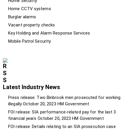
Home Security
Home CCTV systems
Burglar alarms
Vacant property checks
Key Holding and Alarm Response Services
Mobile Patrol Security
Latest Industry News
Press release: Two Binbrook men prosecuted for working
illegally
October 20, 2023
HM Government
FOI release: SIA performance-related pay for the last 3
financial years
October 20, 2023
HM Government
FOI release: Details relating to an SIA prosecution case