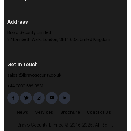
Address
Bravo Security Limited
87 Lambeth Walk, London, SE11 6DX, United Kingdom
Get In Touch
sales[@]bravosecurity.co.uk
+44 0800 689 3831
News
Services
Brochure
Contact Us
Bravo Security Limited © 2016-2025. All Rights