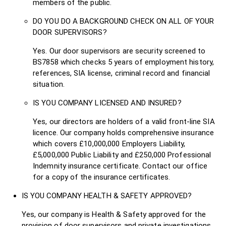
members of the public.
DO YOU DO A BACKGROUND CHECK ON ALL OF YOUR
DOOR SUPERVISORS?
Yes. Our door supervisors are security screened to
BS7858 which checks 5 years of employment history,
references, SIA license, criminal record and financial
situation.
IS YOU COMPANY LICENSED AND INSURED?
Yes, our directors are holders of a valid front-line SIA
licence. Our company holds comprehensive insurance
which covers £10,000,000 Employers Liability,
£5,000,000 Public Liability and £250,000 Professional
Indemnity insurance certificate. Contact our office
for a copy of the insurance certificates.
IS YOU COMPANY HEALTH & SAFETY APPROVED?
Yes, our company is Health & Safety approved for the
provision of door supervisors and private investigations.