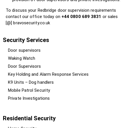
To discuss your Redbridge door supervision requirements
contact our office today on
+44 0800 689 3831
or sales
[@] bravosecurity.co.uk
Security Services
Door supervisors
Waking Watch
Door Supervisors
Key Holding and Alarm Response Services
K9 Units – Dog handlers
Mobile Patrol Security
Private Investigations
Residential Security