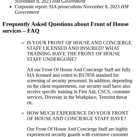
November 8, 2023
HM Government
Corporate report: SIA prosecutions
November 8, 2023
HM
Government
Frequently Asked Questions about Front of House
services – FAQ
IS YOUR FRONT OF HOUSE AND CONCIERGE
STAFF LICENSED AND INSURED? WHAT
TRAINING HAVE THE FRONT OF HOUSE
STAFF UNDERGONE?
All our Front Of House And Concierge Staff are fully
SIA licensed and vetted to BS7858 standard for
screening of security personnel. In addition, depending
on the client requirements, our security staff have also
receive specific training in First Aid, CSCS, customer
services, Diversity in the Workplace, Terrorist threat
etc.
HOW MUCH EXPERIENCE DO YOUR FRONT
OF HOUSE AND CONCIERGE STAFF HAVE?
Our Front Of House And Concierge Staff are highly
experienced security guards with extensive customer