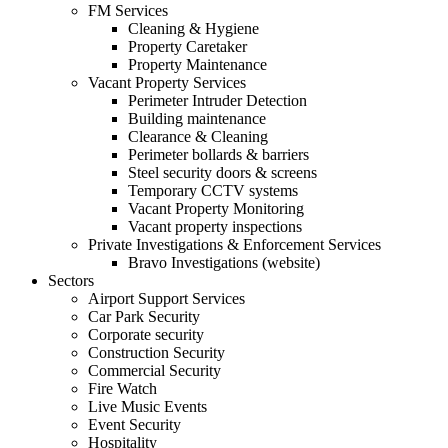
FM Services
Cleaning & Hygiene
Property Caretaker
Property Maintenance
Vacant Property Services
Perimeter Intruder Detection
Building maintenance
Clearance & Cleaning
Perimeter bollards & barriers
Steel security doors & screens
Temporary CCTV systems
Vacant Property Monitoring
Vacant property inspections
Private Investigations & Enforcement Services
Bravo Investigations (website)
Sectors
Airport Support Services
Car Park Security
Corporate security
Construction Security
Commercial Security
Fire Watch
Live Music Events
Event Security
Hospitality