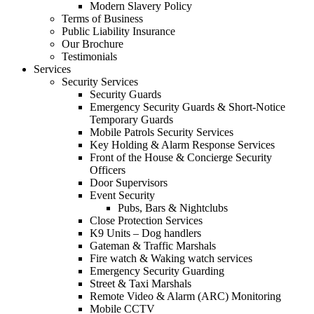
Modern Slavery Policy
Terms of Business
Public Liability Insurance
Our Brochure
Testimonials
Services
Security Services
Security Guards
Emergency Security Guards & Short-Notice
Temporary Guards
Mobile Patrols Security Services
Key Holding & Alarm Response Services
Front of the House & Concierge Security
Officers
Door Supervisors
Event Security
Pubs, Bars & Nightclubs
Close Protection Services
K9 Units – Dog handlers
Gateman & Traffic Marshals
Fire watch & Waking watch services
Emergency Security Guarding
Street & Taxi Marshals
Remote Video & Alarm (ARC) Monitoring
Mobile CCTV