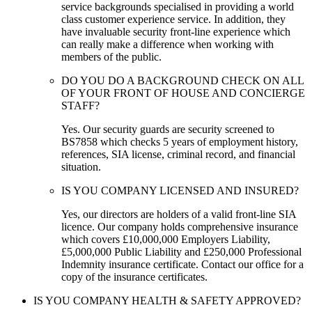
service backgrounds specialised in providing a world
class customer experience service. In addition, they
have invaluable security front-line experience which
can really make a difference when working with
members of the public.
DO YOU DO A BACKGROUND CHECK ON ALL
OF YOUR FRONT OF HOUSE AND CONCIERGE
STAFF?
Yes. Our security guards are security screened to
BS7858 which checks 5 years of employment history,
references, SIA license, criminal record, and financial
situation.
IS YOU COMPANY LICENSED AND INSURED?
Yes, our directors are holders of a valid front-line SIA
licence. Our company holds comprehensive insurance
which covers £10,000,000 Employers Liability,
£5,000,000 Public Liability and £250,000 Professional
Indemnity insurance certificate. Contact our office for a
copy of the insurance certificates.
IS YOU COMPANY HEALTH & SAFETY APPROVED?