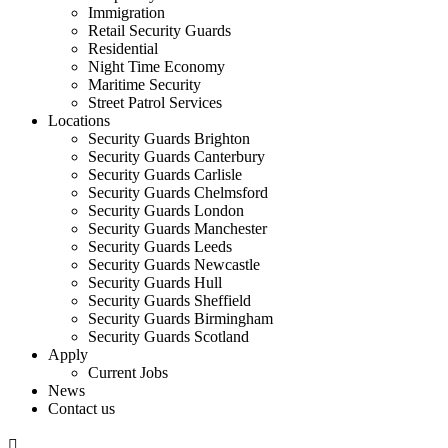
Immigration
Retail Security Guards
Residential
Night Time Economy
Maritime Security
Street Patrol Services
Locations
Security Guards Brighton
Security Guards Canterbury
Security Guards Carlisle
Security Guards Chelmsford
Security Guards London
Security Guards Manchester
Security Guards Leeds
Security Guards Newcastle
Security Guards Hull
Security Guards Sheffield
Security Guards Birmingham
Security Guards Scotland
Apply
Current Jobs
News
Contact us