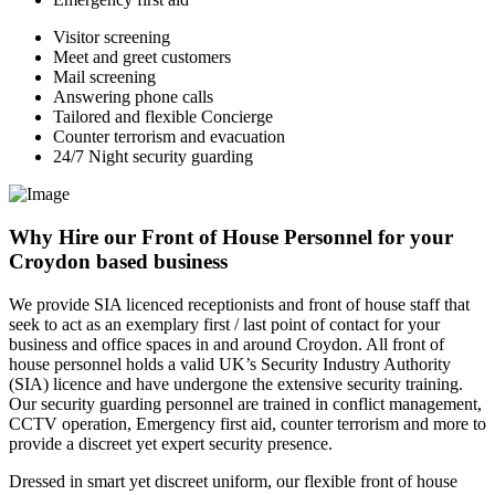
Visitor screening
Meet and greet customers
Mail screening
Answering phone calls
Tailored and flexible Concierge
Counter terrorism and evacuation
24/7 Night security guarding
Why Hire our Front of House Personnel for your
Croydon based business
We provide SIA licenced receptionists and front of house staff that
seek to act as an exemplary first / last point of contact for your
business and office spaces in and around Croydon. All front of
house personnel holds a valid UK’s Security Industry Authority
(SIA) licence and have undergone the extensive security training.
Our security guarding personnel are trained in conflict management,
CCTV operation, Emergency first aid, counter terrorism and more to
provide a discreet yet expert security presence.
Dressed in smart yet discreet uniform, our flexible front of house