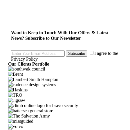
Want to Keep in Touch With Our Offers & Latest
News?
Subscribe to Our Newsletter
I agree to the
Subscribe
Privacy Policy
.
Our Clients Portfolio