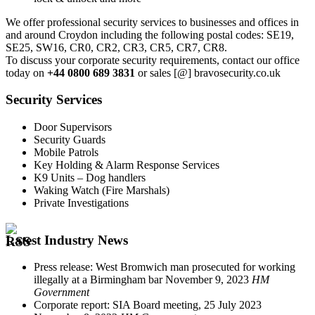
We offer professional security services to businesses and offices in
and around Croydon including the following postal codes: SE19,
SE25, SW16, CR0, CR2, CR3, CR5, CR7, CR8.
To discuss your corporate security requirements, contact our office
today on
+44 0800 689 3831
or sales [@] bravosecurity.co.uk
Security Services
Door Supervisors
Security Guards
Mobile Patrols
Key Holding & Alarm Response Services
K9 Units – Dog handlers
Waking Watch (Fire Marshals)
Private Investigations
Latest Industry News
Press release: West Bromwich man prosecuted for working
illegally at a Birmingham bar
November 9, 2023
HM
Government
Corporate report: SIA Board meeting, 25 July 2023