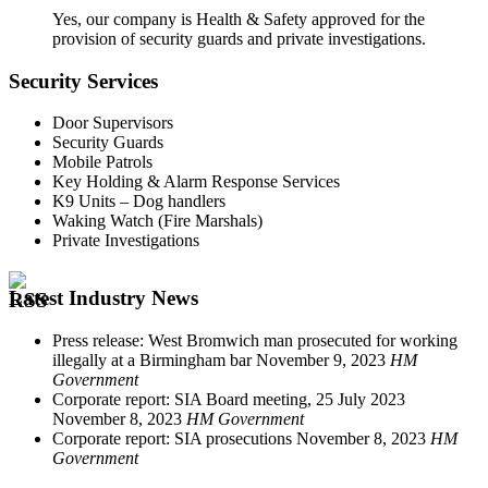
Yes, our company is Health & Safety approved for the
provision of security guards and private investigations.
Security Services
Door Supervisors
Security Guards
Mobile Patrols
Key Holding & Alarm Response Services
K9 Units – Dog handlers
Waking Watch (Fire Marshals)
Private Investigations
Latest Industry News
Press release: West Bromwich man prosecuted for working
illegally at a Birmingham bar
November 9, 2023
HM
Government
Corporate report: SIA Board meeting, 25 July 2023
November 8, 2023
HM Government
Corporate report: SIA prosecutions
November 8, 2023
HM
Government