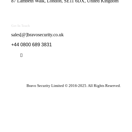
87 Lambeth Walk, London, SE11 6DX, United Kingdom
Get In Touch
sales[@]bravosecurity.co.uk
+44 0800 689 3831
Bravo Security Limited © 2016-2025. All Rights Reserved.