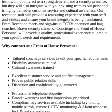
team will not only act as a strong deterrent and a security presence,
but they will also integrate with your existing team as our personnel
is highly trained in customer service and cultural awareness. Our
reception staff will provide a reassuring experience with your staff
and visitors and ensure your brand integrity is being maintained.
From Reception meets and sign-ins to CCTV operation and bag
searches, Bravo security’s team of Concierge and Front of House
Personnel will provide a quality, professional experience tailored to
your specific needs and requirements.
Why contract our Front of House Personnel
Tailored concierge services to suit your specific requirements
Disability awareness trained
Cultural awareness trained
Excellent customer service and conflict management
Proven public relation skills
Discretion and confidentiality guaranteed
Professional telephone etiquette
Brand awareness and first impressions prioritised
Complimentary services available including keyholding,
mobile patrols, remote CCTV monitoring & Alarm response,
lock & unlock and more