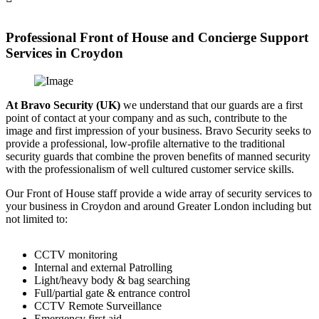
Professional Front of House and Concierge Support
Services in Croydon
At Bravo Security (UK)
we understand that our guards are a first
point of contact at your company and as such, contribute to the
image and first impression of your business. Bravo Security seeks to
provide a professional, low-profile alternative to the traditional
security guards that combine the proven benefits of manned security
with the professionalism of well cultured customer service skills.
Our Front of House staff provide a wide array of security services to
your business in Croydon and around Greater London including but
not limited to:
CCTV monitoring
Internal and external Patrolling
Light/heavy body & bag searching
Full/partial gate & entrance control
CCTV Remote Surveillance
Emergency first aid