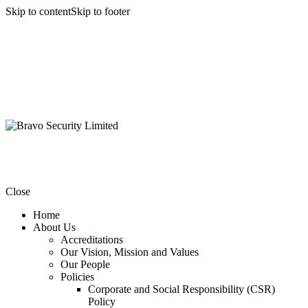
Skip to content
Skip to footer
Close
Home
About Us
Accreditations
Our Vision, Mission and Values
Our People
Policies
Corporate and Social Responsibility (CSR)
Policy