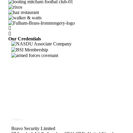
Our Credentials
Bravo Security holds
Safe Contractor Approval
for the Provision of Security
Guards and Key Holding
Address
Bravo Security Limited