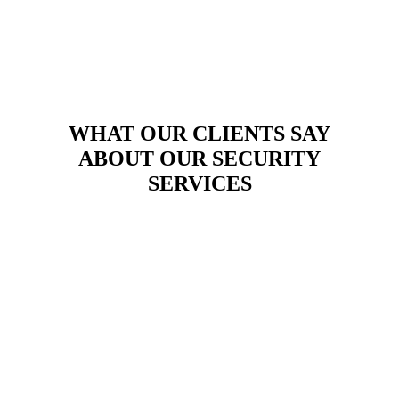
WHAT OUR CLIENTS SAY
ABOUT OUR SECURITY
SERVICES