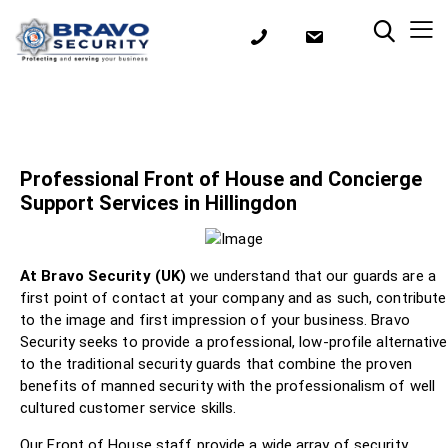
Professional Front of House and Concierge
Support Services in Hillingdon
At Bravo Security (UK)
we understand that our guards are a
first point of contact at your company and as such, contribute
to the image and first impression of your business. Bravo
Security seeks to provide a professional, low-profile alternative
to the traditional security guards that combine the proven
benefits of manned security with the professionalism of well
cultured customer service skills.
Our Front of House staff provide a wide array of security