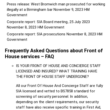
Press release: West Bromwich man prosecuted for working
illegally at a Birmingham bar
November 9, 2023
HM
Government
Corporate report: SIA Board meeting, 25 July 2023
November 8, 2023
HM Government
Corporate report: SIA prosecutions
November 8, 2023
HM
Government
Frequently Asked Questions about Front of
House services – FAQ
IS YOUR FRONT OF HOUSE AND CONCIERGE STAFF
LICENSED AND INSURED? WHAT TRAINING HAVE
THE FRONT OF HOUSE STAFF UNDERGONE?
All our Front Of House And Concierge Staff are fully
SIA licensed and vetted to BS7858 standard for
screening of security personnel. In addition,
depending on the client requirements, our security
staff have also receive specific training in First Aid,