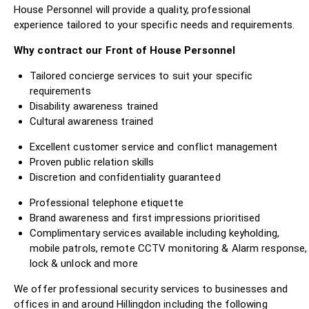
House Personnel will provide a quality, professional
experience tailored to your specific needs and requirements.
Why contract our Front of House Personnel
Tailored concierge services to suit your specific
requirements
Disability awareness trained
Cultural awareness trained
Excellent customer service and conflict management
Proven public relation skills
Discretion and confidentiality guaranteed
Professional telephone etiquette
Brand awareness and first impressions prioritised
Complimentary services available including keyholding,
mobile patrols, remote CCTV monitoring & Alarm response,
lock & unlock and more
We offer professional security services to businesses and
offices in and around Hillingdon including the following