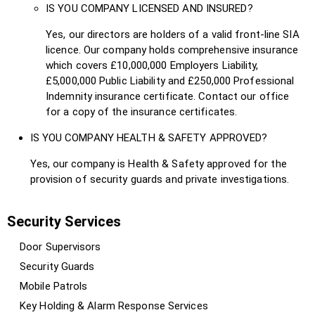
IS YOU COMPANY LICENSED AND INSURED?
Yes, our directors are holders of a valid front-line SIA
licence. Our company holds comprehensive insurance
which covers £10,000,000 Employers Liability,
£5,000,000 Public Liability and £250,000 Professional
Indemnity insurance certificate. Contact our office
for a copy of the insurance certificates.
IS YOU COMPANY HEALTH & SAFETY APPROVED?
Yes, our company is Health & Safety approved for the
provision of security guards and private investigations.
Security Services
Door Supervisors
Security Guards
Mobile Patrols
Key Holding & Alarm Response Services