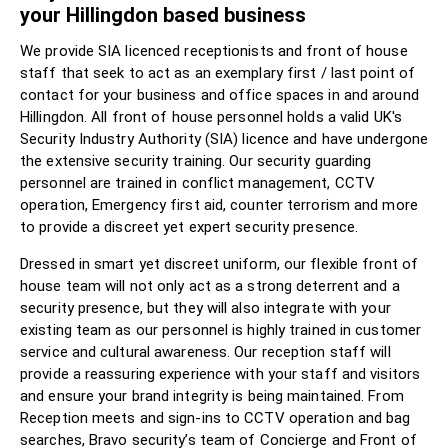
your Hillingdon based business
We provide SIA licenced receptionists and front of house
staff that seek to act as an exemplary first / last point of
contact for your business and office spaces in and around
Hillingdon. All front of house personnel holds a valid UK's
Security Industry Authority (SIA) licence and have undergone
the extensive security training. Our security guarding
personnel are trained in conflict management, CCTV
operation, Emergency first aid, counter terrorism and more
to provide a discreet yet expert security presence.
Dressed in smart yet discreet uniform, our flexible front of
house team will not only act as a strong deterrent and a
security presence, but they will also integrate with your
existing team as our personnel is highly trained in customer
service and cultural awareness. Our reception staff will
provide a reassuring experience with your staff and visitors
and ensure your brand integrity is being maintained. From
Reception meets and sign-ins to CCTV operation and bag
searches, Bravo security’s team of Concierge and Front of