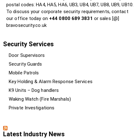
postal codes: HA4, HA5, HA6, UB3, UB4, UB7, UB8, UB9, UB10.
To discuss your corporate security requirements, contact
our office today on
+44 0800 689 3831
or sales [@]
bravosecurity.co.uk
Security Services
Door Supervisors
Security Guards
Mobile Patrols
Key Holding & Alarm Response Services
K9 Units – Dog handlers
Waking Watch (Fire Marshals)
Private Investigations
Latest Industry News