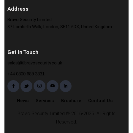
Address
Bravo Security Limited
87 Lambeth Walk, London, SE11 6DX, United Kingdom
Get In Touch
sales[@]bravosecurity.co.uk
+44 0800 689 3831
News
Services
Brochure
Contact Us
Bravo Security Limited © 2016-2025. All Rights
Reserved.