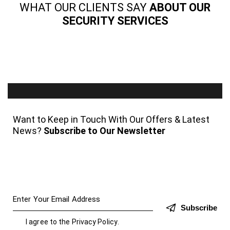
WHAT OUR CLIENTS SAY
ABOUT OUR
SECURITY SERVICES
Want to Keep in Touch With Our Offers & Latest
News?
Subscribe to Our Newsletter
Subscribe
I agree to the
Privacy Policy
.