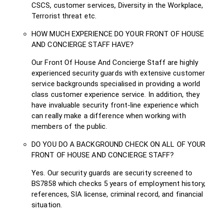
CSCS, customer services, Diversity in the Workplace,
Terrorist threat etc.
HOW MUCH EXPERIENCE DO YOUR FRONT OF HOUSE
AND CONCIERGE STAFF HAVE?
Our Front Of House And Concierge Staff are highly
experienced security guards with extensive customer
service backgrounds specialised in providing a world
class customer experience service. In addition, they
have invaluable security front-line experience which
can really make a difference when working with
members of the public.
DO YOU DO A BACKGROUND CHECK ON ALL OF YOUR
FRONT OF HOUSE AND CONCIERGE STAFF?
Yes. Our security guards are security screened to
BS7858 which checks 5 years of employment history,
references, SIA license, criminal record, and financial
situation.