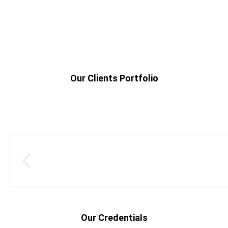
Our Clients Portfolio
Our Credentials