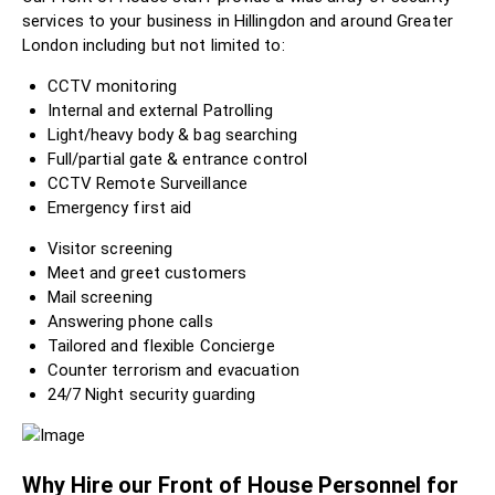
services to your business in Hillingdon and around Greater
London including but not limited to:
CCTV monitoring
Internal and external Patrolling
Light/heavy body & bag searching
Full/partial gate & entrance control
CCTV Remote Surveillance
Emergency first aid
Visitor screening
Meet and greet customers
Mail screening
Answering phone calls
Tailored and flexible Concierge
Counter terrorism and evacuation
24/7 Night security guarding
Why Hire our Front of House Personnel for