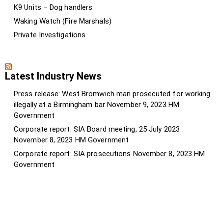
K9 Units – Dog handlers
Waking Watch (Fire Marshals)
Private Investigations
Latest Industry News
Press release: West Bromwich man prosecuted for working
illegally at a Birmingham bar
November 9, 2023
HM
Government
Corporate report: SIA Board meeting, 25 July 2023
November 8, 2023
HM Government
Corporate report: SIA prosecutions
November 8, 2023
HM
Government