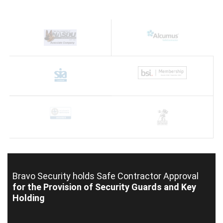
Bravo Security holds
Safe Contractor Approval
for the Provision of Security Guards and Key
Holding