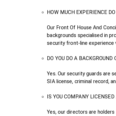
HOW MUCH EXPERIENCE DO 
Our Front Of House And Concie
backgrounds specialised in pro
security front-line experienc
DO YOU DO A BACKGROUND 
Yes. Our security guards are 
SIA license, criminal record, an
IS YOU COMPANY LICENSED
Yes, our directors are holders