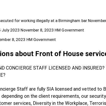
cuted for working illegally at a Birmingham bar
November
5 July 2023
November 8, 2023
HM Government
ember 8, 2023
HM Government
ions about Front of House servic
AND CONCIERGE STAFF LICENSED AND INSURED
E?
ncierge Staff are fully SIA licensed and vetted to
, depending on the client requirements, our security
stomer services, Diversity in the Workplace, Terroris