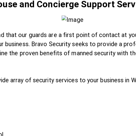
House and Concierge Support Serv
 that our guards are a first point of contact at y
r business. Bravo Security seeks to provide a profe
bine the proven benefits of manned security with th
ide array of security services to your business in
ol