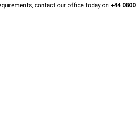
requirements, contact our office today on
+44 0800