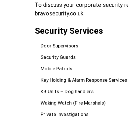
To discuss your corporate security 
bravosecurity.co.uk
Security Services
Door Supervisors
Security Guards
Mobile Patrols
Key Holding & Alarm Response Services
K9 Units – Dog handlers
Waking Watch (Fire Marshals)
Private Investigations