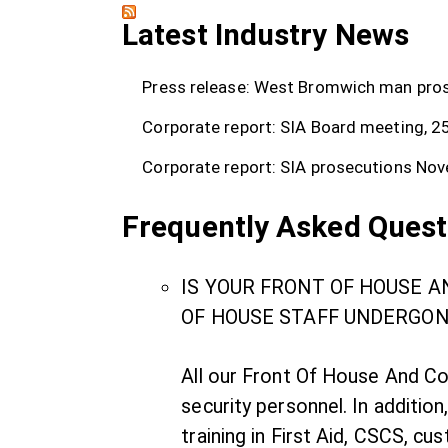
Latest Industry News
Press release: West Bromwich man prose
Corporate report: SIA Board meeting, 2
Corporate report: SIA prosecutions
Nov
Frequently Asked Quest
IS YOUR FRONT OF HOUSE 
OF HOUSE STAFF UNDERGON
All our Front Of House And Co
security personnel. In addition
training in First Aid, CSCS, cu