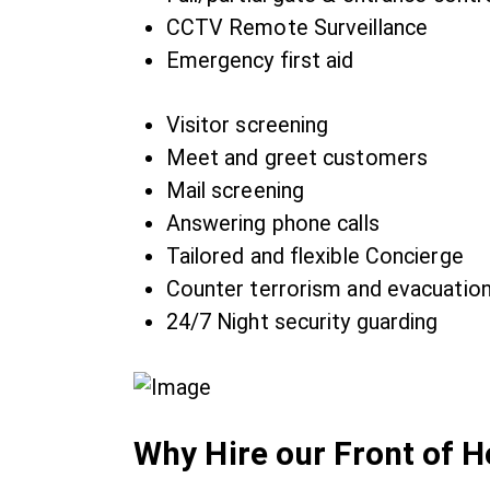
CCTV Remote Surveillance
Emergency first aid
Visitor screening
Meet and greet customers
Mail screening
Answering phone calls
Tailored and flexible Concierge
Counter terrorism and evacuatio
24/7 Night security guarding
Why Hire our Front of 