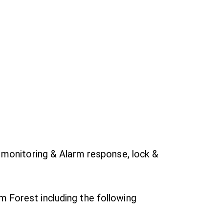
 monitoring & Alarm response, lock &
m Forest including the following