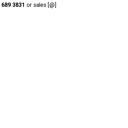
 689 3831
or sales [@]