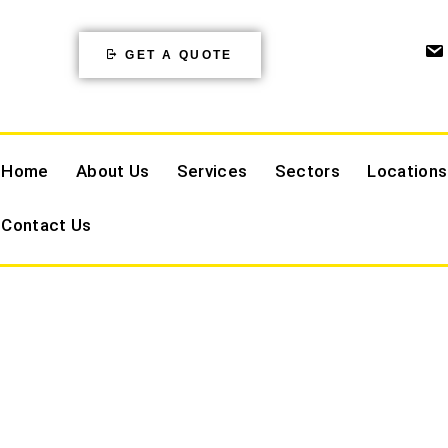
GET A QUOTE
Home
About Us
Services
Sectors
Locations
Contact Us