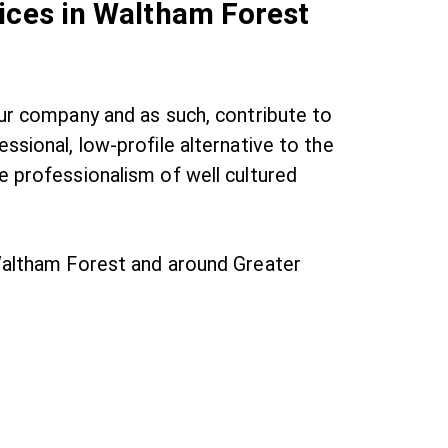
ices in Waltham Forest
our company and as such, contribute to
ssional, low-profile alternative to the
e professionalism of well cultured
 Waltham Forest and around Greater