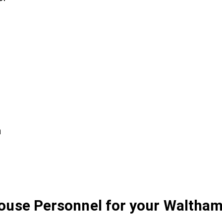
n
House Personnel for your Waltham