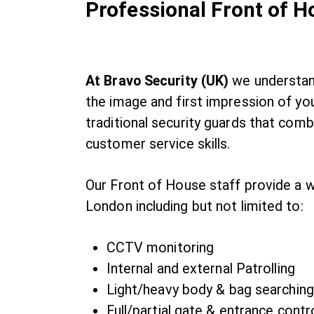
Professional Front of 
At Bravo Security (UK)
we understand
the image and first impression of you
traditional security guards that com
customer service skills.
Our Front of House staff provide a w
London including but not limited to:
CCTV monitoring
Internal and external Patrolling
Light/heavy body & bag searching
Full/partial gate & entrance contr