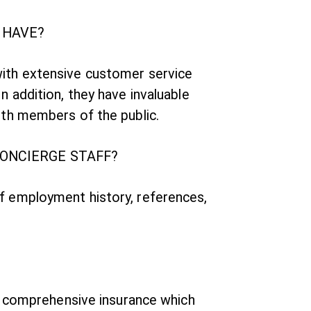
 HAVE?
with extensive customer service
n addition, they have invaluable
ith members of the public.
CONCIERGE STAFF?
of employment history, references,
ds comprehensive insurance which