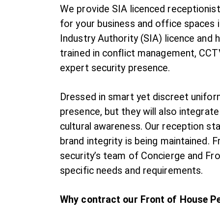
We provide SIA licenced receptionists
for your business and office spaces i
Industry Authority (SIA) licence and 
trained in conflict management, CCTV
expert security presence.
Dressed in smart yet discreet uniform
presence, but they will also integrat
cultural awareness. Our reception sta
brand integrity is being maintained
security’s team of Concierge and Fron
specific needs and requirements.
Why contract our Front of House P