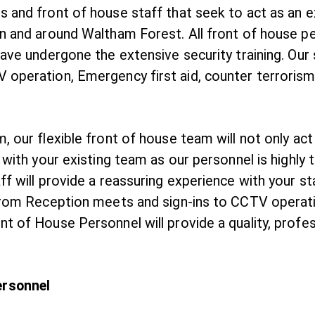
 and front of house staff that seek to act as an ex
n and around Waltham Forest. All front of house pe
have undergone the extensive security training. Our
 operation, Emergency first aid, counter terrorism
, our flexible front of house team will not only act
e with your existing team as our personnel is highly
ff will provide a reassuring experience with your st
. From Reception meets and sign-ins to CCTV operat
t of House Personnel will provide a quality, profes
ersonnel