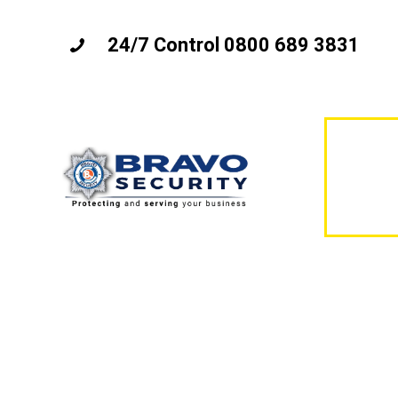
24/7 Control 0800 689 3831