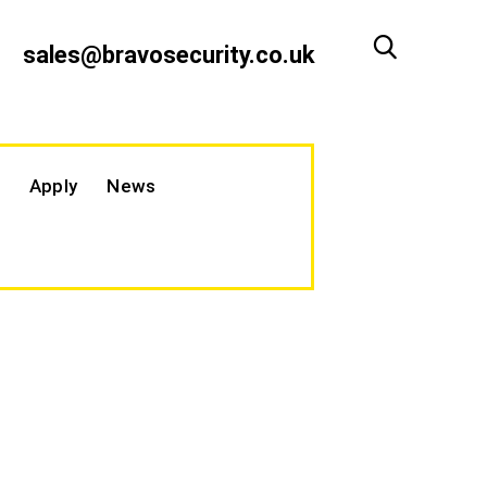
sales@bravosecurity.co.uk
Apply
News