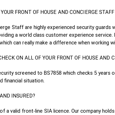
YOUR FRONT OF HOUSE AND CONCIERGE STAFF
rge Staff are highly experienced security guards 
viding a world class customer experience service. I
e which can really make a difference when working w
CHECK ON ALL OF YOUR FRONT OF HOUSE AND 
security screened to BS7858 which checks 5 years 
d financial situation.
 AND INSURED?
 of a valid front-line SIA licence. Our company hol