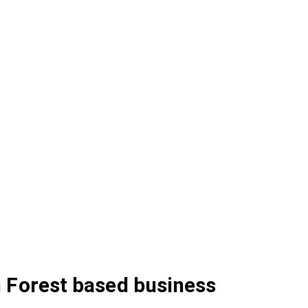
 Forest based business