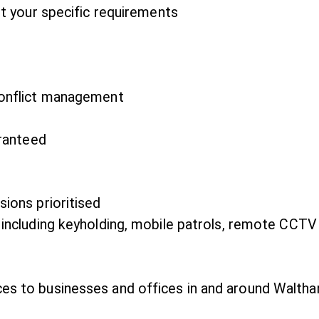
it your specific requirements
conflict management
aranteed
ions prioritised
 including keyholding, mobile patrols, remote CCTV
ces to businesses and offices in and around Waltha