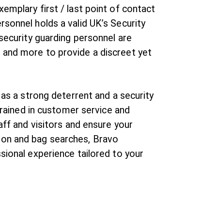
emplary first / last point of contact
rsonnel holds a valid UK’s Security
 security guarding personnel are
 and more to provide a discreet yet
 as a strong deterrent and a security
 trained in customer service and
aff and visitors and ensure your
ion and bag searches, Bravo
sional experience tailored to your