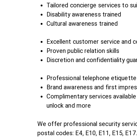
Tailored concierge services to su
Disability awareness trained
Cultural awareness trained
Excellent customer service and 
Proven public relation skills
Discretion and confidentiality gu
Professional telephone etiquette
Brand awareness and first impress
Complimentary services available
unlock and more
We offer professional security servi
postal codes: E4, E10, E11, E15, E17.