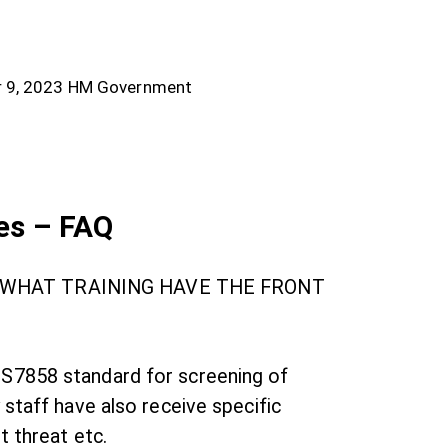
 9, 2023
HM Government
es – FAQ
? WHAT TRAINING HAVE THE FRONT
 BS7858 standard for screening of
 staff have also receive specific
t threat etc.