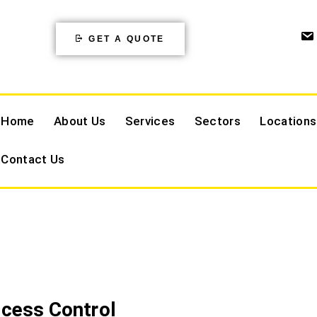
GET A QUOTE
Home
About Us
Services
Sectors
Locations
Contact Us
ccess Control