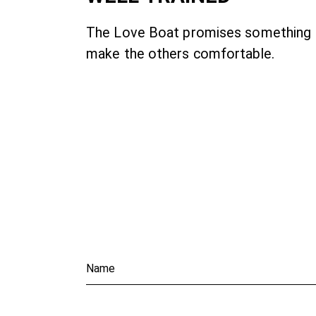
The Love Boat promises something
make the others comfortable.