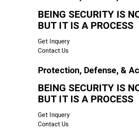
BEING SECURITY IS N
BUT IT IS A PROCESS
Get Inquery
Contact Us
Protection, Defense, & A
BEING SECURITY IS N
BUT IT IS A PROCESS
Get Inquery
Contact Us