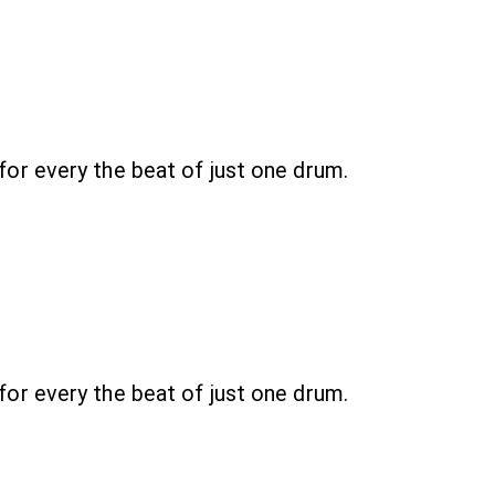
r every the beat of just one drum.
r every the beat of just one drum.