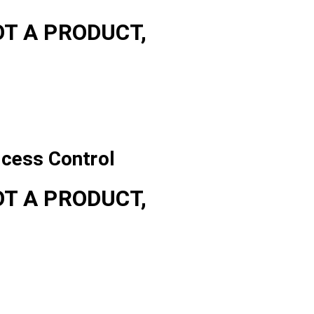
OT A PRODUCT,
ccess Control
OT A PRODUCT,