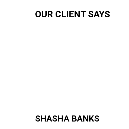
OUR CLIENT SAYS
SHASHA BANKS