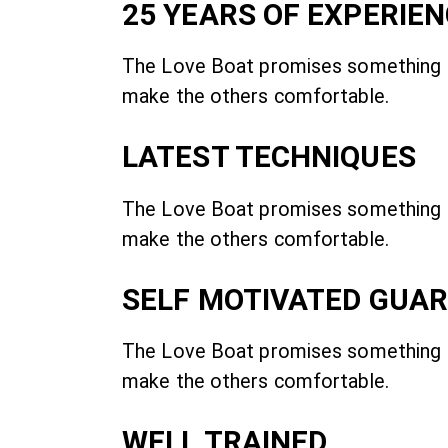
25 YEARS OF EXPERIE
The Love Boat promises something
make the others comfortable.
LATEST TECHNIQUES
The Love Boat promises something
make the others comfortable.
SELF MOTIVATED GUA
The Love Boat promises something
make the others comfortable.
WELL TRAINED