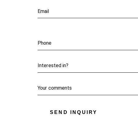
SEND INQUIRY