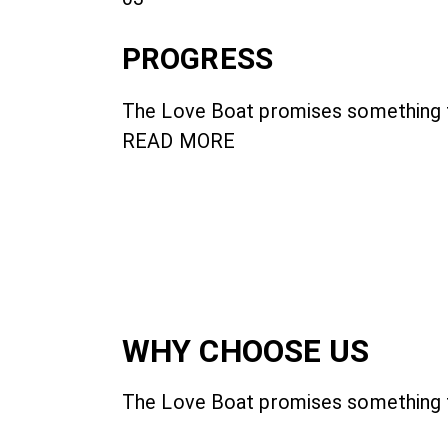
PROGRESS
The Love Boat promises something fo
READ MORE
WHY CHOOSE US
The Love Boat promises something f