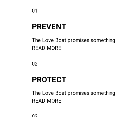
01
PREVENT
The Love Boat promises something fo
READ MORE
02
PROTECT
The Love Boat promises something fo
READ MORE
03