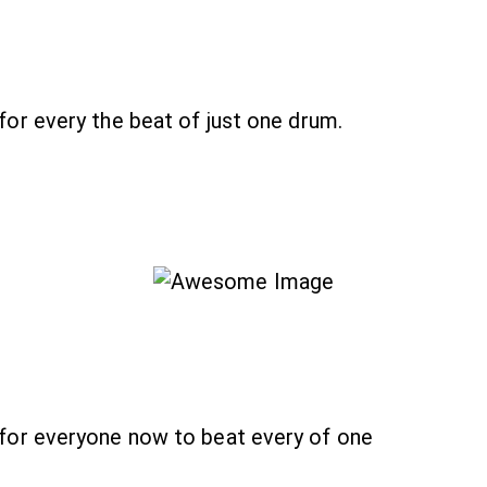
r every the beat of just one drum.
or everyone now to beat every of one