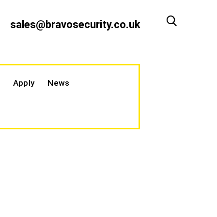
sales@bravosecurity.co.uk
Apply
News