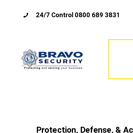
24/7 Control 0800 689 3831
Protection, Defense, & A