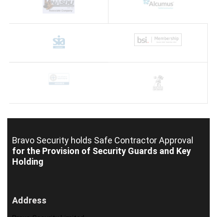
Bravo Security holds
Safe Contractor Approval
for the Provision of Security Guards and Key
Holding
Address