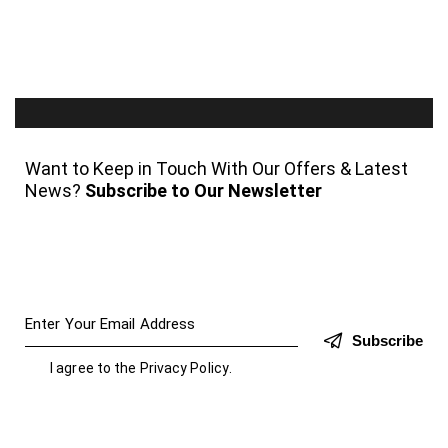
Want to Keep in Touch With Our Offers & Latest
News?
Subscribe to Our Newsletter
Subscribe
I agree to the
Privacy Policy
.