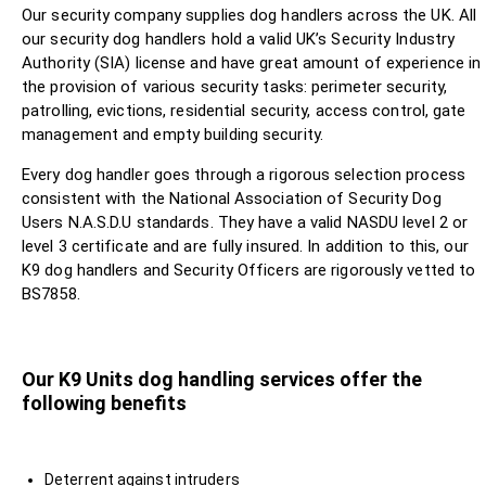
Our security company supplies dog handlers across the UK. All
our security dog handlers hold a valid UK’s Security Industry
Authority (SIA) license and have great amount of experience in
the provision of various security tasks: perimeter security,
patrolling, evictions, residential security, access control, gate
management and empty building security.
Every dog handler goes through a rigorous selection process
consistent with the National Association of Security Dog
Users N.A.S.D.U standards. They have a valid NASDU level 2 or
level 3 certificate and are fully insured. In addition to this, our
K9 dog handlers and Security Officers are rigorously vetted to
BS7858.
Our K9 Units dog handling services offer the
following benefits
Deterrent against intruders