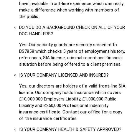
have invaluable front-line experience which can really
make a difference when working with members of
the public.
DO YOU DO A BACKGROUND CHECK ON ALL OF YOUR
DOG HANDLERS?
Yes. Our security guards are security screened to
BS7858 which checks 5 years of employment history,
references, SIA license, criminal record and financial
situation before being offered to a client premises.
IS YOUR COMPANY LICENSED AND INSURED?
Yes, our directors are holders of a valid front-line SIA
licence. Our company holds insurance which covers
£10,000,000 Employers Liability, £1,000,000 Public
Liability and £250,000 Professional Indemnity
insurance certificate. Contact our office for a copy
of the insurance certificates.
IS YOUR COMPANY HEALTH & SAFETY APPROVED?