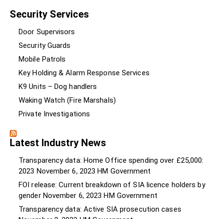
Security Services
Door Supervisors
Security Guards
Mobile Patrols
Key Holding & Alarm Response Services
K9 Units – Dog handlers
Waking Watch (Fire Marshals)
Private Investigations
Latest Industry News
Transparency data: Home Office spending over £25,000:
2023
November 6, 2023
HM Government
FOI release: Current breakdown of SIA licence holders by
gender
November 6, 2023
HM Government
Transparency data: Active SIA prosecution cases