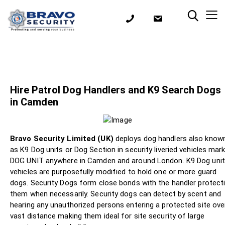
Hire Patrol Dog Handlers and K9 Search Dogs
in Camden
Bravo Security Limited (UK)
deploys dog handlers also know
as K9 Dog units or Dog Section in security liveried vehicles mar
DOG UNIT anywhere in Camden and around London. K9 Dog uni
vehicles are purposefully modified to hold one or more guard
dogs. Security Dogs form close bonds with the handler protect
them when necessarily. Security dogs can detect by scent and
hearing any unauthorized persons entering a protected site ove
vast distance making them ideal for site security of large