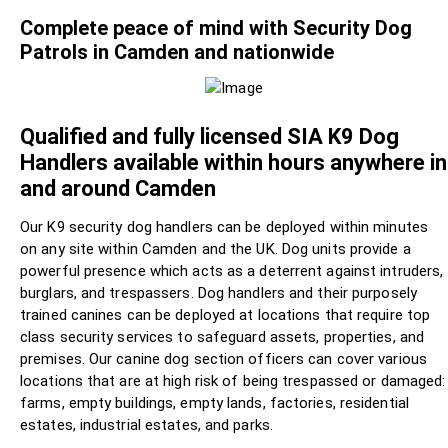
Complete peace of mind with Security Dog
Patrols in Camden and nationwide
Qualified and fully licensed SIA K9 Dog
Handlers available within hours anywhere in
and around Camden
Our K9 security dog handlers can be deployed within minutes
on any site within Camden and the UK. Dog units provide a
powerful presence which acts as a deterrent against intruders,
burglars, and trespassers. Dog handlers and their purposely
trained canines can be deployed at locations that require top
class security services to safeguard assets, properties, and
premises. Our canine dog section officers can cover various
locations that are at high risk of being trespassed or damaged:
farms, empty buildings, empty lands, factories, residential
estates, industrial estates, and parks.