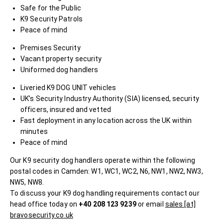
Safe for the Public
K9 Security Patrols
Peace of mind
Premises Security
Vacant property security
Uniformed dog handlers
Liveried K9 DOG UNIT vehicles
UK’s Security Industry Authority (SIA) licensed, security
officers, insured and vetted
Fast deployment in any location across the UK within
minutes
Peace of mind
Our K9 security dog handlers operate within the following
postal codes in Camden: W1, WC1, WC2, N6, NW1, NW2, NW3,
NW5, NW8.
To discuss your K9 dog handling requirements contact our
head office today on
+40 208 123 9239
or email
sales [at]
bravosecurity.co.uk