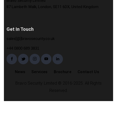
Bravo Security Limited
87 Lambeth Walk, London, SE11 6DX, United Kingdom
Get In Touch
sales[@]bravosecurity.co.uk
+44 0800 689 3831
News
Services
Brochure
Contact Us
Bravo Security Limited © 2016-2025. All Rights
Reserved.