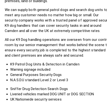
premises, land or buildings.
We can supply both general patrol dogs and search dog units t
meet any customer needs no matter how big or small. Our
security company works with a trusted panel of approved secur
K9 dog handlers that can cover security tasks in and around
Camden and all over the UK at extremely competitive rates.
All our K9 Dog handling operations are overseen from our contr
room by our senior management that works behind the scene 
ensure every security job is completed to the highest standard
and client premises are always safe and secured.
K9 Patrol Dog Units & Detection in Camden
Warning signage included
General Purposes Security Dogs
N.A.S.D.U standard Level 2 or Level 3
Sniffer Drug Detection Search Dogs
Liveried vehicles marked DOG UNIT or DOG SECTION
UK Nationwide security services