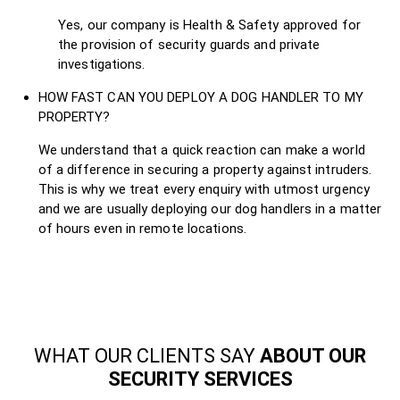
Yes, our company is Health & Safety approved for
the provision of security guards and private
investigations.
HOW FAST CAN YOU DEPLOY A DOG HANDLER TO MY
PROPERTY?
We understand that a quick reaction can make a world
of a difference in securing a property against intruders.
This is why we treat every enquiry with utmost urgency
and we are usually deploying our dog handlers in a matter
of hours even in remote locations.
WHAT OUR CLIENTS SAY
ABOUT OUR
SECURITY SERVICES