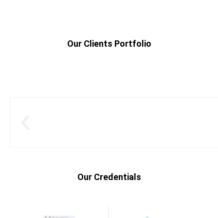
Our Clients Portfolio
Our Credentials