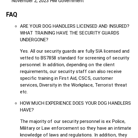
November 2, 2023
HM Government
FAQ
ARE YOUR DOG HANDLERS LICENSED AND INSURED?
WHAT TRAINING HAVE THE SECURITY GUARDS
UNDERGONE?
Yes. All our security guards are fully SIA licensed and
vetted to BS7858 standard for screening of security
personnel. In addition, depending on the client
requirements, our security staff can also receive
specific training in First Aid, CSCS, customer
services, Diversity in the Workplace, Terrorist threat
etc.
HOW MUCH EXPERIENCE DOES YOUR DOG HANDLERS
HAVE?
The majority of our security personnel is ex Police,
Military or Law enforcement so they have an intimate
knowledge of laws and regulations. In addition, they