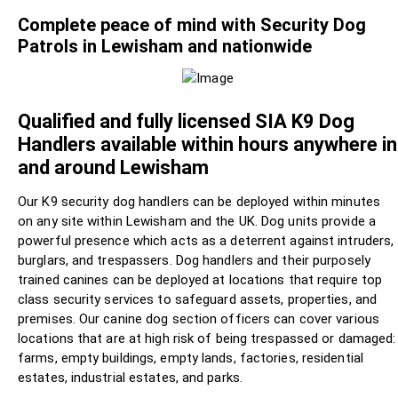
Complete peace of mind with Security Dog
Patrols in Lewisham and nationwide
Qualified and fully licensed SIA K9 Dog
Handlers available within hours anywhere in
and around Lewisham
Our K9 security dog handlers can be deployed within minutes
on any site within Lewisham and the UK. Dog units provide a
powerful presence which acts as a deterrent against intruders,
burglars, and trespassers. Dog handlers and their purposely
trained canines can be deployed at locations that require top
class security services to safeguard assets, properties, and
premises. Our canine dog section officers can cover various
locations that are at high risk of being trespassed or damaged:
farms, empty buildings, empty lands, factories, residential
estates, industrial estates, and parks.