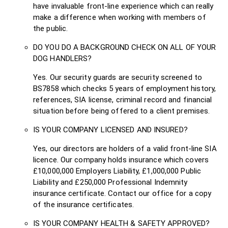
have invaluable front-line experience which can really
make a difference when working with members of
the public.
DO YOU DO A BACKGROUND CHECK ON ALL OF YOUR
DOG HANDLERS?
Yes. Our security guards are security screened to
BS7858 which checks 5 years of employment history,
references, SIA license, criminal record and financial
situation before being offered to a client premises.
IS YOUR COMPANY LICENSED AND INSURED?
Yes, our directors are holders of a valid front-line SIA
licence. Our company holds insurance which covers
£10,000,000 Employers Liability, £1,000,000 Public
Liability and £250,000 Professional Indemnity
insurance certificate. Contact our office for a copy
of the insurance certificates.
IS YOUR COMPANY HEALTH & SAFETY APPROVED?