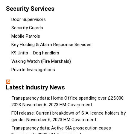
Security Services
Door Supervisors
Security Guards
Mobile Patrols
Key Holding & Alarm Response Services
K9 Units – Dog handlers
Waking Watch (Fire Marshals)
Private Investigations
Latest Industry News
Transparency data: Home Office spending over £25,000:
2023
November 6, 2023
HM Government
FOI release: Current breakdown of SIA licence holders by
gender
November 6, 2023
HM Government
Transparency data: Active SIA prosecution cases