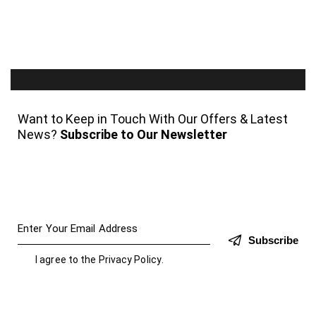
Want to Keep in Touch With Our Offers & Latest
News?
Subscribe to Our Newsletter
Subscribe
I agree to the
Privacy Policy
.