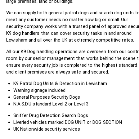
large premises, land or buildings.
We can supply both general patrol dogs and search dog units t
meet any customer needs no matter how big or small. Our
security company works with a trusted panel of approved secur
K9 dog handlers that can cover security tasks in and around
Lewisham and all over the UK at extremely competitive rates.
All our K9 Dog handling operations are overseen from our contr
room by our senior management that works behind the scene 
ensure every security job is completed to the highest standard
and client premises are always safe and secured.
K9 Patrol Dog Units & Detection in Lewisham
Warning signage included
General Purposes Security Dogs
N.A.S.D.U standard Level 2 or Level 3
Sniffer Drug Detection Search Dogs
Liveried vehicles marked DOG UNIT or DOG SECTION
UK Nationwide security services