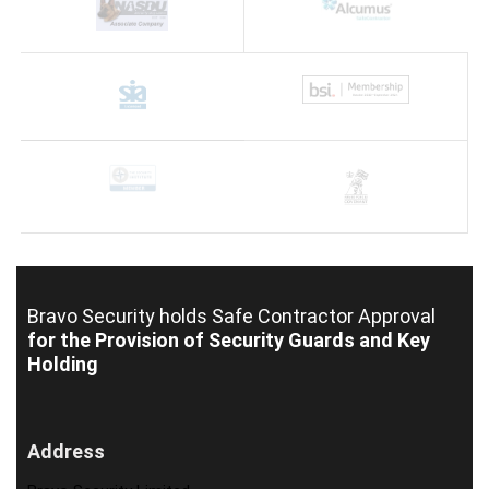
Bravo Security holds
Safe Contractor Approval
for the Provision of Security Guards and Key
Holding
Address