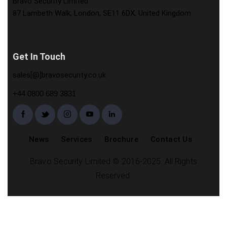
Bravo Security Limited
87 Lambeth Walk, London, SE11 6DX, United Kingdom
Get In Touch
sales[@]bravosecurity.co.uk
+44 0800 689 3831
News
Services
Brochure
Contact Us
Bravo Security Limited © 2016-2025. All Rights
Reserved.