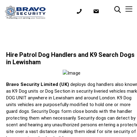
Hire Patrol Dog Handlers and K9 Search Dogs
in Lewisham
Bravo Security Limited (UK)
deploys dog handlers also know
as K9 Dog units or Dog Section in security liveried vehicles mar
DOG UNIT anywhere in Lewisham and around London. K9 Dog
units vehicles are purposefully modified to hold one or more
guard dogs. Security Dogs form close bonds with the handler
protecting them when necessarily. Security dogs can detect by
scent and hearing any unauthorized persons entering a protect
site over a vast distance making them ideal for site security of