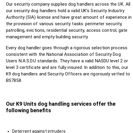
Our security company supplies dog handlers across the UK. All
our security dog handlers hold a valid UK’s Security Industry
Authority (SIA) license and have great amount of experience in
the provision of various security tasks: perimeter security,
patrolling, evictions, residential security, access control, gate
management and empty building security.
Every dog handler goes through a rigorous selection process
consistent with the National Association of Security Dog
Users N.A.S.D.U standards. They have a valid NASDU level 2 or
level 3 certificate and are fully insured. In addition to this, our
K9 dog handlers and Security Officers are rigorously vetted to
BS7858.
Our K9 Units dog handling services offer the
following benefits
Deterrent against intruders