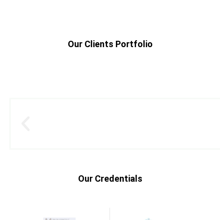
Our Clients Portfolio
Our Credentials