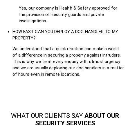
Yes, our company is Health & Safety approved for
the provision of security guards and private
investigations.
HOW FAST CAN YOU DEPLOY A DOG HANDLER TO MY
PROPERTY?
We understand that a quick reaction can make a world
of a difference in securing a property against intruders.
This is why we treat every enquiry with utmost urgency
and we are usually deploying our dog handlers in a matter
of hours even in remote locations.
WHAT OUR CLIENTS SAY
ABOUT OUR
SECURITY SERVICES