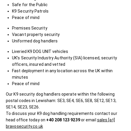
Safe for the Public
K9 Security Patrols
Peace of mind
Premises Security
Vacant property security
Uniformed dog handlers
Liveried K9 DOG UNIT vehicles
UK’s Security Industry Authority (SIA) licensed, security
officers, insured and vetted
Fast deployment in any location across the UK within
minutes
Peace of mind
Our K9 security dog handlers operate within the following
postal codes in Lewisham: SE3, SE4, SE6, SE8, SE12, SE13,
SE14, SE23, SE26.
To discuss your K9 dog handling requirements contact our
head office today on
+40 208 123 9239
or email
sales [at]
bravosecurity.co.uk