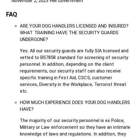
November 2, 2023
HM Government
FAQ
ARE YOUR DOG HANDLERS LICENSED AND INSURED?
WHAT TRAINING HAVE THE SECURITY GUARDS
UNDERGONE?
Yes. All our security guards are fully SIA licensed and
vetted to BS7858 standard for screening of security
personnel. In addition, depending on the client
requirements, our security staff can also receive
specific training in First Aid, CSCS, customer
services, Diversity in the Workplace, Terrorist threat
etc.
HOW MUCH EXPERIENCE DOES YOUR DOG HANDLERS
HAVE?
The majority of our security personnel is ex Police,
Military or Law enforcement so they have an intimate
knowledge of laws and regulations. In addition, they