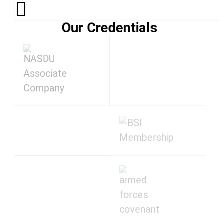
Our Credentials