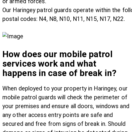
or armed forces.
Our Haringey patrol guards operate within the fol
postal codes: N4, N8, N10, N11, N15, N17, N22.
How does our mobile patrol
services work and what
happens in case of break in?
When deployed to your property in Haringey, our
mobile patrol guards will check the perimeter of
your premises and ensure all doors, windows and
any other access entry points are safe and
secured and free from signs of break in. Should