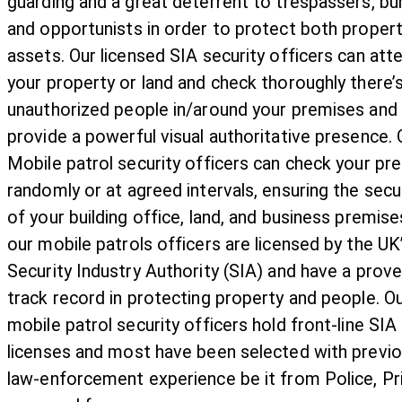
guarding and a great deterrent to trespassers, bu
and opportunists in order to protect both proper
assets. Our licensed SIA security officers can att
your property or land and check thoroughly there’
unauthorized people in/around your premises and
provide a powerful visual authoritative presence. 
Mobile patrol security officers can check your pr
randomly or at agreed intervals, ensuring the secu
of your building office, land, and business premises
our mobile patrols officers are licensed by the UK
Security Industry Authority (SIA) and have a prov
track record in protecting property and people. O
mobile patrol security officers hold front-line SIA
licenses and most have been selected with previ
law-enforcement experience be it from Police, Pr