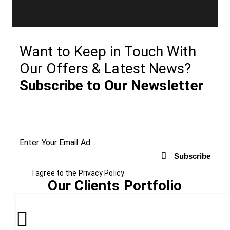
Want to Keep in Touch With
Our Offers & Latest News?
Subscribe to Our Newsletter
Subscribe
I agree to the
Privacy Policy
.
Our Clients Portfolio