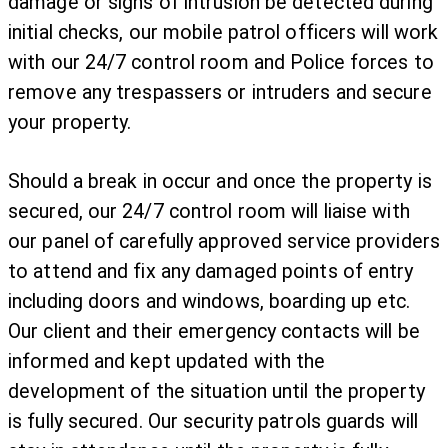
damage or signs of intrusion be detected during
initial checks, our mobile patrol officers will work
with our 24/7 control room and Police forces to
remove any trespassers or intruders and secure
your property.
Should a break in occur and once the property is
secured, our 24/7 control room will liaise with
our panel of carefully approved service providers
to attend and fix any damaged points of entry
including doors and windows, boarding up etc.
Our client and their emergency contacts will be
informed and kept updated with the
development of the situation until the property
is fully secured. Our security patrols guards will