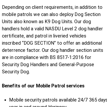
Depending on client requirements, in addition to
mobile patrols we can also deploy Dog Section
Units also known as K9 Dog Units. Our dog
handlers hold a valid NASDU Level 2 dog handler
certificate, and patrol in liveried vehicles
inscribed “DOG SECTION” to offer an additional
deterrence factor. Our dog handler section units
are in compliance with BS 8517-1:2016 for
Security Dog Handlers and General-Purpose
Security Dog.
Benefits of our Mobile Patrol services
Mobile security patrols available 24/7 365 day