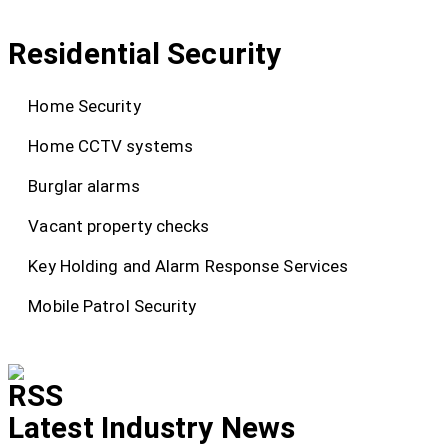
Residential Security
Home Security
Home CCTV systems
Burglar alarms
Vacant property checks
Key Holding and Alarm Response Services
Mobile Patrol Security
Latest Industry News