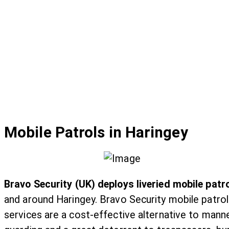
Mobile Patrols in Haringey
Bravo Security (UK) deploys liveried mobile patr
and around Haringey. Bravo Security mobile patrol
services are a cost-effective alternative to mann