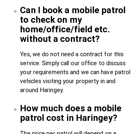
Can I book a mobile patrol
to check on my
home/office/field etc.
without a contract?
Yes, we do not need a contract for this
service. Simply call our office to discuss
your requirements and we can have patrol
vehicles visiting your property in and
around Haringey.
How much does a mobile
patrol cost in Haringey?
The price per patrol will depend on a