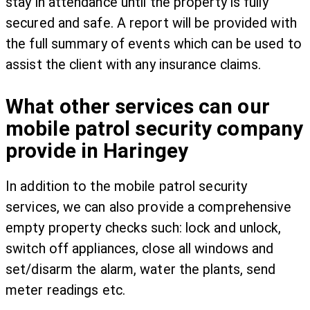
stay in attendance until the property is fully
secured and safe. A report will be provided with
the full summary of events which can be used to
assist the client with any insurance claims.
What other services can our
mobile patrol security company
provide in Haringey
In addition to the mobile patrol security
services, we can also provide a comprehensive
empty property checks such: lock and unlock,
switch off appliances, close all windows and
set/disarm the alarm, water the plants, send
meter readings etc.