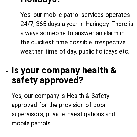
Yes, our mobile patrol services operates
24/7, 365 days a year in Haringey. There is
always someone to answer an alarm in
the quickest time possible irrespective
weather, time of day, public holidays etc.
Is your company health &
safety approved?
Yes, our company is Health & Safety
approved for the provision of door
supervisors, private investigations and
mobile patrols.