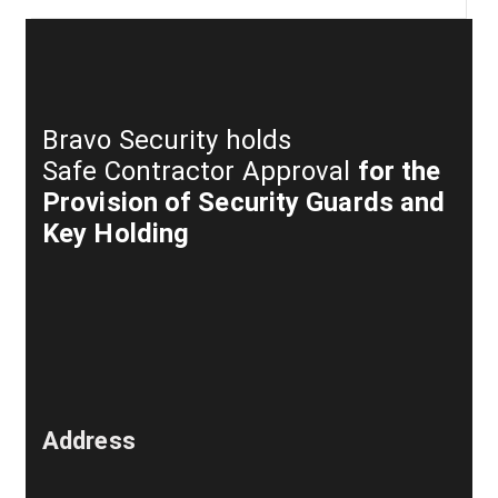
Bravo Security holds
Safe Contractor Approval
for the
Provision of Security Guards and
Key Holding
Address