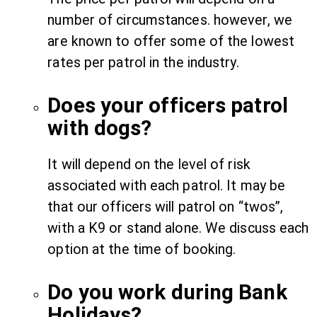
number of circumstances. however, we
are known to offer some of the lowest
rates per patrol in the industry.
Does your officers patrol
with dogs?
It will depend on the level of risk
associated with each patrol. It may be
that our officers will patrol on “twos”,
with a K9 or stand alone. We discuss each
option at the time of booking.
Do you work during Bank
Holidays?