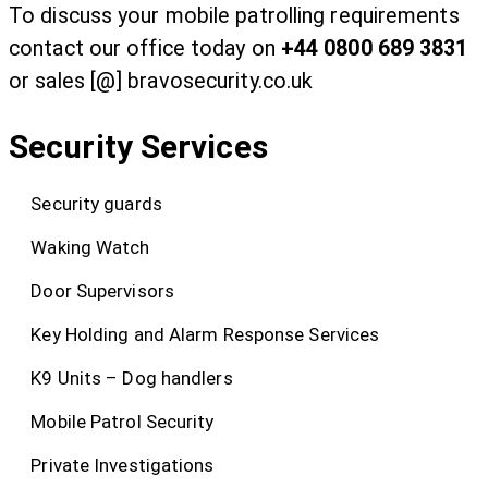
To discuss your mobile patrolling requirements
contact our office today on
+44 0800 689 3831
or sales [@] bravosecurity.co.uk
Security Services
Security guards
Waking Watch
Door Supervisors
Key Holding and Alarm Response Services
K9 Units – Dog handlers
Mobile Patrol Security
Private Investigations