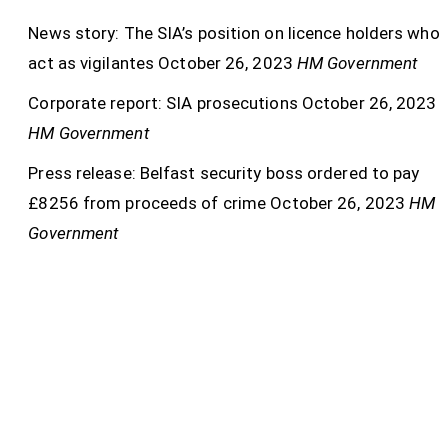
News story: The SIA’s position on licence holders who
act as vigilantes
October 26, 2023
HM Government
Corporate report: SIA prosecutions
October 26, 2023
HM Government
Press release: Belfast security boss ordered to pay
£8256 from proceeds of crime
October 26, 2023
HM
Government