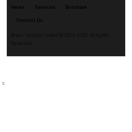
News
Services
Brochure
Contact Us
Bravo Security Limited © 2016-2025. All Rights
Reserved.