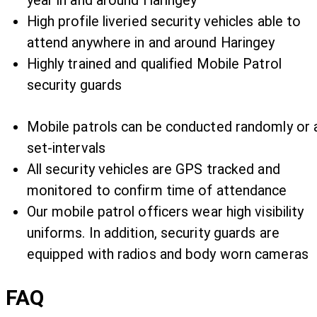
year in and around Haringey
High profile liveried security vehicles able to
attend anywhere in and around Haringey
Highly trained and qualified Mobile Patrol
security guards
Mobile patrols can be conducted randomly or 
set-intervals
All security vehicles are GPS tracked and
monitored to confirm time of attendance
Our mobile patrol officers wear high visibility
uniforms. In addition, security guards are
equipped with radios and body worn cameras
FAQ