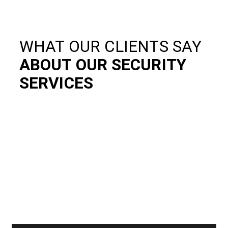
WHAT OUR CLIENTS SAY
ABOUT OUR SECURITY
SERVICES