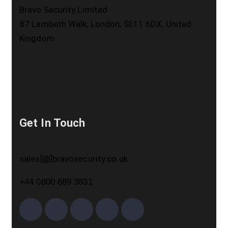
Bravo Security Limited
87 Lambeth Walk, London, SE11 6DX, United
Kingdom
Get In Touch
sales[@]bravosecurity.co.uk
+44 0800 689 3831