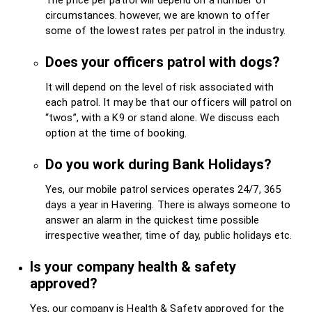
circumstances. however, we are known to offer
some of the lowest rates per patrol in the industry.
Does your officers patrol with dogs?
It will depend on the level of risk associated with
each patrol. It may be that our officers will patrol on
“twos”, with a K9 or stand alone. We discuss each
option at the time of booking.
Do you work during Bank Holidays?
Yes, our mobile patrol services operates 24/7, 365
days a year in Havering. There is always someone to
answer an alarm in the quickest time possible
irrespective weather, time of day, public holidays etc.
Is your company health & safety
approved?
Yes, our company is Health & Safety approved for the