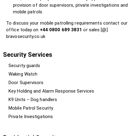
provision of door supervisors, private investigations and
mobile patrols.
To discuss your mobile patrolling requirements contact our
office today on
+44 0800 689 3831
or sales [@]
bravosecurity.co.uk
Security Services
Security guards
Waking Watch
Door Supervisors
Key Holding and Alarm Response Services
K9 Units – Dog handlers
Mobile Patrol Security
Private Investigations