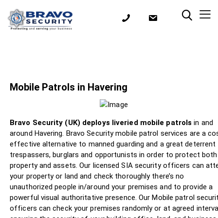
Mobile Patrols in Havering
Bravo Security (UK) deploys liveried mobile patrols
in and
around Havering. Bravo Security mobile patrol services are a co
effective alternative to manned guarding and a great deterrent
trespassers, burglars and opportunists in order to protect both
property and assets. Our licensed SIA security officers can att
your property or land and check thoroughly there’s no
unauthorized people in/around your premises and to provide a
powerful visual authoritative presence. Our Mobile patrol securi
officers can check your premises randomly or at agreed interva