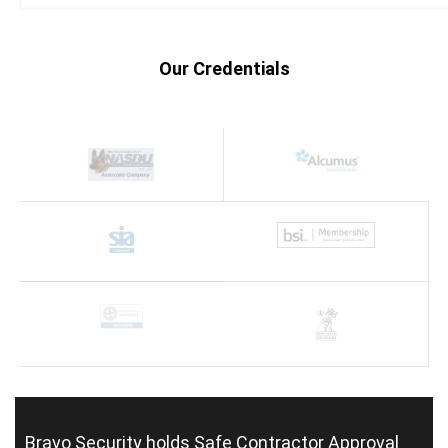
Our Credentials
Bravo Security holds
Safe Contractor Approval