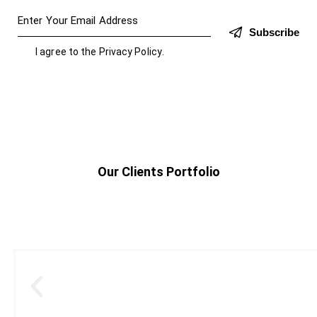
Subscribe
I agree to the
Privacy Policy
.
Our Clients Portfolio