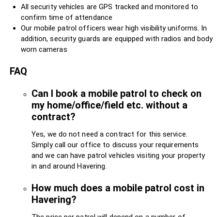
All security vehicles are GPS tracked and monitored to
confirm time of attendance
Our mobile patrol officers wear high visibility uniforms. In
addition, security guards are equipped with radios and body
worn cameras
FAQ
Can I book a mobile patrol to check on
my home/office/field etc. without a
contract?
Yes, we do not need a contract for this service.
Simply call our office to discuss your requirements
and we can have patrol vehicles visiting your property
in and around Havering.
How much does a mobile patrol cost in
Havering?
The price per patrol will depend on a number of