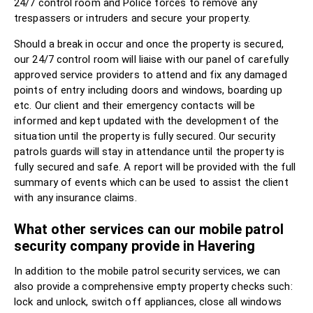
24/7 control room and Police forces to remove any
trespassers or intruders and secure your property.
Should a break in occur and once the property is secured,
our 24/7 control room will liaise with our panel of carefully
approved service providers to attend and fix any damaged
points of entry including doors and windows, boarding up
etc. Our client and their emergency contacts will be
informed and kept updated with the development of the
situation until the property is fully secured. Our security
patrols guards will stay in attendance until the property is
fully secured and safe. A report will be provided with the full
summary of events which can be used to assist the client
with any insurance claims.
What other services can our mobile patrol
security company provide in Havering
In addition to the mobile patrol security services, we can
also provide a comprehensive empty property checks such:
lock and unlock, switch off appliances, close all windows