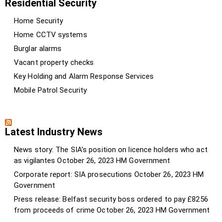
Residential Security
Home Security
Home CCTV systems
Burglar alarms
Vacant property checks
Key Holding and Alarm Response Services
Mobile Patrol Security
Latest Industry News
News story: The SIA’s position on licence holders who act
as vigilantes
October 26, 2023
HM Government
Corporate report: SIA prosecutions
October 26, 2023
HM
Government
Press release: Belfast security boss ordered to pay £8256
from proceeds of crime
October 26, 2023
HM Government