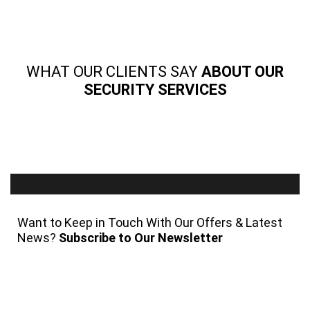
WHAT OUR CLIENTS SAY
ABOUT OUR
SECURITY SERVICES
Want to Keep in Touch With Our Offers & Latest
News?
Subscribe to Our Newsletter