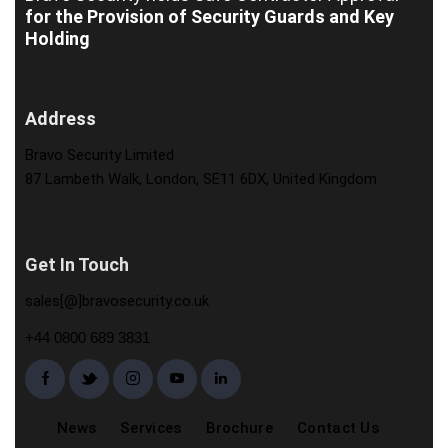
for the Provision of Security Guards and Key
Holding
Address
Bravo Security Limited
87 Lambeth Walk, London, SE11 6DX, United Kingdom
Get In Touch
sales[@]bravosecurity.co.uk
+44 0800 689 3831
News
Services
Brochure
Contact Us