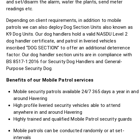
and set/disarm the alarm, water the plants, send meter
readings etc.
Depending on client requirements, in addition to mobile
patrols we can also deploy Dog Section Units also known as
K9 Dog Units. Our dog handlers hold a valid NASDU Level 2
dog handler certificate, and patrol in liveried vehicles
inscribed “DOG SECTION” to offer an additional deterrence
factor. Our dog handler section units are in compliance with
BS 8517-1:2016 for Security Dog Handlers and General-
Purpose Security Dog.
Benefits of our Mobile Patrol services
Mobile security patrols available 24/7 365 days a year in and
around Havering
High profile liveried security vehicles able to attend
anywhere in and around Havering
Highly trained and qualified Mobile Patrol security guards
Mobile patrols can be conducted randomly or at set-
intervals