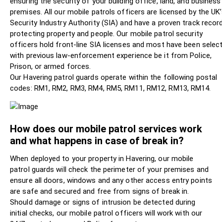
ensuring the security of your building office, land, and business
premises. All our mobile patrols officers are licensed by the UK
Security Industry Authority (SIA) and have a proven track record
protecting property and people. Our mobile patrol security
officers hold front-line SIA licenses and most have been selec
with previous law-enforcement experience be it from Police,
Prison, or armed forces.
Our Havering patrol guards operate within the following postal
codes: RM1, RM2, RM3, RM4, RM5, RM11, RM12, RM13, RM14.
How does our mobile patrol services work
and what happens in case of break in?
When deployed to your property in Havering, our mobile
patrol guards will check the perimeter of your premises and
ensure all doors, windows and any other access entry points
are safe and secured and free from signs of break in.
Should damage or signs of intrusion be detected during
initial checks, our mobile patrol officers will work with our