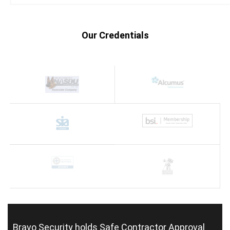
Our Credentials
Bravo Security holds
Safe Contractor Approval