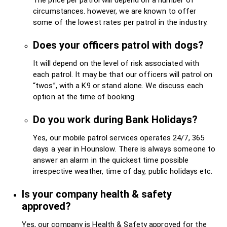
circumstances. however, we are known to offer
some of the lowest rates per patrol in the industry.
Does your officers patrol with dogs?
It will depend on the level of risk associated with
each patrol. It may be that our officers will patrol on
“twos”, with a K9 or stand alone. We discuss each
option at the time of booking.
Do you work during Bank Holidays?
Yes, our mobile patrol services operates 24/7, 365
days a year in Hounslow. There is always someone to
answer an alarm in the quickest time possible
irrespective weather, time of day, public holidays etc.
Is your company health & safety
approved?
Yes, our company is Health & Safety approved for the