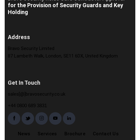
for the Provision of Security Guards and Key
Holding
Address
Bravo Security Limited
87 Lambeth Walk, London, SE11 6DX, United Kingdom
Get In Touch
sales[@]bravosecurity.co.uk
+44 0800 689 3831
News
Services
Brochure
Contact Us