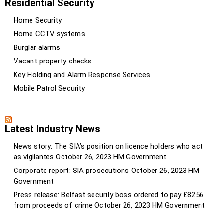
Residential Security
Home Security
Home CCTV systems
Burglar alarms
Vacant property checks
Key Holding and Alarm Response Services
Mobile Patrol Security
Latest Industry News
News story: The SIA’s position on licence holders who act
as vigilantes
October 26, 2023
HM Government
Corporate report: SIA prosecutions
October 26, 2023
HM
Government
Press release: Belfast security boss ordered to pay £8256
from proceeds of crime
October 26, 2023
HM Government