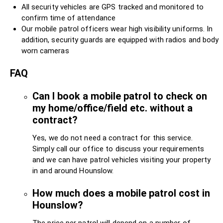
All security vehicles are GPS tracked and monitored to
confirm time of attendance
Our mobile patrol officers wear high visibility uniforms. In
addition, security guards are equipped with radios and body
worn cameras
FAQ
Can I book a mobile patrol to check on
my home/office/field etc. without a
contract?
Yes, we do not need a contract for this service.
Simply call our office to discuss your requirements
and we can have patrol vehicles visiting your property
in and around Hounslow.
How much does a mobile patrol cost in
Hounslow?
The price per patrol will depend on a number of