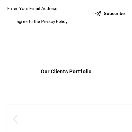
Subscribe
I agree to the
Privacy Policy
.
Our Clients Portfolio