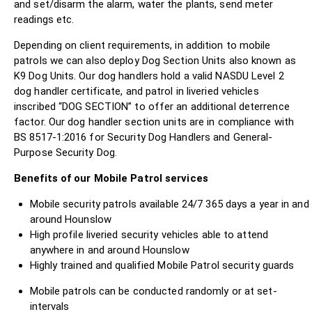
and set/disarm the alarm, water the plants, send meter
readings etc.
Depending on client requirements, in addition to mobile
patrols we can also deploy Dog Section Units also known as
K9 Dog Units. Our dog handlers hold a valid NASDU Level 2
dog handler certificate, and patrol in liveried vehicles
inscribed “DOG SECTION” to offer an additional deterrence
factor. Our dog handler section units are in compliance with
BS 8517-1:2016 for Security Dog Handlers and General-
Purpose Security Dog.
Benefits of our Mobile Patrol services
Mobile security patrols available 24/7 365 days a year in and
around Hounslow
High profile liveried security vehicles able to attend
anywhere in and around Hounslow
Highly trained and qualified Mobile Patrol security guards
Mobile patrols can be conducted randomly or at set-
intervals