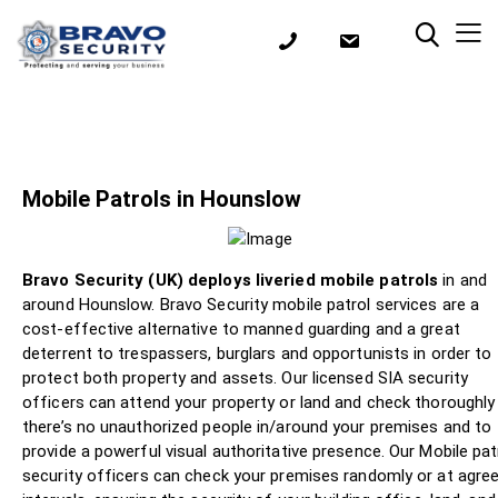
Mobile Patrols in Hounslow
Bravo Security (UK) deploys liveried mobile patrols
in and
around Hounslow. Bravo Security mobile patrol services are a
cost-effective alternative to manned guarding and a great
deterrent to trespassers, burglars and opportunists in order to
protect both property and assets. Our licensed SIA security
officers can attend your property or land and check thoroughly
there’s no unauthorized people in/around your premises and to
provide a powerful visual authoritative presence. Our Mobile pat
security officers can check your premises randomly or at agre