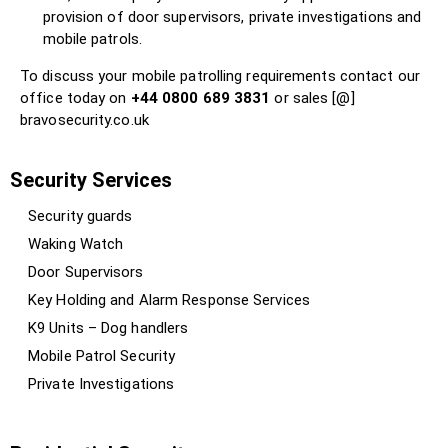
provision of door supervisors, private investigations and
mobile patrols.
To discuss your mobile patrolling requirements contact our
office today on
+44 0800 689 3831
or sales [@]
bravosecurity.co.uk
Security Services
Security guards
Waking Watch
Door Supervisors
Key Holding and Alarm Response Services
K9 Units – Dog handlers
Mobile Patrol Security
Private Investigations