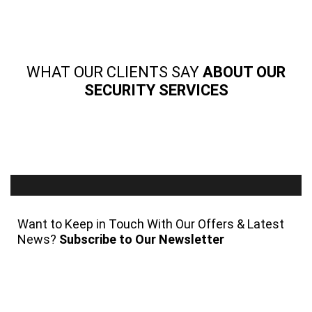
WHAT OUR CLIENTS SAY
ABOUT OUR
SECURITY SERVICES
Want to Keep in Touch With Our Offers & Latest
News?
Subscribe to Our Newsletter