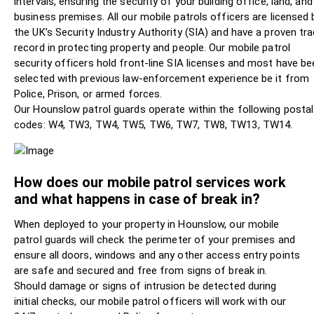
intervals, ensuring the security of your building office, land, and
business premises. All our mobile patrols officers are licensed 
the UK’s Security Industry Authority (SIA) and have a proven tr
record in protecting property and people. Our mobile patrol
security officers hold front-line SIA licenses and most have be
selected with previous law-enforcement experience be it from
Police, Prison, or armed forces.
Our Hounslow patrol guards operate within the following postal
codes: W4, TW3, TW4, TW5, TW6, TW7, TW8, TW13, TW14.
How does our mobile patrol services work
and what happens in case of break in?
When deployed to your property in Hounslow, our mobile
patrol guards will check the perimeter of your premises and
ensure all doors, windows and any other access entry points
are safe and secured and free from signs of break in.
Should damage or signs of intrusion be detected during
initial checks, our mobile patrol officers will work with our