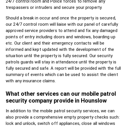
24/7 control room and Police forces to remove any
trespassers or intruders and secure your property.
Should a break in occur and once the property is secured,
our 24/7 control room will liaise with our panel of carefully
approved service providers to attend and fix any damaged
points of entry including doors and windows, boarding up
etc. Our client and their emergency contacts will be
informed and kept updated with the development of the
situation until the property is fully secured. Our security
patrols guards will stay in attendance until the property is
fully secured and safe. A report will be provided with the full
summary of events which can be used to assist the client
with any insurance claims.
What other services can our mobile patrol
security company provide in Hounslow
In addition to the mobile patrol security services, we can
also provide a comprehensive empty property checks such:
lock and unlock, switch off appliances, close all windows