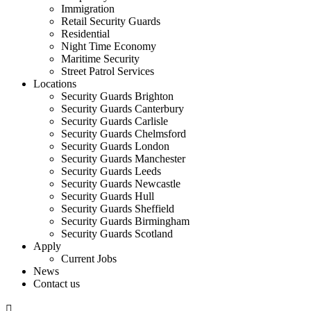
Immigration
Retail Security Guards
Residential
Night Time Economy
Maritime Security
Street Patrol Services
Locations
Security Guards Brighton
Security Guards Canterbury
Security Guards Carlisle
Security Guards Chelmsford
Security Guards London
Security Guards Manchester
Security Guards Leeds
Security Guards Newcastle
Security Guards Hull
Security Guards Sheffield
Security Guards Birmingham
Security Guards Scotland
Apply
Current Jobs
News
Contact us