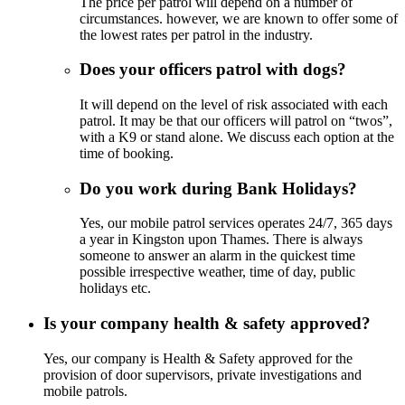
The price per patrol will depend on a number of
circumstances. however, we are known to offer some of
the lowest rates per patrol in the industry.
Does your officers patrol with dogs?
It will depend on the level of risk associated with each
patrol. It may be that our officers will patrol on “twos”,
with a K9 or stand alone. We discuss each option at the
time of booking.
Do you work during Bank Holidays?
Yes, our mobile patrol services operates 24/7, 365 days
a year in Kingston upon Thames. There is always
someone to answer an alarm in the quickest time
possible irrespective weather, time of day, public
holidays etc.
Is your company health & safety approved?
Yes, our company is Health & Safety approved for the
provision of door supervisors, private investigations and
mobile patrols.