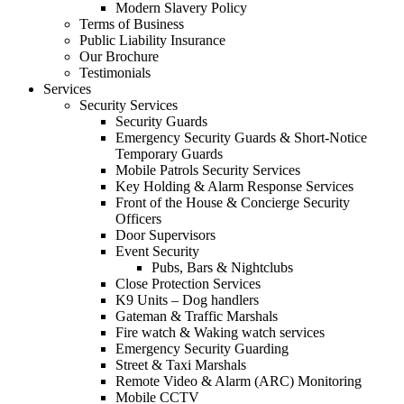
Modern Slavery Policy
Terms of Business
Public Liability Insurance
Our Brochure
Testimonials
Services
Security Services
Security Guards
Emergency Security Guards & Short-Notice
Temporary Guards
Mobile Patrols Security Services
Key Holding & Alarm Response Services
Front of the House & Concierge Security
Officers
Door Supervisors
Event Security
Pubs, Bars & Nightclubs
Close Protection Services
K9 Units – Dog handlers
Gateman & Traffic Marshals
Fire watch & Waking watch services
Emergency Security Guarding
Street & Taxi Marshals
Remote Video & Alarm (ARC) Monitoring
Mobile CCTV