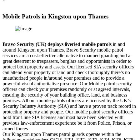
Mobile Patrols in Kingston upon Thames
Bravo Security (UK) deploys liveried mobile patrols
in and
around Kingston upon Thames. Bravo Security mobile patrol
services are a cost-effective alternative to manned guarding and a
great deterrent to trespassers, burglars and opportunists in order to
protect both property and assets. Our licensed SIA security officers
can attend your property or land and check thoroughly there’s no
unauthorized people in/around your premises and to provide a
powerful visual authoritative presence. Our Mobile patrol security
officers can check your premises randomly or at agreed intervals,
ensuring the security of your building office, land, and business
premises. All our mobile patrols officers are licensed by the UK’s
Security Industry Authority (SIA) and have a proven track record in
protecting property and people. Our mobile patrol security officers
hold front-line SIA licenses and most have been selected with
previous law-enforcement experience be it from Police, Prison, or
armed forces.
Our Kingston upon Thames patrol guards operate within the
following postal codes: SW15, KT1, KT2, KT3, KT4, KT5, KT6,