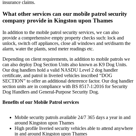
insurance claims.
What other services can our mobile patrol security
company provide in Kingston upon Thames
In addition to the mobile patrol security services, we can also
provide a comprehensive empty property checks such: lock and
unlock, switch off appliances, close all windows and set/disarm the
alarm, water the plants, send meter readings etc.
Depending on client requirements, in addition to mobile patrols we
can also deploy Dog Section Units also known as K9 Dog Units.
Our dog handlers hold a valid NASDU Level 2 dog handler
certificate, and patrol in liveried vehicles inscribed “DOG
SECTION” to offer an additional deterrence factor. Our dog handler
section units are in compliance with BS 8517-1:2016 for Security
Dog Handlers and General-Purpose Security Dog.
Benefits of our Mobile Patrol services
Mobile security patrols available 24/7 365 days a year in and
around Kingston upon Thames
High profile liveried security vehicles able to attend anywhere
in and around Kingston upon Thames