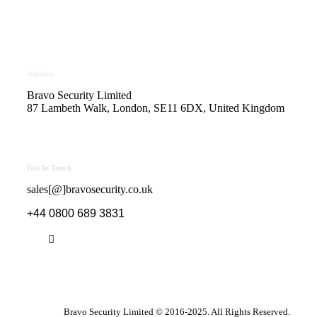
Safe Contractor Approval
for the Provision of Security
Guards and Key Holding
Address
Bravo Security Limited
87 Lambeth Walk, London, SE11 6DX, United Kingdom
Get In Touch
sales[@]bravosecurity.co.uk
+44 0800 689 3831
Bravo Security Limited © 2016-2025. All Rights Reserved.