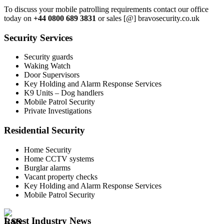
To discuss your mobile patrolling requirements contact our office
today on
+44 0800 689 3831
or sales [@] bravosecurity.co.uk
Security Services
Security guards
Waking Watch
Door Supervisors
Key Holding and Alarm Response Services
K9 Units – Dog handlers
Mobile Patrol Security
Private Investigations
Residential Security
Home Security
Home CCTV systems
Burglar alarms
Vacant property checks
Key Holding and Alarm Response Services
Mobile Patrol Security
Latest Industry News