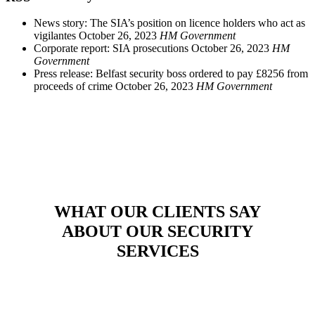
News story: The SIA’s position on licence holders who act as
vigilantes
October 26, 2023
HM Government
Corporate report: SIA prosecutions
October 26, 2023
HM
Government
Press release: Belfast security boss ordered to pay £8256 from
proceeds of crime
October 26, 2023
HM Government
WHAT OUR CLIENTS SAY
ABOUT OUR SECURITY
SERVICES