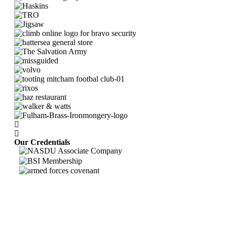
Our Credentials
Bravo Security holds