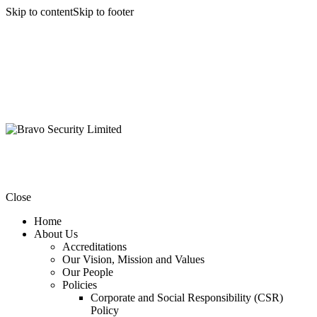
Skip to content
Skip to footer
Close
Home
About Us
Accreditations
Our Vision, Mission and Values
Our People
Policies
Corporate and Social Responsibility (CSR)
Policy