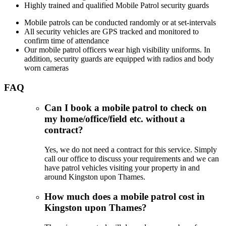
Highly trained and qualified Mobile Patrol security guards
Mobile patrols can be conducted randomly or at set-intervals
All security vehicles are GPS tracked and monitored to
confirm time of attendance
Our mobile patrol officers wear high visibility uniforms. In
addition, security guards are equipped with radios and body
worn cameras
FAQ
Can I book a mobile patrol to check on
my home/office/field etc. without a
contract?
Yes, we do not need a contract for this service. Simply
call our office to discuss your requirements and we can
have patrol vehicles visiting your property in and
around Kingston upon Thames.
How much does a mobile patrol cost in
Kingston upon Thames?