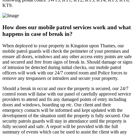
KT9.
How does our mobile patrol services work and what
happens in case of break in?
When deployed to your property in Kingston upon Thames, our
mobile patrol guards will check the perimeter of your premises and
ensure all doors, windows and any other access entry points are safe
and secured and free from signs of break in. Should damage or signs
of intrusion be detected during initial checks, our mobile patrol
officers will work with our 24/7 control room and Police forces to
remove any trespassers or intruders and secure your property.
Should a break in occur and once the property is secured, our 24/7
control room will liaise with our panel of carefully approved service
providers to attend and fix any damaged points of entry including
doors and windows, boarding up etc. Our client and their
emergency contacts will be informed and kept updated with the
development of the situation until the property is fully secured. Our
security patrols guards will stay in attendance until the property is
fully secured and safe. A report will be provided with the full
summary of events which can be used to assist the client with any