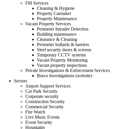
FM Services
Cleaning & Hygiene
Property Caretaker
Property Maintenance
Vacant Property Services
Perimeter Intruder Detection
Building maintenance
Clearance & Cleaning
Perimeter bollards & barriers
Steel security doors & screens
Temporary CCTV systems
Vacant Property Monitoring
Vacant property inspections
Private Investigations & Enforcement Services
Bravo Investigations (website)
Sectors
Airport Support Services
Car Park Security
Corporate security
Construction Security
Commercial Security
Fire Watch
Live Music Events
Event Security
Hospitality