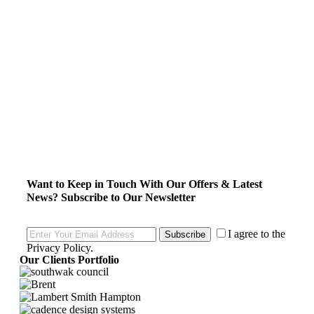
Want to Keep in Touch With Our Offers & Latest
News?
Subscribe to Our Newsletter
I agree to the
Subscribe
Privacy Policy
.
Our Clients Portfolio