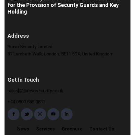
for the Provision of Security Guards and Key
Holding
Address
Bravo Security Limited
87 Lambeth Walk, London, SE11 6DX, United Kingdom
Get In Touch
sales[@]bravosecurity.co.uk
+44 0800 689 3831
News
Services
Brochure
Contact Us