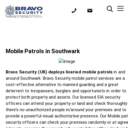
Mobile Patrols in Southwark
Bravo Security (UK) deploys liveried mobile patrols
in and
around Southwark. Bravo Security mobile patrol services are a
cost-effective alternative to manned guarding and a great
deterrent to trespassers, burglars and opportunists in order to
protect both property and assets. Our licensed SIA security
officers can attend your property or land and check thoroughly
there’s no unauthorized people in/around your premises and to
provide a powerful visual authoritative presence. Our Mobile pat
security officers can check your premises randomly or at agre