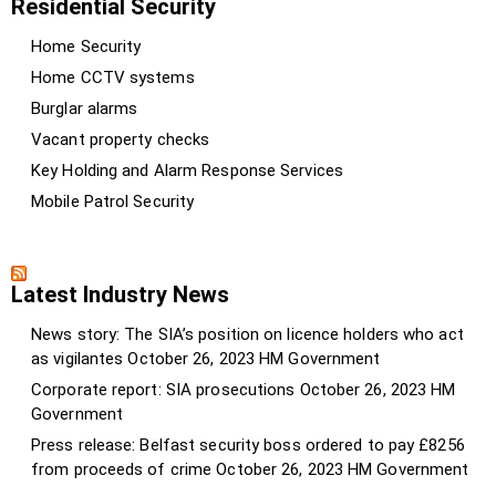
Residential Security
Home Security
Home CCTV systems
Burglar alarms
Vacant property checks
Key Holding and Alarm Response Services
Mobile Patrol Security
Latest Industry News
News story: The SIA’s position on licence holders who act
as vigilantes
October 26, 2023
HM Government
Corporate report: SIA prosecutions
October 26, 2023
HM
Government
Press release: Belfast security boss ordered to pay £8256
from proceeds of crime
October 26, 2023
HM Government