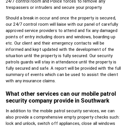
24/7 control room and Police forces to remove any
trespassers or intruders and secure your property.
Should a break in occur and once the property is secured,
our 24/7 control room will liaise with our panel of carefully
approved service providers to attend and fix any damaged
points of entry including doors and windows, boarding up
etc. Our client and their emergency contacts will be
informed and kept updated with the development of the
situation until the property is fully secured. Our security
patrols guards will stay in attendance until the property is
fully secured and safe. A report will be provided with the full
summary of events which can be used to assist the client
with any insurance claims.
What other services can our mobile patrol
security company provide in Southwark
In addition to the mobile patrol security services, we can
also provide a comprehensive empty property checks such:
lock and unlock, switch off appliances, close all windows