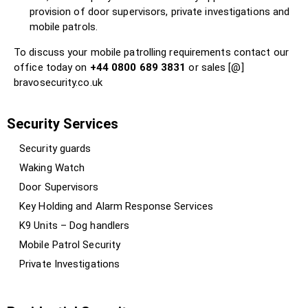
provision of door supervisors, private investigations and
mobile patrols.
To discuss your mobile patrolling requirements contact our
office today on
+44 0800 689 3831
or sales [@]
bravosecurity.co.uk
Security Services
Security guards
Waking Watch
Door Supervisors
Key Holding and Alarm Response Services
K9 Units – Dog handlers
Mobile Patrol Security
Private Investigations