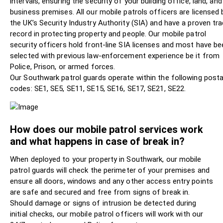
intervals, ensuring the security of your building office, land, and
business premises. All our mobile patrols officers are licensed 
the UK’s Security Industry Authority (SIA) and have a proven tr
record in protecting property and people. Our mobile patrol
security officers hold front-line SIA licenses and most have be
selected with previous law-enforcement experience be it from
Police, Prison, or armed forces.
Our Southwark patrol guards operate within the following posta
codes: SE1, SE5, SE11, SE15, SE16, SE17, SE21, SE22.
How does our mobile patrol services work
and what happens in case of break in?
When deployed to your property in Southwark, our mobile
patrol guards will check the perimeter of your premises and
ensure all doors, windows and any other access entry points
are safe and secured and free from signs of break in.
Should damage or signs of intrusion be detected during
initial checks, our mobile patrol officers will work with our