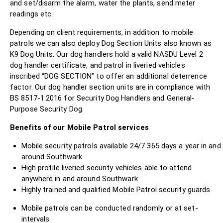
and set/disarm the alarm, water the plants, send meter
readings etc.
Depending on client requirements, in addition to mobile
patrols we can also deploy Dog Section Units also known as
K9 Dog Units. Our dog handlers hold a valid NASDU Level 2
dog handler certificate, and patrol in liveried vehicles
inscribed “DOG SECTION” to offer an additional deterrence
factor. Our dog handler section units are in compliance with
BS 8517-1:2016 for Security Dog Handlers and General-
Purpose Security Dog.
Benefits of our Mobile Patrol services
Mobile security patrols available 24/7 365 days a year in and
around Southwark
High profile liveried security vehicles able to attend
anywhere in and around Southwark
Highly trained and qualified Mobile Patrol security guards
Mobile patrols can be conducted randomly or at set-
intervals