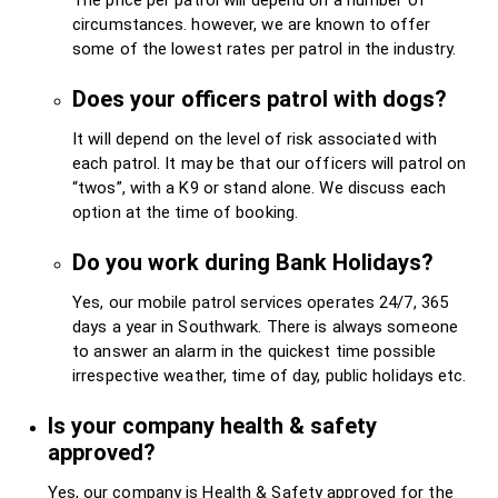
circumstances. however, we are known to offer
some of the lowest rates per patrol in the industry.
Does your officers patrol with dogs?
It will depend on the level of risk associated with
each patrol. It may be that our officers will patrol on
“twos”, with a K9 or stand alone. We discuss each
option at the time of booking.
Do you work during Bank Holidays?
Yes, our mobile patrol services operates 24/7, 365
days a year in Southwark. There is always someone
to answer an alarm in the quickest time possible
irrespective weather, time of day, public holidays etc.
Is your company health & safety
approved?
Yes, our company is Health & Safety approved for the