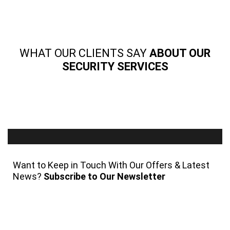
WHAT OUR CLIENTS SAY
ABOUT OUR
SECURITY SERVICES
Want to Keep in Touch With Our Offers & Latest
News?
Subscribe to Our Newsletter