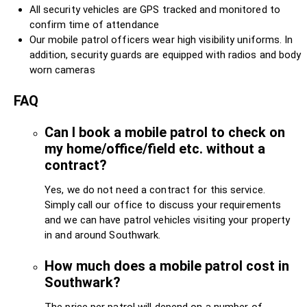
All security vehicles are GPS tracked and monitored to
confirm time of attendance
Our mobile patrol officers wear high visibility uniforms. In
addition, security guards are equipped with radios and body
worn cameras
FAQ
Can I book a mobile patrol to check on
my home/office/field etc. without a
contract?
Yes, we do not need a contract for this service.
Simply call our office to discuss your requirements
and we can have patrol vehicles visiting your property
in and around Southwark.
How much does a mobile patrol cost in
Southwark?
The price per patrol will depend on a number of