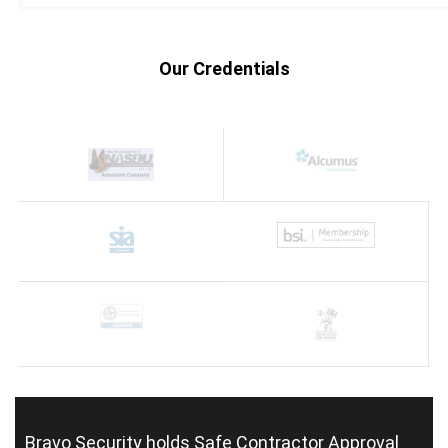
Our Credentials
Bravo Security holds
Safe Contractor Approval