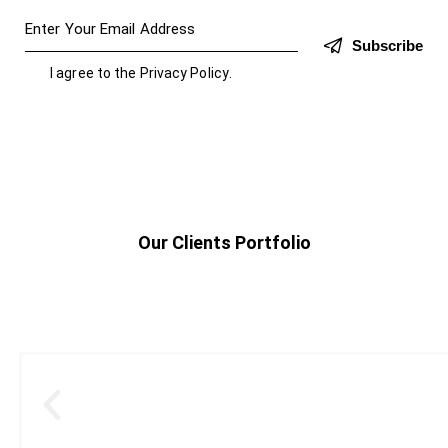
Subscribe
I agree to the
Privacy Policy
.
Our Clients Portfolio