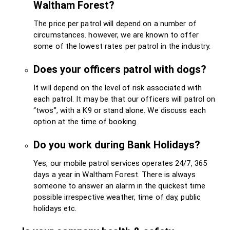
Waltham Forest?
The price per patrol will depend on a number of
circumstances. however, we are known to offer
some of the lowest rates per patrol in the industry.
Does your officers patrol with dogs?
It will depend on the level of risk associated with
each patrol. It may be that our officers will patrol on
“twos”, with a K9 or stand alone. We discuss each
option at the time of booking.
Do you work during Bank Holidays?
Yes, our mobile patrol services operates 24/7, 365
days a year in Waltham Forest. There is always
someone to answer an alarm in the quickest time
possible irrespective weather, time of day, public
holidays etc.