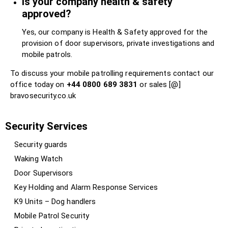
Is your company health & safety
approved?
Yes, our company is Health & Safety approved for the
provision of door supervisors, private investigations and
mobile patrols.
To discuss your mobile patrolling requirements contact our
office today on
+44 0800 689 3831
or sales [@]
bravosecurity.co.uk
Security Services
Security guards
Waking Watch
Door Supervisors
Key Holding and Alarm Response Services
K9 Units – Dog handlers
Mobile Patrol Security