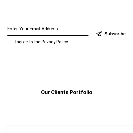
Subscribe
I agree to the
Privacy Policy
.
Our Clients Portfolio