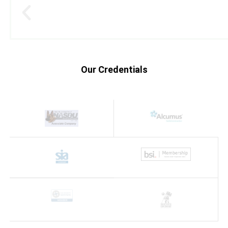
Our Credentials