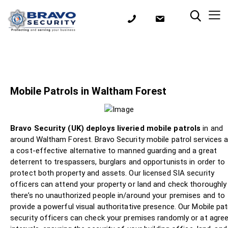
Mobile Patrols in Waltham Forest
Bravo Security (UK) deploys liveried mobile patrols
in and
around Waltham Forest. Bravo Security mobile patrol services a
a cost-effective alternative to manned guarding and a great
deterrent to trespassers, burglars and opportunists in order to
protect both property and assets. Our licensed SIA security
officers can attend your property or land and check thoroughly
there’s no unauthorized people in/around your premises and to
provide a powerful visual authoritative presence. Our Mobile pat
security officers can check your premises randomly or at agre