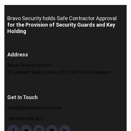
Bravo Security holds
Safe Contractor Approval
for the Provision of Security Guards and Key
Holding
Address
Bravo Security Limited
87 Lambeth Walk, London, SE11 6DX, United Kingdom
Get In Touch
sales[@]bravosecurity.co.uk
+44 0800 689 3831