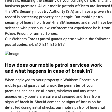
intervals, ensuring the security of your building office, land, and
business premises. All our mobile patrols officers are licensed 
the UK’s Security Industry Authority (SIA) and have a proven tr
record in protecting property and people. Our mobile patrol
security officers hold front-line SIA licenses and most have be
selected with previous law-enforcement experience be it from
Police, Prison, or armed forces.
Our Waltham Forest patrol guards operate within the following
postal codes: E4, E10, E11, E15, E17.
How does our mobile patrol services work
and what happens in case of break in?
When deployed to your property in Waltham Forest, our
mobile patrol guards will check the perimeter of your
premises and ensure all doors, windows and any other
access entry points are safe and secured and free from
signs of break in. Should damage or signs of intrusion be
detected during initial checks, our mobile patrol officers will