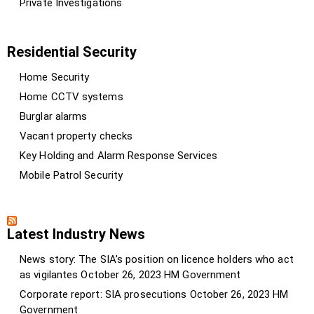
Private Investigations
Residential Security
Home Security
Home CCTV systems
Burglar alarms
Vacant property checks
Key Holding and Alarm Response Services
Mobile Patrol Security
Latest Industry News
News story: The SIA’s position on licence holders who act
as vigilantes
October 26, 2023
HM Government
Corporate report: SIA prosecutions
October 26, 2023
HM
Government