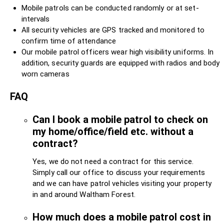
Mobile patrols can be conducted randomly or at set-
intervals
All security vehicles are GPS tracked and monitored to
confirm time of attendance
Our mobile patrol officers wear high visibility uniforms. In
addition, security guards are equipped with radios and body
worn cameras
FAQ
Can I book a mobile patrol to check on
my home/office/field etc. without a
contract?
Yes, we do not need a contract for this service.
Simply call our office to discuss your requirements
and we can have patrol vehicles visiting your property
in and around Waltham Forest.
How much does a mobile patrol cost in