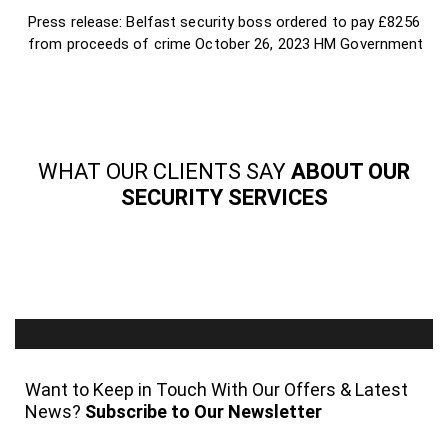
Press release: Belfast security boss ordered to pay £8256
from proceeds of crime
October 26, 2023
HM Government
WHAT OUR CLIENTS SAY
ABOUT OUR
SECURITY SERVICES
Want to Keep in Touch With Our Offers & Latest
News?
Subscribe to Our Newsletter