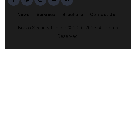
News
Services
Brochure
Contact Us
Bravo Security Limited © 2016-2025. All Rights
Reserved.