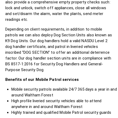
also provide a comprehensive empty property checks such:
lock and unlock, switch off appliances, close all windows
and set/disarm the alarm, water the plants, send meter
readings etc.
Depending on client requirements, in addition to mobile
patrols we can also deploy Dog Section Units also known as
K9 Dog Units. Our dog handlers hold a valid NASDU Level 2
dog handler certificate, and patrol in liveried vehicles
inscribed “DOG SECTION” to offer an additional deterrence
factor. Our dog handler section units are in compliance with
BS 8517-1:2016 for Security Dog Handlers and General-
Purpose Security Dog.
Benefits of our Mobile Patrol services
Mobile security patrols available 24/7 365 days a year in and
around Waltham Forest
High profile liveried security vehicles able to attend
anywhere in and around Waltham Forest
Highly trained and qualified Mobile Patrol security guards