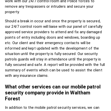
work with our 24/7 control room and Police forces to
remove any trespassers or intruders and secure your
property.
Should a break in occur and once the property is secured,
our 24/7 control room will liaise with our panel of carefully
approved service providers to attend and fix any damaged
points of entry including doors and windows, boarding up
etc. Our client and their emergency contacts will be
informed and kept updated with the development of the
situation until the property is fully secured. Our security
patrols guards will stay in attendance until the property is
fully secured and safe. A report will be provided with the full
summary of events which can be used to assist the client
with any insurance claims.
What other services can our mobile patrol
security company provide in Waltham
Forest
In addition to the mobile patrol security services, we can