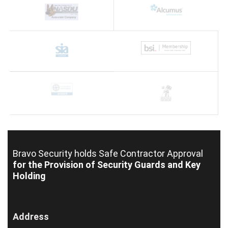
Bravo Security holds
Safe Contractor Approval
for the Provision of Security Guards and Key
Holding
Address