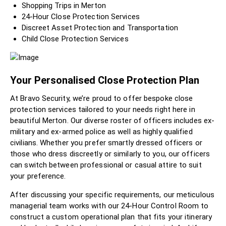
Shopping Trips in Merton
24-Hour Close Protection Services
Discreet Asset Protection and Transportation
Child Close Protection Services
Your Personalised Close Protection Plan
At Bravo Security, we’re proud to offer bespoke close
protection services tailored to your needs right here in
beautiful Merton. Our diverse roster of officers includes ex-
military and ex-armed police as well as highly qualified
civilians. Whether you prefer smartly dressed officers or
those who dress discreetly or similarly to you, our officers
can switch between professional or casual attire to suit
your preference.
After discussing your specific requirements, our meticulous
managerial team works with our 24-Hour Control Room to
construct a custom operational plan that fits your itinerary