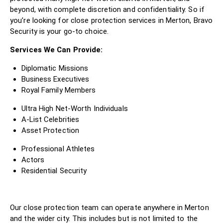
beyond, with complete discretion and confidentiality. So if
you’re looking for close protection services in Merton, Bravo
Security is your go-to choice.
Services We Can Provide:
Diplomatic Missions
Business Executives
Royal Family Members
Ultra High Net-Worth Individuals
A-List Celebrities
Asset Protection
Professional Athletes
Actors
Residential Security
Our close protection team can operate anywhere in Merton
and the wider city. This includes but is not limited to the