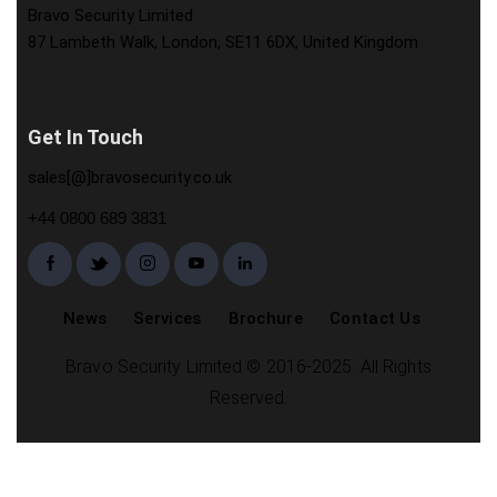
Bravo Security Limited
87 Lambeth Walk, London, SE11 6DX, United Kingdom
Get In Touch
sales[@]bravosecurity.co.uk
+44 0800 689 3831
News
Services
Brochure
Contact Us
Bravo Security Limited © 2016-2025. All Rights
Reserved.