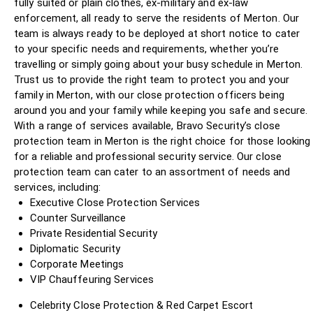
fully suited or plain clothes, ex-military and ex-law
enforcement, all ready to serve the residents of Merton. Our
team is always ready to be deployed at short notice to cater
to your specific needs and requirements, whether you’re
travelling or simply going about your busy schedule in Merton.
Trust us to provide the right team to protect you and your
family in Merton, with our close protection officers being
around you and your family while keeping you safe and secure.
With a range of services available, Bravo Security’s close
protection team in Merton is the right choice for those looking
for a reliable and professional security service. Our close
protection team can cater to an assortment of needs and
services, including:
Executive Close Protection Services
Counter Surveillance
Private Residential Security
Diplomatic Security
Corporate Meetings
VIP Chauffeuring Services
Celebrity Close Protection & Red Carpet Escort