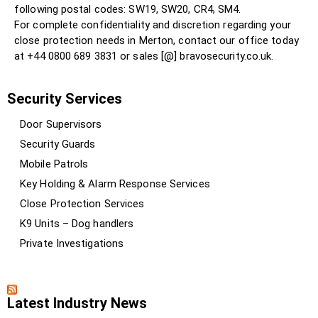
following postal codes: SW19, SW20, CR4, SM4.
For complete confidentiality and discretion regarding your
close protection needs in Merton, contact our office today
at +44 0800 689 3831 or sales [@] bravosecurity.co.uk.
Security Services
Door Supervisors
Security Guards
Mobile Patrols
Key Holding & Alarm Response Services
Close Protection Services
K9 Units – Dog handlers
Private Investigations
Latest Industry News