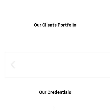
Our Clients Portfolio
Our Credentials