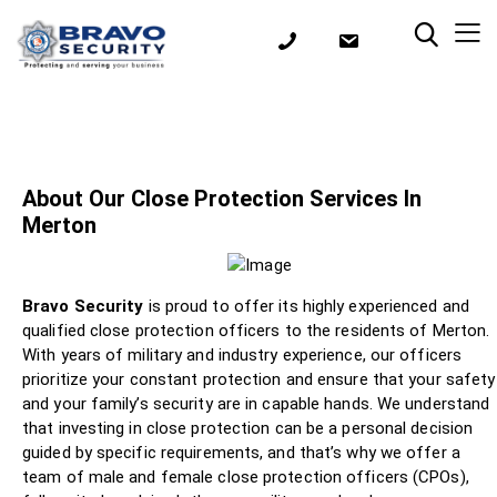
About Our Close Protection Services In
Merton
Bravo Security
is proud to offer its highly experienced and
qualified close protection officers to the residents of Merton.
With years of military and industry experience, our officers
prioritize your constant protection and ensure that your safety
and your family’s security are in capable hands. We understand
that investing in close protection can be a personal decision
guided by specific requirements, and that’s why we offer a
team of male and female close protection officers (CPOs),