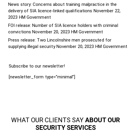
News story: Concerns about training malpractice in the
delivery of SIA licence-linked qualifications
November 22,
2023
HM Government
FOI release: Number of SIA licence holders with criminal
convictions
November 20, 2023
HM Government
Press release: Two Lincolnshire men prosecuted for
supplying illegal security
November 20, 2023
HM Government
Subscribe to our newsletter!
[newsletter_form type=”minimal”]
WHAT OUR CLIENTS SAY
ABOUT OUR
SECURITY SERVICES