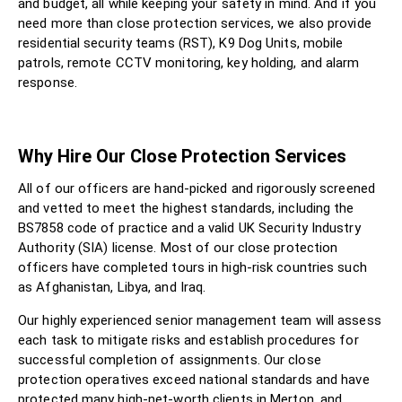
and budget, all while keeping your safety in mind. And if you
need more than close protection services, we also provide
residential security teams (RST), K9 Dog Units, mobile
patrols, remote CCTV monitoring, key holding, and alarm
response.
Why Hire Our Close Protection Services
All of our officers are hand-picked and rigorously screened
and vetted to meet the highest standards, including the
BS7858 code of practice and a valid UK Security Industry
Authority (SIA) license. Most of our close protection
officers have completed tours in high-risk countries such
as Afghanistan, Libya, and Iraq.
Our highly experienced senior management team will assess
each task to mitigate risks and establish procedures for
successful completion of assignments. Our close
protection operatives exceed national standards and have
protected many high-net-worth clients in Merton, and