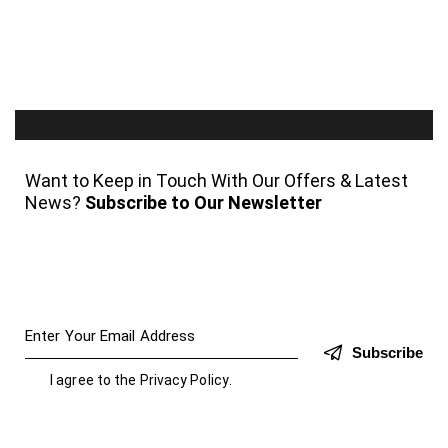
Want to Keep in Touch With Our Offers & Latest
News?
Subscribe to Our Newsletter
Subscribe
I agree to the
Privacy Policy
.