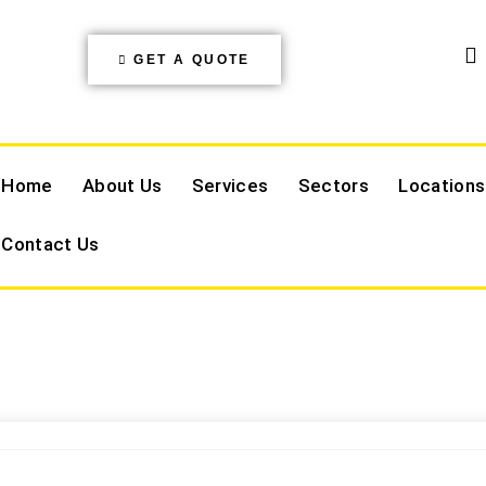
GET A QUOTE
Home
About Us
Services
Sectors
Locations
Contact Us