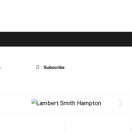
Subscribe