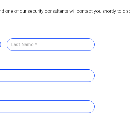
nd one of our security consultants will contact you shortly to di
Last