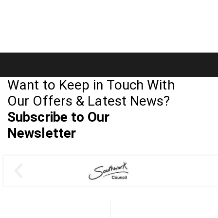
Want to Keep in Touch With
Our Offers & Latest News?
Subscribe to Our
Newsletter