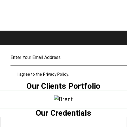
I agree to the
Privacy Policy
.
Our Clients Portfolio
Our Credentials