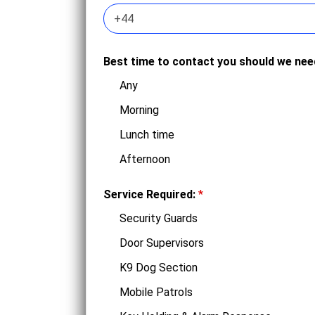
Best time to contact you should we ne
Any
Morning
Lunch time
Afternoon
Service Required:
*
Security Guards
Door Supervisors
K9 Dog Section
Mobile Patrols