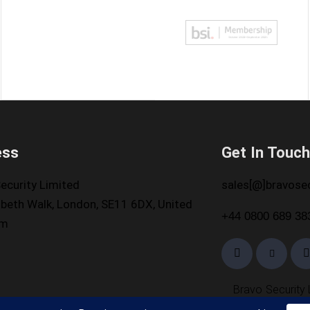
ess
Get In Touc
ecurity Limited
sales[@]bravosec
beth Walk, London, SE11 6DX, United
+44 0800 689 38
om
Bravo Security 