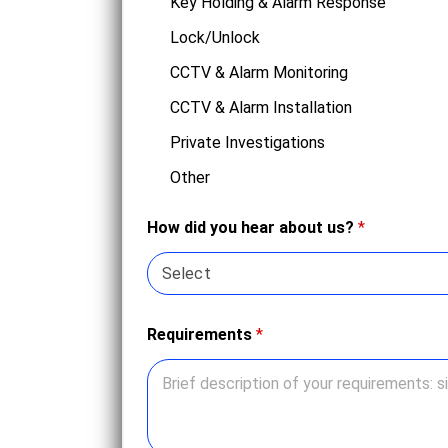
Key Holding & Alarm Response
Lock/Unlock
CCTV & Alarm Monitoring
CCTV & Alarm Installation
Private Investigations
Other
How did you hear about us?
*
Requirements
*