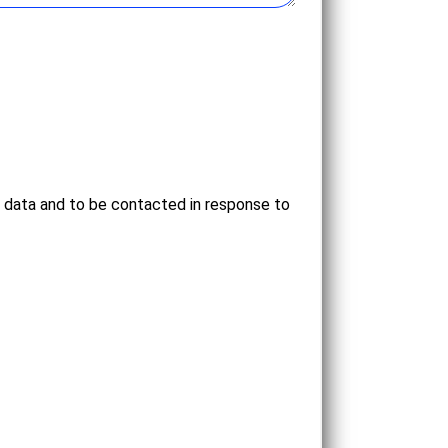
l data and to be contacted in response to