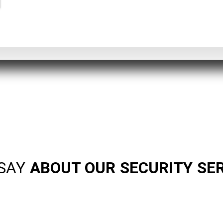
SAY
ABOUT OUR SECURITY SE