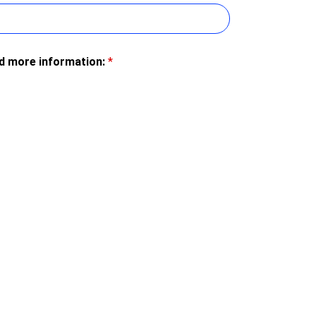
ed more information:
*