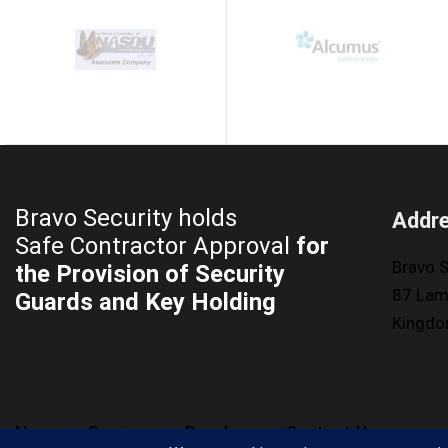
Bravo Security holds
Addr
Safe Contractor Approval
for
Bravo S
the Provision of Security
87 Lam
Guards and Key Holding
Kingd
News
Services
Brochure
Contact Us