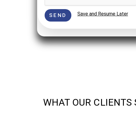
Save and Resume Later
SEND
WHAT OUR CLIENTS 