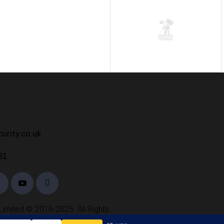
h
urity.co.uk
31
Limited © 2016-2025. All Rights
Reserved.