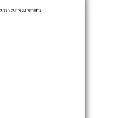
scuss your requirements.