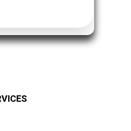
RVICES