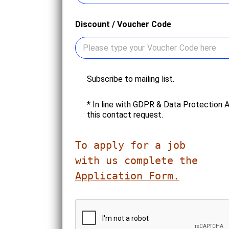
Discount / Voucher Code
N
Subscribe to mailing list.
e
w
C
* In line with GDPR & Data Protection 
s
o
this contact request.
l
n
e
s
t
e
To apply for a job 

t
n
e
t
r
*
Application Form.