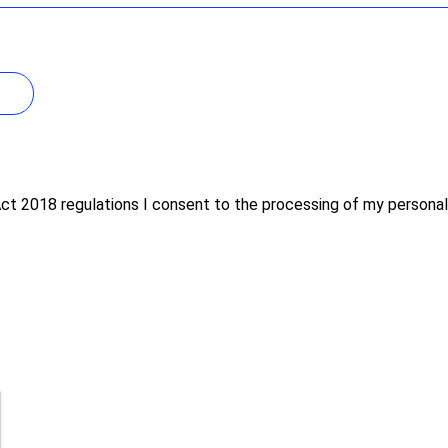
Act 2018 regulations I consent to the processing of my persona