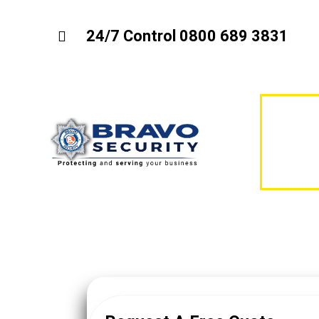
24/7 Control 0800 689 3831