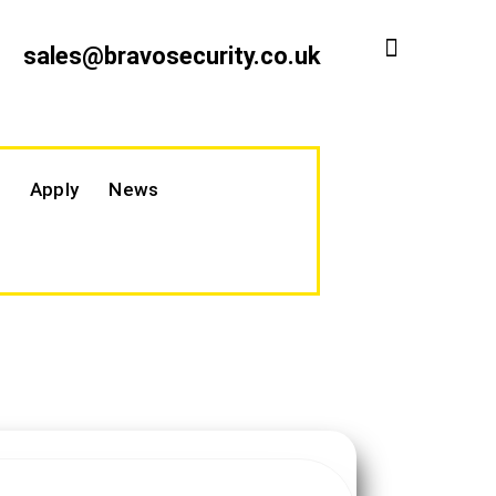
sales@bravosecurity.co.uk
Apply
News