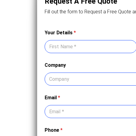
Request A Free Quote
Fill out the form to Request a Free Quote a
Your Details
*
First
Company
Email
*
Phone
*