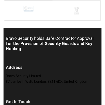
Bravo Security holds
Safe Contractor Approval
for the Provision of Security Guards and Key
Holding
Address
Bravo Security Limited
87 Lambeth Walk, London, SE11 6DX, United Kingdom
Get In Touch