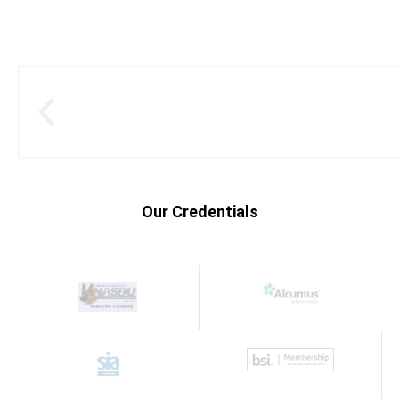
Our Credentials