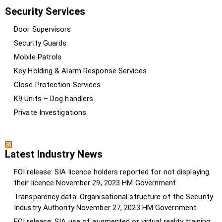
Security Services
Door Supervisors
Security Guards
Mobile Patrols
Key Holding & Alarm Response Services
Close Protection Services
K9 Units – Dog handlers
Private Investigations
Latest Industry News
FOI release: SIA licence holders reported for not displaying
their licence
November 29, 2023
HM Government
Transparency data: Organisational structure of the Security
Industry Authority
November 27, 2023
HM Government
FOI release: SIA use of augmented or virtual reality training