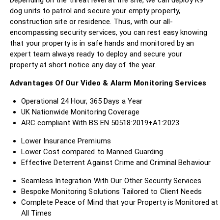
dog units to patrol and secure your empty property,
construction site or residence. Thus, with our all-
encompassing security services, you can rest easy knowing
that your property is in safe hands and monitored by an
expert team always ready to deploy and secure your
property at short notice any day of the year.
Advantages Of Our Video & Alarm Monitoring Services
Operational 24 Hour, 365 Days a Year
UK Nationwide Monitoring Coverage
ARC compliant With BS EN 50518:2019+A1:2023
Lower Insurance Premiums
Lower Cost compared to Manned Guarding
Effective Deterrent Against Crime and Criminal Behaviour
Seamless Integration With Our Other Security Services
Bespoke Monitoring Solutions Tailored to Client Needs
Complete Peace of Mind that your Property is Monitored at
All Times