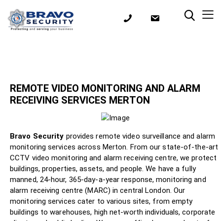
REMOTE VIDEO MONITORING AND ALARM
RECEIVING SERVICES MERTON
Bravo Security
provides remote video surveillance and alarm
monitoring services across Merton. From our state-of-the-art
CCTV video monitoring and alarm receiving centre, we protect
buildings, properties, assets, and people. We have a fully
manned, 24-hour, 365-day-a-year response, monitoring and
alarm receiving centre (MARC) in central London. Our
monitoring services cater to various sites, from empty
buildings to warehouses, high net-worth individuals, corporate