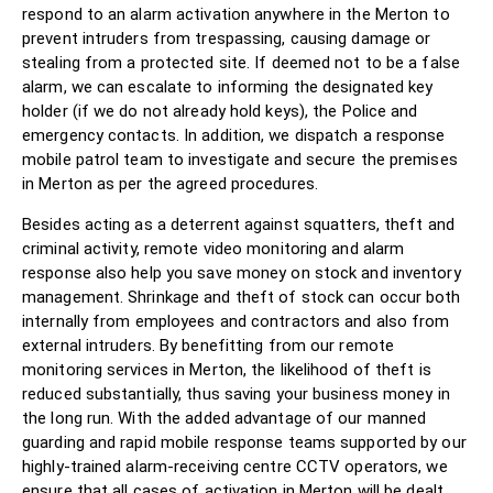
respond to an alarm activation anywhere in the Merton to
prevent intruders from trespassing, causing damage or
stealing from a protected site. If deemed not to be a false
alarm, we can escalate to informing the designated key
holder (if we do not already hold keys), the Police and
emergency contacts. In addition, we dispatch a response
mobile patrol team to investigate and secure the premises
in Merton as per the agreed procedures.
Besides acting as a deterrent against squatters, theft and
criminal activity, remote video monitoring and alarm
response also help you save money on stock and inventory
management. Shrinkage and theft of stock can occur both
internally from employees and contractors and also from
external intruders. By benefitting from our remote
monitoring services in Merton, the likelihood of theft is
reduced substantially, thus saving your business money in
the long run. With the added advantage of our manned
guarding and rapid mobile response teams supported by our
highly-trained alarm-receiving centre CCTV operators, we
ensure that all cases of activation in Merton will be dealt