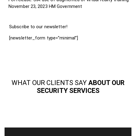
November 23, 2023
HM Government
Subscribe to our newsletter!
[newsletter_form type=”minimal”]
WHAT OUR CLIENTS SAY
ABOUT OUR
SECURITY SERVICES