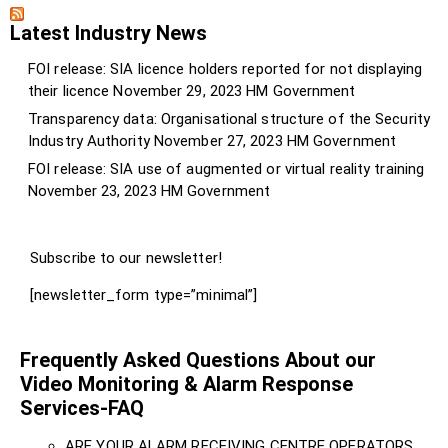
Latest Industry News
FOI release: SIA licence holders reported for not displaying
their licence
November 29, 2023
HM Government
Transparency data: Organisational structure of the Security
Industry Authority
November 27, 2023
HM Government
FOI release: SIA use of augmented or virtual reality training
November 23, 2023
HM Government
Subscribe to our newsletter!
[newsletter_form type=”minimal”]
Frequently Asked Questions About our
Video Monitoring & Alarm Response
Services-FAQ
ARE YOUR ALARM RECEIVING CENTRE OPERATORS