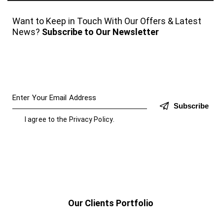
Want to Keep in Touch With Our Offers & Latest
News?
Subscribe to Our Newsletter
Subscribe
I agree to the
Privacy Policy
.
Our Clients Portfolio