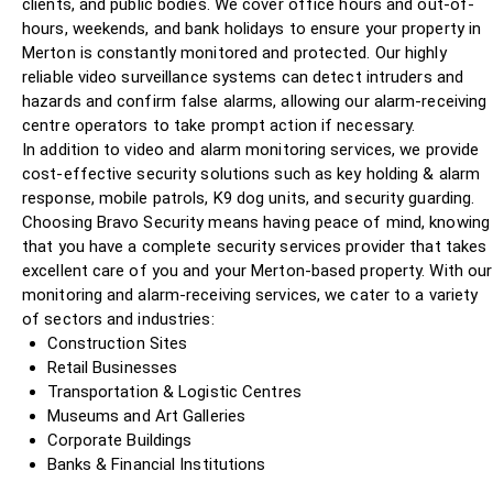
clients, and public bodies. We cover office hours and out-of-
hours, weekends, and bank holidays to ensure your property in
Merton is constantly monitored and protected. Our highly
reliable video surveillance systems can detect intruders and
hazards and confirm false alarms, allowing our alarm-receiving
centre operators to take prompt action if necessary.
In addition to video and alarm monitoring services, we provide
cost-effective security solutions such as key holding & alarm
response, mobile patrols, K9 dog units, and security guarding.
Choosing Bravo Security means having peace of mind, knowing
that you have a complete security services provider that takes
excellent care of you and your Merton-based property. With our
monitoring and alarm-receiving services, we cater to a variety
of sectors and industries:
Construction Sites
Retail Businesses
Transportation & Logistic Centres
Museums and Art Galleries
Corporate Buildings
Banks & Financial Institutions