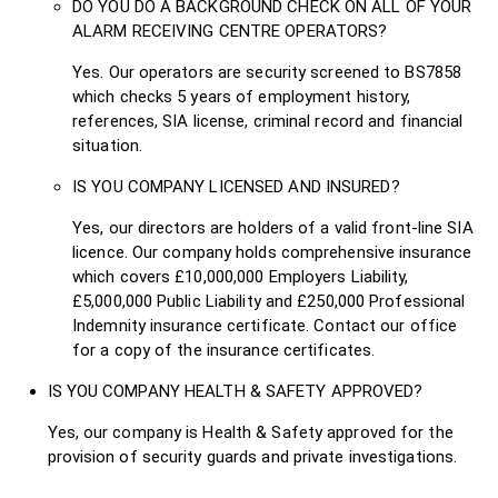
DO YOU DO A BACKGROUND CHECK ON ALL OF YOUR
ALARM RECEIVING CENTRE OPERATORS?
Yes. Our operators are security screened to BS7858
which checks 5 years of employment history,
references, SIA license, criminal record and financial
situation.
IS YOU COMPANY LICENSED AND INSURED?
Yes, our directors are holders of a valid front-line SIA
licence. Our company holds comprehensive insurance
which covers £10,000,000 Employers Liability,
£5,000,000 Public Liability and £250,000 Professional
Indemnity insurance certificate. Contact our office
for a copy of the insurance certificates.
IS YOU COMPANY HEALTH & SAFETY APPROVED?
Yes, our company is Health & Safety approved for the
provision of security guards and private investigations.