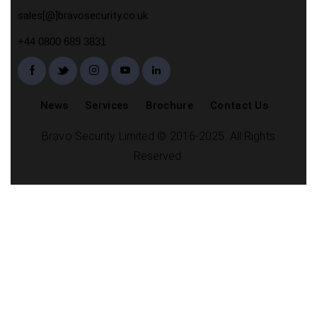
sales[@]bravosecurity.co.uk
+44 0800 689 3831
News
Services
Brochure
Contact Us
Bravo Security Limited © 2016-2025. All Rights
Reserved.