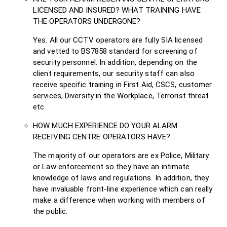
LICENSED AND INSURED? WHAT TRAINING HAVE
THE OPERATORS UNDERGONE?
Yes. All our CCTV operators are fully SIA licensed
and vetted to BS7858 standard for screening of
security personnel. In addition, depending on the
client requirements, our security staff can also
receive specific training in First Aid, CSCS, customer
services, Diversity in the Workplace, Terrorist threat
etc.
HOW MUCH EXPERIENCE DO YOUR ALARM
RECEIVING CENTRE OPERATORS HAVE?
The majority of our operators are ex Police, Military
or Law enforcement so they have an intimate
knowledge of laws and regulations. In addition, they
have invaluable front-line experience which can really
make a difference when working with members of
the public.