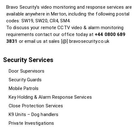
Bravo Security’s video monitoring and response services are
available anywhere in Merton, including the following postal
codes: SW19, SW20, CR4, SM4.
To discuss your remote CCTV video & alarm monitoring
requirements contact our office today at
+44 0800 689
3831
or email us at sales [@] bravosecurity.co.uk
Security Services
Door Supervisors
Security Guards
Mobile Patrols
Key Holding & Alarm Response Services
Close Protection Services
K9 Units – Dog handlers
Private Investigations