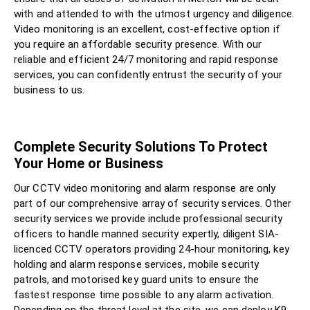
with and attended to with the utmost urgency and diligence.
Video monitoring is an excellent, cost-effective option if
you require an affordable security presence. With our
reliable and efficient 24/7 monitoring and rapid response
services, you can confidently entrust the security of your
business to us.
Complete Security Solutions To Protect
Your Home or Business
Our CCTV video monitoring and alarm response are only
part of our comprehensive array of security services. Other
security services we provide include professional security
officers to handle manned security expertly, diligent SIA-
licenced CCTV operators providing 24-hour monitoring, key
holding and alarm response services, mobile security
patrols, and motorised key guard units to ensure the
fastest response time possible to any alarm activation.
Depending on the threat level at the site, we can deploy K9