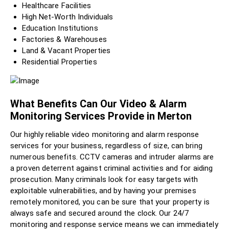
Healthcare Facilities
High Net-Worth Individuals
Education Institutions
Factories & Warehouses
Land & Vacant Properties
Residential Properties
What Benefits Can Our Video & Alarm
Monitoring Services Provide in Merton
Our highly reliable video monitoring and alarm response
services for your business, regardless of size, can bring
numerous benefits. CCTV cameras and intruder alarms are
a proven deterrent against criminal activities and for aiding
prosecution. Many criminals look for easy targets with
exploitable vulnerabilities, and by having your premises
remotely monitored, you can be sure that your property is
always safe and secured around the clock. Our 24/7
monitoring and response service means we can immediately