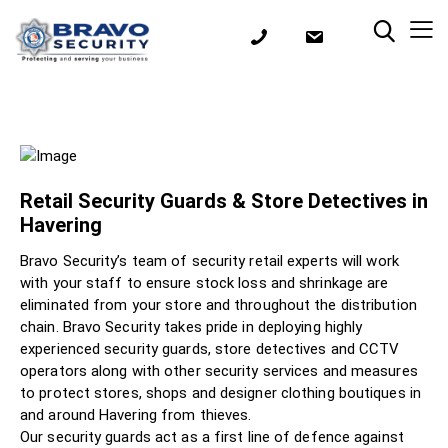
Retail Security Guards & Store Detectives in
Havering
Bravo Security’s team of security retail experts will work
with your staff to ensure stock loss and shrinkage are
eliminated from your store and throughout the distribution
chain. Bravo Security takes pride in deploying highly
experienced security guards, store detectives and CCTV
operators along with other security services and measures
to protect stores, shops and designer clothing boutiques in
and around Havering from thieves.
Our security guards act as a first line of defence against