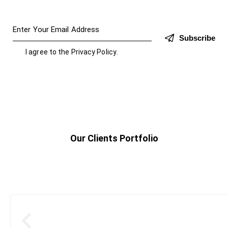
Subscribe
I agree to the
Privacy Policy
.
Our Clients Portfolio