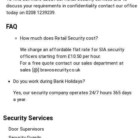
discuss your requirements in confidentiality contact our office
today on 0208 1239239.
FAQ
How much does Retail Security cost?
We charge an affordable flat rate for SIA security
officers starting from £10.50 per hour.
For a free quote contact our sales department at
sales [@] bravosecurity.co.uk
Do you work during Bank Holidays?
Yes, our security company operates 24/7 hours 365 days
a year.
Security Services
Door Supervisors
Security Guards