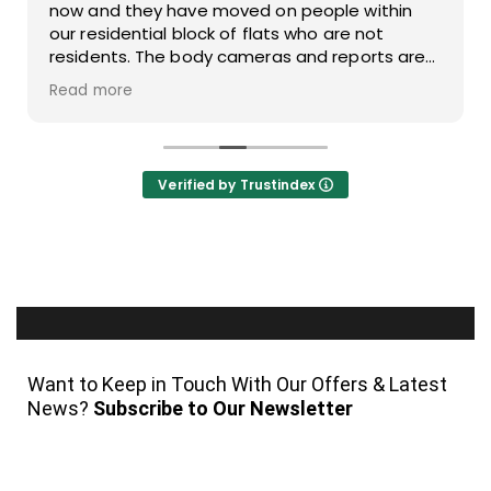
now and they have moved on people within
our residential block of flats who are not
residents. The body cameras and reports are
also of a great standard. The operatives are
Read more
polite when talking to people who have
managed to tail gate residents.
Verified by Trustindex
Want to Keep in Touch With Our Offers & Latest
News?
Subscribe to Our Newsletter