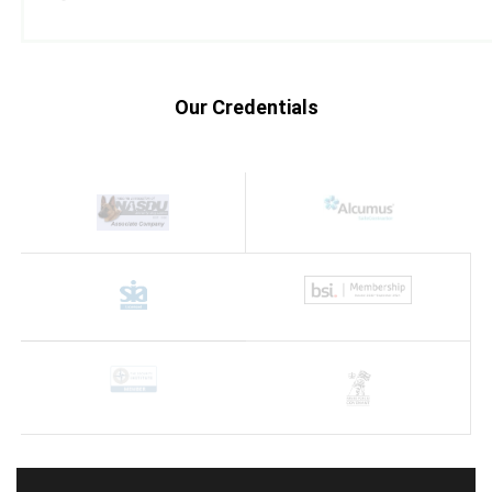
Our Credentials