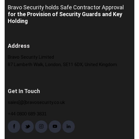
Bravo Security holds
Safe Contractor Approval
for the Provision of Security Guards and Key
Holding
Address
Bravo Security Limited
87 Lambeth Walk, London, SE11 6DX, United Kingdom
Get In Touch
sales[@]bravosecurity.co.uk
+44 0800 689 3831