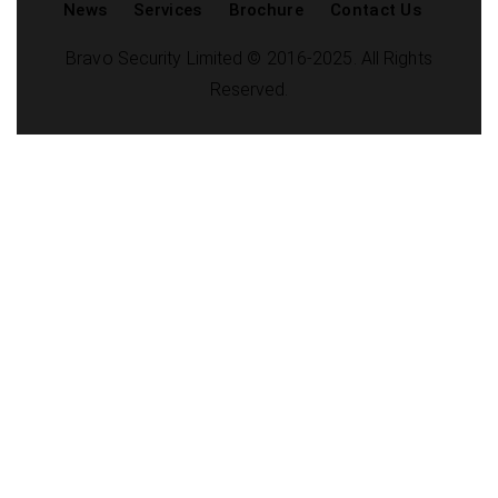
News
Services
Brochure
Contact Us
Bravo Security Limited © 2016-2025. All Rights
Reserved.