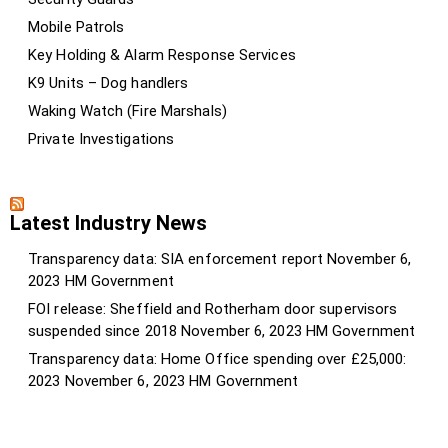
Mobile Patrols
Key Holding & Alarm Response Services
K9 Units – Dog handlers
Waking Watch (Fire Marshals)
Private Investigations
Latest Industry News
Transparency data: SIA enforcement report
November 6,
2023
HM Government
FOI release: Sheffield and Rotherham door supervisors
suspended since 2018
November 6, 2023
HM Government
Transparency data: Home Office spending over £25,000:
2023
November 6, 2023
HM Government