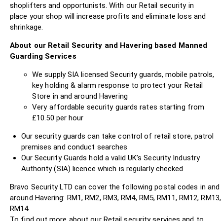
shoplifters and opportunists. With our Retail security in
place your shop will increase profits and eliminate loss and
shrinkage.
About our Retail Security and Havering based Manned
Guarding Services
We supply SIA licensed Security guards, mobile patrols,
key holding & alarm response to protect your Retail
Store in and around Havering
Very affordable security guards rates starting from
£10.50 per hour
Our security guards can take control of retail store, patrol
premises and conduct searches
Our Security Guards hold a valid UK’s Security Industry
Authority (SIA) licence which is regularly checked
Bravo Security LTD can cover the following postal codes in and
around Havering: RM1, RM2, RM3, RM4, RM5, RM11, RM12, RM13,
RM14.
To find out more about our Retail security services and to