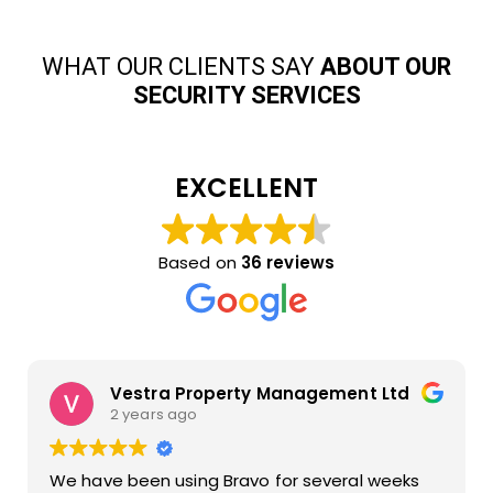
WHAT OUR CLIENTS SAY
ABOUT OUR
SECURITY SERVICES
EXCELLENT
Based on
36 reviews
Vestra Property Management Ltd
2 years ago
We have been using Bravo for several weeks