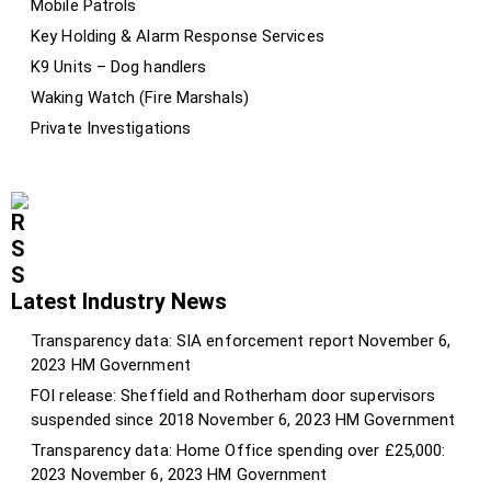
Mobile Patrols
Key Holding & Alarm Response Services
K9 Units – Dog handlers
Waking Watch (Fire Marshals)
Private Investigations
Latest Industry News
Transparency data: SIA enforcement report
November 6,
2023
HM Government
FOI release: Sheffield and Rotherham door supervisors
suspended since 2018
November 6, 2023
HM Government
Transparency data: Home Office spending over £25,000:
2023
November 6, 2023
HM Government