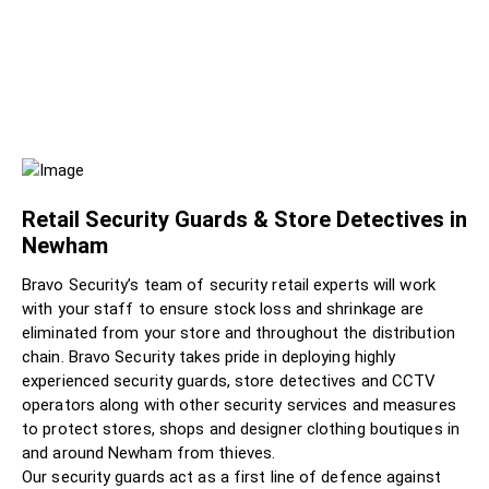
Retail Security Guards & Store Detectives in
Newham
Bravo Security’s team of security retail experts will work
with your staff to ensure stock loss and shrinkage are
eliminated from your store and throughout the distribution
chain. Bravo Security takes pride in deploying highly
experienced security guards, store detectives and CCTV
operators along with other security services and measures
to protect stores, shops and designer clothing boutiques in
and around Newham from thieves.
Our security guards act as a first line of defence against