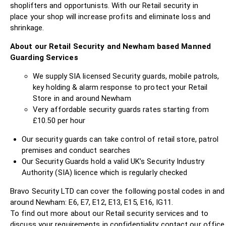
shoplifters and opportunists. With our Retail security in
place your shop will increase profits and eliminate loss and
shrinkage.
About our Retail Security and Newham based Manned
Guarding Services
We supply SIA licensed Security guards, mobile patrols,
key holding & alarm response to protect your Retail
Store in and around Newham
Very affordable security guards rates starting from
£10.50 per hour
Our security guards can take control of retail store, patrol
premises and conduct searches
Our Security Guards hold a valid UK’s Security Industry
Authority (SIA) licence which is regularly checked
Bravo Security LTD can cover the following postal codes in and
around Newham: E6, E7, E12, E13, E15, E16, IG11.
To find out more about our Retail security services and to
discuss your requirements in confidentiality contact our office