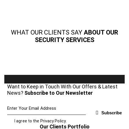
WHAT OUR CLIENTS SAY
ABOUT OUR
SECURITY SERVICES
Want to Keep in Touch With Our Offers & Latest
News?
Subscribe to Our Newsletter
Subscribe
I agree to the
Privacy Policy
.
Our Clients Portfolio