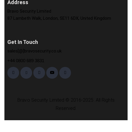
Address
Bravo Security Limited
87 Lambeth Walk, London, SE11 6DX, United Kingdom
Get In Touch
sales[@]bravosecurity.co.uk
+44 0800 689 3831
Bravo Security Limited © 2016-2025. All Rights
Reserved.