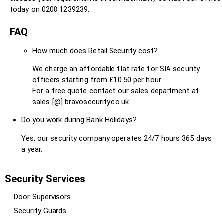
today on 0208 1239239.
FAQ
How much does Retail Security cost?
We charge an affordable flat rate for SIA security
officers starting from £10.50 per hour.
For a free quote contact our sales department at
sales [@] bravosecurity.co.uk
Do you work during Bank Holidays?
Yes, our security company operates 24/7 hours 365 days
a year.
Security Services
Door Supervisors
Security Guards