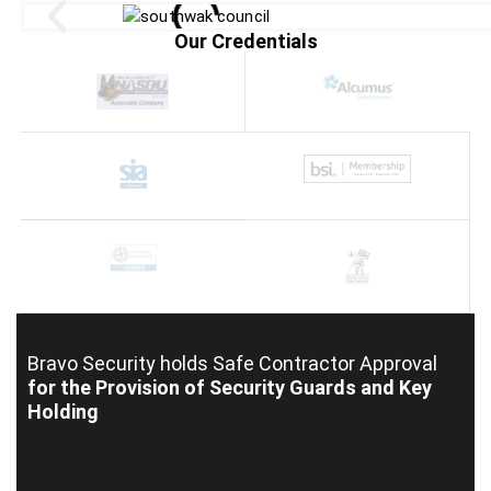
Our Credentials
Bravo Security holds
Safe Contractor Approval
for the Provision of Security Guards and Key
Holding