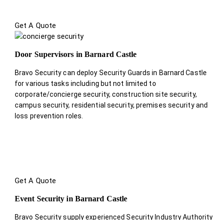
Get A Quote
Door Supervisors in Barnard Castle
Bravo Security can deploy Security Guards in Barnard Castle
for various tasks including but not limited to
corporate/concierge security, construction site security,
campus security, residential security, premises security and
loss prevention roles.
Get A Quote
Event Security in Barnard Castle
Bravo Security supply experienced Security Industry Authority