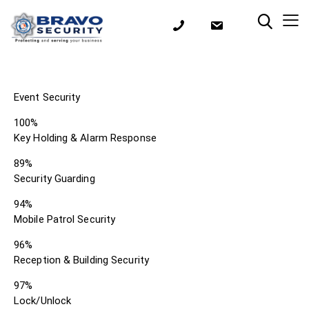
Event Security
100%
Key Holding & Alarm Response
89%
Security Guarding
94%
Mobile Patrol Security
96%
Reception & Building Security
97%
Lock/Unlock