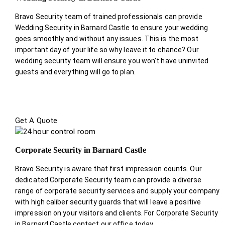
Bravo Security team of trained professionals can provide
Wedding Security in Barnard Castle to ensure your wedding
goes smoothly and without any issues. This is the most
important day of your life so why leave it to chance? Our
wedding security team will ensure you won’t have uninvited
guests and everything will go to plan.
Get A Quote
Corporate Security in Barnard Castle
Bravo Security is aware that first impression counts. Our
dedicated Corporate Security team can provide a diverse
range of corporate security services and supply your company
with high caliber security guards that will leave a positive
impression on your visitors and clients. For Corporate Security
in Barnard Castle contact our office today.
.