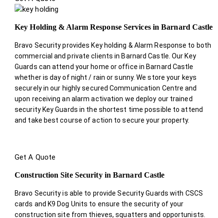
Key Holding & Alarm Response Services in Barnard Castle
Bravo Security provides Key holding & Alarm Response to both
commercial and private clients in Barnard Castle. Our Key
Guards can attend your home or office in Barnard Castle
whether is day of night / rain or sunny. We store your keys
securely in our highly secured Communication Centre and
upon receiving an alarm activation we deploy our trained
security Key Guards in the shortest time possible to attend
and take best course of action to secure your property.
Get A Quote
Construction Site Security in Barnard Castle
Bravo Security is able to provide Security Guards with CSCS
cards and K9 Dog Units to ensure the security of your
construction site from thieves, squatters and opportunists.