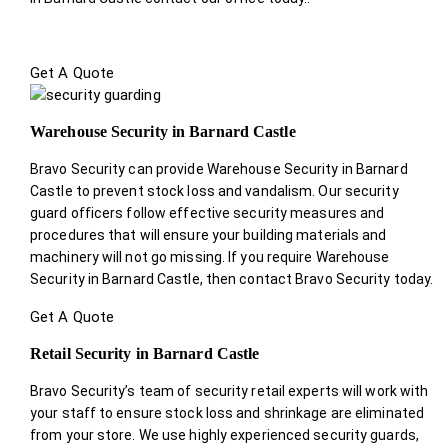
Get A Quote
Warehouse Security in Barnard Castle
Bravo Security can provide Warehouse Security in Barnard
Castle to prevent stock loss and vandalism. Our security
guard officers follow effective security measures and
procedures that will ensure your building materials and
machinery will not go missing. If you require Warehouse
Security in Barnard Castle, then contact Bravo Security today.
Get A Quote
Retail Security in Barnard Castle
Bravo Security’s team of security retail experts will work with
your staff to ensure stock loss and shrinkage are eliminated
from your store. We use highly experienced security guards,