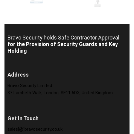
Bravo Security holds
Safe Contractor Approval
for the Provision of Security Guards and Key
Holding
Address
Bravo Security Limited
87 Lambeth Walk, London, SE11 6DX, United Kingdom
Get In Touch
sales[@]bravosecurity.co.uk