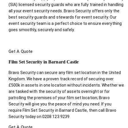
(SIA) licensed security guards who are fully trained in handling
all your event security needs. Bravo Security offers only the
best security guards and stewards for event security. Our
event security team is a perfect choice
to ensure everything
goes smoothly, securely and safely.
Get A Quote
Film Set Security in Barnard Castle
Bravo Security can secure any film set location in the United
Kingdom. We have a proven track record of securing over
£500k in assets in one location without incidents. Whether we
are tasked with the security of assets overnight or for
patrolling the premises of your film set location; Bravo
Security will give you the peace of mind you need. If you
require Film Set Security in Barnard Castle, then call Bravo
Security today on 0208 123 9239
Get A Quote