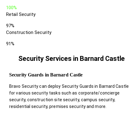
100%
Retail Security
97%
Construction Security
91%
Security Services in Barnard Castle
Security Guards in Barnard Castle
Bravo Security can deploy Security Guards in Barnard Castle
for various security tasks such as corporate/concierge
security, construction site security, campus security,
residential security, premises security and more.