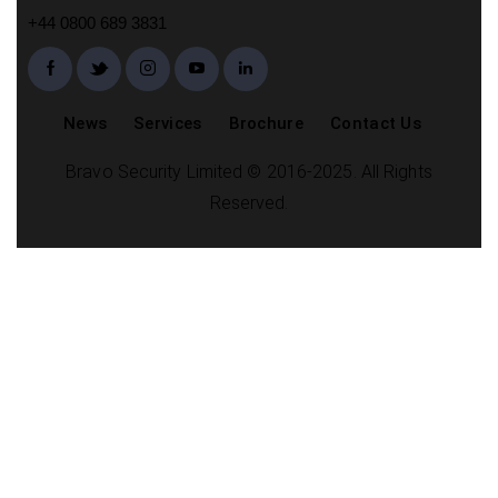
+44 0800 689 3831
News
Services
Brochure
Contact Us
Bravo Security Limited © 2016-2025. All Rights
Reserved.