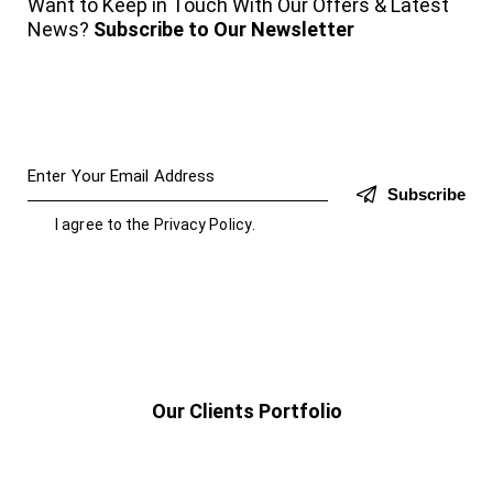
Want to Keep in Touch With Our Offers & Latest
News?
Subscribe to Our Newsletter
Subscribe
I agree to the
Privacy Policy
.
Our Clients Portfolio