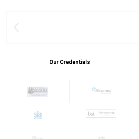
Our Credentials