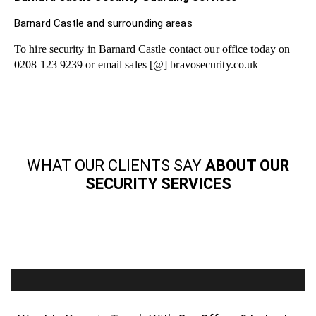
Barnard Castle and surrounding areas
To hire security in Barnard Castle contact our office today on
0208 123 9239 or email sales [@] bravosecurity.co.uk
WHAT OUR CLIENTS SAY
ABOUT OUR
SECURITY SERVICES