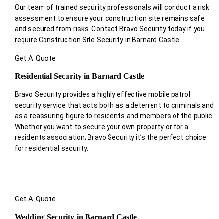
Our team of trained security professionals will conduct a risk
assessment to ensure your construction site remains safe
and secured from risks. Contact Bravo Security today if you
require Construction Site Security in Barnard Castle.
Get A Quote
Residential Security in Barnard Castle
Bravo Security provides a highly effective mobile patrol
security service that acts both as a deterrent to criminals and
as a reassuring figure to residents and members of the public.
Whether you want to secure your own property or for a
residents association; Bravo Security it’s the perfect choice
for residential security.
Get A Quote
Wedding Security in Barnard Castle