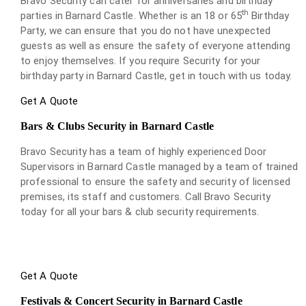
Bravo Security can cater for anniversaries and birthday
th
parties in Barnard Castle. Whether is an 18 or 65
Birthday
Party, we can ensure that you do not have unexpected
guests as well as ensure the safety of everyone attending
to enjoy themselves. If you require Security for your
birthday party in Barnard Castle, get in touch with us today.
Get A Quote
Bars & Clubs Security in Barnard Castle
Bravo Security has a team of highly experienced Door
Supervisors in Barnard Castle managed by a team of trained
professional to ensure the safety and security of licensed
premises, its staff and customers. Call Bravo Security
today for all your bars & club security requirements.
Get A Quote
Festivals & Concert Security in Barnard Castle