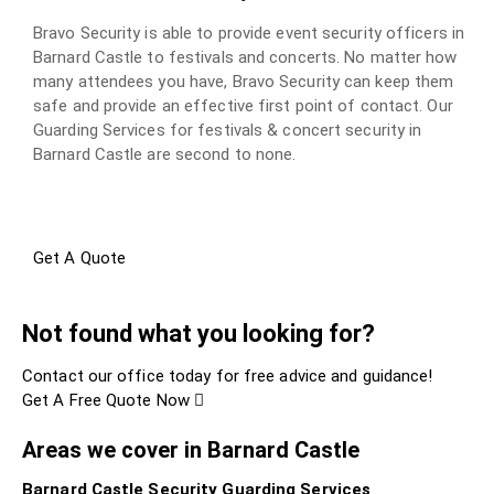
Bravo Security is able to provide event security officers in
Barnard Castle to festivals and concerts. No matter how
many attendees you have, Bravo Security can keep them
safe and provide an effective first point of contact. Our
Guarding Services for festivals & concert security in
Barnard Castle are second to none.
Get A Quote
Not found what you looking for?
Contact our office today for free advice and guidance!
Get A Free Quote Now
Areas we cover in Barnard Castle
Barnard Castle Security Guarding Services