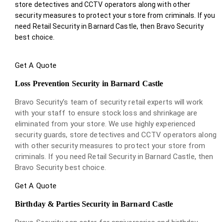
store detectives and CCTV operators along with other
security measures to protect your store from criminals. If you
need Retail Security in Barnard Castle, then Bravo Security
best choice.
Get A Quote
Loss Prevention Security in Barnard Castle
Bravo Security’s team of security retail experts will work
with your staff to ensure stock loss and shrinkage are
eliminated from your store. We use highly experienced
security guards, store detectives and CCTV operators along
with other security measures to protect your store from
criminals. If you need Retail Security in Barnard Castle, then
Bravo Security best choice.
Get A Quote
Birthday & Parties Security in Barnard Castle