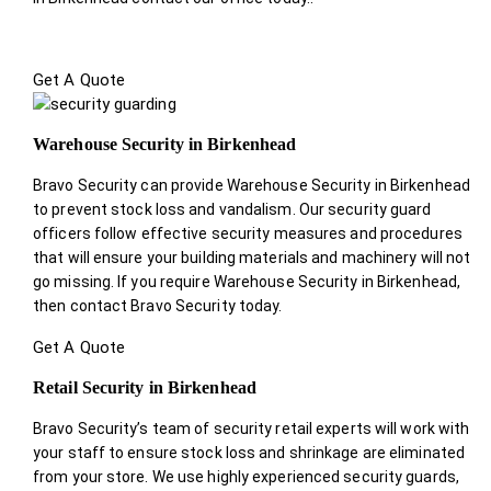
Get A Quote
Warehouse Security in Birkenhead
Bravo Security can provide Warehouse Security in Birkenhead
to prevent stock loss and vandalism. Our security guard
officers follow effective security measures and procedures
that will ensure your building materials and machinery will not
go missing. If you require Warehouse Security in Birkenhead,
then contact Bravo Security today.
Get A Quote
Retail Security in Birkenhead
Bravo Security’s team of security retail experts will work with
your staff to ensure stock loss and shrinkage are eliminated
from your store. We use highly experienced security guards,