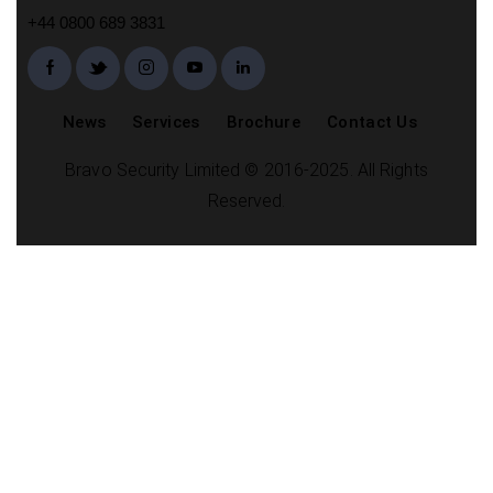
+44 0800 689 3831
News
Services
Brochure
Contact Us
Bravo Security Limited © 2016-2025. All Rights
Reserved.