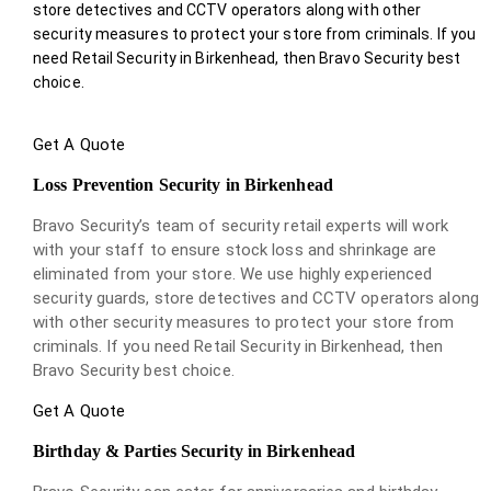
store detectives and CCTV operators along with other
security measures to protect your store from criminals. If you
need Retail Security in Birkenhead, then Bravo Security best
choice.
Get A Quote
Loss Prevention Security in Birkenhead
Bravo Security’s team of security retail experts will work
with your staff to ensure stock loss and shrinkage are
eliminated from your store. We use highly experienced
security guards, store detectives and CCTV operators along
with other security measures to protect your store from
criminals. If you need Retail Security in Birkenhead, then
Bravo Security best choice.
Get A Quote
Birthday & Parties Security in Birkenhead