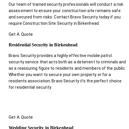
Our team of trained security professionals will conduct a risk
assessment to ensure your construction site remains safe
and secured from risks. Contact Bravo Security today if you
require Construction Site Security in Birkenhead.
Get A Quote
Residential Security in Birkenhead
Bravo Security provides a highly effective mobile patrol
security service that acts both as a deterrent to criminals and
as a reassuring figure to residents and members of the public.
Whether you want to secure your own property or for a
residents association; Bravo Security it’s the perfect choice
for residential security.
Get A Quote
Wedding Security in Birkenhead