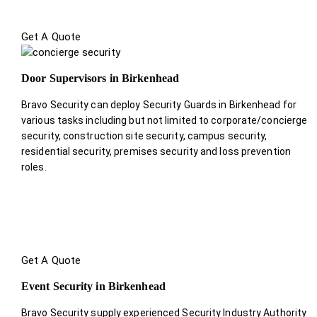
Get A Quote
Door Supervisors in Birkenhead
Bravo Security can deploy Security Guards in Birkenhead for
various tasks including but not limited to corporate/concierge
security, construction site security, campus security,
residential security, premises security and loss prevention
roles.
Get A Quote
Event Security in Birkenhead
Bravo Security supply experienced Security Industry Authority