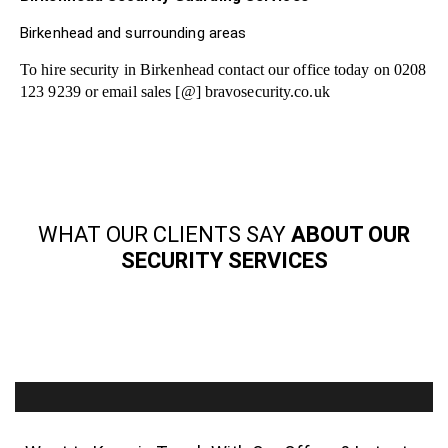
Birkenhead and surrounding areas
To hire security in Birkenhead contact our office today on 0208
123 9239 or email sales [@] bravosecurity.co.uk
WHAT OUR CLIENTS SAY
ABOUT OUR
SECURITY SERVICES