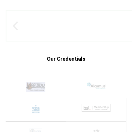
Our Credentials