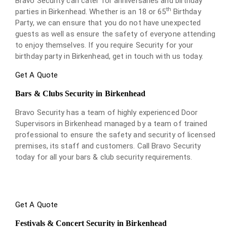
Bravo Security can cater for anniversaries and birthday
th
parties in Birkenhead. Whether is an 18 or 65
Birthday
Party, we can ensure that you do not have unexpected
guests as well as ensure the safety of everyone attending
to enjoy themselves. If you require Security for your
birthday party in Birkenhead, get in touch with us today.
Get A Quote
Bars & Clubs Security in Birkenhead
Bravo Security has a team of highly experienced Door
Supervisors in Birkenhead managed by a team of trained
professional to ensure the safety and security of licensed
premises, its staff and customers. Call Bravo Security
today for all your bars & club security requirements.
Get A Quote
Festivals & Concert Security in Birkenhead