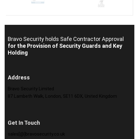
Bravo Security holds
Safe Contractor Approval
for the Provision of Security Guards and Key
Holding
Address
Bravo Security Limited
87 Lambeth Walk, London, SE11 6DX, United Kingdom
Get In Touch
sales[@]bravosecurity.co.uk