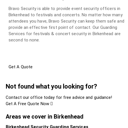
Bravo Security is able to provide event security officers in
Birkenhead to festivals and concerts. No matter how many
attendees you have, Bravo Security can keep them safe and
provide an effective first point of contact. Our Guarding
Services for festivals & concert security in Birkenhead are
second to none.
Get A Quote
Not found what you looking for?
Contact our office today for free advice and guidance!
Get A Free Quote Now
Areas we cover in Birkenhead
Birkenhead Security Guarding Services