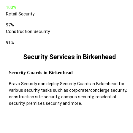
100%
Retail Security
97%
Construction Security
91%
Security Services in Birkenhead
Security Guards in Birkenhead
Bravo Security can deploy Security Guards in Birkenhead for
various security tasks such as corporate/concierge security,
construction site security, campus security, residential
security, premises security and more.