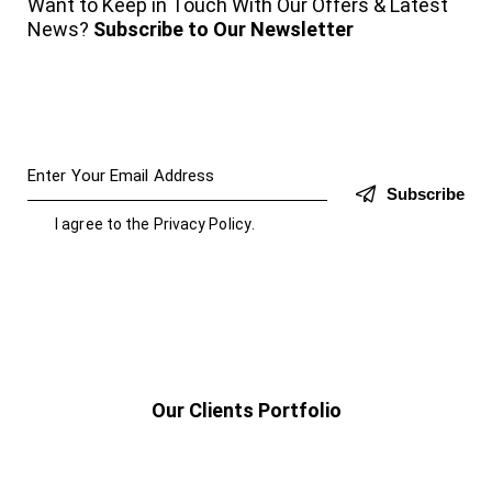
Want to Keep in Touch With Our Offers & Latest
News?
Subscribe to Our Newsletter
Subscribe
I agree to the
Privacy Policy
.
Our Clients Portfolio