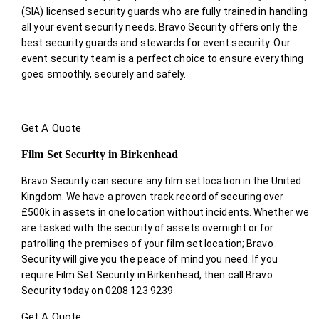
(SIA) licensed security guards who are fully trained in handling
all your event security needs. Bravo Security offers only the
best security guards and stewards for event security. Our
event security team is a perfect choice
to ensure everything
goes smoothly, securely and safely.
Get A Quote
Film Set Security in Birkenhead
Bravo Security can secure any film set location in the United
Kingdom. We have a proven track record of securing over
£500k in assets in one location without incidents. Whether we
are tasked with the security of assets overnight or for
patrolling the premises of your film set location; Bravo
Security will give you the peace of mind you need. If you
require Film Set Security in Birkenhead, then call Bravo
Security today on 0208 123 9239
Get A Quote