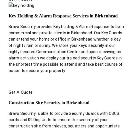
Key Holding & Alarm Response Services in Birkenhead
Bravo Security provides Key holding & Alarm Response to both
commercial and private clients in Birkenhead. Our Key Guards
can attend your home or office in Birkenhead whether is day
of night / rain or sunny. We store your keys securely in our
highly secured Communication Centre and upon receiving an
alarm activation we deploy our trained security Key Guards in
the shortest time possible to attend and take best course of
action to secure your property.
Get A Quote
Construction Site Security in Birkenhead
Bravo Security is able to provide Security Guards with CSCS
cards and K9 Dog Units to ensure the security of your
construction site from thieves, squatters and opportunists.