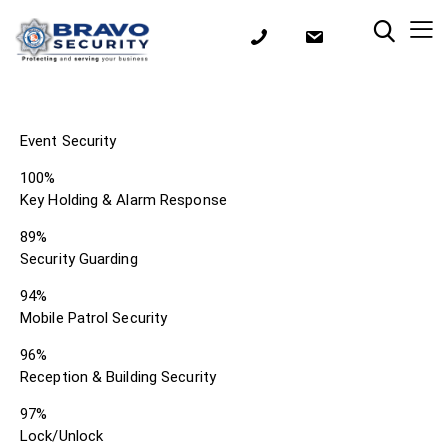
Event Security
100%
Key Holding & Alarm Response
89%
Security Guarding
94%
Mobile Patrol Security
96%
Reception & Building Security
97%
Lock/Unlock