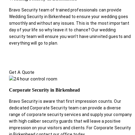
Bravo Security team of trained professionals can provide
Wedding Security in Birkenhead to ensure your wedding goes
smoothly and without any issues. This is the most important
day of your life so why leave it to chance? Our wedding
security team will ensure you won’t have uninvited guests and
everything will go to plan.
Get A Quote
Corporate Security in Birkenhead
Bravo Security is aware that first impression counts. Our
dedicated Corporate Security team can provide a diverse
range of corporate security services and supply your company
with high caliber security guards that will leave a positive
impression on your visitors and clients. For Corporate Security
in Birkenhead contact our office today.
.