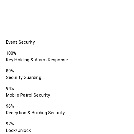
Event Security
100%
Key Holding & Alarm Response
89%
Security Guarding
94%
Mobile Patrol Security
96%
Reception & Building Security
97%
Lock/Unlock