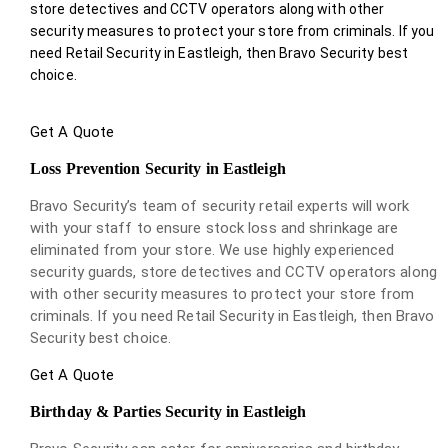
store detectives and CCTV operators along with other
security measures to protect your store from criminals. If you
need Retail Security in Eastleigh, then Bravo Security best
choice.
Get A Quote
Loss Prevention Security in Eastleigh
Bravo Security’s team of security retail experts will work
with your staff to ensure stock loss and shrinkage are
eliminated from your store. We use highly experienced
security guards, store detectives and CCTV operators along
with other security measures to protect your store from
criminals. If you need Retail Security in Eastleigh, then Bravo
Security best choice.
Get A Quote
Birthday & Parties Security in Eastleigh