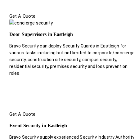
Get A Quote
Door Supervisors in Eastleigh
Bravo Security can deploy Security Guards in Eastleigh for
various tasks including but not limited to corporate/concierge
security, construction site security, campus security,
residential security, premises security and loss prevention
roles.
Get A Quote
Event Security in Eastleigh
Bravo Security supply experienced Security Industry Authority