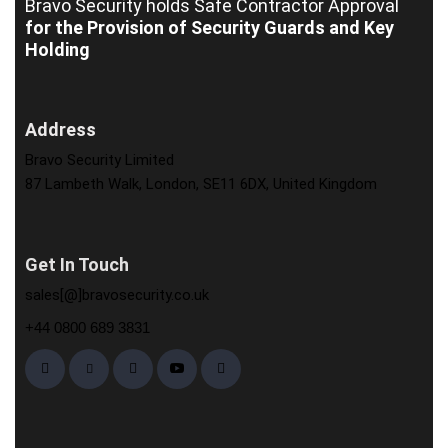
Bravo Security holds
Safe Contractor Approval
for the Provision of Security Guards and Key
Holding
Address
Bravo Security Limited
87 Lambeth Walk, London, SE11 6DX, United Kingdom
Get In Touch
sales[@]bravosecurity.co.uk
+44 0800 689 3831