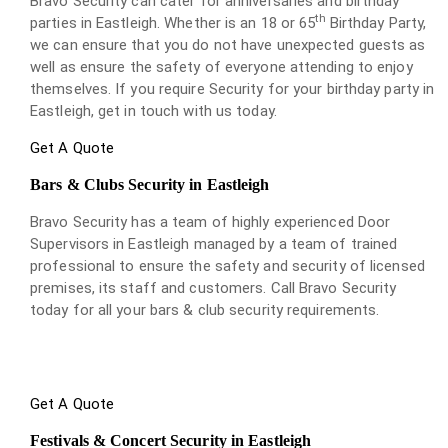
Bravo Security can cater for anniversaries and birthday
th
parties in Eastleigh. Whether is an 18 or 65
Birthday Party,
we can ensure that you do not have unexpected guests as
well as ensure the safety of everyone attending to enjoy
themselves. If you require Security for your birthday party in
Eastleigh, get in touch with us today.
Get A Quote
Bars & Clubs Security in Eastleigh
Bravo Security has a team of highly experienced Door
Supervisors in Eastleigh managed by a team of trained
professional to ensure the safety and security of licensed
premises, its staff and customers. Call Bravo Security
today for all your bars & club security requirements.
Get A Quote
Festivals & Concert Security in Eastleigh