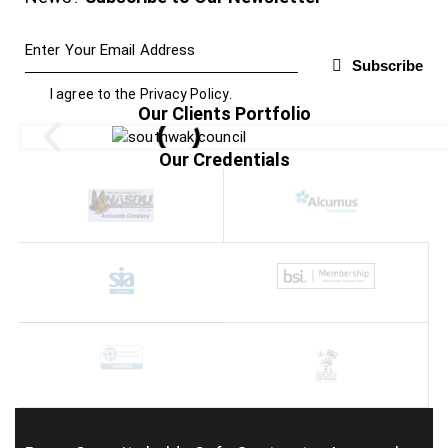
Subscribe
I agree to the
Privacy Policy
.
Our Clients Portfolio
Our Credentials