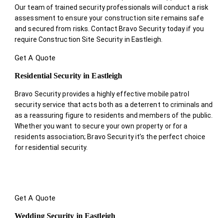
Our team of trained security professionals will conduct a risk
assessment to ensure your construction site remains safe
and secured from risks. Contact Bravo Security today if you
require Construction Site Security in Eastleigh.
Get A Quote
Residential Security in Eastleigh
Bravo Security provides a highly effective mobile patrol
security service that acts both as a deterrent to criminals and
as a reassuring figure to residents and members of the public.
Whether you want to secure your own property or for a
residents association; Bravo Security it’s the perfect choice
for residential security.
Get A Quote
Wedding Security in Eastleigh