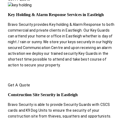
Key Holding & Alarm Response Services in Eastleigh
Bravo Security provides Key holding & Alarm Response to both
commercial and private clients in Eastleigh. Our Key Guards
can attend your home or office in Eastleigh whether is day of
night / rain or sunny. We store your keys securely in our highly
secured Communication Centre and upon receiving an alarm
activation we deploy our trained security Key Guards in the
shortest time possible to attend and take best course of
action to secure your property.
Get A Quote
Construction Site Security in Eastleigh
Bravo Security is able to provide Security Guards with CSCS
cards and K9 Dog Units to ensure the security of your
construction site from thieves, squatters and opportunists.