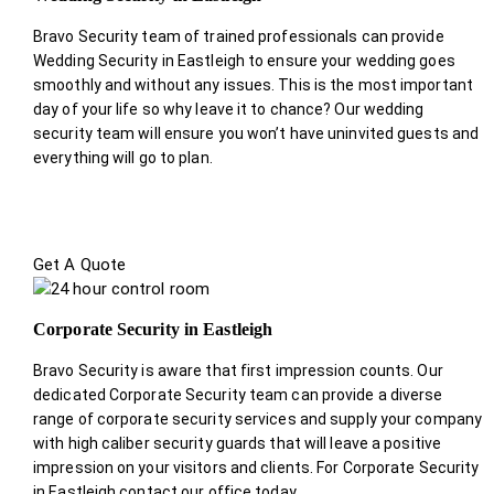
Bravo Security team of trained professionals can provide
Wedding Security in Eastleigh to ensure your wedding goes
smoothly and without any issues. This is the most important
day of your life so why leave it to chance? Our wedding
security team will ensure you won’t have uninvited guests and
everything will go to plan.
Get A Quote
Corporate Security in Eastleigh
Bravo Security is aware that first impression counts. Our
dedicated Corporate Security team can provide a diverse
range of corporate security services and supply your company
with high caliber security guards that will leave a positive
impression on your visitors and clients. For Corporate Security
in Eastleigh contact our office today.
.