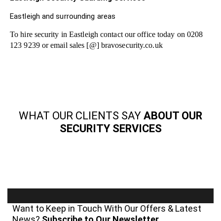
Eastleigh and surrounding areas
To hire security in Eastleigh contact our office today on 0208
123 9239 or email sales [@] bravosecurity.co.uk
WHAT OUR CLIENTS SAY
ABOUT OUR
SECURITY SERVICES
Want to Keep in Touch With Our Offers & Latest
News?
Subscribe to Our Newsletter