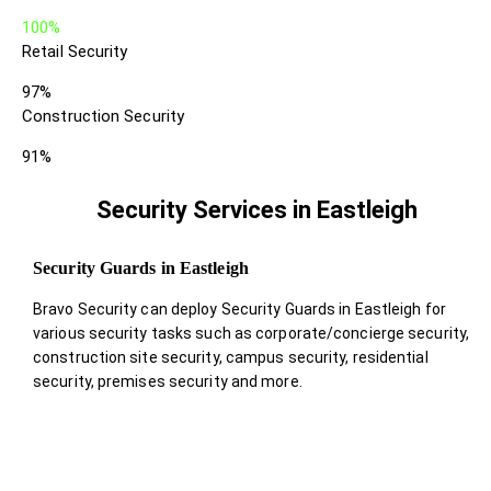
100%
Retail Security
97%
Construction Security
91%
Security Services in Eastleigh
Security Guards in Eastleigh
Bravo Security can deploy Security Guards in Eastleigh for
various security tasks such as corporate/concierge security,
construction site security, campus security, residential
security, premises security and more.