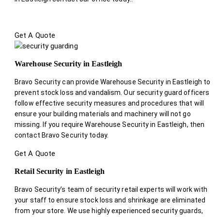
Get A Quote
Warehouse Security in Eastleigh
Bravo Security can provide Warehouse Security in Eastleigh to
prevent stock loss and vandalism. Our security guard officers
follow effective security measures and procedures that will
ensure your building materials and machinery will not go
missing. If you require Warehouse Security in Eastleigh, then
contact Bravo Security today.
Get A Quote
Retail Security in Eastleigh
Bravo Security’s team of security retail experts will work with
your staff to ensure stock loss and shrinkage are eliminated
from your store. We use highly experienced security guards,