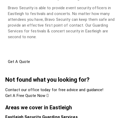
Bravo Security is able to provide event security officers in
Eastleigh to festivals and concerts. No matter how many
attendees you have, Bravo Security can keep them safe and
provide an effective first point of contact. Our Guarding
Services for festivals & concert security in Eastleigh are
second to none.
Get A Quote
Not found what you looking for?
Contact our office today for free advice and guidance!
Get A Free Quote Now
Areas we cover in Eastleigh
Eastleigh Security Guarding Services