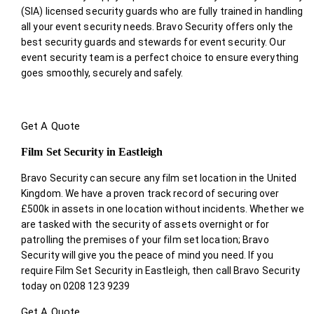
(SIA) licensed security guards who are fully trained in handling
all your event security needs. Bravo Security offers only the
best security guards and stewards for event security. Our
event security team is a perfect choice
to ensure everything
goes smoothly, securely and safely.
Get A Quote
Film Set Security in Eastleigh
Bravo Security can secure any film set location in the United
Kingdom. We have a proven track record of securing over
£500k in assets in one location without incidents. Whether we
are tasked with the security of assets overnight or for
patrolling the premises of your film set location; Bravo
Security will give you the peace of mind you need. If you
require Film Set Security in Eastleigh, then call Bravo Security
today on 0208 123 9239
Get A Quote