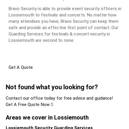
Bravo Security is able to provide event security officers in
Lossiemouth to festivals and concerts. No matter how
many attendees you have, Bravo Security can keep them
safe and provide an effective first point of contact. Our
Guarding Services for festivals & concert security in
Lossiemouth are second to none.
Get A Quote
Not found what you looking for?
Contact our office today for free advice and guidance!
Get A Free Quote Now
Areas we cover in Lossiemouth
Lossiemouth Security Guarding Services