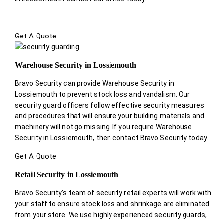
Get A Quote
Warehouse Security in Lossiemouth
Bravo Security can provide Warehouse Security in
Lossiemouth to prevent stock loss and vandalism. Our
security guard officers follow effective security measures
and procedures that will ensure your building materials and
machinery will not go missing. If you require Warehouse
Security in Lossiemouth, then contact Bravo Security today.
Get A Quote
Retail Security in Lossiemouth
Bravo Security’s team of security retail experts will work with
your staff to ensure stock loss and shrinkage are eliminated
from your store. We use highly experienced security guards,