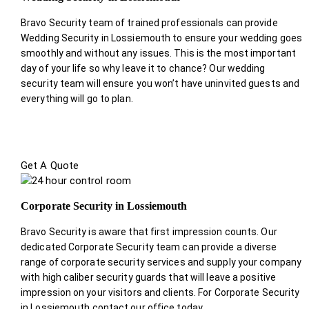
Bravo Security team of trained professionals can provide
Wedding Security in Lossiemouth to ensure your wedding goes
smoothly and without any issues. This is the most important
day of your life so why leave it to chance? Our wedding
security team will ensure you won’t have uninvited guests and
everything will go to plan.
Get A Quote
Corporate Security in Lossiemouth
Bravo Security is aware that first impression counts. Our
dedicated Corporate Security team can provide a diverse
range of corporate security services and supply your company
with high caliber security guards that will leave a positive
impression on your visitors and clients. For Corporate Security
in Lossiemouth contact our office today.
.