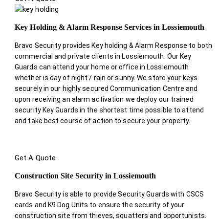
Key Holding & Alarm Response Services in Lossiemouth
Bravo Security provides Key holding & Alarm Response to both
commercial and private clients in Lossiemouth. Our Key
Guards can attend your home or office in Lossiemouth
whether is day of night / rain or sunny. We store your keys
securely in our highly secured Communication Centre and
upon receiving an alarm activation we deploy our trained
security Key Guards in the shortest time possible to attend
and take best course of action to secure your property.
Get A Quote
Construction Site Security in Lossiemouth
Bravo Security is able to provide Security Guards with CSCS
cards and K9 Dog Units to ensure the security of your
construction site from thieves, squatters and opportunists.