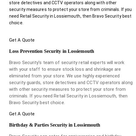
store detectives and CCTV operators along with other
security measures to protect your store from criminals. If you
need Retail Security in Lossiemouth, then Bravo Security best
choice.
Get A Quote
Loss Prevention Security in Lossiemouth
Bravo Security’s team of security retail experts will work
with your staff to ensure stock loss and shrinkage are
eliminated from your store. We use highly experienced
security guards, store detectives and CCTV operators along
with other security measures to protect your store from
criminals. If you need Retail Security in Lossiemouth, then
Bravo Security best choice.
Get A Quote
Birthday & Parties Security in Lossiemouth