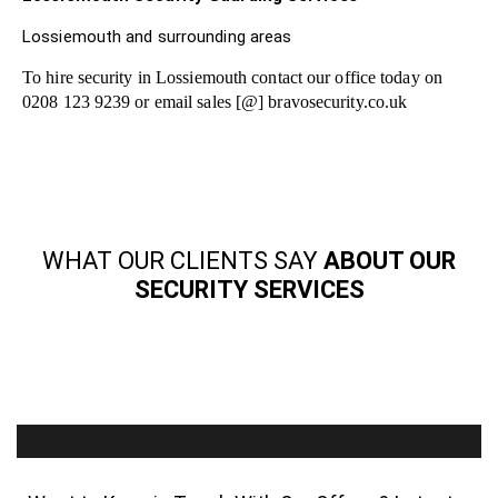
Lossiemouth and surrounding areas
To hire security in Lossiemouth contact our office today on
0208 123 9239 or email sales [@] bravosecurity.co.uk
WHAT OUR CLIENTS SAY
ABOUT OUR
SECURITY SERVICES