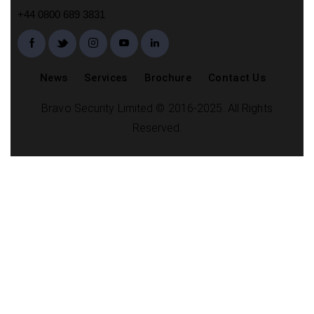
+44 0800 689 3831
News
Services
Brochure
Contact Us
Bravo Security Limited © 2016-2025. All Rights
Reserved.