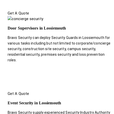
Get A Quote
Door Supervisors in Lossiemouth
Bravo Security can deploy Security Guards in Lossiemouth for
various tasks including but not limited to corporate/concierge
security, construction site security, campus security,
residential security, premises security and loss prevention
roles.
Get A Quote
Event Security in Lossiemouth
Bravo Security supply experienced Security Industry Authority