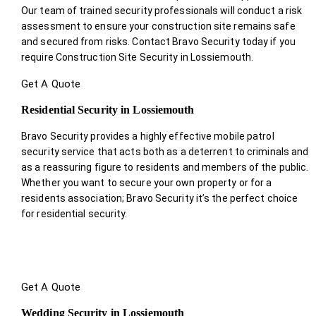
Our team of trained security professionals will conduct a risk
assessment to ensure your construction site remains safe
and secured from risks. Contact Bravo Security today if you
require Construction Site Security in Lossiemouth.
Get A Quote
Residential Security in Lossiemouth
Bravo Security provides a highly effective mobile patrol
security service that acts both as a deterrent to criminals and
as a reassuring figure to residents and members of the public.
Whether you want to secure your own property or for a
residents association; Bravo Security it’s the perfect choice
for residential security.
Get A Quote
Wedding Security in Lossiemouth