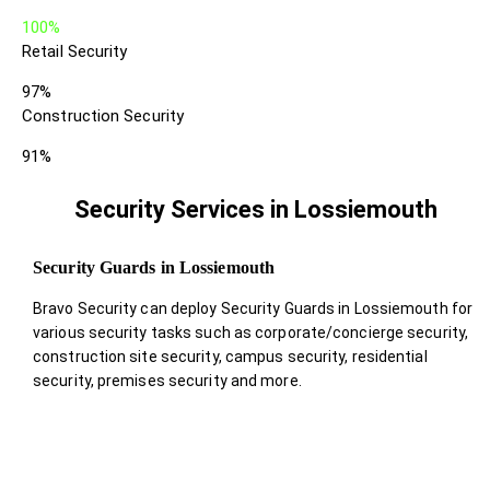
100%
Retail Security
97%
Construction Security
91%
Security Services in Lossiemouth
Security Guards in Lossiemouth
Bravo Security can deploy Security Guards in Lossiemouth for
various security tasks such as corporate/concierge security,
construction site security, campus security, residential
security, premises security and more.