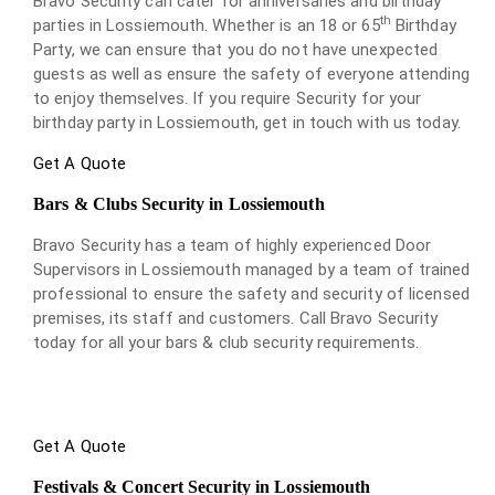
Bravo Security can cater for anniversaries and birthday
th
parties in Lossiemouth. Whether is an 18 or 65
Birthday
Party, we can ensure that you do not have unexpected
guests as well as ensure the safety of everyone attending
to enjoy themselves. If you require Security for your
birthday party in Lossiemouth, get in touch with us today.
Get A Quote
Bars & Clubs Security in Lossiemouth
Bravo Security has a team of highly experienced Door
Supervisors in Lossiemouth managed by a team of trained
professional to ensure the safety and security of licensed
premises, its staff and customers. Call Bravo Security
today for all your bars & club security requirements.
Get A Quote
Festivals & Concert Security in Lossiemouth