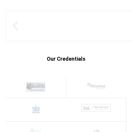
Our Credentials