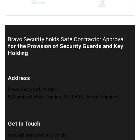
Bravo Security holds
Safe Contractor Approval
for the Provision of Security Guards and Key
Holding
Address
Bravo Security Limited
87 Lambeth Walk, London, SE11 6DX, United Kingdom
Get In Touch
sales[@]bravosecurity.co.uk