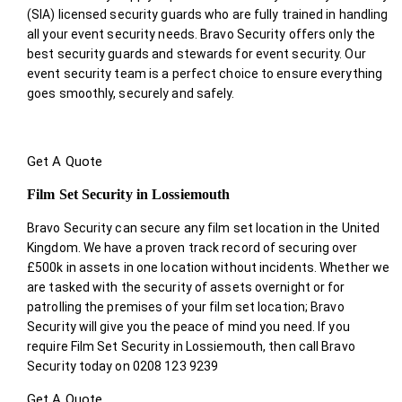
(SIA) licensed security guards who are fully trained in handling
all your event security needs. Bravo Security offers only the
best security guards and stewards for event security. Our
event security team is a perfect choice
to ensure everything
goes smoothly, securely and safely.
Get A Quote
Film Set Security in Lossiemouth
Bravo Security can secure any film set location in the United
Kingdom. We have a proven track record of securing over
£500k in assets in one location without incidents. Whether we
are tasked with the security of assets overnight or for
patrolling the premises of your film set location; Bravo
Security will give you the peace of mind you need. If you
require Film Set Security in Lossiemouth, then call Bravo
Security today on 0208 123 9239
Get A Quote