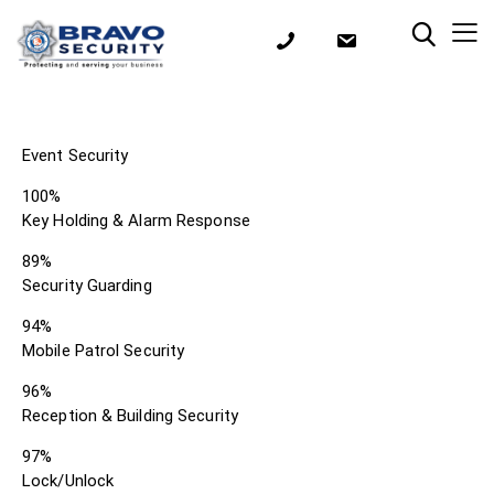
Event Security
100%
Key Holding & Alarm Response
89%
Security Guarding
94%
Mobile Patrol Security
96%
Reception & Building Security
97%
Lock/Unlock