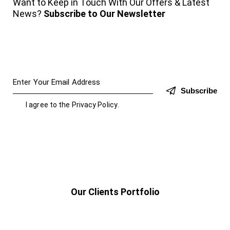
Want to Keep in Touch With Our Offers & Latest
News?
Subscribe to Our Newsletter
Subscribe
I agree to the
Privacy Policy
.
Our Clients Portfolio