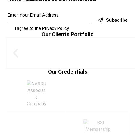
Subscribe
I agree to the
Privacy Policy
.
Our Clients Portfolio
Our Credentials