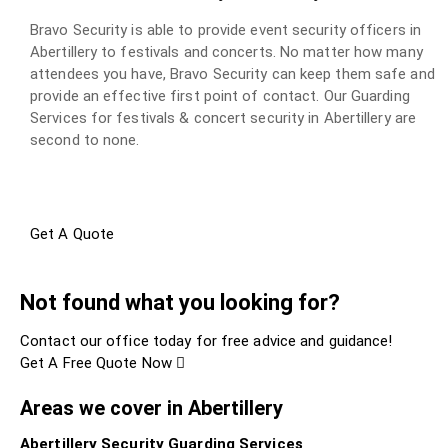
Bravo Security is able to provide event security officers in
Abertillery to festivals and concerts. No matter how many
attendees you have, Bravo Security can keep them safe and
provide an effective first point of contact. Our Guarding
Services for festivals & concert security in Abertillery are
second to none.
Get A Quote
Not found what you looking for?
Contact our office today for free advice and guidance!
Get A Free Quote Now
Areas we cover in Abertillery
Abertillery Security Guarding Services