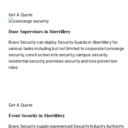
Get A Quote
Door Supervisors in Abertillery
Bravo Security can deploy Security Guards in Abertillery for
various tasks including but not limited to corporate/concierge
security, construction site security, campus security,
residential security, premises security and loss prevention
roles.
Get A Quote
Event Security in Abertillery
Bravo Security supply experienced Security Industry Authority