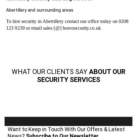
Abertillery and surrounding areas
To hire security in Abertillery contact our office today on 0208
123 9239 or email sales [@] bravosecurity.co.uk
WHAT OUR CLIENTS SAY
ABOUT OUR
SECURITY SERVICES
Want to Keep in Touch With Our Offers & Latest
News?
Subscribe to Our Newsletter