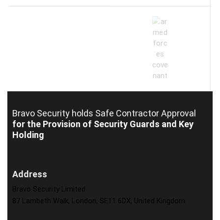
Bravo Security holds
Safe Contractor Approval
for the Provision of Security Guards and Key
Holding
Address
Bravo Security Limited
87 Lambeth Walk, London, SE11 6DX, United Kingdom