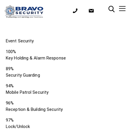
Event Security
100%
Key Holding & Alarm Response
89%
Security Guarding
94%
Mobile Patrol Security
96%
Reception & Building Security
97%
Lock/Unlock