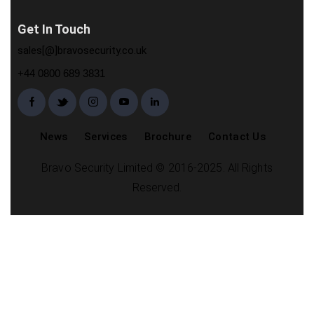
Get In Touch
sales[@]bravosecurity.co.uk
+44 0800 689 3831
News
Services
Brochure
Contact Us
Bravo Security Limited © 2016-2025. All Rights
Reserved.