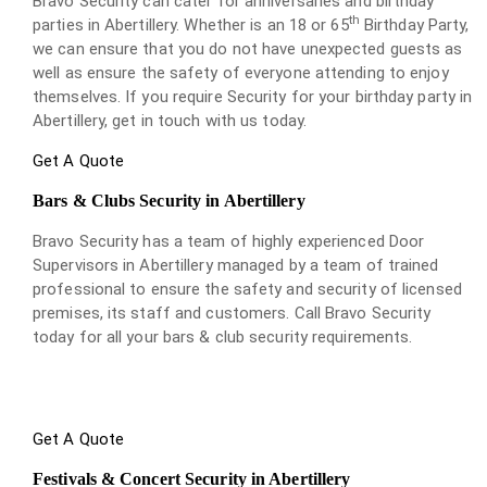
Bravo Security can cater for anniversaries and birthday
th
parties in Abertillery. Whether is an 18 or 65
Birthday Party,
we can ensure that you do not have unexpected guests as
well as ensure the safety of everyone attending to enjoy
themselves. If you require Security for your birthday party in
Abertillery, get in touch with us today.
Get A Quote
Bars & Clubs Security in Abertillery
Bravo Security has a team of highly experienced Door
Supervisors in Abertillery managed by a team of trained
professional to ensure the safety and security of licensed
premises, its staff and customers. Call Bravo Security
today for all your bars & club security requirements.
Get A Quote
Festivals & Concert Security in Abertillery