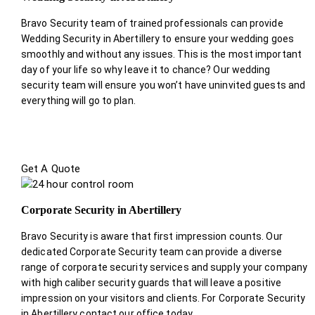
Bravo Security team of trained professionals can provide
Wedding Security in Abertillery to ensure your wedding goes
smoothly and without any issues. This is the most important
day of your life so why leave it to chance? Our wedding
security team will ensure you won’t have uninvited guests and
everything will go to plan.
Get A Quote
Corporate Security in Abertillery
Bravo Security is aware that first impression counts. Our
dedicated Corporate Security team can provide a diverse
range of corporate security services and supply your company
with high caliber security guards that will leave a positive
impression on your visitors and clients. For Corporate Security
in Abertillery contact our office today.
.