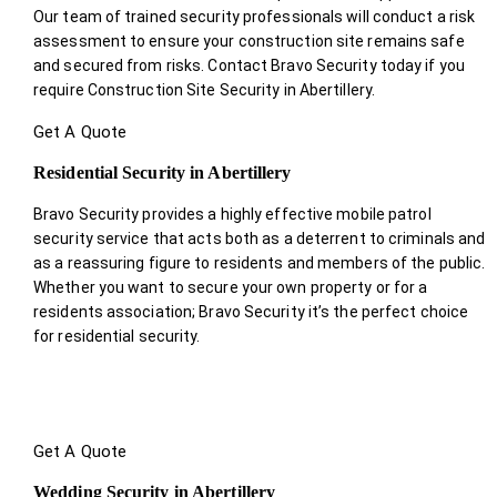
Our team of trained security professionals will conduct a risk
assessment to ensure your construction site remains safe
and secured from risks. Contact Bravo Security today if you
require Construction Site Security in Abertillery.
Get A Quote
Residential Security in Abertillery
Bravo Security provides a highly effective mobile patrol
security service that acts both as a deterrent to criminals and
as a reassuring figure to residents and members of the public.
Whether you want to secure your own property or for a
residents association; Bravo Security it’s the perfect choice
for residential security.
Get A Quote
Wedding Security in Abertillery