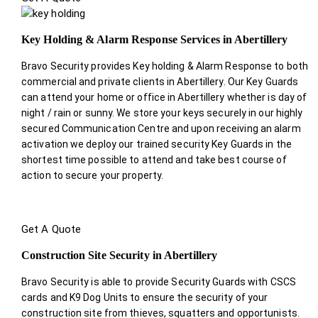
Key Holding & Alarm Response Services in Abertillery
Bravo Security provides Key holding & Alarm Response to both
commercial and private clients in Abertillery. Our Key Guards
can attend your home or office in Abertillery whether is day of
night / rain or sunny. We store your keys securely in our highly
secured Communication Centre and upon receiving an alarm
activation we deploy our trained security Key Guards in the
shortest time possible to attend and take best course of
action to secure your property.
Get A Quote
Construction Site Security in Abertillery
Bravo Security is able to provide Security Guards with CSCS
cards and K9 Dog Units to ensure the security of your
construction site from thieves, squatters and opportunists.