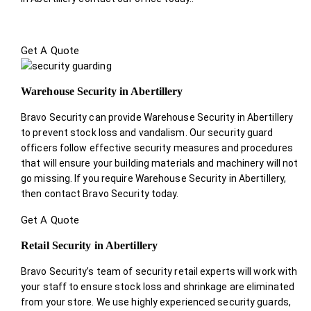
Get A Quote
Warehouse Security in Abertillery
Bravo Security can provide Warehouse Security in Abertillery
to prevent stock loss and vandalism. Our security guard
officers follow effective security measures and procedures
that will ensure your building materials and machinery will not
go missing. If you require Warehouse Security in Abertillery,
then contact Bravo Security today.
Get A Quote
Retail Security in Abertillery
Bravo Security’s team of security retail experts will work with
your staff to ensure stock loss and shrinkage are eliminated
from your store. We use highly experienced security guards,