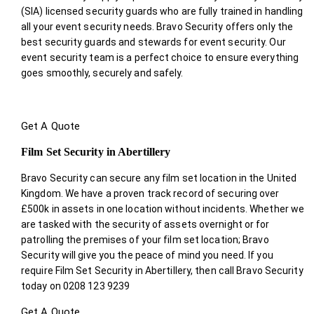
(SIA) licensed security guards who are fully trained in handling
all your event security needs. Bravo Security offers only the
best security guards and stewards for event security. Our
event security team is a perfect choice
to ensure everything
goes smoothly, securely and safely.
Get A Quote
Film Set Security in Abertillery
Bravo Security can secure any film set location in the United
Kingdom. We have a proven track record of securing over
£500k in assets in one location without incidents. Whether we
are tasked with the security of assets overnight or for
patrolling the premises of your film set location; Bravo
Security will give you the peace of mind you need. If you
require Film Set Security in Abertillery, then call Bravo Security
today on 0208 123 9239
Get A Quote