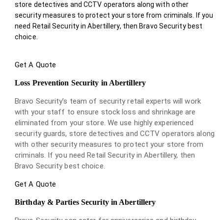
store detectives and CCTV operators along with other
security measures to protect your store from criminals. If you
need Retail Security in Abertillery, then Bravo Security best
choice.
Get A Quote
Loss Prevention Security in Abertillery
Bravo Security’s team of security retail experts will work
with your staff to ensure stock loss and shrinkage are
eliminated from your store. We use highly experienced
security guards, store detectives and CCTV operators along
with other security measures to protect your store from
criminals. If you need Retail Security in Abertillery, then
Bravo Security best choice.
Get A Quote
Birthday & Parties Security in Abertillery