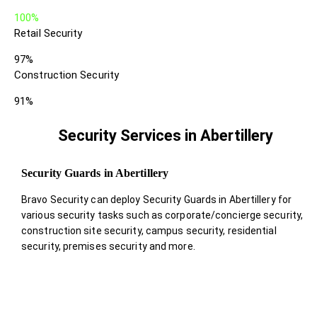
100%
Retail Security
97%
Construction Security
91%
Security Services in Abertillery
Security Guards in Abertillery
Bravo Security can deploy Security Guards in Abertillery for
various security tasks such as corporate/concierge security,
construction site security, campus security, residential
security, premises security and more.