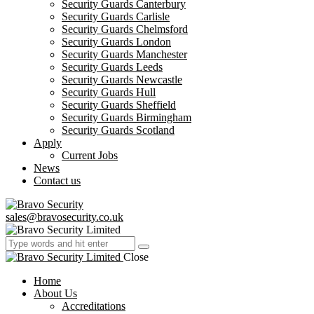
Security Guards Canterbury
Security Guards Carlisle
Security Guards Chelmsford
Security Guards London
Security Guards Manchester
Security Guards Leeds
Security Guards Newcastle
Security Guards Hull
Security Guards Sheffield
Security Guards Birmingham
Security Guards Scotland
Apply
Current Jobs
News
Contact us
sales@bravosecurity.co.uk
Close
Home
About Us
Accreditations