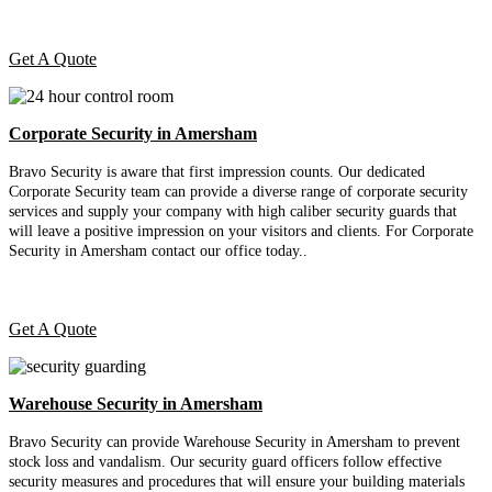
Get A Quote
Corporate Security in Amersham
Bravo Security is aware that first impression counts. Our dedicated
Corporate Security team can provide a diverse range of corporate security
services and supply your company with high caliber security guards that
will leave a positive impression on your visitors and clients. For Corporate
Security in Amersham contact our office today.
.
Get A Quote
Warehouse Security in Amersham
Bravo Security can provide Warehouse Security in Amersham to prevent
stock loss and vandalism. Our security guard officers follow effective
security measures and procedures that will ensure your building materials