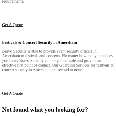
requirements.
Get A Quote
Festivals & Concert Security in Amersham
Bravo Security is able to provide event security officers in
Amersham to festivals and concerts. No matter how many attendees
you have, Bravo Security can keep them safe and provide an
effective first point of contact. Our Guarding Services for festivals &
concert security in Amersham are second to none.
Get A Quote
Not found what you looking for?