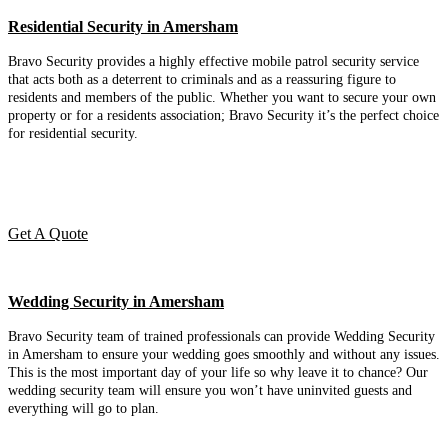
Residential Security in Amersham
Bravo Security provides a highly effective mobile patrol security service
that acts both as a deterrent to criminals and as a reassuring figure to
residents and members of the public. Whether you want to secure your own
property or for a residents association; Bravo Security it’s the perfect choice
for residential security.
Get A Quote
Wedding Security in Amersham
Bravo Security team of trained professionals can provide Wedding Security
in Amersham to ensure your wedding goes smoothly and without any issues.
This is the most important day of your life so why leave it to chance? Our
wedding security team will ensure you won’t have uninvited guests and
everything will go to plan.