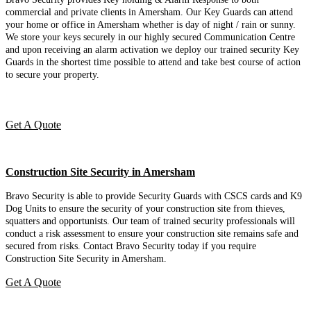
commercial and private clients in Amersham. Our Key Guards can attend
your home or office in Amersham whether is day of night / rain or sunny.
We store your keys securely in our highly secured Communication Centre
and upon receiving an alarm activation we deploy our trained security Key
Guards in the shortest time possible to attend and take best course of action
to secure your property.
Get A Quote
Construction Site Security in Amersham
Bravo Security is able to provide Security Guards with CSCS cards and K9
Dog Units to ensure the security of your construction site from thieves,
squatters and opportunists. Our team of trained security professionals will
conduct a risk assessment to ensure your construction site remains safe and
secured from risks. Contact Bravo Security today if you require
Construction Site Security in Amersham.
Get A Quote