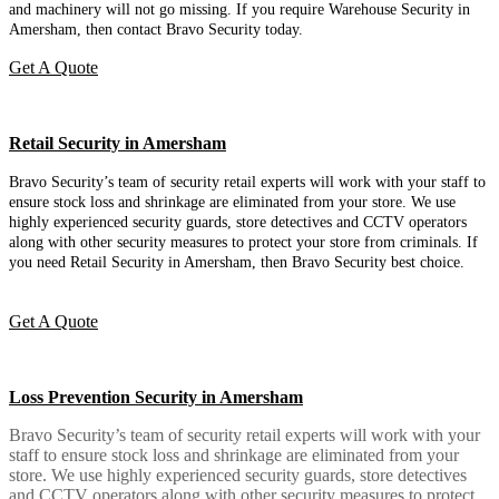
and machinery will not go missing. If you require Warehouse Security in
Amersham, then contact Bravo Security today.
Get A Quote
Retail Security in Amersham
Bravo Security’s team of security retail experts will work with your staff to
ensure stock loss and shrinkage are eliminated from your store. We use
highly experienced security guards, store detectives and CCTV operators
along with other security measures to protect your store from criminals. If
you need Retail Security in Amersham, then Bravo Security best choice.
Get A Quote
Loss Prevention Security in Amersham
Bravo Security’s team of security retail experts will work with your
staff to ensure stock loss and shrinkage are eliminated from your
store. We use highly experienced security guards, store detectives
and CCTV operators along with other security measures to protect