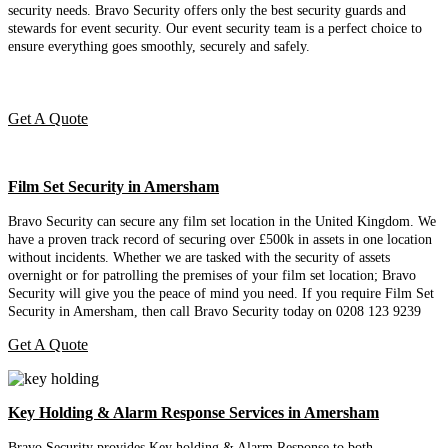
security needs. Bravo Security offers only the best security guards and
stewards for event security. Our event security team is a perfect choice
to
ensure everything goes smoothly, securely and safely.
Get A Quote
Film Set Security in Amersham
Bravo Security can secure any film set location in the United Kingdom. We
have a proven track record of securing over £500k in assets in one location
without incidents. Whether we are tasked with the security of assets
overnight or for patrolling the premises of your film set location; Bravo
Security will give you the peace of mind you need. If you require Film Set
Security in Amersham, then call Bravo Security today on 0208 123 9239
Get A Quote
Key Holding & Alarm Response Services in Amersham
Bravo Security provides Key holding & Alarm Response to both