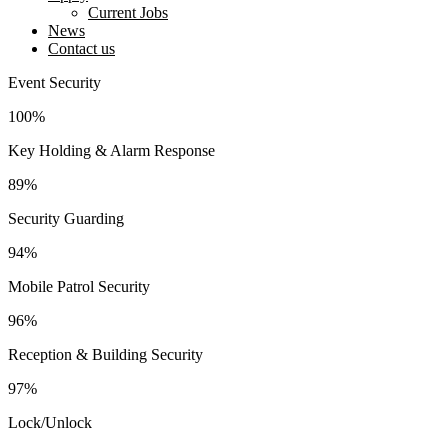
Current Jobs
News
Contact us
facebook-
twitter-
instagram
youtube2
linkedin
Event Security
1
new
100%
Key Holding & Alarm Response
89%
Security Guarding
94%
Mobile Patrol Security
96%
Reception & Building Security
97%
Lock/Unlock