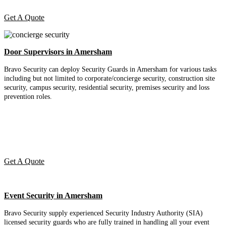
Get A Quote
Door Supervisors in Amersham
Bravo Security can deploy Security Guards in Amersham for various tasks
including but not limited to corporate/concierge security, construction site
security, campus security, residential security, premises security and loss
prevention roles.
Get A Quote
Event Security in Amersham
Bravo Security supply experienced Security Industry Authority (SIA)
licensed security guards who are fully trained in handling all your event