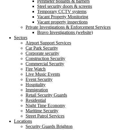
Perimeter bollards & barriers
Steel security doors & screens
Temporary CCTV systems
Vacant Property Monitoring
Vacant property inspections
Private Investigations & Enforcement Services
Bravo Investigations (website)
Sectors
Airport Support Services
Car Park Security
Corporate security
Construction Security
Commercial Security
Fire Watch
Live Music Events
Event Security
Hospitality
Immigration
Retail Security Guards
Residential
Night Time Economy
Maritime Security
Street Patrol Services
Locations
Security Guards Brighton