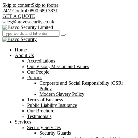
Skip to content
Skip to footer
24/7 Control 0800 689 3831
GET A QUOTE
sales@bravosecurity.co.uk
Home
About Us
Accreditations
Our Vision, Mission and Values
Our People
Policies
Corporate and Social Responsibility (CSR)
Policy
Modern Slavery Policy
Terms of Business
Public Liability Insurance
Our Brochure
Testimonials
Services
Security Services
Security Guards