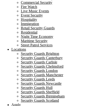
Commercial Security
Fire Watch
Live Music Events
Event Security
Hospitality
Immigration
Retail Security Guards
Residential
Night Time Economy
Maritime Security
Street Patrol Services
Locations
Security Guards Brighton
Security Guards Canterbury
Security Guards Carlisle
Security Guards Chelmsford
Security Guards London
Security Guards Manchester
Security Guards Leeds
Security Guards Newcastle
Security Guards Hull
Security Guards Sheffield
Security Guards Birmingham
Security Guards Scotland
Apply