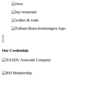
Our Credentials
Bravo Security holds
Safe Contractor Approval
for the Provision of Security Guards
and Key Holding