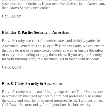
your store from criminals. If you need Retail Security in Amersham,
then Bravo Security best choice.
Get A Quote
Birthday & Parties Security in Amersham
Bravo Security can cater for anniversaries and birthday parties in
th
Amersham. Whether is an 18 or 65
Birthday Party, we can ensure
that you do not have unexpected guests as well as ensure the safety
of everyone attending to enjoy themselves. If you require Security
for your birthday party in Amersham, get in touch with us today.
Get A Quote
Bars & Clubs Security in Amersham
Bravo Security has a team of highly experienced Door Supervisors
in Amersham managed by a team of trained professional to ensure
the safety and security of licensed premises, its staff and customers.
Call Bravo Security today for all your bars & club security