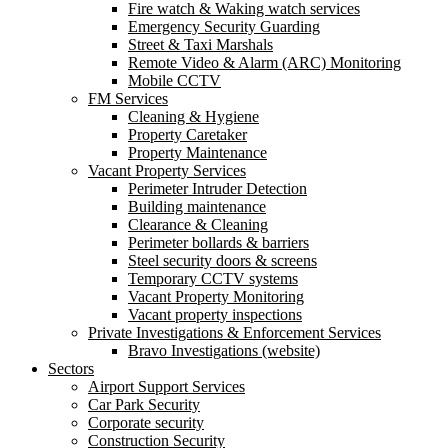
Fire watch & Waking watch services
Emergency Security Guarding
Street & Taxi Marshals
Remote Video & Alarm (ARC) Monitoring
Mobile CCTV
FM Services
Cleaning & Hygiene
Property Caretaker
Property Maintenance
Vacant Property Services
Perimeter Intruder Detection
Building maintenance
Clearance & Cleaning
Perimeter bollards & barriers
Steel security doors & screens
Temporary CCTV systems
Vacant Property Monitoring
Vacant property inspections
Private Investigations & Enforcement Services
Bravo Investigations (website)
Sectors
Airport Support Services
Car Park Security
Corporate security
Construction Security