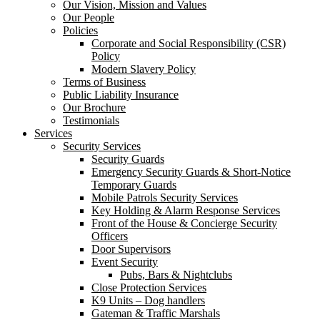
Our Vision, Mission and Values
Our People
Policies
Corporate and Social Responsibility (CSR)
Policy
Modern Slavery Policy
Terms of Business
Public Liability Insurance
Our Brochure
Testimonials
Services
Security Services
Security Guards
Emergency Security Guards & Short-Notice
Temporary Guards
Mobile Patrols Security Services
Key Holding & Alarm Response Services
Front of the House & Concierge Security
Officers
Door Supervisors
Event Security
Pubs, Bars & Nightclubs
Close Protection Services
K9 Units – Dog handlers
Gateman & Traffic Marshals