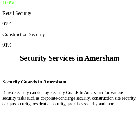
100%
Retail Security
97%
Construction Security
91%
Security Services in Amersham
Security Guards in Amersham
Bravo Security can deploy Security Guards in Amersham for various
security tasks such as corporate/concierge security, construction site security,
campus security, residential security, premises security and more.