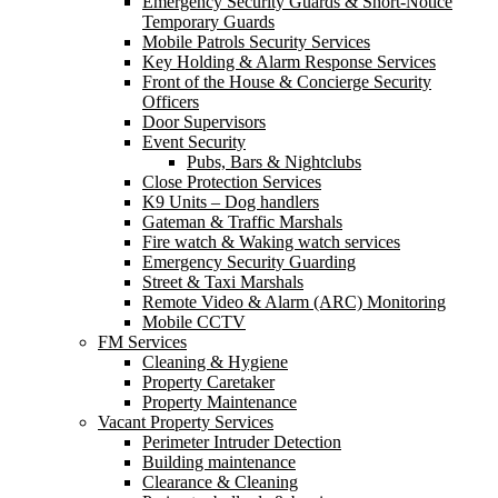
Emergency Security Guards & Short-Notice
Temporary Guards
Mobile Patrols Security Services
Key Holding & Alarm Response Services
Front of the House & Concierge Security
Officers
Door Supervisors
Event Security
Pubs, Bars & Nightclubs
Close Protection Services
K9 Units – Dog handlers
Gateman & Traffic Marshals
Fire watch & Waking watch services
Emergency Security Guarding
Street & Taxi Marshals
Remote Video & Alarm (ARC) Monitoring
Mobile CCTV
FM Services
Cleaning & Hygiene
Property Caretaker
Property Maintenance
Vacant Property Services
Perimeter Intruder Detection
Building maintenance
Clearance & Cleaning