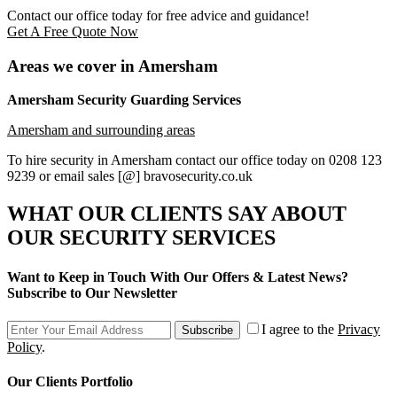
Contact our office today for free advice and guidance!
Get A Free Quote Now
Areas we cover in Amersham
Amersham Security Guarding Services
Amersham and surrounding areas
To hire security in Amersham contact our office today on 0208 123
9239 or email sales [@] bravosecurity.co.uk
WHAT OUR CLIENTS SAY
ABOUT
OUR SECURITY SERVICES
Want to Keep in Touch With Our Offers & Latest News?
Subscribe to Our Newsletter
I agree to the
Privacy
Subscribe
Policy
.
Our Clients Portfolio