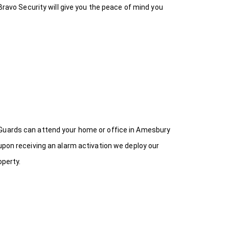
Bravo Security will give you the peace of mind you
 Guards can attend your home or office in Amesbury
upon receiving an alarm activation we deploy our
operty.