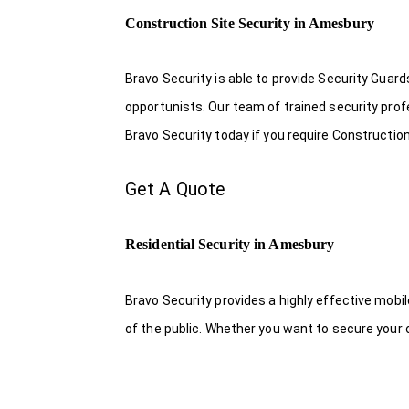
Construction Site Security in Amesbury
Bravo Security is able to provide Security Guar
opportunists. Our team of trained security pro
Bravo Security today if you require Construction
Get A Quote
Residential Security in Amesbury
Bravo Security provides a highly effective mobi
of the public. Whether you want to secure your o