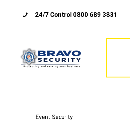
24/7 Control 0800 689 3831
Event Security