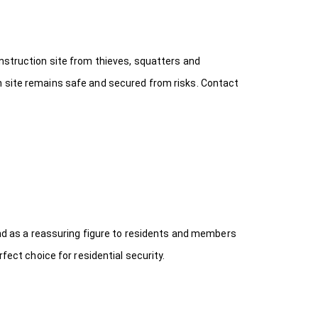
onstruction site from thieves, squatters and
n site remains safe and secured from risks. Contact
 and as a reassuring figure to residents and members
fect choice for residential security.