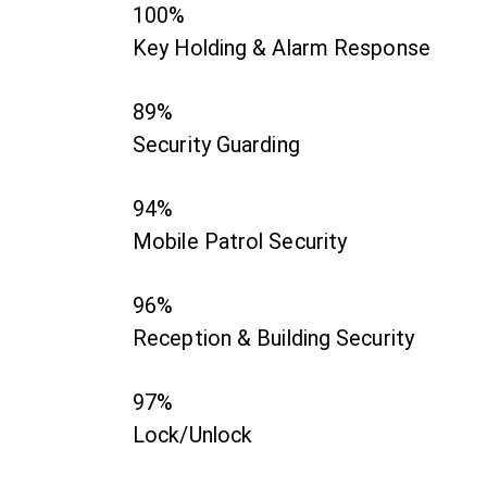
100%
Key Holding & Alarm Response
89%
Security Guarding
94%
Mobile Patrol Security
96%
Reception & Building Security
97%
Lock/Unlock