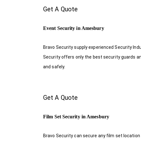
Get A Quote
Event Security in Amesbury
Bravo Security supply experienced Security Indus
Security offers only the best security guards a
and safely.
Get A Quote
Film Set Security in Amesbury
Bravo Security can secure any film set location