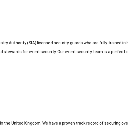
try Authority (SIA) licensed security guards who are fully trained in 
nd stewards for event security. Our event security team is a perfect
 in the United Kingdom. We have a proven track record of securing ove