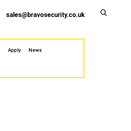
sales@bravosecurity.co.uk
Apply
News