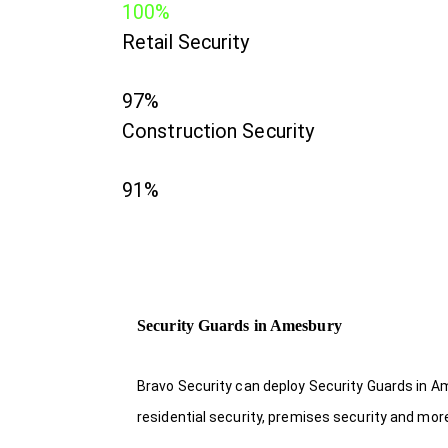
100%
Retail Security
97%
Construction Security
91%
Security Guards in Amesbury
Bravo Security can deploy Security Guards in Am
residential security, premises security and mor