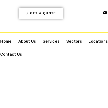
GET A QUOTE
Home
About Us
Services
Sectors
Locations
Contact Us