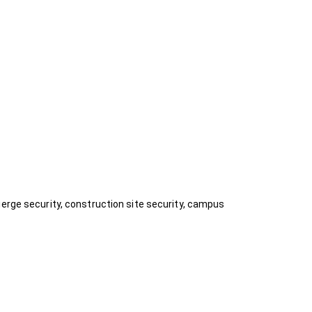
ierge security, construction site security, campus