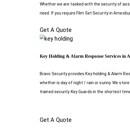
Whether we are tasked with the security of asset
need. If you require Film Set Security in Amesbu
Get A Quote
Key Holding & Alarm Response Services in
Bravo Security provides Key holding & Alarm Re
whether is day of night / rain or sunny. We sto
trained security Key Guards in the shortest tim
Get A Quote