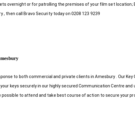
s overnight or for patrolling the premises of your film set location; 
ry , then call Bravo Security today on 0208 123 9239
 Amesbury
sponse to both commercial and private clients in Amesbury . Our Key
re your keys securely in our highly secured Communication Centre and 
e possible to attend and take best course of action to secure your pr