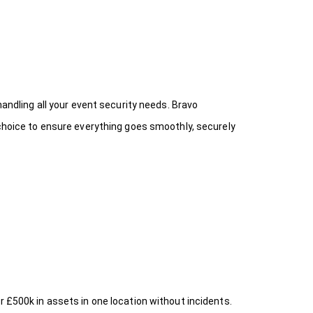
handling all your event security needs. Bravo
 choice
to ensure everything goes smoothly, securely
r £500k in assets in one location without incidents.