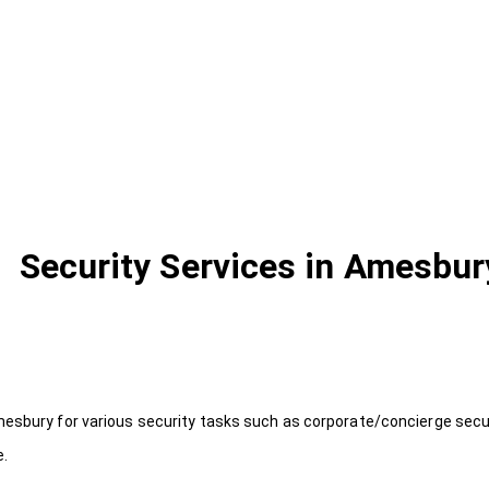
Security Services in Amesbur
esbury for various security tasks such as corporate/concierge securi
e.