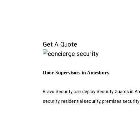
Get A Quote
Door Supervisors in Amesbury
Bravo Security can deploy Security Guards in Am
security, residential security, premises security