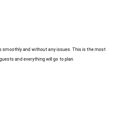
s smoothly and without any issues. This is the most
uests and everything will go to plan.