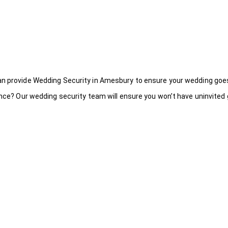
an provide Wedding Security in Amesbury to ensure your wedding goe
ance? Our wedding security team will ensure you won’t have uninvited g