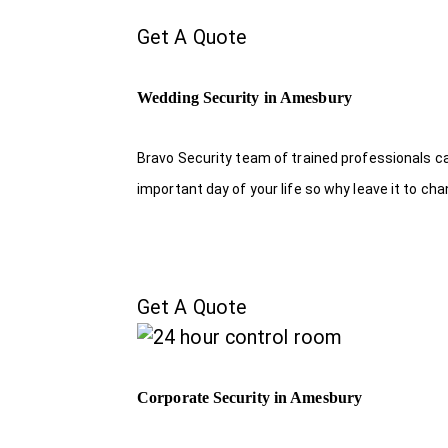
Get A Quote
Wedding Security in Amesbury
Bravo Security team of trained professionals c
important day of your life so why leave it to ch
Get A Quote
Corporate Security in Amesbury