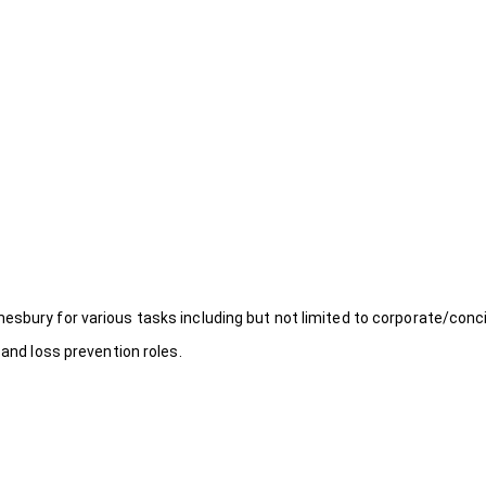
esbury for various tasks including but not limited to corporate/conc
 and loss prevention roles.