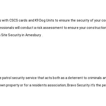
ds with CSCS cards and K9 Dog Units to ensure the security of your c
fessionals will conduct a risk assessment to ensure your constructio
 Site Security in Amesbury .
le patrol security service that acts both as a deterrent to criminals
wn property or for a residents association; Bravo Security it’s the per