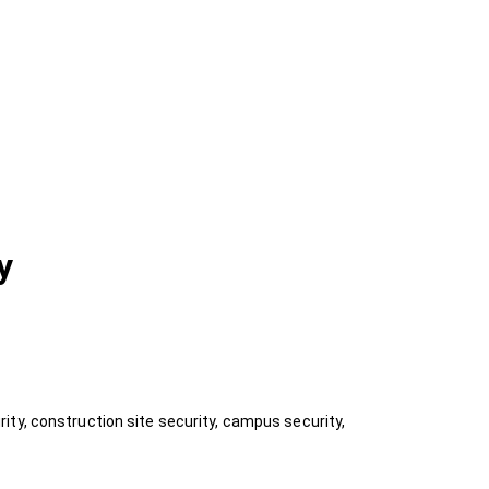
y
ty, construction site security, campus security,