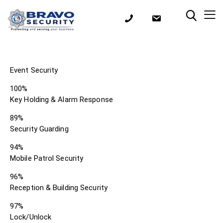
Event Security
100%
Key Holding & Alarm Response
89%
Security Guarding
94%
Mobile Patrol Security
96%
Reception & Building Security
97%
Lock/Unlock