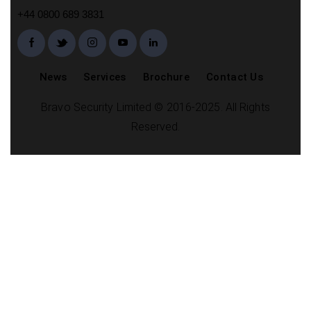
+44 0800 689 3831
News
Services
Brochure
Contact Us
Bravo Security Limited © 2016-2025. All Rights
Reserved.