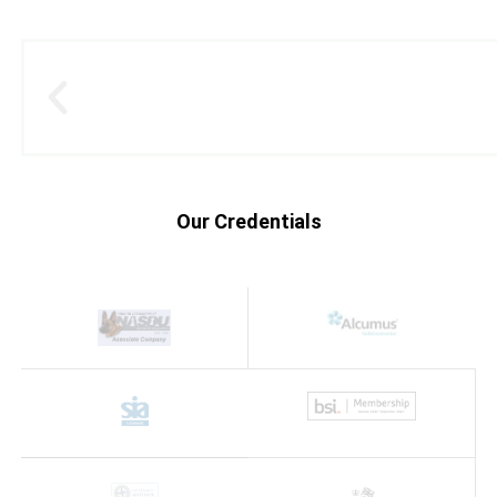
Our Credentials