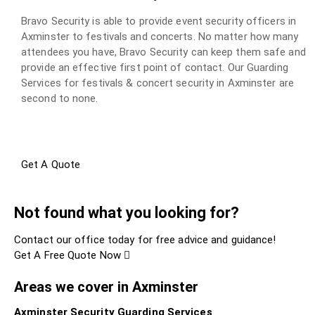
Bravo Security is able to provide event security officers in
Axminster to festivals and concerts. No matter how many
attendees you have, Bravo Security can keep them safe and
provide an effective first point of contact. Our Guarding
Services for festivals & concert security in Axminster are
second to none.
Get A Quote
Not found what you looking for?
Contact our office today for free advice and guidance!
Get A Free Quote Now
Areas we cover in Axminster
Axminster Security Guarding Services