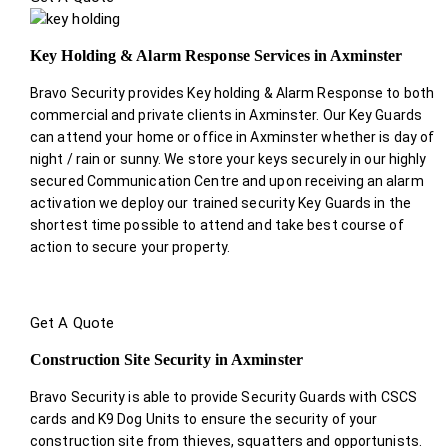
Key Holding & Alarm Response Services in Axminster
Bravo Security provides Key holding & Alarm Response to both
commercial and private clients in Axminster. Our Key Guards
can attend your home or office in Axminster whether is day of
night / rain or sunny. We store your keys securely in our highly
secured Communication Centre and upon receiving an alarm
activation we deploy our trained security Key Guards in the
shortest time possible to attend and take best course of
action to secure your property.
Get A Quote
Construction Site Security in Axminster
Bravo Security is able to provide Security Guards with CSCS
cards and K9 Dog Units to ensure the security of your
construction site from thieves, squatters and opportunists.