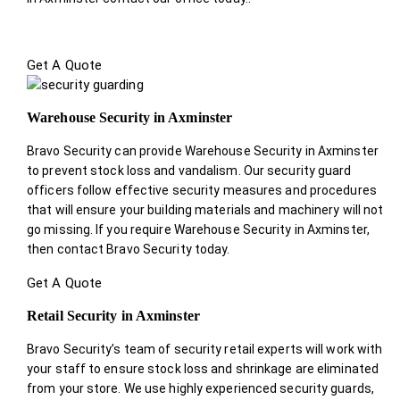
Get A Quote
Warehouse Security in Axminster
Bravo Security can provide Warehouse Security in Axminster
to prevent stock loss and vandalism. Our security guard
officers follow effective security measures and procedures
that will ensure your building materials and machinery will not
go missing. If you require Warehouse Security in Axminster,
then contact Bravo Security today.
Get A Quote
Retail Security in Axminster
Bravo Security’s team of security retail experts will work with
your staff to ensure stock loss and shrinkage are eliminated
from your store. We use highly experienced security guards,