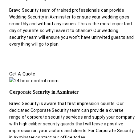
Bravo Security team of trained professionals can provide
Wedding Security in Axminster to ensure your wedding goes
smoothly and without any issues. This is the most important
day of your life so why leave it to chance? Our wedding
security team will ensure you won’t have uninvited guests and
everything will go to plan.
Get A Quote
Corporate Security in Axminster
Bravo Security is aware that first impression counts. Our
dedicated Corporate Security team can provide a diverse
range of corporate security services and supply your company
with high caliber security guards that will leave a positive
impression on your visitors and clients. For Corporate Security
in Axminster contact our office today.
.