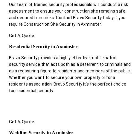
Our team of trained security professionals will conduct a risk
assessment to ensure your construction site remains safe
and secured from risks. Contact Bravo Security today if you
require Construction Site Security in Axminster.
Get A Quote
Residential Security in Axminster
Bravo Security provides a highly effective mobile patrol
security service that acts both as a deterrent to criminals and
as a reassuring figure to residents and members of the public.
Whether you want to secure your own property or for a
residents association; Bravo Security it’s the perfect choice
for residential security.
Get A Quote
Wedding Security in Axminster