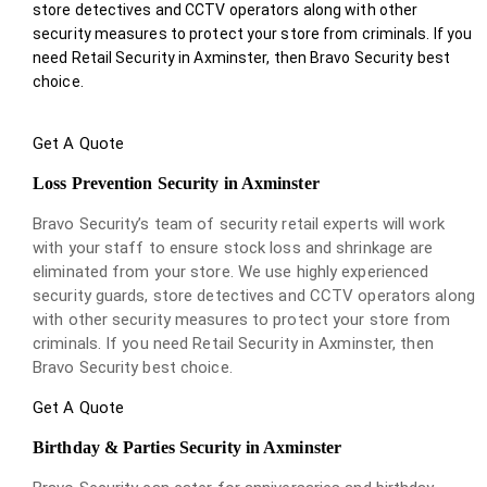
store detectives and CCTV operators along with other
security measures to protect your store from criminals. If you
need Retail Security in Axminster, then Bravo Security best
choice.
Get A Quote
Loss Prevention Security in Axminster
Bravo Security’s team of security retail experts will work
with your staff to ensure stock loss and shrinkage are
eliminated from your store. We use highly experienced
security guards, store detectives and CCTV operators along
with other security measures to protect your store from
criminals. If you need Retail Security in Axminster, then
Bravo Security best choice.
Get A Quote
Birthday & Parties Security in Axminster