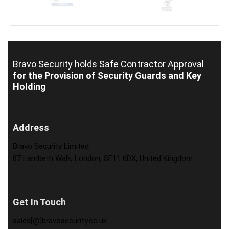
Bravo Security holds
Safe Contractor Approval
for the Provision of Security Guards and Key
Holding
Address
Bravo Security Limited
87 Lambeth Walk, London, SE11 6DX, United Kingdom
Get In Touch
sales[@]bravosecurity.co.uk