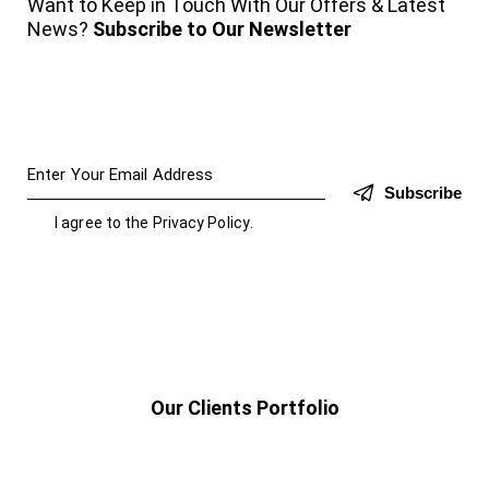
Want to Keep in Touch With Our Offers & Latest
News?
Subscribe to Our Newsletter
Subscribe
I agree to the
Privacy Policy
.
Our Clients Portfolio