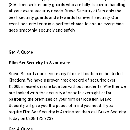
(SIA) licensed security guards who are fully trained in handling
all your event security needs. Bravo Security offers only the
best security guards and stewards for event security. Our
event security team is a perfect choice
to ensure everything
goes smoothly, securely and safely.
Get A Quote
Film Set Security in Axminster
Bravo Security can secure any film set location in the United
Kingdom. We have a proven track record of securing over
£500k in assets in one location without incidents. Whether we
are tasked with the security of assets overnight or for
patrolling the premises of your film set location; Bravo
Security will give you the peace of mind you need. If you
require Film Set Security in Axminster, then call Bravo Security
today on 0208 123 9239
Get A Quote