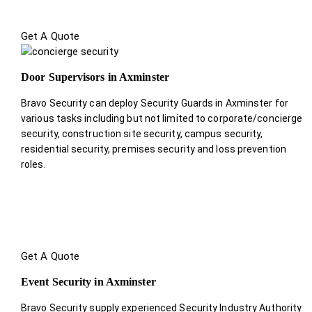
Get A Quote
Door Supervisors in Axminster
Bravo Security can deploy Security Guards in Axminster for
various tasks including but not limited to corporate/concierge
security, construction site security, campus security,
residential security, premises security and loss prevention
roles.
Get A Quote
Event Security in Axminster
Bravo Security supply experienced Security Industry Authority