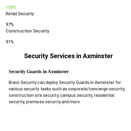
100%
Retail Security
97%
Construction Security
91%
Security Services in Axminster
Security Guards in Axminster
Bravo Security can deploy Security Guards in Axminster for
various security tasks such as corporate/concierge security,
construction site security, campus security, residential
security, premises security and more.