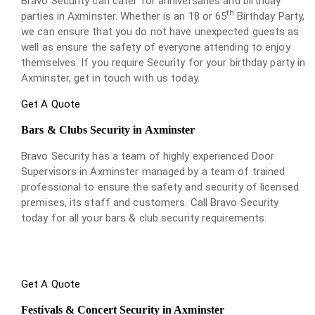
Bravo Security can cater for anniversaries and birthday
th
parties in Axminster. Whether is an 18 or 65
Birthday Party,
we can ensure that you do not have unexpected guests as
well as ensure the safety of everyone attending to enjoy
themselves. If you require Security for your birthday party in
Axminster, get in touch with us today.
Get A Quote
Bars & Clubs Security in Axminster
Bravo Security has a team of highly experienced Door
Supervisors in Axminster managed by a team of trained
professional to ensure the safety and security of licensed
premises, its staff and customers. Call Bravo Security
today for all your bars & club security requirements.
Get A Quote
Festivals & Concert Security in Axminster