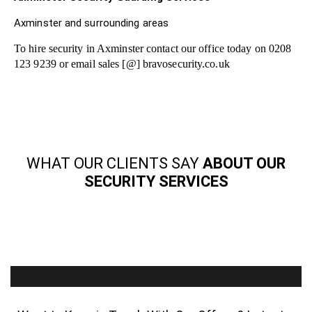
Axminster and surrounding areas
To hire security in Axminster contact our office today on 0208
123 9239 or email sales [@] bravosecurity.co.uk
WHAT OUR CLIENTS SAY
ABOUT OUR
SECURITY SERVICES