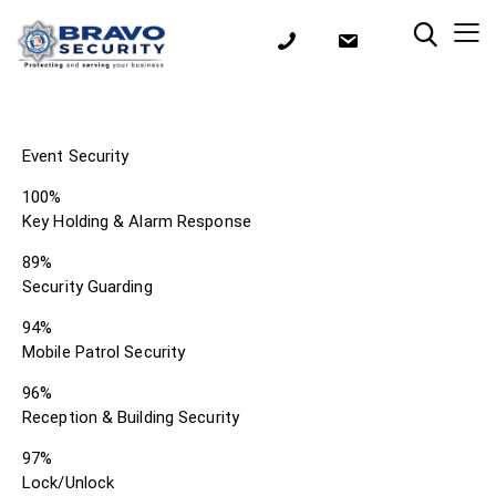
Event Security
100%
Key Holding & Alarm Response
89%
Security Guarding
94%
Mobile Patrol Security
96%
Reception & Building Security
97%
Lock/Unlock