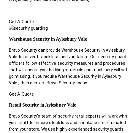
Get A Quote
Warehouse Security in Aylesbury Vale
Bravo Security can provide Warehouse Security in Aylesbury
Vale to prevent stock loss and vandalism. Our security guard
officers follow effective security measures and procedures
that will ensure your building materials and machinery will not
go missing. If you require Warehouse Security in Aylesbury
Vale , then contact Bravo Security today.
Get A Quote
Retail Security in Aylesbury Vale
Bravo Security’s team of security retail experts will work with
your staff to ensure stock loss and shrinkage are eliminated
from your store. We use highly experienced security guards,