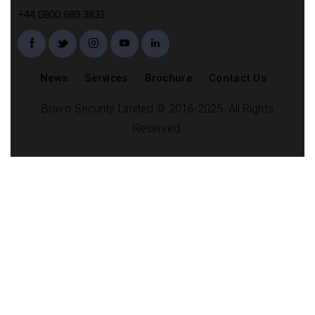
+44 0800 689 3831
News
Services
Brochure
Contact Us
Bravo Security Limited © 2016-2025. All Rights
Reserved.