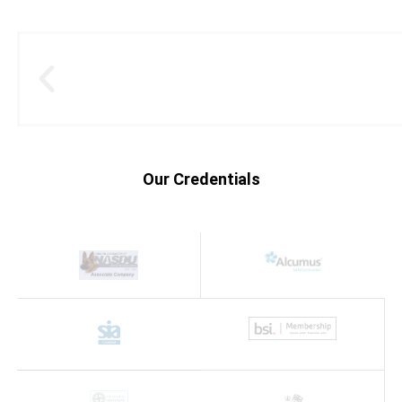
Our Credentials