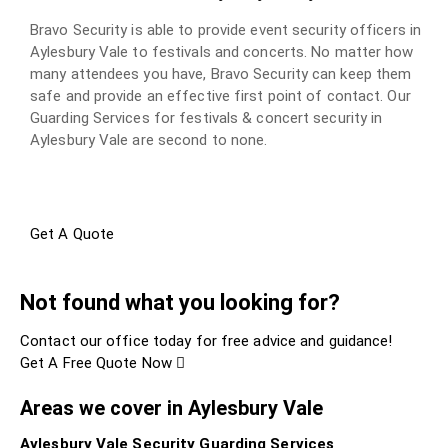
Bravo Security is able to provide event security officers in
Aylesbury Vale to festivals and concerts. No matter how
many attendees you have, Bravo Security can keep them
safe and provide an effective first point of contact. Our
Guarding Services for festivals & concert security in
Aylesbury Vale are second to none.
Get A Quote
Not found what you looking for?
Contact our office today for free advice and guidance!
Get A Free Quote Now
Areas we cover in Aylesbury Vale
Aylesbury Vale Security Guarding Services