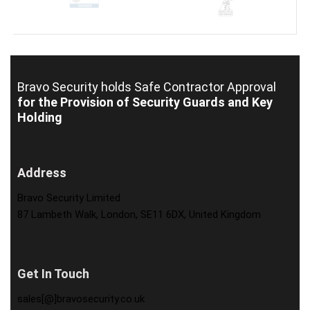
Bravo Security holds
Safe Contractor Approval
for the Provision of Security Guards and Key
Holding
Address
Bravo Security Limited
87 Lambeth Walk, London, SE11 6DX, United Kingdom
Get In Touch
sales[@]bravosecurity.co.uk