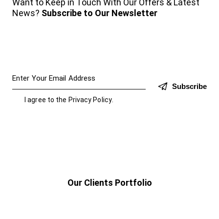
Want to Keep in Touch With Our Offers & Latest
News?
Subscribe to Our Newsletter
Subscribe
I agree to the
Privacy Policy
.
Our Clients Portfolio