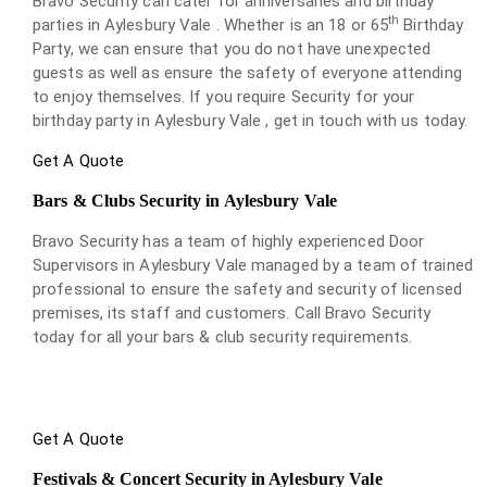
Bravo Security can cater for anniversaries and birthday
th
parties in Aylesbury Vale . Whether is an 18 or 65
Birthday
Party, we can ensure that you do not have unexpected
guests as well as ensure the safety of everyone attending
to enjoy themselves. If you require Security for your
birthday party in Aylesbury Vale , get in touch with us today.
Get A Quote
Bars & Clubs Security in Aylesbury Vale
Bravo Security has a team of highly experienced Door
Supervisors in Aylesbury Vale managed by a team of trained
professional to ensure the safety and security of licensed
premises, its staff and customers. Call Bravo Security
today for all your bars & club security requirements.
Get A Quote
Festivals & Concert Security in Aylesbury Vale