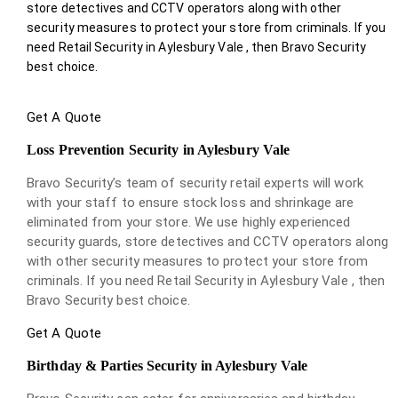
store detectives and CCTV operators along with other
security measures to protect your store from criminals. If you
need Retail Security in Aylesbury Vale , then Bravo Security
best choice.
Get A Quote
Loss Prevention Security in Aylesbury Vale
Bravo Security’s team of security retail experts will work
with your staff to ensure stock loss and shrinkage are
eliminated from your store. We use highly experienced
security guards, store detectives and CCTV operators along
with other security measures to protect your store from
criminals. If you need Retail Security in Aylesbury Vale , then
Bravo Security best choice.
Get A Quote
Birthday & Parties Security in Aylesbury Vale