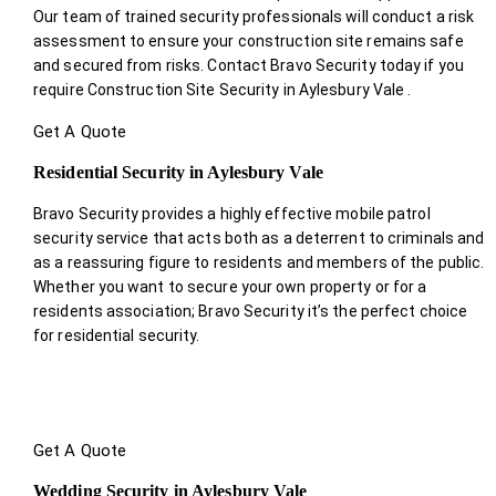
Our team of trained security professionals will conduct a risk
assessment to ensure your construction site remains safe
and secured from risks. Contact Bravo Security today if you
require Construction Site Security in Aylesbury Vale .
Get A Quote
Residential Security in Aylesbury Vale
Bravo Security provides a highly effective mobile patrol
security service that acts both as a deterrent to criminals and
as a reassuring figure to residents and members of the public.
Whether you want to secure your own property or for a
residents association; Bravo Security it’s the perfect choice
for residential security.
Get A Quote
Wedding Security in Aylesbury Vale