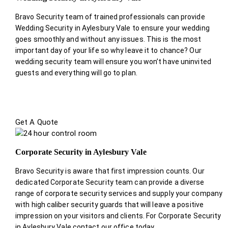
Bravo Security team of trained professionals can provide
Wedding Security in Aylesbury Vale to ensure your wedding
goes smoothly and without any issues. This is the most
important day of your life so why leave it to chance? Our
wedding security team will ensure you won’t have uninvited
guests and everything will go to plan.
Get A Quote
Corporate Security in Aylesbury Vale
Bravo Security is aware that first impression counts. Our
dedicated Corporate Security team can provide a diverse
range of corporate security services and supply your company
with high caliber security guards that will leave a positive
impression on your visitors and clients. For Corporate Security
in Aylesbury Vale contact our office today.
.