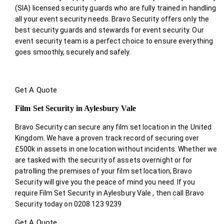
(SIA) licensed security guards who are fully trained in handling
all your event security needs. Bravo Security offers only the
best security guards and stewards for event security. Our
event security team is a perfect choice
to ensure everything
goes smoothly, securely and safely.
Get A Quote
Film Set Security in Aylesbury Vale
Bravo Security can secure any film set location in the United
Kingdom. We have a proven track record of securing over
£500k in assets in one location without incidents. Whether we
are tasked with the security of assets overnight or for
patrolling the premises of your film set location; Bravo
Security will give you the peace of mind you need. If you
require Film Set Security in Aylesbury Vale , then call Bravo
Security today on 0208 123 9239
Get A Quote