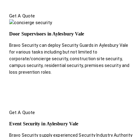
Get A Quote
Door Supervisors in Aylesbury Vale
Bravo Security can deploy Security Guards in Aylesbury Vale
for various tasks including but not limited to
corporate/concierge security, construction site security,
campus security, residential security, premises security and
loss prevention roles.
Get A Quote
Event Security in Aylesbury Vale
Bravo Security supply experienced Security Industry Authority