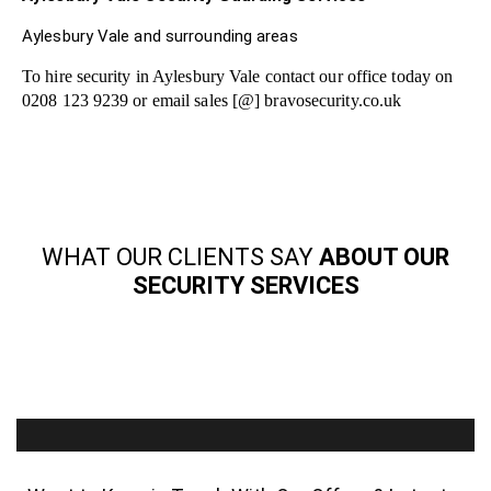
Aylesbury Vale and surrounding areas
To hire security in Aylesbury Vale contact our office today on
0208 123 9239 or email sales [@] bravosecurity.co.uk
WHAT OUR CLIENTS SAY
ABOUT OUR
SECURITY SERVICES