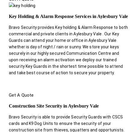
Key Holding & Alarm Response Services in Aylesbury Vale
Bravo Security provides Key holding & Alarm Response to both
commercial and private clients in Aylesbury Vale . Our Key
Guards can attend your home or office in Aylesbury Vale
whether is day of night / rain or sunny. We store your keys
securely in our highly secured Communication Centre and
upon receiving an alarm activation we deploy our trained
security Key Guards in the shortest time possible to attend
and take best course of action to secure your property.
Get A Quote
Construction Site Security in Aylesbury Vale
Bravo Security is able to provide Security Guards with CSCS
cards and K9 Dog Units to ensure the security of your
construction site from thieves, squatters and opportunists.