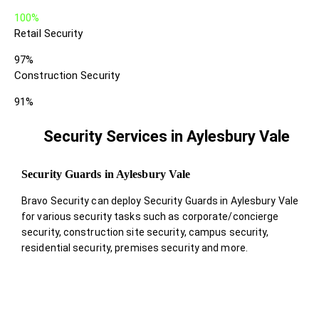
100%
Retail Security
97%
Construction Security
91%
Security Services in Aylesbury Vale
Security Guards in Aylesbury Vale
Bravo Security can deploy Security Guards in Aylesbury Vale
for various security tasks such as corporate/concierge
security, construction site security, campus security,
residential security, premises security and more.