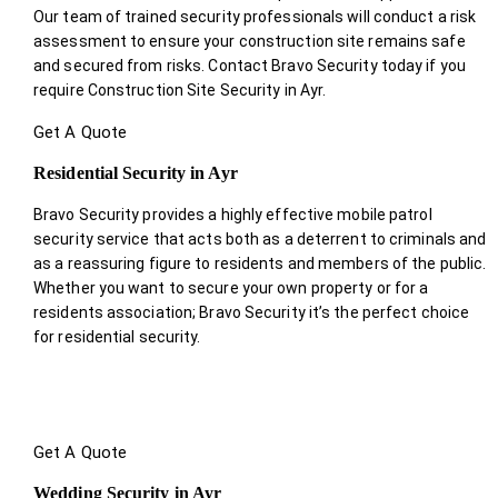
Our team of trained security professionals will conduct a risk
assessment to ensure your construction site remains safe
and secured from risks. Contact Bravo Security today if you
require Construction Site Security in Ayr.
Get A Quote
Residential Security in Ayr
Bravo Security provides a highly effective mobile patrol
security service that acts both as a deterrent to criminals and
as a reassuring figure to residents and members of the public.
Whether you want to secure your own property or for a
residents association; Bravo Security it’s the perfect choice
for residential security.
Get A Quote
Wedding Security in Ayr