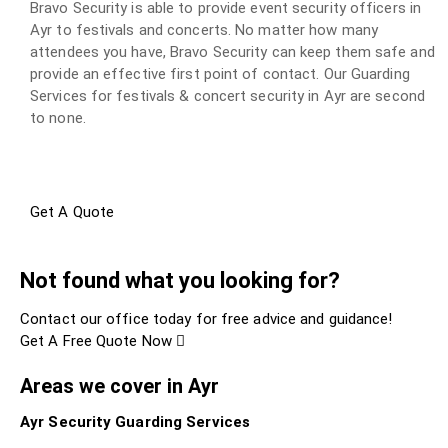
Bravo Security is able to provide event security officers in
Ayr to festivals and concerts. No matter how many
attendees you have, Bravo Security can keep them safe and
provide an effective first point of contact. Our Guarding
Services for festivals & concert security in Ayr are second
to none.
Get A Quote
Not found what you looking for?
Contact our office today for free advice and guidance!
Get A Free Quote Now
Areas we cover in Ayr
Ayr Security Guarding Services