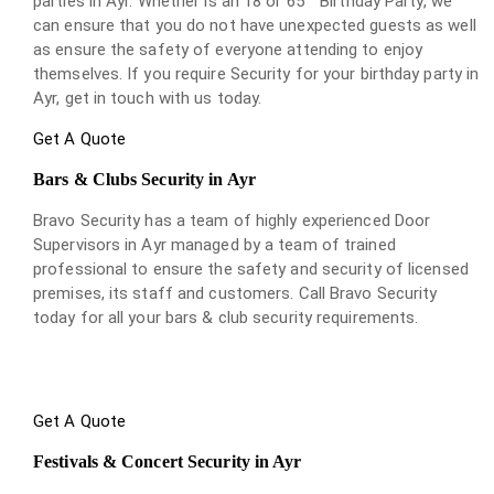
parties in Ayr. Whether is an 18 or 65
Birthday Party, we
can ensure that you do not have unexpected guests as well
as ensure the safety of everyone attending to enjoy
themselves. If you require Security for your birthday party in
Ayr, get in touch with us today.
Get A Quote
Bars & Clubs Security in Ayr
Bravo Security has a team of highly experienced Door
Supervisors in Ayr managed by a team of trained
professional to ensure the safety and security of licensed
premises, its staff and customers. Call Bravo Security
today for all your bars & club security requirements.
Get A Quote
Festivals & Concert Security in Ayr