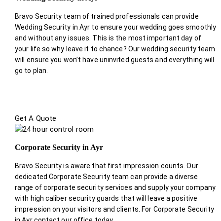
Bravo Security team of trained professionals can provide
Wedding Security in Ayr to ensure your wedding goes smoothly
and without any issues. This is the most important day of
your life so why leave it to chance? Our wedding security team
will ensure you won’t have uninvited guests and everything will
go to plan.
Get A Quote
Corporate Security in Ayr
Bravo Security is aware that first impression counts. Our
dedicated Corporate Security team can provide a diverse
range of corporate security services and supply your company
with high caliber security guards that will leave a positive
impression on your visitors and clients. For Corporate Security
in Ayr contact our office today.
.