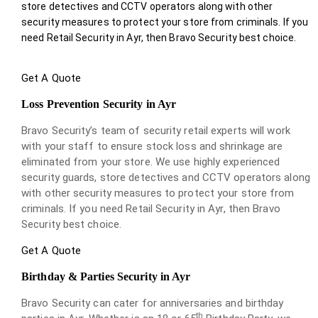
store detectives and CCTV operators along with other
security measures to protect your store from criminals. If you
need Retail Security in Ayr, then Bravo Security best choice.
Get A Quote
Loss Prevention Security in Ayr
Bravo Security’s team of security retail experts will work
with your staff to ensure stock loss and shrinkage are
eliminated from your store. We use highly experienced
security guards, store detectives and CCTV operators along
with other security measures to protect your store from
criminals. If you need Retail Security in Ayr, then Bravo
Security best choice.
Get A Quote
Birthday & Parties Security in Ayr
Bravo Security can cater for anniversaries and birthday
th