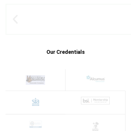
Our Credentials