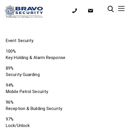
Event Security
100%
Key Holding & Alarm Response
89%
Security Guarding
94%
Mobile Patrol Security
96%
Reception & Building Security
97%
Lock/Unlock