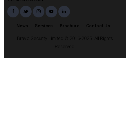
News
Services
Brochure
Contact Us
Bravo Security Limited © 2016-2025. All Rights
Reserved.