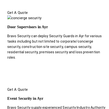
Get A Quote
Door Supervisors in Ayr
Bravo Security can deploy Security Guards in Ayr for various
tasks including but not limited to corporate/concierge
security, construction site security, campus security,
residential security, premises security and loss prevention
roles.
Get A Quote
Event Security in Ayr
Bravo Security supply experienced Security Industry Authority