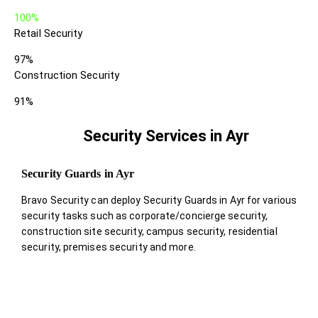
100%
Retail Security
97%
Construction Security
91%
Security Services in Ayr
Security Guards in Ayr
Bravo Security can deploy Security Guards in Ayr for various
security tasks such as corporate/concierge security,
construction site security, campus security, residential
security, premises security and more.