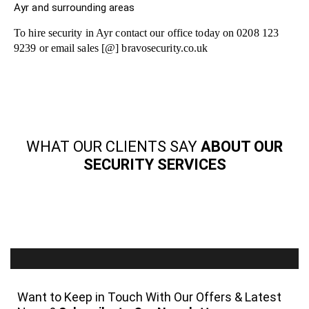
Ayr and surrounding areas
To hire security in Ayr contact our office today on 0208 123
9239 or email sales [@] bravosecurity.co.uk
WHAT OUR CLIENTS SAY
ABOUT OUR
SECURITY SERVICES
Want to Keep in Touch With Our Offers & Latest