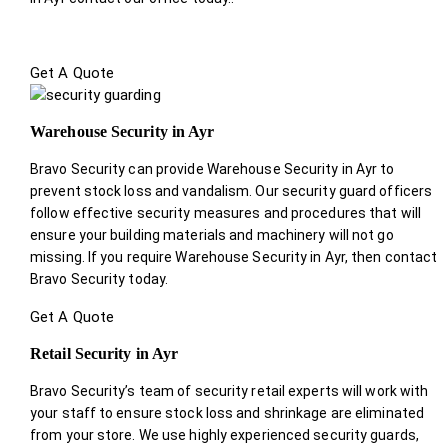
Get A Quote
Warehouse Security in Ayr
Bravo Security can provide Warehouse Security in Ayr to
prevent stock loss and vandalism. Our security guard officers
follow effective security measures and procedures that will
ensure your building materials and machinery will not go
missing. If you require Warehouse Security in Ayr, then contact
Bravo Security today.
Get A Quote
Retail Security in Ayr
Bravo Security’s team of security retail experts will work with
your staff to ensure stock loss and shrinkage are eliminated
from your store. We use highly experienced security guards,