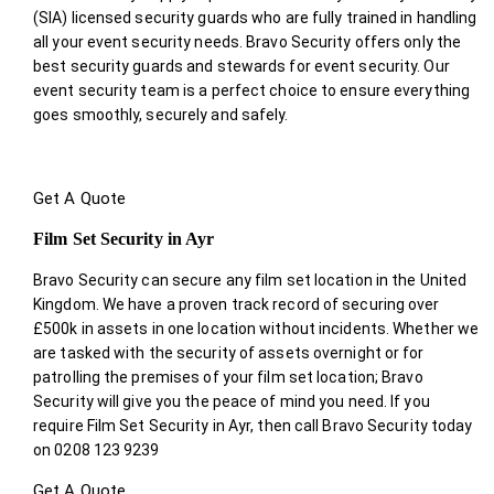
(SIA) licensed security guards who are fully trained in handling
all your event security needs. Bravo Security offers only the
best security guards and stewards for event security. Our
event security team is a perfect choice
to ensure everything
goes smoothly, securely and safely.
Get A Quote
Film Set Security in Ayr
Bravo Security can secure any film set location in the United
Kingdom. We have a proven track record of securing over
£500k in assets in one location without incidents. Whether we
are tasked with the security of assets overnight or for
patrolling the premises of your film set location; Bravo
Security will give you the peace of mind you need. If you
require Film Set Security in Ayr, then call Bravo Security today
on 0208 123 9239
Get A Quote