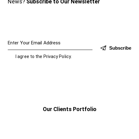
News?
Subscribe to Our Newsletter
Subscribe
I agree to the
Privacy Policy
.
Our Clients Portfolio