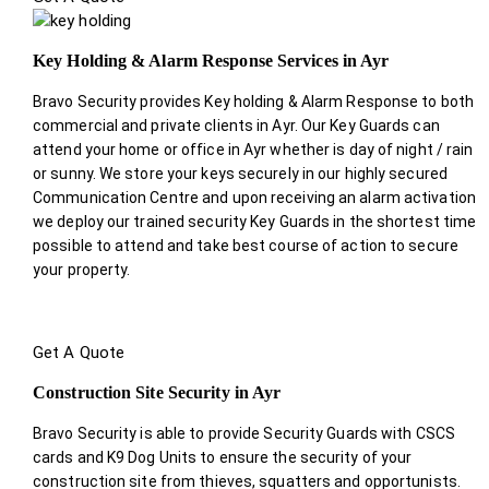
Key Holding & Alarm Response Services in Ayr
Bravo Security provides Key holding & Alarm Response to both
commercial and private clients in Ayr. Our Key Guards can
attend your home or office in Ayr whether is day of night / rain
or sunny. We store your keys securely in our highly secured
Communication Centre and upon receiving an alarm activation
we deploy our trained security Key Guards in the shortest time
possible to attend and take best course of action to secure
your property.
Get A Quote
Construction Site Security in Ayr
Bravo Security is able to provide Security Guards with CSCS
cards and K9 Dog Units to ensure the security of your
construction site from thieves, squatters and opportunists.