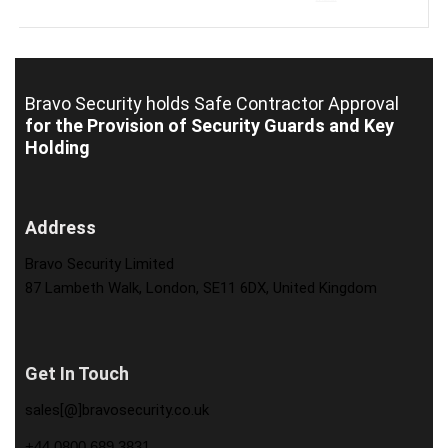
Bravo Security holds
Safe Contractor Approval
for the Provision of Security Guards and Key
Holding
Address
Bravo Security Limited
87 Lambeth Walk, London, SE11 6DX, United Kingdom
Get In Touch
sales[@]bravosecurity.co.uk
+44 0800 689 3831